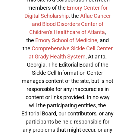
members of the
Emory Center for
Digital Scholarship
, the
Aflac Cancer
and Blood Disorders Center of
Children’s Healthcare of Atlanta
,
the
Emory School of Medicine
, and
the
Comprehensive Sickle Cell Center
at Grady Health System
, Atlanta,
Georgia. The Editorial Board of the
Sickle Cell Information Center
manages content of the site, but is not
responsible for any inaccuracies in
content or links provided. In no way
will the participating entities, the
Editorial Board, our contributors, or any
participants be held responsible for
any problems that might occur, or any