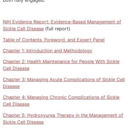
NIH Evidence Report: Evidence-Based Management of
Sickle Cell Disease
(full report)
Table of Contents, Foreword, and Expert Panel
Chapter 1: Introduction and Methodology
Chapter 2: Health Maintenance for People With Sickle
Cell Disease
Chapter 3: Managing Acute Complications of Sickle Cell
Disease
Chapter 4: Managing Chronic Complications of Sickle
Cell Disease
Chapter 5: Hydroxyurea Therapy in the Management of
Sickle Cell Disease