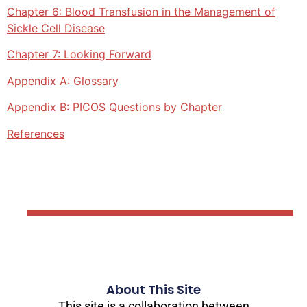
Chapter 6: Blood Transfusion in the Management of
Sickle Cell Disease
Chapter 7: Looking Forward
Appendix A: Glossary
Appendix B: PICOS Questions by Chapter
References
About This Site
This site is a collaboration between