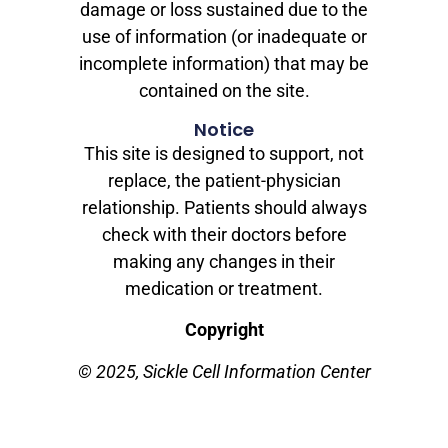
damage or loss sustained due to the
use of information (or inadequate or
incomplete information) that may be
contained on the site.
Notice
This site is designed to support, not
replace, the patient-physician
relationship. Patients should always
check with their doctors before
making any changes in their
medication or treatment.
Copyright
© 2025, Sickle Cell Information Center