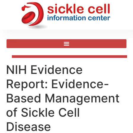
NIH Evidence
Report: Evidence-
Based Management
of Sickle Cell
Disease