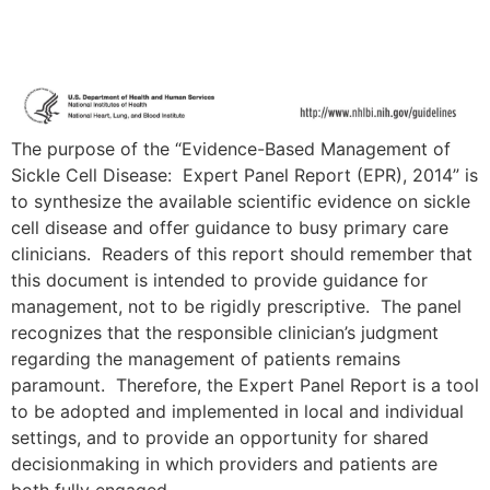
The purpose of the “Evidence-Based Management of
Sickle Cell Disease: Expert Panel Report (EPR), 2014” is
to synthesize the available scientific evidence on sickle
cell disease and offer guidance to busy primary care
clinicians. Readers of this report should remember that
this document is intended to provide guidance for
management, not to be rigidly prescriptive. The panel
recognizes that the responsible clinician’s judgment
regarding the management of patients remains
paramount. Therefore, the Expert Panel Report is a tool
to be adopted and implemented in local and individual
settings, and to provide an opportunity for shared
decisionmaking in which providers and patients are
both fully engaged.