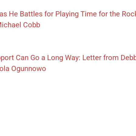
as He Battles for Playing Time for the Roc
Michael Cobb
pport Can Go a Long Way: Letter from De
 Fola Ogunnowo