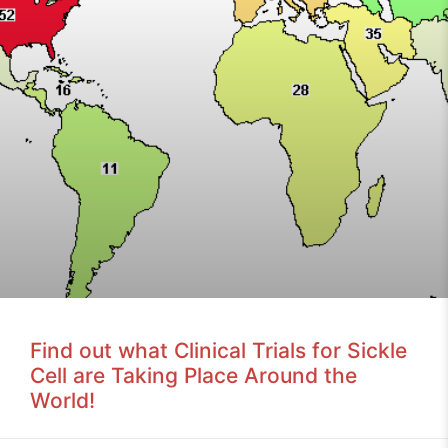
Find out what Clinical Trials for Sickle
Cell are Taking Place Around the
World!