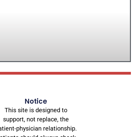
Notice
This site is designed to
support, not replace, the
atient-physician relationship.