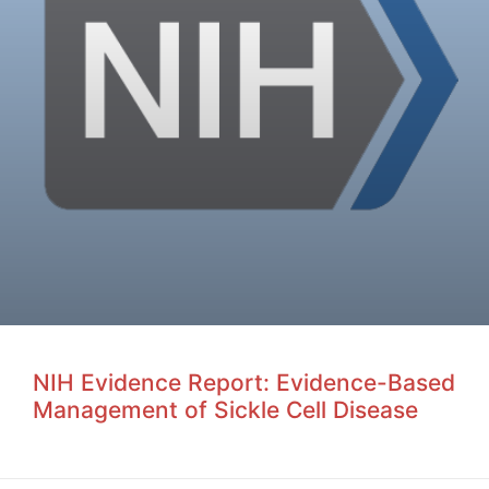
NIH Evidence Report: Evidence-Based
Management of Sickle Cell Disease