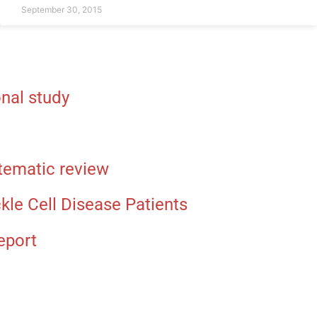
September 30, 2015
nal study
stematic review
le Cell Disease Patients
eport