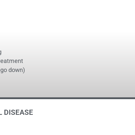
g
treatment
t go down)
L DISEASE