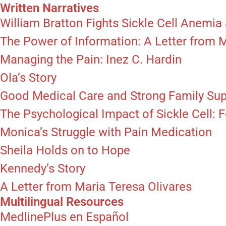
Written Narratives
William Bratton Fights Sickle Cell Anemia 
The Power of Information: A Letter from 
Managing the Pain: Inez C. Hardin
Ola’s Story
Good Medical Care and Strong Family Su
The Psychological Impact of Sickle Cell:
Monica’s Struggle with Pain Medication
Sheila Holds on to Hope
Kennedy’s Story
A Letter from Maria Teresa Olivares
Multilingual Resources
MedlinePlus en Español