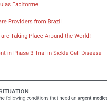
ulas Faciforme
are Providers from Brazil
ll are Taking Place Around the World!
t in Phase 3 Trial in Sickle Cell Disease
SITUATION
the following conditions that need an
urgent medica