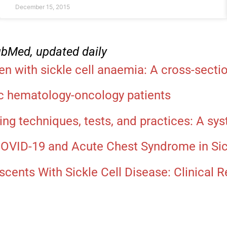
December 15, 2015
PubMed, updated daily
 with sickle cell anaemia: A cross-sectio
ic hematology-oncology patients
ing techniques, tests, and practices: A sy
COVID-19 and Acute Chest Syndrome in Sick
cents With Sickle Cell Disease: Clinical R