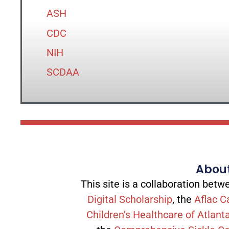
ASH
CDC
NIH
SCDAA
About
This site is a collaboration be
Digital Scholarship
, the
Aflac C
Children’s Healthcare of Atlant