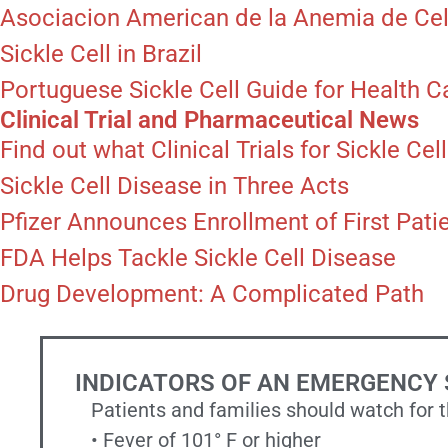
Asociacion American de la Anemia de Cel
Sickle Cell in Brazil
Portuguese Sickle Cell Guide for Health C
Clinical Trial and Pharmaceutical News
Find out what Clinical Trials for Sickle Ce
Sickle Cell Disease in Three Acts
Pfizer Announces Enrollment of First Patien
FDA Helps Tackle Sickle Cell Disease
Drug Development: A Complicated Path
INDICATORS OF AN EMERGENCY 
Patients and families should watch for 
• Fever of 101° F or higher