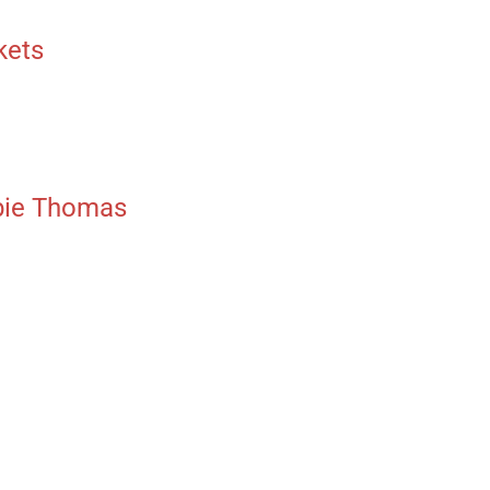
kets
bbie Thomas