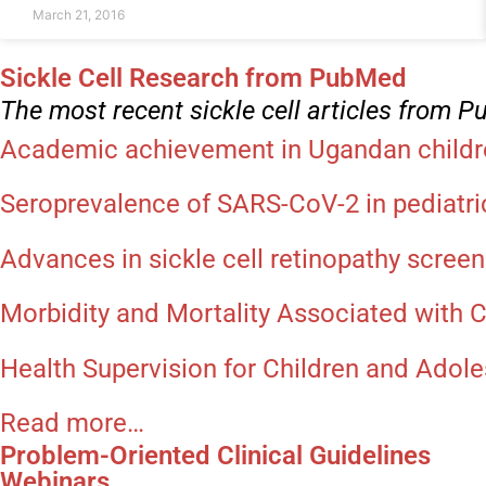
March 21, 2016
Sickle Cell Research from PubMed
The most recent sickle cell articles from 
Academic achievement in Ugandan children
Seroprevalence of SARS-CoV-2 in pediatr
Advances in sickle cell retinopathy screen
Morbidity and Mortality Associated with 
Health Supervision for Children and Adoles
Read more…
Problem-Oriented Clinical Guidelines
Webinars