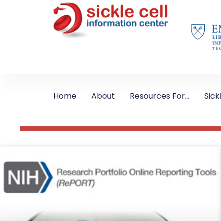
Home
About
Resources For…
Sick