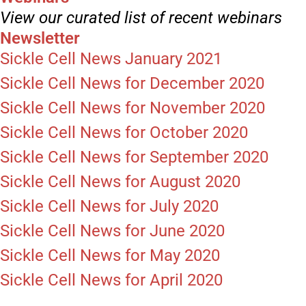
View our curated list of recent webinars
Newsletter
Sickle Cell News January 2021
Sickle Cell News for December 2020
Sickle Cell News for November 2020
Sickle Cell News for October 2020
Sickle Cell News for September 2020
Sickle Cell News for August 2020
Sickle Cell News for July 2020
Sickle Cell News for June 2020
Sickle Cell News for May 2020
Sickle Cell News for April 2020