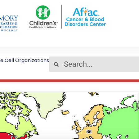
le Cell Organizations