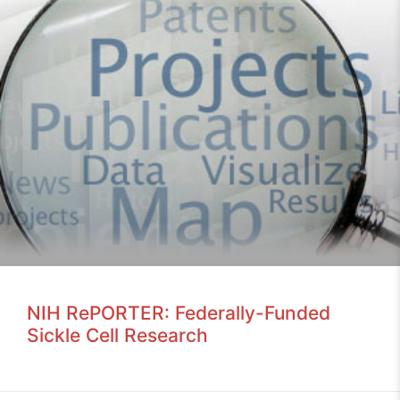
NIH RePORTER: Federally-Funded
Sickle Cell Research