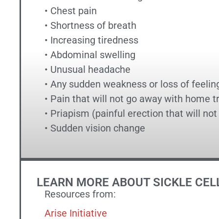
• Chest pain
• Shortness of breath
• Increasing tiredness
• Abdominal swelling
• Unusual headache
• Any sudden weakness or loss of feelin
• Pain that will not go away with home 
• Priapism (painful erection that will no
• Sudden vision change
LEARN MORE ABOUT SICKLE CEL
Resources from:
Arise Initiative