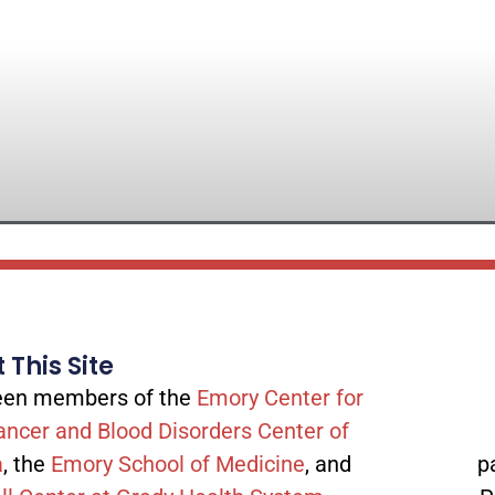
 This Site
tween members of the
Emory Center for
ancer and Blood Disorders Center of
a
, the
Emory School of Medicine
, and
p