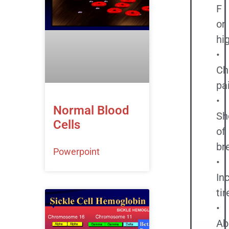
F
or
hi
•
Ch
pa
•
Normal Blood
Sh
Cells
of
br
Powerpoint
•
In
ti
•
Ab