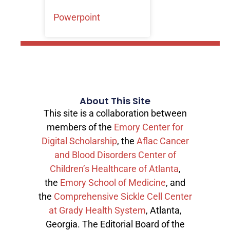
Powerpoint
About This Site
This site is a collaboration between
members of the
Emory Center for
Digital Scholarship
, the
Aflac Cancer
and Blood Disorders Center of
Children’s Healthcare of Atlanta
,
the
Emory School of Medicine
, and
the
Comprehensive Sickle Cell Center
at Grady Health System
, Atlanta,
Georgia. The Editorial Board of the