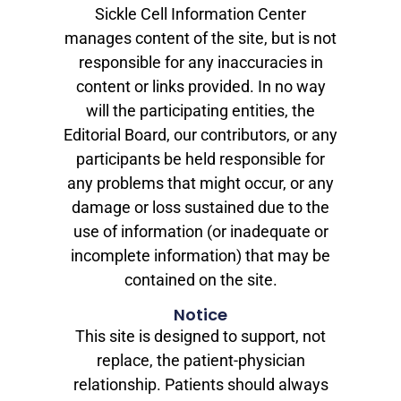
Sickle Cell Information Center
manages content of the site, but is not
responsible for any inaccuracies in
content or links provided. In no way
will the participating entities, the
Editorial Board, our contributors, or any
participants be held responsible for
any problems that might occur, or any
damage or loss sustained due to the
use of information (or inadequate or
incomplete information) that may be
contained on the site.
Notice
This site is designed to support, not
replace, the patient-physician
relationship. Patients should always