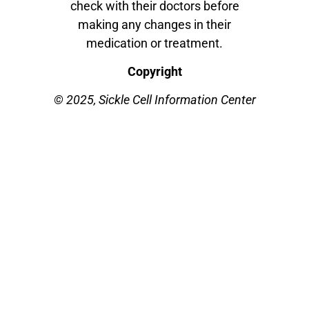
check with their doctors before
making any changes in their
medication or treatment.
Copyright
© 2025, Sickle Cell Information Center