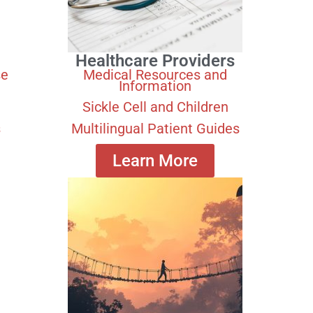
Healthcare Providers
se
Medical Resources and
Information
Sickle Cell and Children
s
Multilingual Patient Guides
Learn More