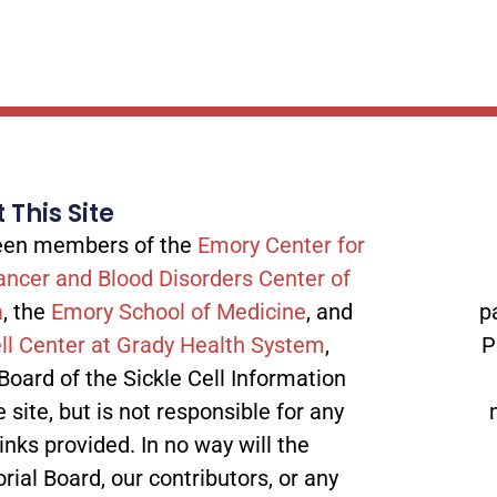
 This Site
tween members of the
Emory Center for
ancer and Blood Disorders Center of
a
, the
Emory School of Medicine
, and
p
ll Center at Grady Health System
,
P
 Board of the Sickle Cell Information
site, but is not responsible for any
inks provided. In no way will the
orial Board, our contributors, or any