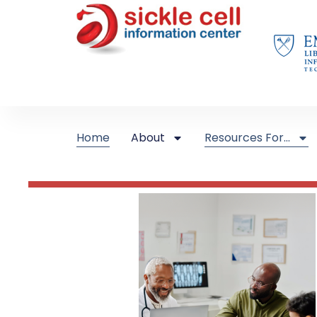
Home
About
Resources For…