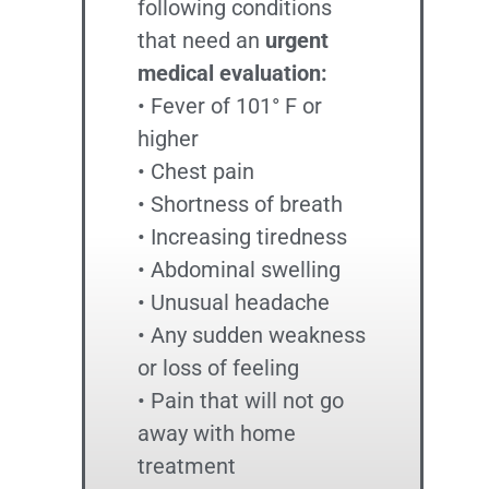
following conditions
that need an
urgent
medical evaluation:
• Fever of 101° F or
higher
• Chest pain
• Shortness of breath
• Increasing tiredness
• Abdominal swelling
• Unusual headache
• Any sudden weakness
or loss of feeling
• Pain that will not go
away with home
treatment