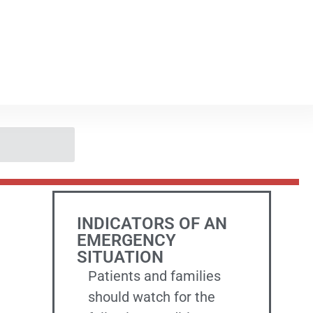
INDICATORS OF AN
EMERGENCY
SITUATION
Patients and families
should watch for the