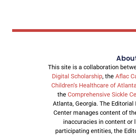
About
This site is a collaboration be
Digital Scholarship
, the
Aflac C
Children’s Healthcare of Atlant
the
Comprehensive Sickle Ce
Atlanta, Georgia. The Editorial
Center manages content of the 
inaccuracies in content or l
participating entities, the Edit