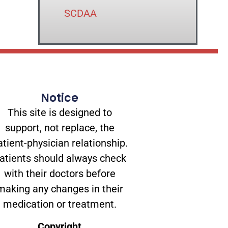
SCDAA
Notice
This site is designed to
support, not replace, the
atient-physician relationship.
atients should always check
with their doctors before
making any changes in their
medication or treatment.
Copyright