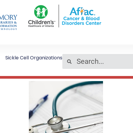
Sickle Cell Organizations