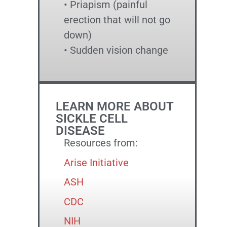
• Priapism (painful
erection that will not go
down)
• Sudden vision change
LEARN MORE ABOUT
SICKLE CELL
DISEASE
Resources from:
Arise Initiative
ASH
CDC
NIH