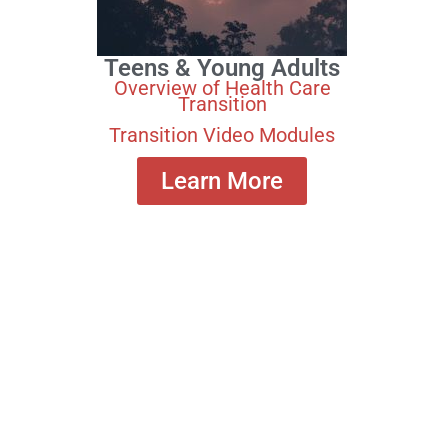
Teens & Young Adults
Overview of Health Care
Transition
Transition Video Modules
Learn More