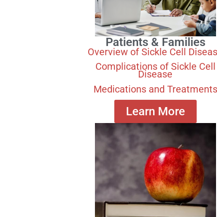
Patients & Families
Overview of Sickle Cell Disea
Complications of Sickle Cell
Disease
Medications and Treatment
Learn More