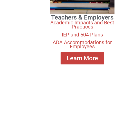
Teachers & Employers
Academic Impacts and Best
Practices
IEP and 504 Plans
ADA Accommodations for
Employees
Learn More