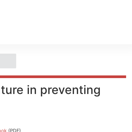
ture in preventing
ook
(PDF)