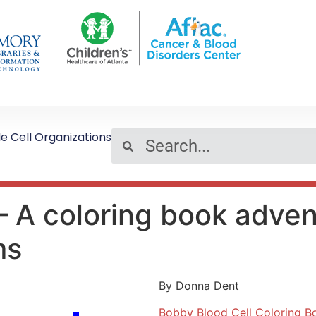
le Cell Organizations
– A coloring book adven
ms
By Donna Dent
Bobby Blood Cell Coloring B