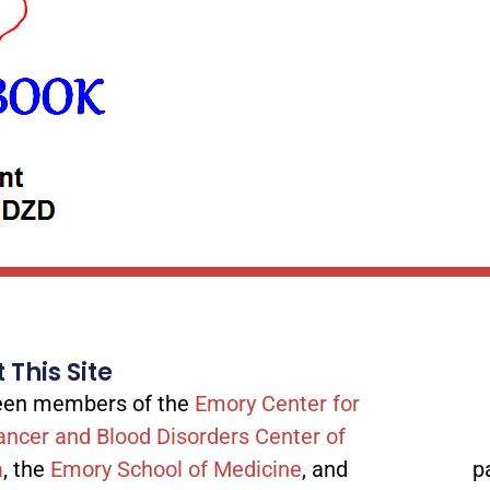
 This Site
tween members of the
Emory Center for
ancer and Blood Disorders Center of
a
, the
Emory School of Medicine
, and
p