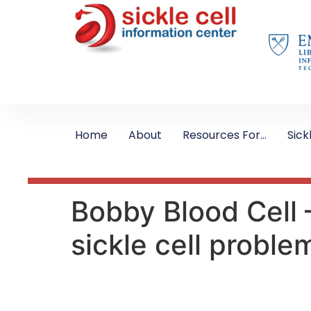
Home
About
Resources For…
Sick
Bobby Blood Cell 
sickle cell proble