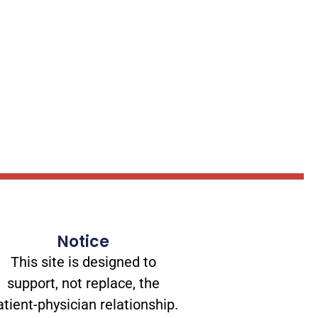
Notice
This site is designed to
support, not replace, the
atient-physician relationship.