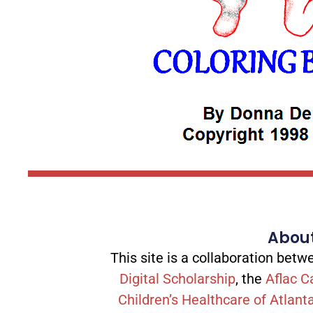
About
This site is a collaboration be
Digital Scholarship
, the
Aflac C
Children’s Healthcare of Atlant