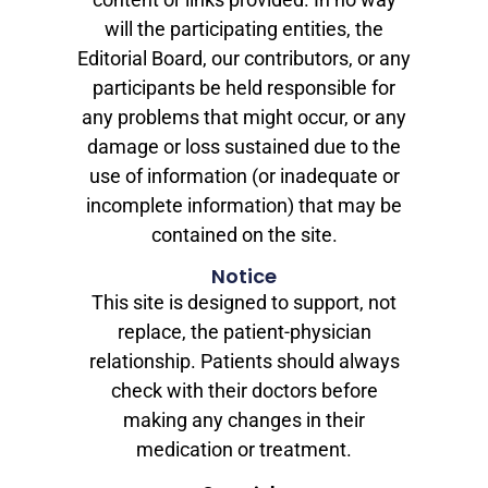
will the participating entities, the
Editorial Board, our contributors, or any
participants be held responsible for
any problems that might occur, or any
damage or loss sustained due to the
use of information (or inadequate or
incomplete information) that may be
contained on the site.
Notice
This site is designed to support, not
replace, the patient-physician
relationship. Patients should always
check with their doctors before
making any changes in their
medication or treatment.