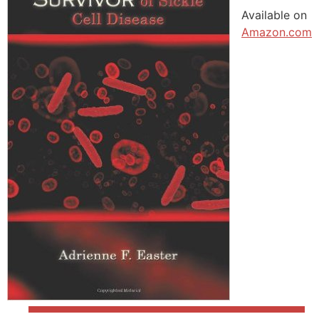
Available on
Amazon.com