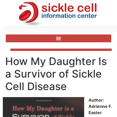
How My Daughter Is
a Survivor of Sickle
Cell Disease
Author:
Adrienne F.
Easter