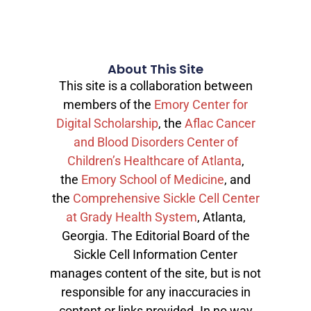
About This Site
This site is a collaboration between
members of the
Emory Center for
Digital Scholarship
, the
Aflac Cancer
and Blood Disorders Center of
Children’s Healthcare of Atlanta
,
the
Emory School of Medicine
, and
the
Comprehensive Sickle Cell Center
at Grady Health System
, Atlanta,
Georgia. The Editorial Board of the
Sickle Cell Information Center
manages content of the site, but is not
responsible for any inaccuracies in
content or links provided. In no way