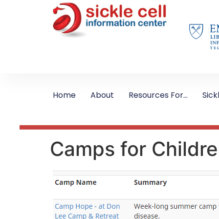
Home
About
Resources For…
Sick
Camps for Children