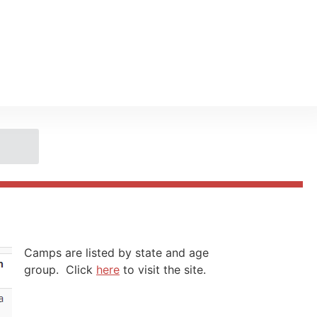
Camps are listed by state and age
group. Click
here
to visit the site.