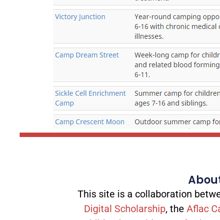
About
This site is a collaboration be
Digital Scholarship
, the
Aflac C