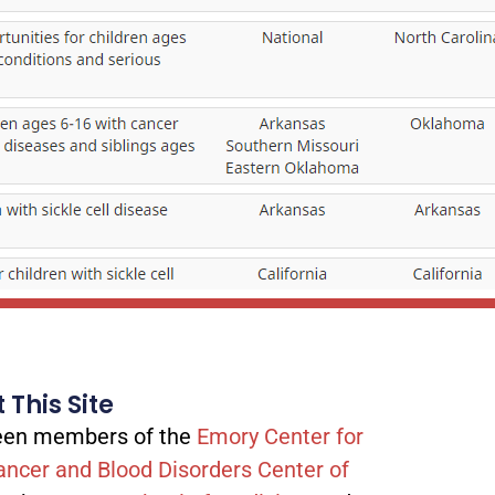
 This Site
tween members of the
Emory Center for
ancer and Blood Disorders Center of