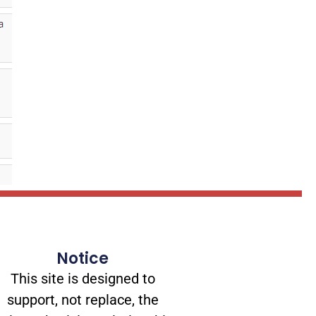
Notice
This site is designed to
support, not replace, the