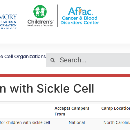
le Cell Organizations
 with Sickle Cell