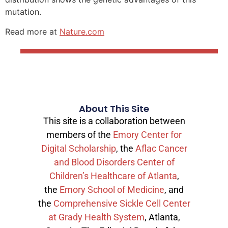
mutation.
Read more at
Nature.com
About This Site
This site is a collaboration between
members of the
Emory Center for
Digital Scholarship
, the
Aflac Cancer
and Blood Disorders Center of
Children’s Healthcare of Atlanta
,
the
Emory School of Medicine
, and
the
Comprehensive Sickle Cell Center
at Grady Health System
, Atlanta,