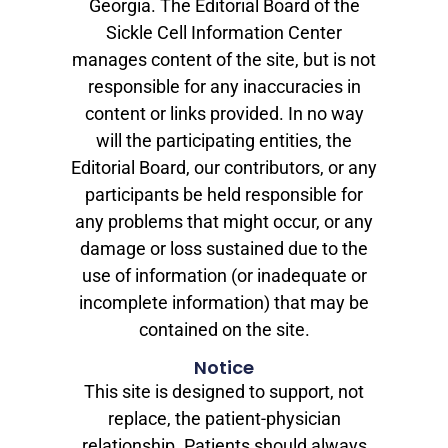
Georgia. The Editorial Board of the
Sickle Cell Information Center
manages content of the site, but is not
responsible for any inaccuracies in
content or links provided. In no way
will the participating entities, the
Editorial Board, our contributors, or any
participants be held responsible for
any problems that might occur, or any
damage or loss sustained due to the
use of information (or inadequate or
incomplete information) that may be
contained on the site.
Notice
This site is designed to support, not
replace, the patient-physician
relationship. Patients should always