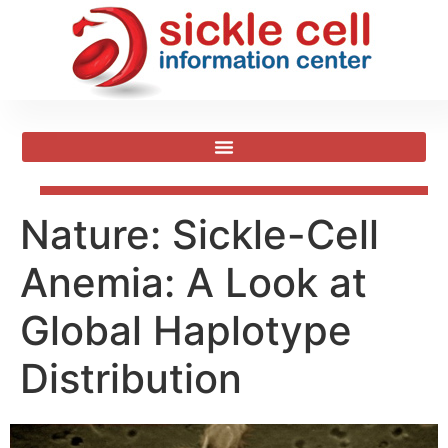
Nature: Sickle-Cell
Anemia: A Look at
Global Haplotype
Distribution