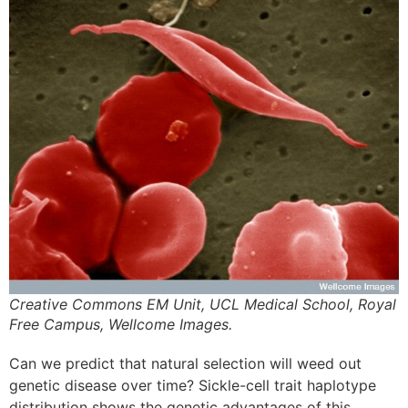
Creative Commons EM Unit, UCL Medical School, Royal
Free Campus, Wellcome Images.
Can we predict that natural selection will weed out
genetic disease over time? Sickle-cell trait haplotype
distribution shows the genetic advantages of this