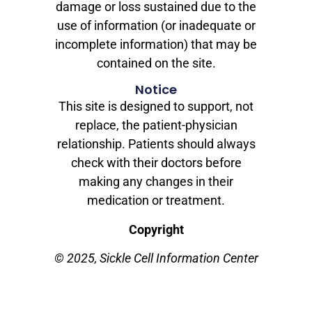
damage or loss sustained due to the
use of information (or inadequate or
incomplete information) that may be
contained on the site.
Notice
This site is designed to support, not
replace, the patient-physician
relationship. Patients should always
check with their doctors before
making any changes in their
medication or treatment.
Copyright
© 2025, Sickle Cell Information Center