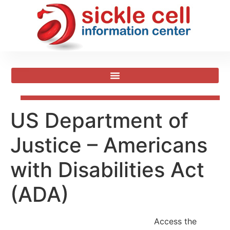
US Department of
Justice – Americans
with Disabilities Act
(ADA)
Access the