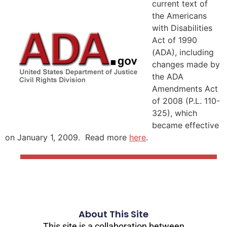
current text of
the Americans
with Disabilities
Act of 1990
(ADA), including
changes made by
the ADA
Amendments Act
of 2008 (P.L. 110-
325), which
became effective
on January 1, 2009. Read more
here
.
About This Site
This site is a collaboration between