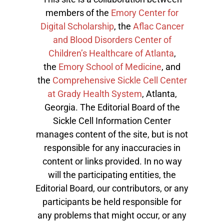
members of the
Emory Center for
Digital Scholarship
, the
Aflac Cancer
and Blood Disorders Center of
Children’s Healthcare of Atlanta
,
the
Emory School of Medicine
, and
the
Comprehensive Sickle Cell Center
at Grady Health System
, Atlanta,
Georgia. The Editorial Board of the
Sickle Cell Information Center
manages content of the site, but is not
responsible for any inaccuracies in
content or links provided. In no way
will the participating entities, the
Editorial Board, our contributors, or any
participants be held responsible for
any problems that might occur, or any