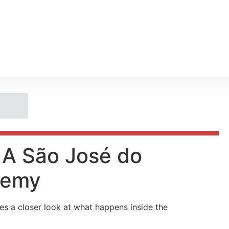
m A São José do
demy
es a closer look at what happens inside the