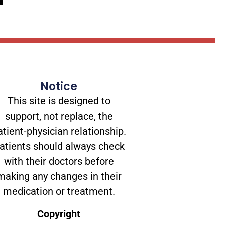
Notice
This site is designed to
support, not replace, the
atient-physician relationship.
atients should always check
with their doctors before
making any changes in their
medication or treatment.
Copyright