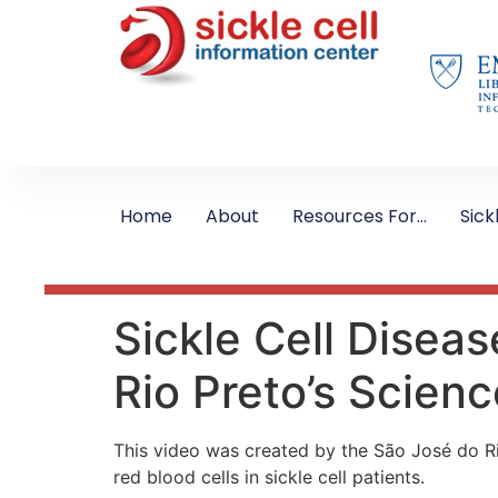
Home
About
Resources For…
Sick
Sickle Cell Disea
Rio Preto’s Scie
This video was created by the São José do Ri
red blood cells in sickle cell patients.