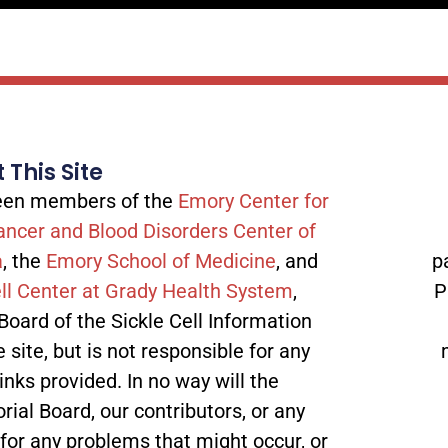
 This Site
tween members of the
Emory Center for
ancer and Blood Disorders Center of
a
, the
Emory School of Medicine
, and
p
ll Center at Grady Health System
,
P
 Board of the Sickle Cell Information
site, but is not responsible for any
inks provided. In no way will the
orial Board, our contributors, or any
 for any problems that might occur, or