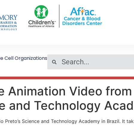
le Cell Organizations
se Animation Video fro
nce and Technology Aca
o Preto’s Science and Technology Academy in Brazil. It tak