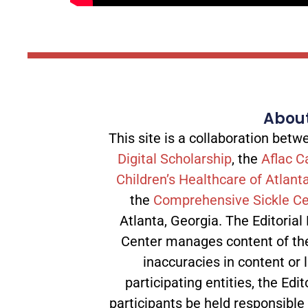
About
This site is a collaboration be
Digital Scholarship
, the
Aflac C
Children’s Healthcare of Atlant
the
Comprehensive Sickle Ce
Atlanta, Georgia. The Editorial
Center manages content of the 
inaccuracies in content or l
participating entities, the Edit
participants be held responsible