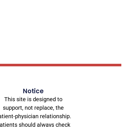
Notice
This site is designed to
support, not replace, the
atient-physician relationship.
atients should always check