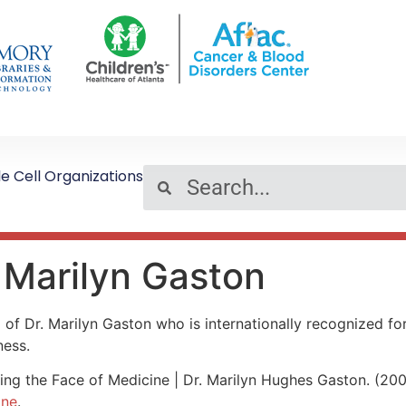
le Cell Organizations
 Marilyn Gaston
o of Dr. Marilyn Gaston who is internationally recognized for
ness.
ng the Face of Medicine | Dr. Marilyn Hughes Gaston. (20
ine
.