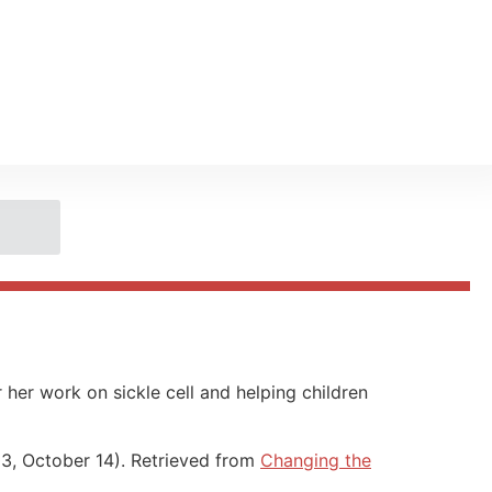
 her work on sickle cell and helping children
03, October 14). Retrieved from
Changing the