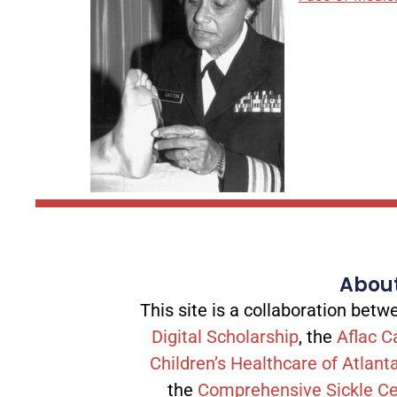
About
This site is a collaboration be
Digital Scholarship
, the
Aflac C
Children’s Healthcare of Atlant
the
Comprehensive Sickle Ce