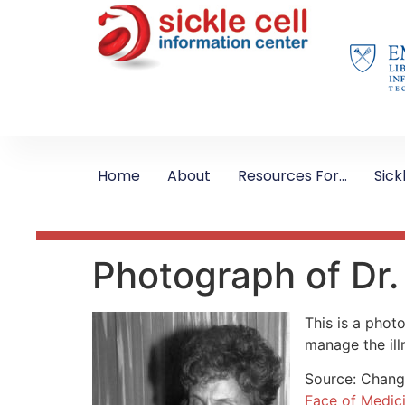
Home
About
Resources For…
Sick
Photograph of Dr.
This is a phot
manage the ill
Source: Changi
Face of Medic