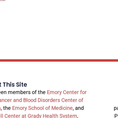
 This Site
tween members of the
Emory Center for
ancer and Blood Disorders Center of
a
, the
Emory School of Medicine
, and
p
ll Center at Grady Health System
,
P