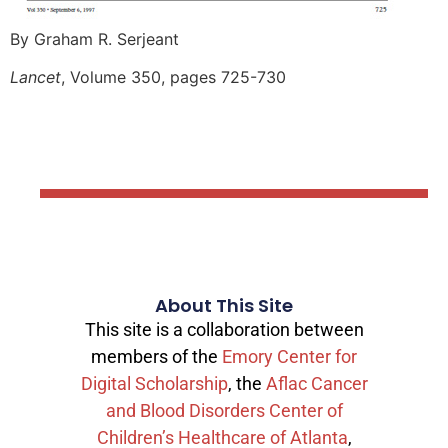
By Graham R. Serjeant
Lancet
, Volume 350, pages 725-730
About This Site
This site is a collaboration between
members of the
Emory Center for
Digital Scholarship
, the
Aflac Cancer
and Blood Disorders Center of
Children’s Healthcare of Atlanta
,