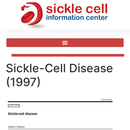
Sickle-Cell Disease
(1997)