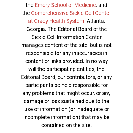
the
Emory School of Medicine
, and
the
Comprehensive Sickle Cell Center
at Grady Health System
, Atlanta,
Georgia. The Editorial Board of the
Sickle Cell Information Center
manages content of the site, but is not
responsible for any inaccuracies in
content or links provided. In no way
will the participating entities, the
Editorial Board, our contributors, or any
participants be held responsible for
any problems that might occur, or any
damage or loss sustained due to the
use of information (or inadequate or
incomplete information) that may be
contained on the site.