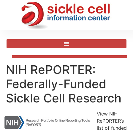
NIH RePORTER:
Federally-Funded
Sickle Cell Research
View NIH
RePORTER’s
list of funded