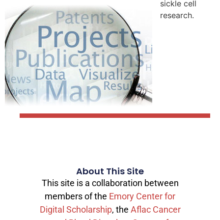
sickle cell
research.
About This Site
This site is a collaboration between
members of the
Emory Center for
Digital Scholarship
, the
Aflac Cancer