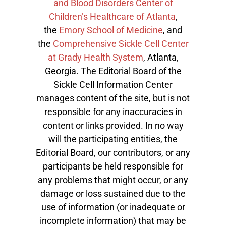
and Blood Disorders Center of
Children’s Healthcare of Atlanta
,
the
Emory School of Medicine
, and
the
Comprehensive Sickle Cell Center
at Grady Health System
, Atlanta,
Georgia. The Editorial Board of the
Sickle Cell Information Center
manages content of the site, but is not
responsible for any inaccuracies in
content or links provided. In no way
will the participating entities, the
Editorial Board, our contributors, or any
participants be held responsible for
any problems that might occur, or any
damage or loss sustained due to the
use of information (or inadequate or
incomplete information) that may be