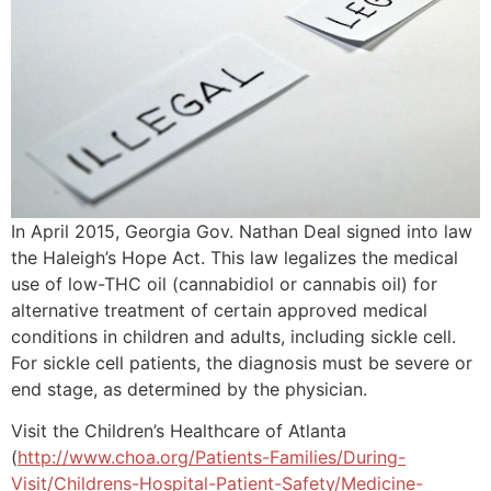
In April 2015, Georgia Gov. Nathan Deal signed into law
the Haleigh’s Hope Act. This law legalizes the medical
use of low-THC oil (cannabidiol or cannabis oil) for
alternative treatment of certain approved medical
conditions in children and adults, including sickle cell.
For sickle cell patients, the diagnosis must be severe or
end stage, as determined by the physician.
Visit the Children’s Healthcare of Atlanta
(
http://www.choa.org/Patients-Families/During-
Visit/Childrens-Hospital-Patient-Safety/Medicine-