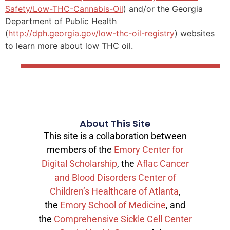
Safety/Low-THC-Cannabis-Oil
) and/or the Georgia
Department of Public Health
(
http://dph.georgia.gov/low-thc-oil-registry
) websites
to learn more about low THC oil.
About This Site
This site is a collaboration between
members of the
Emory Center for
Digital Scholarship
, the
Aflac Cancer
and Blood Disorders Center of
Children’s Healthcare of Atlanta
,
the
Emory School of Medicine
, and
the
Comprehensive Sickle Cell Center