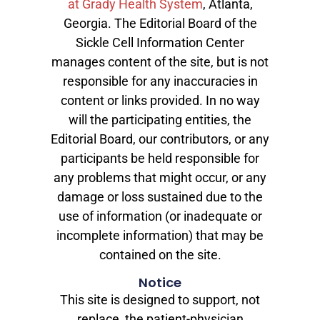
at Grady Health System
, Atlanta,
Georgia. The Editorial Board of the
Sickle Cell Information Center
manages content of the site, but is not
responsible for any inaccuracies in
content or links provided. In no way
will the participating entities, the
Editorial Board, our contributors, or any
participants be held responsible for
any problems that might occur, or any
damage or loss sustained due to the
use of information (or inadequate or
incomplete information) that may be
contained on the site.
Notice
This site is designed to support, not
replace, the patient-physician