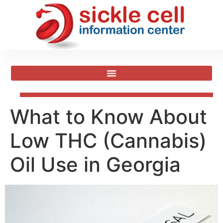
What to Know About
Low THC (Cannabis)
Oil Use in Georgia