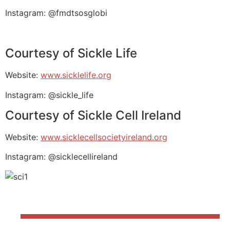
Instagram: @fmdtsosglobi
Courtesy of Sickle Life
Website:
www.sicklelife.org
Instagram: @sickle_life
Courtesy of Sickle Cell Ireland
Website:
www.sicklecellsocietyireland.org
Instagram: @sicklecellireland