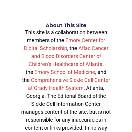
About This Site
This site is a collaboration between
members of the
Emory Center for
Digital Scholarship
, the
Aflac Cancer
and Blood Disorders Center of
Children’s Healthcare of Atlanta
,
the
Emory School of Medicine
, and
the
Comprehensive Sickle Cell Center
at Grady Health System
, Atlanta,
Georgia. The Editorial Board of the
Sickle Cell Information Center
manages content of the site, but is not
responsible for any inaccuracies in
content or links provided. In no way