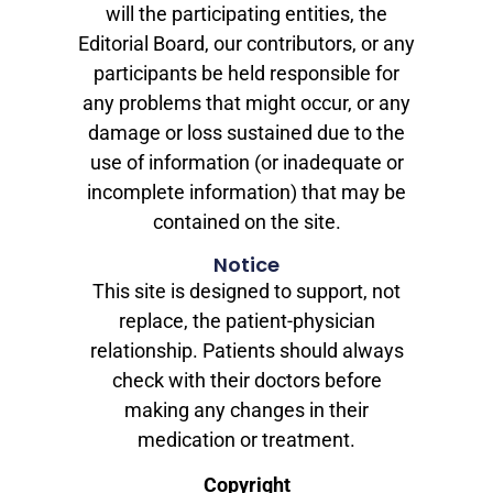
will the participating entities, the
Editorial Board, our contributors, or any
participants be held responsible for
any problems that might occur, or any
damage or loss sustained due to the
use of information (or inadequate or
incomplete information) that may be
contained on the site.
Notice
This site is designed to support, not
replace, the patient-physician
relationship. Patients should always
check with their doctors before
making any changes in their
medication or treatment.
Copyright