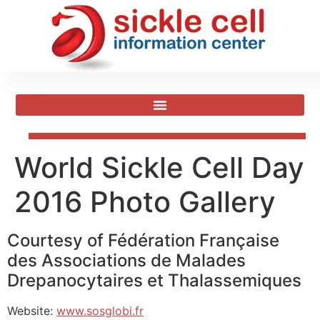
World Sickle Cell Day
2016 Photo Gallery
Courtesy of Fédération Française
des Associations de Malades
Drepanocytaires et Thalassemiques
Website:
www.sosglobi.fr