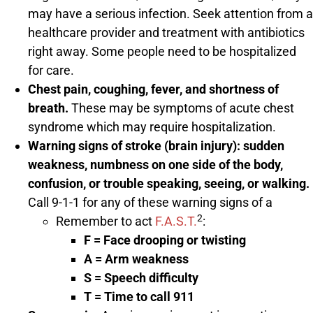
may have a serious infection. Seek attention from a
healthcare provider and treatment with antibiotics
right away. Some people need to be hospitalized
for care.
Chest pain, coughing, fever, and shortness of
breath.
These may be symptoms of acute chest
syndrome which may require hospitalization.
Warning signs of stroke (brain injury): sudden
weakness, numbness on one side of the body,
confusion, or trouble speaking, seeing, or walking.
Call 9-1-1 for any of these warning signs of a
2
Remember to act
F.A.S.T.
:
F
= Face drooping or twisting
A
= Arm weakness
S
= Speech difficulty
T
= Time to call 911