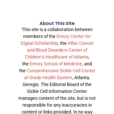
About This Site
This site is a collaboration between
members of the
Emory Center for
Digital Scholarship
, the
Aflac Cancer
and Blood Disorders Center of
Children’s Healthcare of Atlanta
,
the
Emory School of Medicine
, and
the
Comprehensive Sickle Cell Center
at Grady Health System
, Atlanta,
Georgia. The Editorial Board of the
Sickle Cell Information Center
manages content of the site, but is not
responsible for any inaccuracies in
content or links provided. In no way