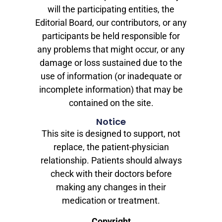
will the participating entities, the
Editorial Board, our contributors, or any
participants be held responsible for
any problems that might occur, or any
damage or loss sustained due to the
use of information (or inadequate or
incomplete information) that may be
contained on the site.
Notice
This site is designed to support, not
replace, the patient-physician
relationship. Patients should always
check with their doctors before
making any changes in their
medication or treatment.
Copyright