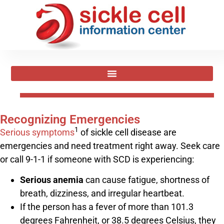
Recognizing Emergencies
1
Serious symptoms
of sickle cell disease are
emergencies and need treatment right away. Seek care
or call 9-1-1 if someone with SCD is experiencing:
Serious anemia
can cause fatigue, shortness of
breath, dizziness, and irregular heartbeat.
If the person has a fever of more than 101.3
degrees Fahrenheit, or 38.5 degrees Celsius, they