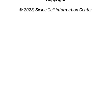
© 2025, Sickle Cell Information Center