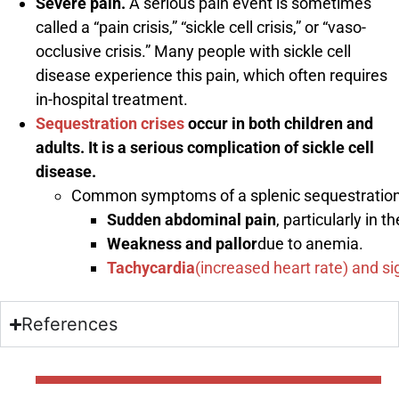
Severe pain.
A serious pain event is sometimes
called a “pain crisis,” “sickle cell crisis,” or “vaso-
occlusive crisis.” Many people with sickle cell
disease experience this pain, which often requires
in-hospital treatment.
Sequestration crises
occur in both children and
adults. It is a serious complication of sickle cell
disease.
Common symptoms of a splenic sequestration c
Sudden abdominal pain
, particularly in 
Weakness and pallor
due to anemia.
Tachycardia
(increased heart rate) and s
References