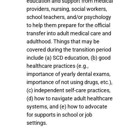
education and support from medical
providers, nursing, social workers,
school teachers, and/or psychology
to
help them prepare for the official
transfer into adult medical care and
adulthood. Things that may be
covered during the transition period
include (a) SCD education, (b) good
healthcare practices (e.g.,
importance of yearly dental exams,
importance of not using drugs, etc.),
(c) independent self-care practices,
(d) how to navigate adult healthcare
systems, and (e) how to advocate
for supports in school or job
settings.