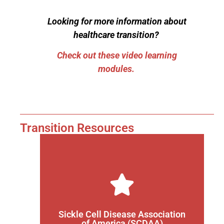
Looking for more information about
healthcare transition?
Check out these video learning
modules.
Transition Resources
Find a SCDAA chapter near you
sickle cell disease can join a chapter.
healthy and as safe as possible. Any patient with
Sickle Cell Disease Association
and the most current news to keep families as
of America (SCDAA)