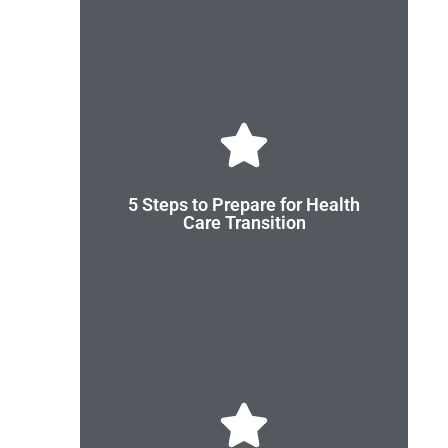
Are you ready?
transition to adult health care.
5 Steps to Prepare for Health
youth, young adults, and their families prepare for
Care Transition
These 5 easy steps from Got Transition® can help
Review the Handout