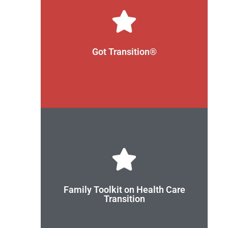
and their families.
health care professionals, youth, young adults,
through the use of evidence-driven strategies for
Got Transition®
transition from pediatric to adult health care
health care transition. Its aim is to improve
Got Transition® is the national resource center on
Check out the Toolkit
care.
use to better prepare for the transition to adult
set of tools for youth and parents/caregivers to
Family Toolkit on Health Care
from pediatric to adult health care. It includes a
Transition
toolkit for families to use during the transition
Care Transition Advisory Group developed a
Got Transition® and its National Family Health