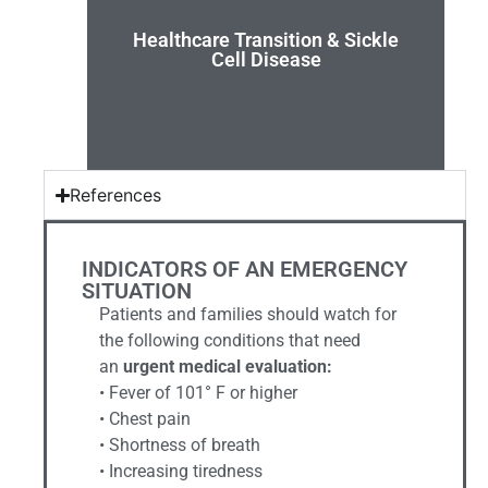
transition.
Healthcare Transition & Sickle
introduce teens and families to health care
Cell Disease
Team has developed a two-page handout to
The South Carolina Sickle Cell Disease Advocacy
References
INDICATORS OF AN EMERGENCY
SITUATION
Patients and families should watch for
the following conditions that need
an
urgent medical evaluation:
• Fever of 101° F or higher
• Chest pain
• Shortness of breath
• Increasing tiredness