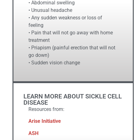
• Abdominal swelling
• Unusual headache
• Any sudden weakness or loss of
feeling
• Pain that will not go away with home
treatment
• Priapism (painful erection that will not
go down)
• Sudden vision change
LEARN MORE ABOUT SICKLE CELL
DISEASE
Resources from:
Arise Initiative
ASH