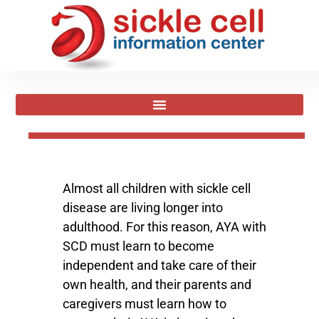
Almost all children with sickle cell
disease are living longer into
adulthood. For this reason, AYA with
SCD must learn to become
independent and take care of their
own health, and their parents and
caregivers must learn how to