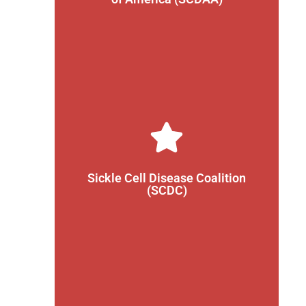
provides the latest sickle cell disease information
The SCDAA is a non-profit organization that
Learn More
those with SCD.
Sickle Cell Disease Coalition
around the world that are working to support
(SCDC)
The SCDC is a group of organizations from
Learn More