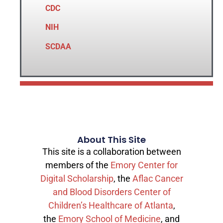
CDC
NIH
SCDAA
About This Site
This site is a collaboration between
members of the
Emory Center for
Digital Scholarship
, the
Aflac Cancer
and Blood Disorders Center of
Children’s Healthcare of Atlanta
,
the
Emory School of Medicine
, and