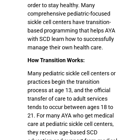
order to stay healthy. Many
comprehensive pediatric-focused
sickle cell centers have transition-
based programming that helps AYA
with SCD learn how to successfully
manage their own health care.
How Transition Works:
Many pediatric sickle cell centers or
practices begin the transition
process at age 13, and the official
transfer of care to adult services
tends to occur between ages 18 to
21. For many AYA who get medical
care at pediatric sickle cell centers,
they receive age-based SCD