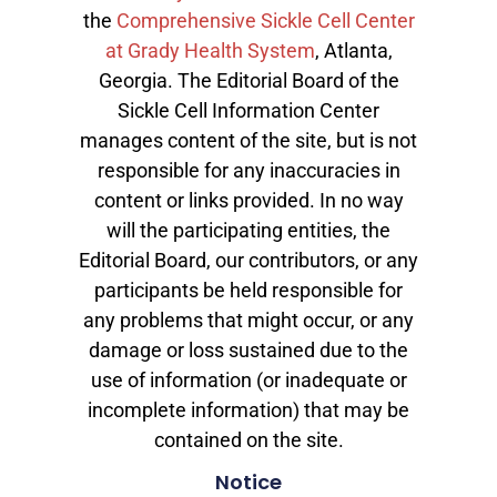
the
Comprehensive Sickle Cell Center
at Grady Health System
, Atlanta,
Georgia. The Editorial Board of the
Sickle Cell Information Center
manages content of the site, but is not
responsible for any inaccuracies in
content or links provided. In no way
will the participating entities, the
Editorial Board, our contributors, or any
participants be held responsible for
any problems that might occur, or any
damage or loss sustained due to the
use of information (or inadequate or
incomplete information) that may be
contained on the site.
Notice