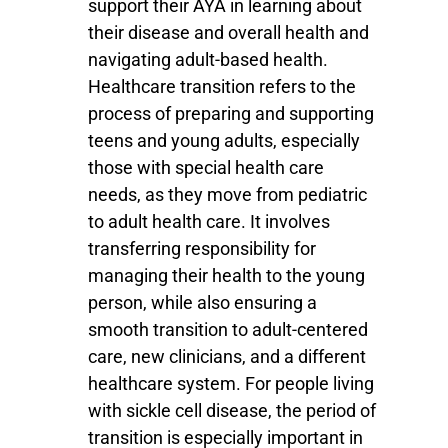
support their AYA in learning about
their disease and overall health and
navigating adult-based health.
Healthcare transition refers to the
process of preparing and supporting
teens and young adults, especially
those with special health care
needs, as they move from pediatric
to adult health care. It involves
transferring responsibility for
managing their health to the young
person, while also ensuring a
smooth transition to adult-centered
care, new clinicians, and a different
healthcare system. For people living
with sickle cell disease, the period of
transition is especially important in