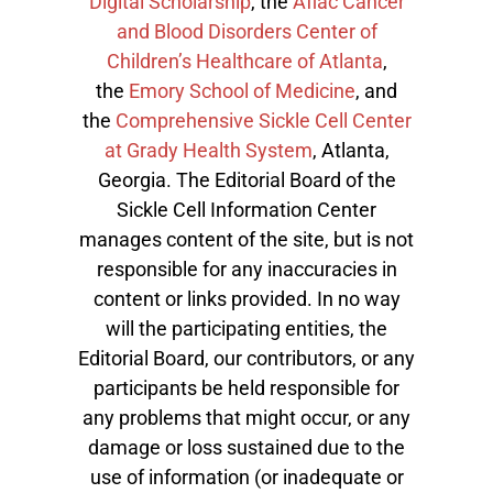
Digital Scholarship
, the
Aflac Cancer
and Blood Disorders Center of
Children’s Healthcare of Atlanta
,
the
Emory School of Medicine
, and
the
Comprehensive Sickle Cell Center
at Grady Health System
, Atlanta,
Georgia. The Editorial Board of the
Sickle Cell Information Center
manages content of the site, but is not
responsible for any inaccuracies in
content or links provided. In no way
will the participating entities, the
Editorial Board, our contributors, or any
participants be held responsible for
any problems that might occur, or any
damage or loss sustained due to the
use of information (or inadequate or