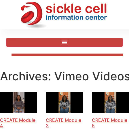
Archives:
Vimeo Video
CREATE Module
CREATE Module
CREATE Module
4
3
5