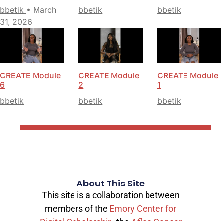
bbetik
• March
bbetik
bbetik
31, 2026
CREATE Module
CREATE Module
CREATE Module
6
2
1
bbetik
bbetik
bbetik
About This Site
This site is a collaboration between
members of the
Emory Center for