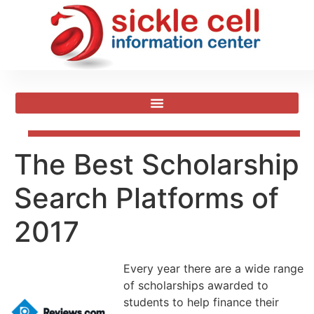
The Best Scholarship
Search Platforms of
2017
Every year there are a wide range
of scholarships awarded to
students to help finance their