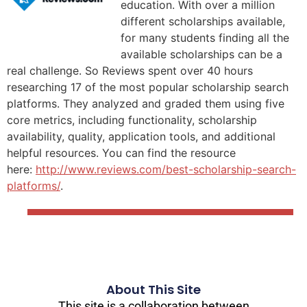
education. With over a million
different scholarships available,
for many students finding all the
available scholarships can be a
real challenge. So Reviews spent over 40 hours
researching 17 of the most popular scholarship search
platforms. They analyzed and graded them using five
core metrics, including functionality, scholarship
availability, quality, application tools, and additional
helpful resources. You can find the resource
here:
http://www.reviews.com/best-scholarship-search-
platforms/
.
About This Site
This site is a collaboration between