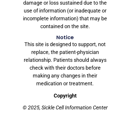
damage or loss sustained due to the
use of information (or inadequate or
incomplete information) that may be
contained on the site.
Notice
This site is designed to support, not
replace, the patient-physician
relationship. Patients should always
check with their doctors before
making any changes in their
medication or treatment.
Copyright
© 2025, Sickle Cell Information Center