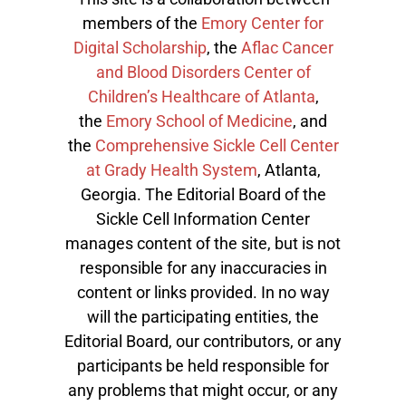
members of the
Emory Center for
Digital Scholarship
, the
Aflac Cancer
and Blood Disorders Center of
Children’s Healthcare of Atlanta
,
the
Emory School of Medicine
, and
the
Comprehensive Sickle Cell Center
at Grady Health System
, Atlanta,
Georgia. The Editorial Board of the
Sickle Cell Information Center
manages content of the site, but is not
responsible for any inaccuracies in
content or links provided. In no way
will the participating entities, the
Editorial Board, our contributors, or any
participants be held responsible for
any problems that might occur, or any