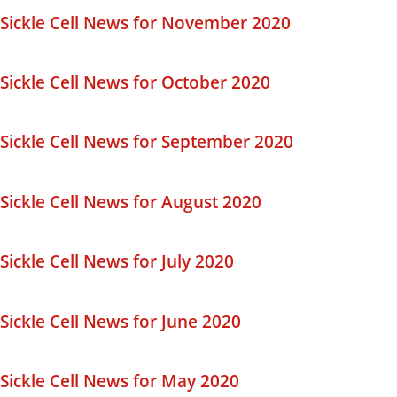
Sickle Cell News for November 2020
Sickle Cell News for October 2020
Sickle Cell News for September 2020
Sickle Cell News for August 2020
Sickle Cell News for July 2020
Sickle Cell News for June 2020
Sickle Cell News for May 2020