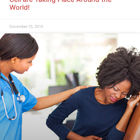
World!
December 15, 2015