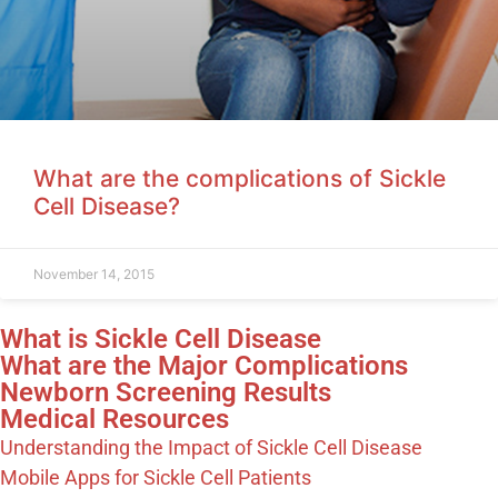
What are the complications of Sickle
Cell Disease?
November 14, 2015
What is Sickle Cell Disease
What are the Major Complications
Newborn Screening Results
Medical Resources
Understanding the Impact of Sickle Cell Disease
Mobile Apps for Sickle Cell Patients