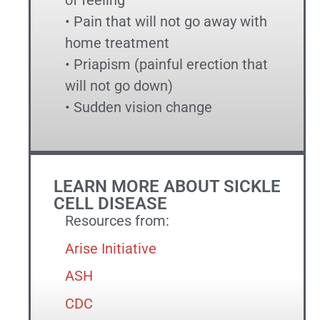
of feeling
• Pain that will not go away with
home treatment
• Priapism (painful erection that
will not go down)
• Sudden vision change
LEARN MORE ABOUT SICKLE
CELL DISEASE
Resources from:
Arise Initiative
ASH
CDC