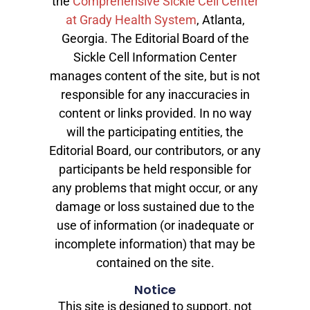
the
Comprehensive Sickle Cell Center
at Grady Health System
, Atlanta,
Georgia. The Editorial Board of the
Sickle Cell Information Center
manages content of the site, but is not
responsible for any inaccuracies in
content or links provided. In no way
will the participating entities, the
Editorial Board, our contributors, or any
participants be held responsible for
any problems that might occur, or any
damage or loss sustained due to the
use of information (or inadequate or
incomplete information) that may be
contained on the site.
Notice
This site is designed to support, not