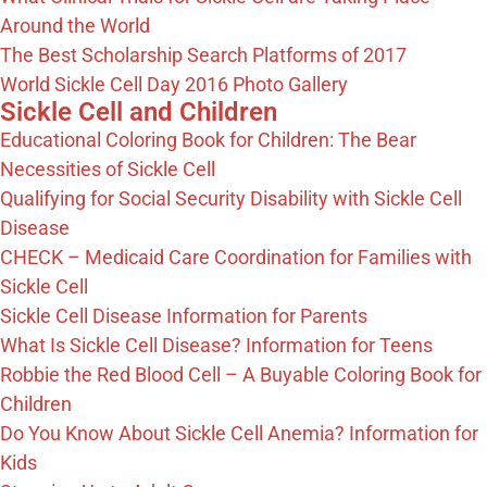
Around the World
The Best Scholarship Search Platforms of 2017
World Sickle Cell Day 2016 Photo Gallery
Sickle Cell and Children
Educational Coloring Book for Children: The Bear
Necessities of Sickle Cell
Qualifying for Social Security Disability with Sickle Cell
Disease
CHECK – Medicaid Care Coordination for Families with
Sickle Cell
Sickle Cell Disease Information for Parents
What Is Sickle Cell Disease? Information for Teens
Robbie the Red Blood Cell – A Buyable Coloring Book for
Children
Do You Know About Sickle Cell Anemia? Information for
Kids