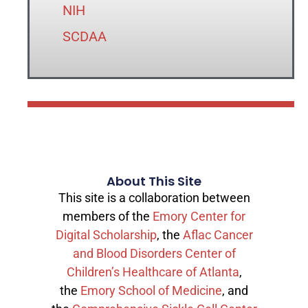
NIH
SCDAA
About This Site
This site is a collaboration between
members of the
Emory Center for
Digital Scholarship
, the
Aflac Cancer
and Blood Disorders Center of
Children’s Healthcare of Atlanta
,
the
Emory School of Medicine
, and