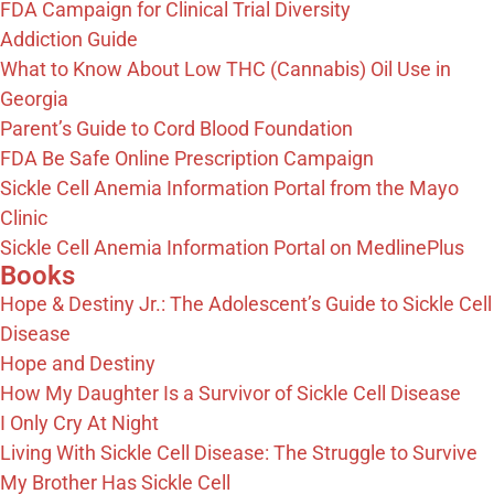
FDA Campaign for Clinical Trial Diversity
Addiction Guide
What to Know About Low THC (Cannabis) Oil Use in
Georgia
Parent’s Guide to Cord Blood Foundation
FDA Be Safe Online Prescription Campaign
Sickle Cell Anemia Information Portal from the Mayo
Clinic
Sickle Cell Anemia Information Portal on MedlinePlus
Books
Hope & Destiny Jr.: The Adolescent’s Guide to Sickle Cell
Disease
Hope and Destiny
How My Daughter Is a Survivor of Sickle Cell Disease
I Only Cry At Night
Living With Sickle Cell Disease: The Struggle to Survive
My Brother Has Sickle Cell