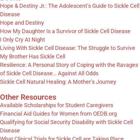
Hope & Destiny Jr.: The Adolescent’s Guide to Sickle Cell
Disease
Hope and Destiny
How My Daughter Is a Survivor of Sickle Cell Disease
I Only Cry At Night
Living With Sickle Cell Disease: The Struggle to Survive
My Brother Has Sickle Cell
Resilience: A Personal Story of Coping with the Ravages
of Sickle Cell Disease… Against All Odds
Sickle Cell Natural Healing: A Mother’s Journey
Other Resources
Available Scholarships for Student Caregivers
Financial Aid Guides for Women from OEDB.org
Qualifying for Social Security Disability with Sickle Cell
Disease
What Clinical Trials for Sickle Cell are Taking Place