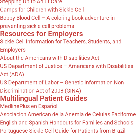
Stepping Up to Adult Care
Camps for Children with Sickle Cell
Bobby Blood Cell – A coloring book adventure in
preventing sickle cell problems
Resources for Employers​
Sickle Cell Information for Teachers, Students, and
Employers
About the Americans with Disabilities Act
US Department of Justice – Americans with Disabilities
Act (ADA)
US Department of Labor – Genetic Information Non
Discrimination Act of 2008 (GINA)
Multilingual Patient Guides
MedlinePlus en Español
Asociacion American de la Anemia de Celulas Faciforme
English and Spanish Handouts for Families and Schools
Portuguese Sickle Cell Guide for Patients from Brazil