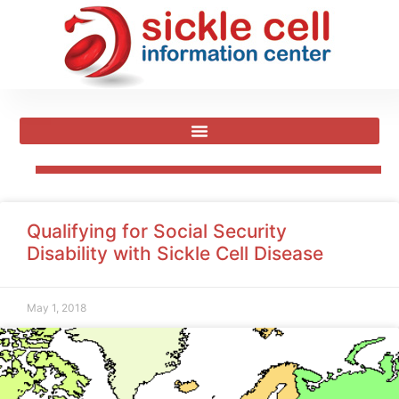
Qualifying for Social Security
Disability with Sickle Cell Disease
May 1, 2018