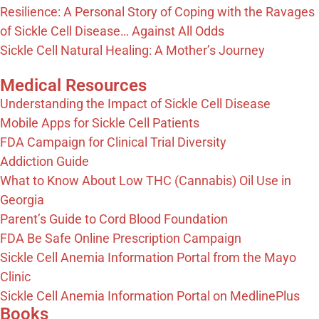
Resilience: A Personal Story of Coping with the Ravages
of Sickle Cell Disease… Against All Odds
Sickle Cell Natural Healing: A Mother’s Journey
Medical Resources
Understanding the Impact of Sickle Cell Disease
Mobile Apps for Sickle Cell Patients
FDA Campaign for Clinical Trial Diversity
Addiction Guide
What to Know About Low THC (Cannabis) Oil Use in
Georgia
Parent’s Guide to Cord Blood Foundation
FDA Be Safe Online Prescription Campaign
Sickle Cell Anemia Information Portal from the Mayo
Clinic
Sickle Cell Anemia Information Portal on MedlinePlus
Books