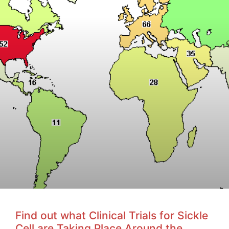
Find out what Clinical Trials for Sickle
Cell are Taking Place Around the