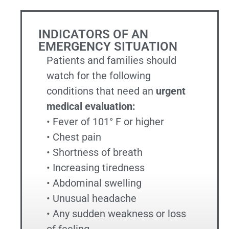
INDICATORS OF AN
EMERGENCY SITUATION
Patients and families should
watch for the following
conditions that need an
urgent
medical evaluation:
• Fever of 101° F or higher
• Chest pain
• Shortness of breath
• Increasing tiredness
• Abdominal swelling
• Unusual headache
• Any sudden weakness or loss