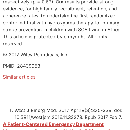
respectively (p = 0.67). Our results provide strong
evidence, for high family recruitment, retention, and
adherence rates, to undertake the first randomized
controlled trial with hydroxyurea therapy for primary
stroke prevention in children with SCA living in Africa.
This article is protected by copyright. All rights
reserved.
© 2017 Wiley Periodicals, Inc.
PMID: 28439953
Similar articles
West J Emerg Med. 2017 Apr;18(3):335-339. doi:
10.5811/westjem.2016.11.32273. Epub 2017 Feb 7.
A Patient-Centered Emergency Department