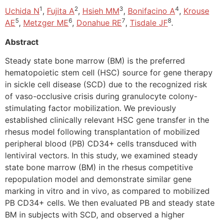
1
2
3
4
Uchida N
,
Fujita A
,
Hsieh MM
,
Bonifacino A
,
Krouse
5
6
7
8
AE
,
Metzger ME
,
Donahue RE
,
Tisdale JF
.
Abstract
Steady state bone marrow (BM) is the preferred
hematopoietic stem cell (HSC) source for gene therapy
in sickle cell disease (SCD) due to the recognized risk
of vaso-occlusive crisis during granulocyte colony-
stimulating factor mobilization. We previously
established clinically relevant HSC gene transfer in the
rhesus model following transplantation of mobilized
peripheral blood (PB) CD34+ cells transduced with
lentiviral vectors. In this study, we examined steady
state bone marrow (BM) in the rhesus competitive
repopulation model and demonstrate similar gene
marking in vitro and in vivo, as compared to mobilized
PB CD34+ cells. We then evaluated PB and steady state
BM in subjects with SCD, and observed a higher