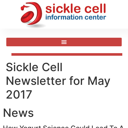
Sickle Cell
Newsletter for May
2017
News