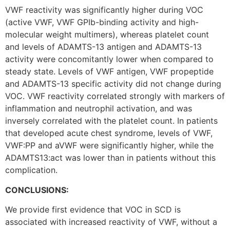
VWF reactivity was significantly higher during VOC
(active VWF, VWF GPIb-binding activity and high-
molecular weight multimers), whereas platelet count
and levels of ADAMTS-13 antigen and ADAMTS-13
activity were concomitantly lower when compared to
steady state. Levels of VWF antigen, VWF propeptide
and ADAMTS-13 specific activity did not change during
VOC. VWF reactivity correlated strongly with markers of
inflammation and neutrophil activation, and was
inversely correlated with the platelet count. In patients
that developed acute chest syndrome, levels of VWF,
VWF:PP and aVWF were significantly higher, while the
ADAMTS13:act was lower than in patients without this
complication.
CONCLUSIONS:
We provide first evidence that VOC in SCD is
associated with increased reactivity of VWF, without a