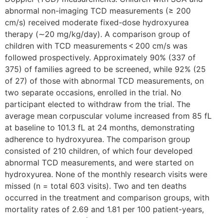
abnormal non-imaging TCD measurements (≥ 200
cm/s) received moderate fixed-dose hydroxyurea
therapy (∼20 mg/kg/day). A comparison group of
children with TCD measurements < 200 cm/s was
followed prospectively. Approximately 90% (337 of
375) of families agreed to be screened, while 92% (25
of 27) of those with abnormal TCD measurements, on
two separate occasions, enrolled in the trial. No
participant elected to withdraw from the trial. The
average mean corpuscular volume increased from 85 fL
at baseline to 101.3 fL at 24 months, demonstrating
adherence to hydroxyurea. The comparison group
consisted of 210 children, of which four developed
abnormal TCD measurements, and were started on
hydroxyurea. None of the monthly research visits were
missed (n = total 603 visits). Two and ten deaths
occurred in the treatment and comparison groups, with
mortality rates of 2.69 and 1.81 per 100 patient-years,