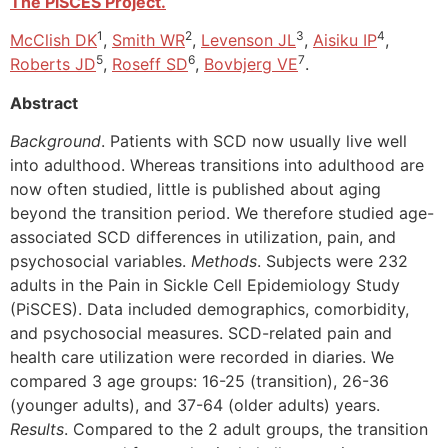
The PiSCES Project.
1
2
3
4
McClish DK
,
Smith WR
,
Levenson JL
,
Aisiku IP
,
5
6
7
Roberts JD
,
Roseff SD
,
Bovbjerg VE
.
Abstract
Background
. Patients with SCD now usually live well
into adulthood. Whereas transitions into adulthood are
now often studied, little is published about aging
beyond the transition period. We therefore studied age-
associated SCD differences in utilization, pain, and
psychosocial variables.
Methods
. Subjects were 232
adults in the Pain in Sickle Cell Epidemiology Study
(PiSCES). Data included demographics, comorbidity,
and psychosocial measures. SCD-related pain and
health care utilization were recorded in diaries. We
compared 3 age groups: 16-25 (transition), 26-36
(younger adults), and 37-64 (older adults) years.
Results
. Compared to the 2 adult groups, the transition