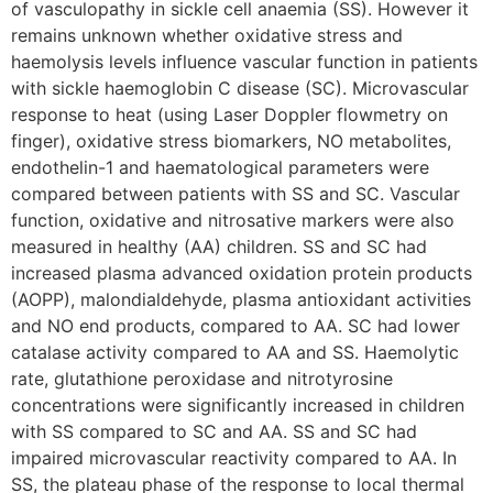
of vasculopathy in sickle cell anaemia (SS). However it
remains unknown whether oxidative stress and
haemolysis levels influence vascular function in patients
with sickle haemoglobin C disease (SC). Microvascular
response to heat (using Laser Doppler flowmetry on
finger), oxidative stress biomarkers, NO metabolites,
endothelin-1 and haematological parameters were
compared between patients with SS and SC. Vascular
function, oxidative and nitrosative markers were also
measured in healthy (AA) children. SS and SC had
increased plasma advanced oxidation protein products
(AOPP), malondialdehyde, plasma antioxidant activities
and NO end products, compared to AA. SC had lower
catalase activity compared to AA and SS. Haemolytic
rate, glutathione peroxidase and nitrotyrosine
concentrations were significantly increased in children
with SS compared to SC and AA. SS and SC had
impaired microvascular reactivity compared to AA. In
SS, the plateau phase of the response to local thermal