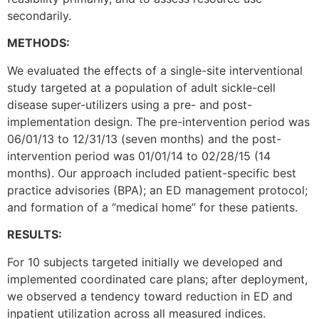
secondarily.
METHODS:
We evaluated the effects of a single-site interventional
study targeted at a population of adult sickle-cell
disease super-utilizers using a pre- and post-
implementation design. The pre-intervention period was
06/01/13 to 12/31/13 (seven months) and the post-
intervention period was 01/01/14 to 02/28/15 (14
months). Our approach included patient-specific best
practice advisories (BPA); an ED management protocol;
and formation of a “medical home” for these patients.
RESULTS:
For 10 subjects targeted initially we developed and
implemented coordinated care plans; after deployment,
we observed a tendency toward reduction in ED and
inpatient utilization across all measured indices.