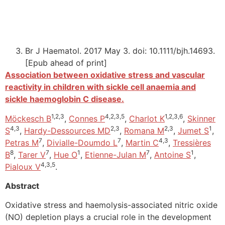
Br J Haematol. 2017 May 3. doi: 10.1111/bjh.14693.
[Epub ahead of print]
Association between oxidative stress and vascular
reactivity in children with sickle cell anaemia and
sickle haemoglobin C disease.
1,2,3
4,2,3,5
1,2,3,6
Möckesch B
,
Connes P
,
Charlot K
,
Skinner
4,3
2,3
2,3
1
S
,
Hardy-Dessources MD
,
Romana M
,
Jumet S
,
7
7
4,3
Petras M
,
Divialle-Doumdo L
,
Martin C
,
Tressières
8
7
1
7
1
B
,
Tarer V
,
Hue O
,
Etienne-Julan M
,
Antoine S
,
4,3,5
Pialoux V
.
Abstract
Oxidative stress and haemolysis-associated nitric oxide
(NO) depletion plays a crucial role in the development