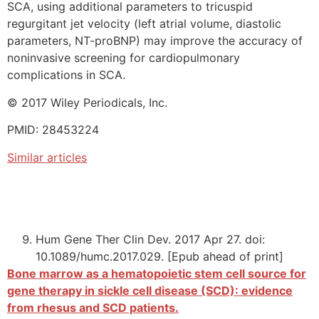
SCA, using additional parameters to tricuspid
regurgitant jet velocity (left atrial volume, diastolic
parameters, NT-proBNP) may improve the accuracy of
noninvasive screening for cardiopulmonary
complications in SCA.
© 2017 Wiley Periodicals, Inc.
PMID: 28453224
Similar articles
Hum Gene Ther Clin Dev. 2017 Apr 27. doi:
10.1089/humc.2017.029. [Epub ahead of print]
Bone marrow as a hematopoietic stem cell source for
gene therapy in sickle cell disease (SCD): evidence
from rhesus and SCD patients.