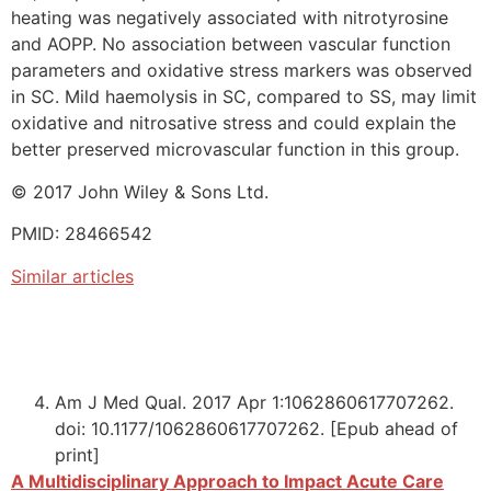
heating was negatively associated with nitrotyrosine
and AOPP. No association between vascular function
parameters and oxidative stress markers was observed
in SC. Mild haemolysis in SC, compared to SS, may limit
oxidative and nitrosative stress and could explain the
better preserved microvascular function in this group.
© 2017 John Wiley & Sons Ltd.
PMID: 28466542
Similar articles
Am J Med Qual. 2017 Apr 1:1062860617707262.
doi: 10.1177/1062860617707262. [Epub ahead of
print]
A Multidisciplinary Approach to Impact Acute Care