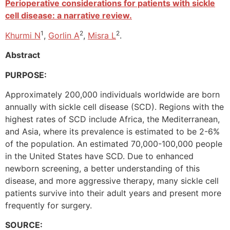
Perioperative considerations for patients with sickle
cell disease: a narrative review.
1
2
2
Khurmi N
,
Gorlin A
,
Misra L
.
Abstract
PURPOSE:
Approximately 200,000 individuals worldwide are born
annually with sickle cell disease (SCD). Regions with the
highest rates of SCD include Africa, the Mediterranean,
and Asia, where its prevalence is estimated to be 2-6%
of the population. An estimated 70,000-100,000 people
in the United States have SCD. Due to enhanced
newborn screening, a better understanding of this
disease, and more aggressive therapy, many sickle cell
patients survive into their adult years and present more
frequently for surgery.
SOURCE: