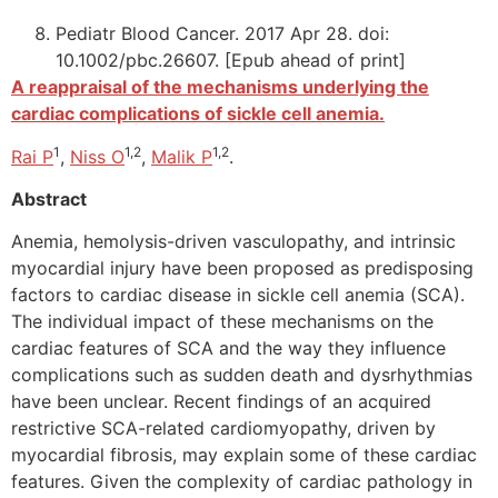
Pediatr Blood Cancer. 2017 Apr 28. doi:
10.1002/pbc.26607. [Epub ahead of print]
A reappraisal of the mechanisms underlying the
cardiac complications of sickle cell anemia.
1
1,2
1,2
Rai P
,
Niss O
,
Malik P
.
Abstract
Anemia, hemolysis-driven vasculopathy, and intrinsic
myocardial injury have been proposed as predisposing
factors to cardiac disease in sickle cell anemia (SCA).
The individual impact of these mechanisms on the
cardiac features of SCA and the way they influence
complications such as sudden death and dysrhythmias
have been unclear. Recent findings of an acquired
restrictive SCA-related cardiomyopathy, driven by
myocardial fibrosis, may explain some of these cardiac
features. Given the complexity of cardiac pathology in