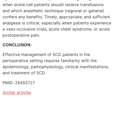
when sickle cell patients should receive transfusions
and which anesthetic technique (regional or general)
confers any benefits. Timely, appropriate, and sufficient
analgesia is critical, especially when patients experience
a vaso-occlusive crisis, acute chest syndrome, or acute
postoperative pain.
CONCLUSION:
Effective management of SCD patients in the
perioperative setting requires familiarity with the
epidemiology, pathophysiology, clinical manifestations,
and treatment of SCD.
PMID: 28455727
Similar articles