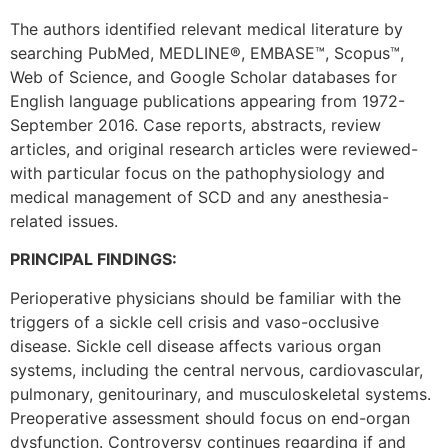
The authors identified relevant medical literature by
searching PubMed, MEDLINE®, EMBASE™, Scopus™,
Web of Science, and Google Scholar databases for
English language publications appearing from 1972-
September 2016. Case reports, abstracts, review
articles, and original research articles were reviewed-
with particular focus on the pathophysiology and
medical management of SCD and any anesthesia-
related issues.
PRINCIPAL FINDINGS:
Perioperative physicians should be familiar with the
triggers of a sickle cell crisis and vaso-occlusive
disease. Sickle cell disease affects various organ
systems, including the central nervous, cardiovascular,
pulmonary, genitourinary, and musculoskeletal systems.
Preoperative assessment should focus on end-organ
dysfunction. Controversy continues regarding if and