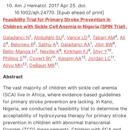
Am J Hematol. 2017 Apr 25. doi:
10.1002/ajh.24770. [Epub ahead of print]
Feasibility Trial for Primary Stroke Prevention in
Children with Sickle Cell Anemia in Nigeria (SPIN Trial).
1
2
3
4
Galadanci N
,
Abdullahi SU
,
Vance LD
,
Tabari AM
,
Ali
4
2
5
1
6
S
,
Belonwu R
,
Salihu A
,
Galadanci AA
,
Jibir BW
,
7
8
9
10
Bello-Manga H
,
Neville K
,
Kirkham FJ
,
Shyr Y
,
10
11
12
11
Phillips S
,
Covert BV
,
Kassim AA
,
Jordan LC
,
13
11
Aliyu MH
,
DeBaun MR
.
Abstract
The vast majority of children with sickle cell anemia
(SCA) live in Africa, where evidence-based guidelines
for primary stroke prevention are lacking. In Kano,
Nigeria, we conducted a feasibility trial to determine the
acceptability of hydroxyurea therapy for primary stroke
prevention in children with abnormal transcranial
Doppler (TCD) measurements. Children with SCA and