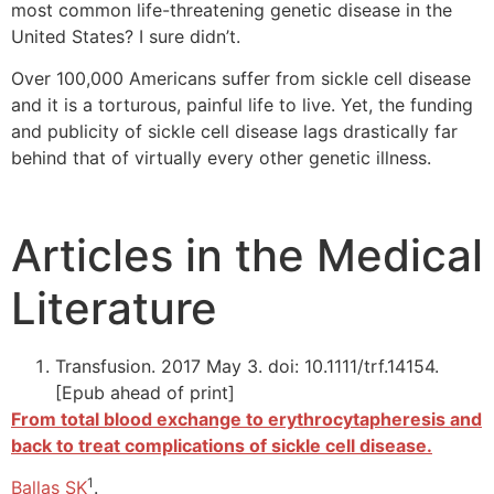
most common life-threatening genetic disease in the
United States? I sure didn’t.
Over 100,000 Americans suffer from sickle cell disease
and it is a torturous, painful life to live. Yet, the funding
and publicity of sickle cell disease lags drastically far
behind that of virtually every other genetic illness.
Articles in the Medical
Literature
Transfusion. 2017 May 3. doi: 10.1111/trf.14154.
[Epub ahead of print]
From total blood exchange to erythrocytapheresis and
back to treat complications of sickle cell disease.
1
Ballas SK
.