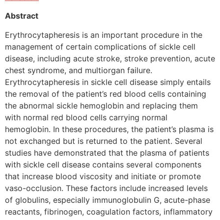
Abstract
Erythrocytapheresis is an important procedure in the
management of certain complications of sickle cell
disease, including acute stroke, stroke prevention, acute
chest syndrome, and multiorgan failure.
Erythrocytapheresis in sickle cell disease simply entails
the removal of the patient’s red blood cells containing
the abnormal sickle hemoglobin and replacing them
with normal red blood cells carrying normal
hemoglobin. In these procedures, the patient’s plasma is
not exchanged but is returned to the patient. Several
studies have demonstrated that the plasma of patients
with sickle cell disease contains several components
that increase blood viscosity and initiate or promote
vaso-occlusion. These factors include increased levels
of globulins, especially immunoglobulin G, acute-phase
reactants, fibrinogen, coagulation factors, inflammatory