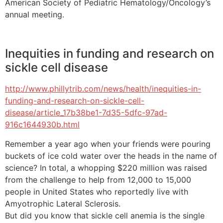
American Society of Pediatric Hematology/Oncology’s
annual meeting.
Inequities in funding and research on
sickle cell disease
http://www.phillytrib.com/news/health/inequities-in-
funding-and-research-on-sickle-cell-
disease/article_17b38be1-7d35-5dfc-97ad-
916c1644930b.html
Remember a year ago when your friends were pouring
buckets of ice cold water over the heads in the name of
science? In total, a whopping $220 million was raised
from the challenge to help from 12,000 to 15,000
people in United States who reportedly live with
Amyotrophic Lateral Sclerosis.
But did you know that sickle cell anemia is the single