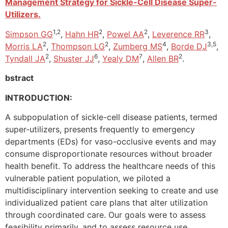
Management Strategy for Sickle-Cell Disease Super-
Utilizers.
1,2
2
2
3
Simpson GG
,
Hahn HR
,
Powel AA
,
Leverence RR
,
2
2
4
3,5
Morris LA
,
Thompson LG
,
Zumberg MS
,
Borde DJ
,
2
6
7
2
Tyndall JA
,
Shuster JJ
,
Yealy DM
,
Allen BR
.
bstract
INTRODUCTION:
A subpopulation of sickle-cell disease patients, termed
super-utilizers, presents frequently to emergency
departments (EDs) for vaso-occlusive events and may
consume disproportionate resources without broader
health benefit. To address the healthcare needs of this
vulnerable patient population, we piloted a
multidisciplinary intervention seeking to create and use
individualized patient care plans that alter utilization
through coordinated care. Our goals were to assess
feasibility primarily, and to assess resource use