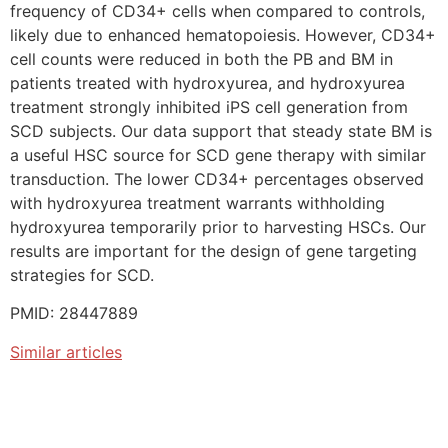
frequency of CD34+ cells when compared to controls,
likely due to enhanced hematopoiesis. However, CD34+
cell counts were reduced in both the PB and BM in
patients treated with hydroxyurea, and hydroxyurea
treatment strongly inhibited iPS cell generation from
SCD subjects. Our data support that steady state BM is
a useful HSC source for SCD gene therapy with similar
transduction. The lower CD34+ percentages observed
with hydroxyurea treatment warrants withholding
hydroxyurea temporarily prior to harvesting HSCs. Our
results are important for the design of gene targeting
strategies for SCD.
PMID: 28447889
Similar articles