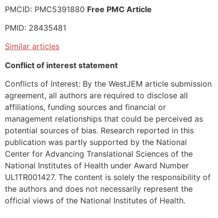
PMCID: PMC5391880
Free PMC Article
PMID: 28435481
Similar articles
Conflict of interest statement
Conflicts of Interest: By the WestJEM article submission
agreement, all authors are required to disclose all
affiliations, funding sources and financial or
management relationships that could be perceived as
potential sources of bias. Research reported in this
publication was partly supported by the National
Center for Advancing Translational Sciences of the
National Institutes of Health under Award Number
UL1TR001427. The content is solely the responsibility of
the authors and does not necessarily represent the
official views of the National Institutes of Health.