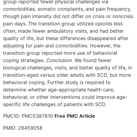
group reported fewer physical challenges via
comorbidities, somatic complaints, and pain frequency,
though pain intensity did not differ on crisis or noncrisis
pain days. The transition group utilized opioids less
often, made fewer ambulatory visits, and had better
quality of life, but these differences disappeared after
adjusting for pain and comorbidities. However, the
transition group reported more use of behavioral
coping strategies.
Conclusion
. We found fewer
biological challenges, visits, and better quality of life, in
transition-aged versus older adults with SCD, but more
behavioral coping. Further study is required to
determine whether age-appropriate health care,
behavioral, or other interventions could improve age-
specific life challenges of patients with SCD.
PMCID: PMC5387810
Free PMC Article
PMID: 28459058