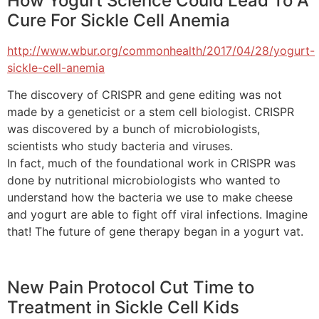
How Yogurt Science Could Lead To A
Cure For Sickle Cell Anemia
http://www.wbur.org/commonhealth/2017/04/28/yogurt-
sickle-cell-anemia
The discovery of CRISPR and gene editing was not
made by a geneticist or a stem cell biologist. CRISPR
was discovered by a bunch of microbiologists,
scientists who study bacteria and viruses.
In fact, much of the foundational work in CRISPR was
done by nutritional microbiologists who wanted to
understand how the bacteria we use to make cheese
and yogurt are able to fight off viral infections. Imagine
that! The future of gene therapy began in a yogurt vat.
New Pain Protocol Cut Time to
Treatment in Sickle Cell Kids