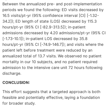
Between the annualized pre- and post-implementation
periods we found the following: ED visits decreased by
16.5 visits/pt-yr (95% confidence interval [CI] [-1.32-
34.2]); ED length of state (LOS) decreased by 115.3
hours/pt-yr (95% CI [-82.9-313.5]); in-patient
admissions decreased by 4.20 admissions/pt-yr (95% CI
[-1.73-10.1]); in-patient LOS decreased by 35.8
hours/pt-yr (95% CI [-74.9-146.7]); and visits where the
patient left before treatment were reduced by an
annualized total of 13.7 visits. We observed no patient
mortality in our 10 subjects, and no patient required
admission to the intensive care unit 72 hours following
discharge.
CONCLUSION:
This effort suggests that a targeted approach is both
feasible and potentially effective, laying a foundation
for broader study.