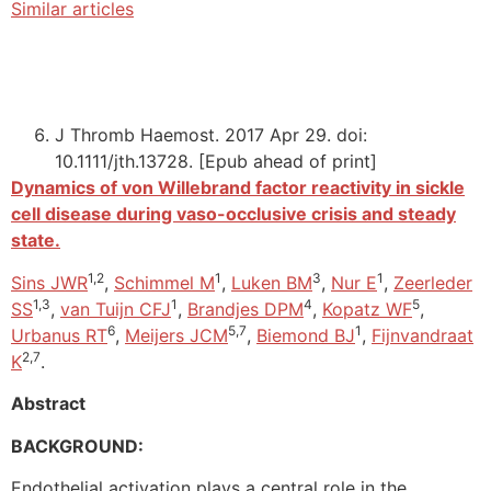
Similar articles
J Thromb Haemost. 2017 Apr 29. doi:
10.1111/jth.13728. [Epub ahead of print]
Dynamics of von Willebrand factor reactivity in sickle
cell disease during vaso-occlusive crisis and steady
state.
1,2
1
3
1
Sins JWR
,
Schimmel M
,
Luken BM
,
Nur E
,
Zeerleder
1,3
1
4
5
SS
,
van Tuijn CFJ
,
Brandjes DPM
,
Kopatz WF
,
6
5,7
1
Urbanus RT
,
Meijers JCM
,
Biemond BJ
,
Fijnvandraat
2,7
K
.
Abstract
BACKGROUND:
Endothelial activation plays a central role in the