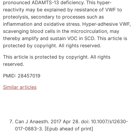
pronounced ADAMTS-13 deficiency. This hyper-
reactivity may be explained by resistance of VWF to
proteolysis, secondary to processes such as
inflammation and oxidative stress. Hyper-adhesive VWF,
scavenging blood cells in the microcirculation, may
thereby amplify and sustain VOC in SCD. This article is
protected by copyright. All rights reserved.
This article is protected by copyright. All rights
reserved.
PMID: 28457019
Similar articles
Can J Anaesth. 2017 Apr 28. doi: 10.1007/s12630-
017-0883-3. [Epub ahead of print]