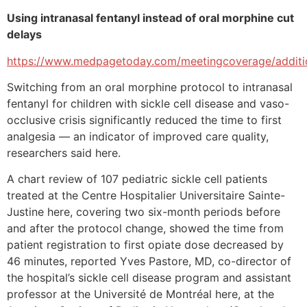
Using intranasal fentanyl instead of oral morphine cut
delays
https://www.medpagetoday.com/meetingcoverage/additi
Switching from an oral morphine protocol to intranasal
fentanyl for children with sickle cell disease and vaso-
occlusive crisis significantly reduced the time to first
analgesia — an indicator of improved care quality,
researchers said here.
A chart review of 107 pediatric sickle cell patients
treated at the Centre Hospitalier Universitaire Sainte-
Justine here, covering two six-month periods before
and after the protocol change, showed the time from
patient registration to first opiate dose decreased by
46 minutes, reported Yves Pastore, MD, co-director of
the hospital’s sickle cell disease program and assistant
professor at the Université de Montréal here, at the