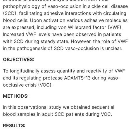
pathophysiology of vaso-occlusion in sickle cell disease
(SCD), facilitating adhesive interactions with circulating
blood cells. Upon activation various adhesive molecules
are expressed, including von Willebrand factor (VWF).
Increased VWF levels have been observed in patients
with SCD during steady state. However, the role of VWF
in the pathogenesis of SCD vaso-occlusion is unclear.
OBJECTIVES:
To longitudinally assess quantity and reactivity of VWF
and its regulating protease ADAMTS-13 during vaso-
occlusive crisis (VOC).
METHODS:
In this observational study we obtained sequential
blood samples in adult SCD patients during VOC.
RESULTS: