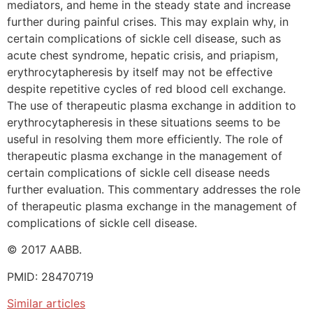
mediators, and heme in the steady state and increase
further during painful crises. This may explain why, in
certain complications of sickle cell disease, such as
acute chest syndrome, hepatic crisis, and priapism,
erythrocytapheresis by itself may not be effective
despite repetitive cycles of red blood cell exchange.
The use of therapeutic plasma exchange in addition to
erythrocytapheresis in these situations seems to be
useful in resolving them more efficiently. The role of
therapeutic plasma exchange in the management of
certain complications of sickle cell disease needs
further evaluation. This commentary addresses the role
of therapeutic plasma exchange in the management of
complications of sickle cell disease.
© 2017 AABB.
PMID: 28470719
Similar articles