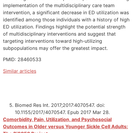
implementation of the multidisciplinary care team
intervention, a significant decrease in ED utilization was
identified among those individuals with a history of high
ED utilization. Findings highlight the potential strength
of multidisciplinary interventions and suggest that
targeting interventions toward high-utilizing
subpopulations may offer the greatest impact.
PMID: 28460533
Similar articles
Biomed Res Int. 2017;2017:4070547. doi:
10.1155/2017/4070547. Epub 2017 Mar 28.
Comorbidity, Pain, Utilization, and Psychosocial
Outcomes in Older versus Younger Sickle Cell Adults: