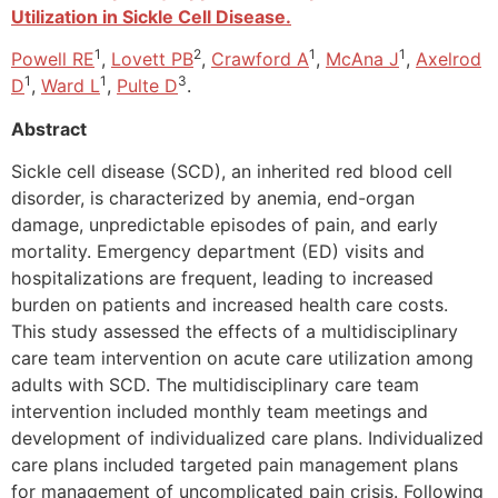
Utilization in Sickle Cell Disease.
1
2
1
1
Powell RE
,
Lovett PB
,
Crawford A
,
McAna J
,
Axelrod
1
1
3
D
,
Ward L
,
Pulte D
.
Abstract
Sickle cell disease (SCD), an inherited red blood cell
disorder, is characterized by anemia, end-organ
damage, unpredictable episodes of pain, and early
mortality. Emergency department (ED) visits and
hospitalizations are frequent, leading to increased
burden on patients and increased health care costs.
This study assessed the effects of a multidisciplinary
care team intervention on acute care utilization among
adults with SCD. The multidisciplinary care team
intervention included monthly team meetings and
development of individualized care plans. Individualized
care plans included targeted pain management plans
for management of uncomplicated pain crisis. Following