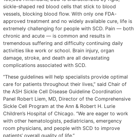
sickle-shaped red blood cells that stick to blood
vessels, blocking blood flow. With only one FDA-
approved treatment and no widely available cure, life is
extremely challenging for people with SCD. Pain — both
chronic and acute — is common and results in
tremendous suffering and difficulty continuing daily
activities like work or school. Brain injury, organ
damage, stroke, and death are all devastating
complications associated with SCD.
“These guidelines will help specialists provide optimal
care for patients throughout their lives,” said Chair of
the ASH Sickle Cell Disease Guideline Coordination
Panel Robert Liem, MD, Director of the Comprehensive
Sickle Cell Program at the Ann & Robert H. Lurie
Children’s Hospital of Chicago. “We are eager to work
with other hematologists, pediatricians, emergency
room physicians, and people with SCD to improve
patients’ overall quality of life.”