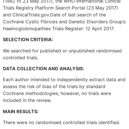
(1982 to 23 May 2017), the WHO International Clinical
Trials Registry Platform Search Portal (23 May 2017)
and ClinicalTrials.gov.Date of last search of the
Cochrane Cystic Fibrosis and Genetic Disorders Group’s
Haemoglobinopathies Trials Register: 12 April 2017.
SELECTION CRITERIA:
We searched for published or unpublished randomised
controlled trials.
DATA COLLECTION AND ANALYSIS:
Each author intended to independently extract data and
assess the risk of bias of the trials by standard
Cochrane methodologies; however, no trials were
included in the review.
MAIN RESULTS:
There were no randomised controlled trials identified.