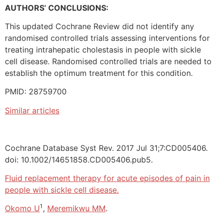
AUTHORS’ CONCLUSIONS:
This updated Cochrane Review did not identify any
randomised controlled trials assessing interventions for
treating intrahepatic cholestasis in people with sickle
cell disease. Randomised controlled trials are needed to
establish the optimum treatment for this condition.
PMID: 28759700
Similar articles
Cochrane Database Syst Rev. 2017 Jul 31;7:CD005406.
doi: 10.1002/14651858.CD005406.pub5.
Fluid replacement therapy for acute episodes of pain in
people with sickle cell disease.
1
Okomo U
,
Meremikwu MM
.