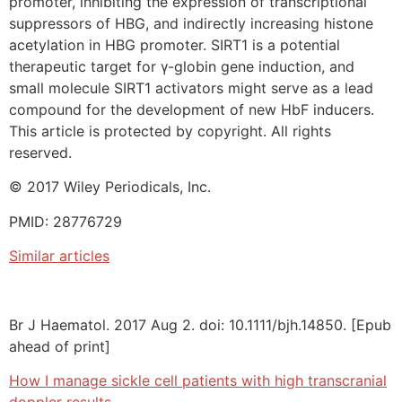
promoter, inhibiting the expression of transcriptional
suppressors of HBG, and indirectly increasing histone
acetylation in HBG promoter. SIRT1 is a potential
therapeutic target for γ-globin gene induction, and
small molecule SIRT1 activators might serve as a lead
compound for the development of new HbF inducers.
This article is protected by copyright. All rights
reserved.
© 2017 Wiley Periodicals, Inc.
PMID: 28776729
Similar articles
Br J Haematol. 2017 Aug 2. doi: 10.1111/bjh.14850. [Epub
ahead of print]
How I manage sickle cell patients with high transcranial