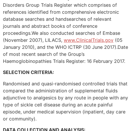
Disorders Group Trials Register which comprises of
references identified from comprehensive electronic
database searches and handsearches of relevant
journals and abstract books of conference
proceedings.We also conducted searches of Embase
(November 2007), LILACS,
www.ClinicalTrials.gov
(05
January 2010), and the WHO ICTRP (30 June 2017).Date
of most recent search of the Group’s
Haemoglobinopathies Trials Register: 16 February 2017.
SELECTION CRITERIA:
Randomised and quasi-randomised controlled trials that
compared the administration of supplemental fluids
adjunctive to analgesics by any route in people with any
type of sickle cell disease during an acute painful
episode, under medical supervision (inpatient, day care
or community).
DATA COLLECTION AND ANALYSIS: