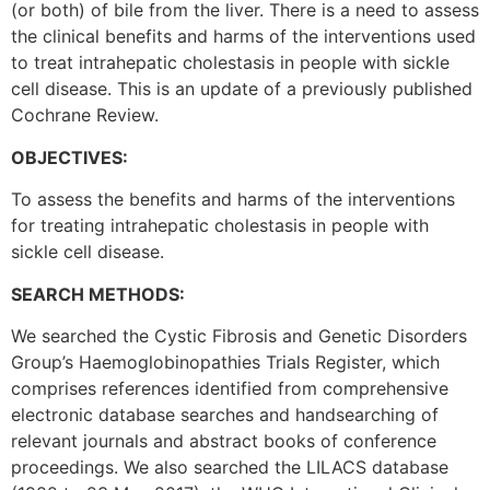
(or both) of bile from the liver. There is a need to assess
the clinical benefits and harms of the interventions used
to treat intrahepatic cholestasis in people with sickle
cell disease. This is an update of a previously published
Cochrane Review.
OBJECTIVES:
To assess the benefits and harms of the interventions
for treating intrahepatic cholestasis in people with
sickle cell disease.
SEARCH METHODS:
We searched the Cystic Fibrosis and Genetic Disorders
Group’s Haemoglobinopathies Trials Register, which
comprises references identified from comprehensive
electronic database searches and handsearching of
relevant journals and abstract books of conference
proceedings. We also searched the LILACS database