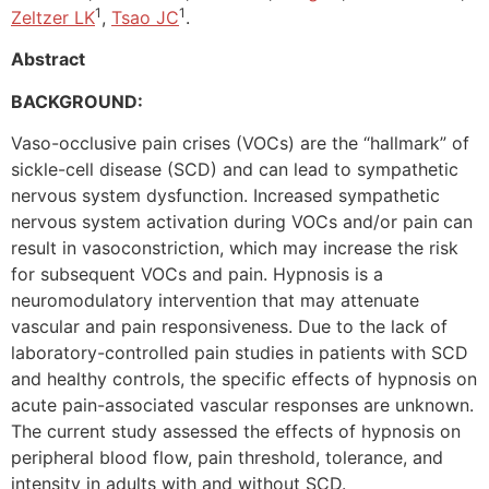
1
1
Zeltzer LK
,
Tsao JC
.
Abstract
BACKGROUND:
Vaso-occlusive pain crises (VOCs) are the “hallmark” of
sickle-cell disease (SCD) and can lead to sympathetic
nervous system dysfunction. Increased sympathetic
nervous system activation during VOCs and/or pain can
result in vasoconstriction, which may increase the risk
for subsequent VOCs and pain. Hypnosis is a
neuromodulatory intervention that may attenuate
vascular and pain responsiveness. Due to the lack of
laboratory-controlled pain studies in patients with SCD
and healthy controls, the specific effects of hypnosis on
acute pain-associated vascular responses are unknown.
The current study assessed the effects of hypnosis on
peripheral blood flow, pain threshold, tolerance, and
intensity in adults with and without SCD.