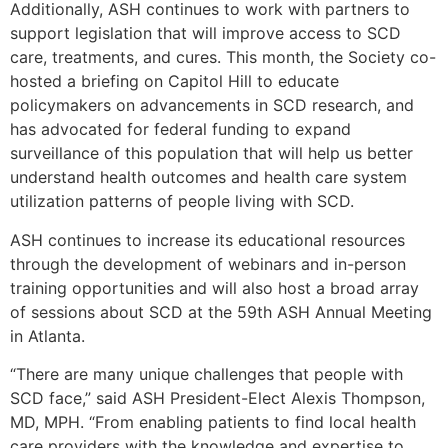
Additionally, ASH continues to work with partners to
support legislation that will improve access to SCD
care, treatments, and cures. This month, the Society co-
hosted a briefing on Capitol Hill to educate
policymakers on advancements in SCD research, and
has advocated for federal funding to expand
surveillance of this population that will help us better
understand health outcomes and health care system
utilization patterns of people living with SCD.
ASH continues to increase its educational resources
through the development of webinars and in-person
training opportunities and will also host a broad array
of sessions about SCD at the 59th ASH Annual Meeting
in Atlanta.
“There are many unique challenges that people with
SCD face,” said ASH President-Elect Alexis Thompson,
MD, MPH. “From enabling patients to find local health
care providers with the knowledge and expertise to