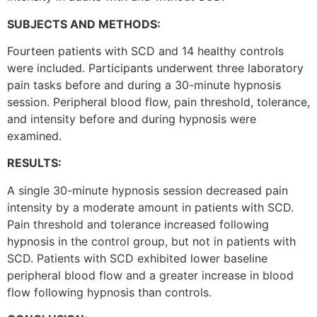
SUBJECTS AND METHODS:
Fourteen patients with SCD and 14 healthy controls
were included. Participants underwent three laboratory
pain tasks before and during a 30-minute hypnosis
session. Peripheral blood flow, pain threshold, tolerance,
and intensity before and during hypnosis were
examined.
RESULTS:
A single 30-minute hypnosis session decreased pain
intensity by a moderate amount in patients with SCD.
Pain threshold and tolerance increased following
hypnosis in the control group, but not in patients with
SCD. Patients with SCD exhibited lower baseline
peripheral blood flow and a greater increase in blood
flow following hypnosis than controls.