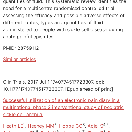
quantities of fluid. This systematic review identifies the
need for a multicentre randomised controlled trial
assessing the efficacy and possible adverse effects of
different routes, types and quantities of fluid
administered to people with sickle cell disease during
acute painful episodes.
PMID: 28759112
Similar articles
Clin Trials. 2017 Jul 1:1740774517723307. doi:
10.1177/1740774517723307. [Epub ahead of print]
Successful utilization of an electronic pain diary in a
multinational phase 3 interventional study of pediatric
sickle cell anemia.
1
2
3
4,5
Heath LE
,
Heeney MM
,
Hoppe CC
,
Adjei S
,
4,5
6
7
1