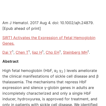
Am J Hematol. 2017 Aug 4. doi: 10.1002/ajh.24879.
[Epub ahead of print]
SIRT1 Activates the Expression of Fetal Hemoglobin
Genes.
1
1
1
1
1
Dai Y
,
Chen T
,
Ijaz H
,
Cho EH
,
Steinberg MH
.
Abstract
High fetal hemoglobin (HbF, α
γ
) levels ameliorate
2
2
the clinical manifestations of sickle cell disease and β
thalassemia. The mechanisms that repress HbF
expression and silence γ-globin genes in adults are
incompletely characterized and only a single HbF
inducer, hydroxyurea, is approved for treatment, and
only in patients with sickle cell disease. We identified