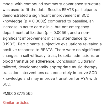
model with compound symmetry covariance structure
was used to fit the data. Results BEATS participants
demonstrated a significant improvement in SCD
knowledge (p = 0.0002) compared to baseline, an
increase in acute care clinic, but not emergency
department, utilization (p = 0.0056), and a non-
significant improvement in clinic attendance (p =
0.1933). Participants’ subjective evaluations revealed a
positive response to BEATS. There were no significant
changes in self-efficacy, trust, hospital admissions, or
blood transfusion adherence. Conclusion Culturally
tailored, developmentally appropriate music therapy
transition interventions can concretely improve SCD
knowledge and may improve transition for AYA with
SCD.
PMID: 28779565
Similar articles