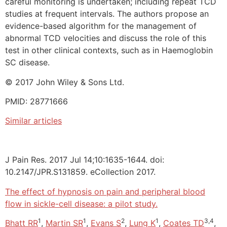
careful monitoring is undertaken; including repeat TCD
studies at frequent intervals. The authors propose an
evidence-based algorithm for the management of
abnormal TCD velocities and discuss the role of this
test in other clinical contexts, such as in Haemoglobin
SC disease.
© 2017 John Wiley & Sons Ltd.
PMID: 28771666
Similar articles
J Pain Res. 2017 Jul 14;10:1635-1644. doi:
10.2147/JPR.S131859. eCollection 2017.
The effect of hypnosis on pain and peripheral blood
flow in sickle-cell disease: a pilot study.
1
1
2
1
3,4
Bhatt RR
,
Martin SR
,
Evans S
,
Lung K
,
Coates TD
,