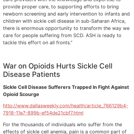
provide proper care, to supporting efforts to bring
newborn screening and early intervention to infants and
children with sickle cell disease in sub-Saharan Africa,
there is enormous opportunity to transform the way we
care for people suffering from SCD. ASH is ready to
tackle this effort on all fronts.”
War on Opioids Hurts Sickle Cell
Disease Patients
Sickle Cell Disease Sufferers Trapped In Fight Against
Opioid Scourge
http://www.dallasweekly.com/health/article_786129b4-
7918-11e7-899b-ef54de21cbf7.html
For the thousands of individuals who suffer from the
effects of sickle cell anemia, pain is a common part of