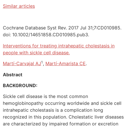
Similar articles
Cochrane Database Syst Rev. 2017 Jul 31;7:CD010985.
doi: 10.1002/14651858.CD010985.pub3.
Interventions for treating intrahepatic cholestasis in
people with sickle cell disease.
1
Martí-Carvajal AJ
,
Martí-Amarista CE
.
Abstract
BACKGROUND:
Sickle cell disease is the most common
hemoglobinopathy occurring worldwide and sickle cell
intrahepatic cholestasis is a complication long
recognized in this population. Cholestatic liver diseases
are characterized by impaired formation or excretion