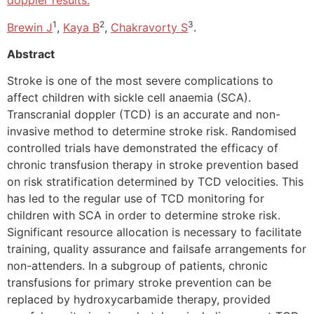
doppler results.
1
2
3
Brewin J
,
Kaya B
,
Chakravorty S
.
Abstract
Stroke is one of the most severe complications to
affect children with sickle cell anaemia (SCA).
Transcranial doppler (TCD) is an accurate and non-
invasive method to determine stroke risk. Randomised
controlled trials have demonstrated the efficacy of
chronic transfusion therapy in stroke prevention based
on risk stratification determined by TCD velocities. This
has led to the regular use of TCD monitoring for
children with SCA in order to determine stroke risk.
Significant resource allocation is necessary to facilitate
training, quality assurance and failsafe arrangements for
non-attenders. In a subgroup of patients, chronic
transfusions for primary stroke prevention can be
replaced by hydroxycarbamide therapy, provided