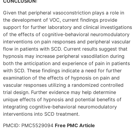
CONCLUSION:
Given that peripheral vasoconstriction plays a role in
the development of VOC, current findings provide
support for further laboratory and clinical investigations
of the effects of cognitive-behavioral neuromodulatory
interventions on pain responses and peripheral vascular
flow in patients with SCD. Current results suggest that
hypnosis may increase peripheral vasodilation during
both the anticipation and experience of pain in patients
with SCD. These findings indicate a need for further
examination of the effects of hypnosis on pain and
vascular responses utilizing a randomized controlled
trial design. Further evidence may help determine
unique effects of hypnosis and potential benefits of
integrating cognitive-behavioral neuromodulatory
interventions into SCD treatment.
PMCID: PMC5529094
Free PMC Article