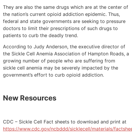
They are also the same drugs which are at the center of
the nation’s current opioid addiction epidemic. Thus,
federal and state governments are seeking to pressure
doctors to limit their prescriptions of such drugs to
patients to curb the deadly trend.
According to Judy Anderson, the executive director of
the Sickle Cell Anemia Association of Hampton Roads, a
growing number of people who are suffering from
sickle cell anemia may be severely impacted by the
government’s effort to curb opioid addiction.
New Resources
CDC – Sickle Cell Fact sheets to download and print at
https://www.cdc.gov/ncbddd/sicklecell/materials/factshe