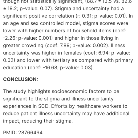
though not statistically significant, (88.7 ± 13.5 vs. 82.6
± 19.2; p-value: 0.07). Stigma and uncertainty had a
significant positive correlation (r: 0.31; p-value: 0.01). In
an age and sex controlled model, stigma scores were
lower with higher numbers of household items (coef:
-2.26; p-value: 0.001) and higher in those living in
greater crowding (coef: 7.89; p-value: 0.002). Illness
uncertainty was higher in females (coef: 6.94; p-value:
0.02) and lower with tertiary as compared with primary
education (coef: -16.68; p-value: 0.03).
CONCLUSION:
The study highlights socioeconomic factors to be
significant to the stigma and illness uncertainty
experiences in SCD. Efforts by healthcare workers to
reduce patient illness uncertainty may have additional
impact, reducing their stigma.
PMID: 28766464