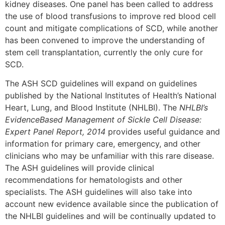
kidney diseases. One panel has been called to address
the use of blood transfusions to improve red blood cell
count and mitigate complications of SCD, while another
has been convened to improve the understanding of
stem cell transplantation, currently the only cure for
SCD.
The ASH SCD guidelines will expand on guidelines
published by the National Institutes of Health’s National
Heart, Lung, and Blood Institute (NHLBI). The
NHLBI’s
EvidenceBased Management of Sickle Cell Disease:
Expert Panel Report, 2014
provides useful guidance and
information for primary care, emergency, and other
clinicians who may be unfamiliar with this rare disease.
The ASH guidelines will provide clinical
recommendations for hematologists and other
specialists. The ASH guidelines will also take into
account new evidence available since the publication of
the NHLBI guidelines and will be continually updated to