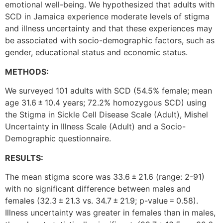
emotional well-being. We hypothesized that adults with
SCD in Jamaica experience moderate levels of stigma
and illness uncertainty and that these experiences may
be associated with socio-demographic factors, such as
gender, educational status and economic status.
METHODS:
We surveyed 101 adults with SCD (54.5% female; mean
age 31.6 ± 10.4 years; 72.2% homozygous SCD) using
the Stigma in Sickle Cell Disease Scale (Adult), Mishel
Uncertainty in Illness Scale (Adult) and a Socio-
Demographic questionnaire.
RESULTS:
The mean stigma score was 33.6 ± 21.6 (range: 2-91)
with no significant difference between males and
females (32.3 ± 21.3 vs. 34.7 ± 21.9; p-value = 0.58).
Illness uncertainty was greater in females than in males,