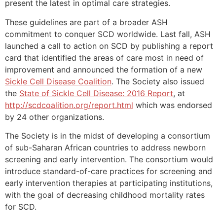
present the latest in optimal care strategies.
These guidelines are part of a broader ASH
commitment to conquer SCD worldwide. Last fall, ASH
launched a call to action on SCD by publishing a report
card that identified the areas of care most in need of
improvement and announced the formation of a new
Sickle Cell Disease Coalition
. The Society also issued
the
State of Sickle Cell Disease: 2016 Report
, at
http://scdcoalition.org/report.html
which was endorsed
by 24 other organizations.
The Society is in the midst of developing a consortium
of sub-Saharan African countries to address newborn
screening and early intervention. The consortium would
introduce standard-of-care practices for screening and
early intervention therapies at participating institutions,
with the goal of decreasing childhood mortality rates
for SCD.