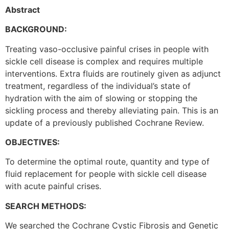
Abstract
BACKGROUND:
Treating vaso-occlusive painful crises in people with
sickle cell disease is complex and requires multiple
interventions. Extra fluids are routinely given as adjunct
treatment, regardless of the individual’s state of
hydration with the aim of slowing or stopping the
sickling process and thereby alleviating pain. This is an
update of a previously published Cochrane Review.
OBJECTIVES:
To determine the optimal route, quantity and type of
fluid replacement for people with sickle cell disease
with acute painful crises.
SEARCH METHODS:
We searched the Cochrane Cystic Fibrosis and Genetic