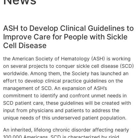
ASH to Develop Clinical Guidelines to
Improve Care for People with Sickle
Cell Disease
the American Society of Hematology (ASH) is working
on several projects to conquer sickle cell disease (SCD)
worldwide. Among them, the Society has launched an
effort to develop clinical practice guidelines on the
management of SCD. An expansion of ASH’s
commitment to identify and confront unmet needs in
SCD patient care, these guidelines will be created with
input from physicians and patients to address the
unique needs of this underserved patient population.
An inherited, lifelong chronic disorder affecting nearly
100,000 Americans, SCD is characterized by rigid,