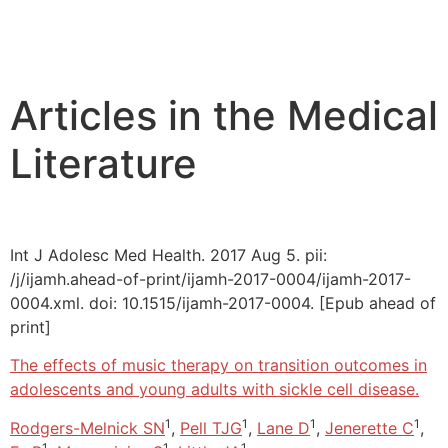
Articles in the Medical
Literature
Int J Adolesc Med Health. 2017 Aug 5. pii:
/j/ijamh.ahead-of-print/ijamh-2017-0004/ijamh-2017-
0004.xml. doi: 10.1515/ijamh-2017-0004. [Epub ahead of
print]
The effects of music therapy on transition outcomes in
adolescents and young adults with sickle cell disease.
1
1
1
1
Rodgers-Melnick SN
,
Pell TJG
,
Lane D
,
Jenerette C
,
1
1
1