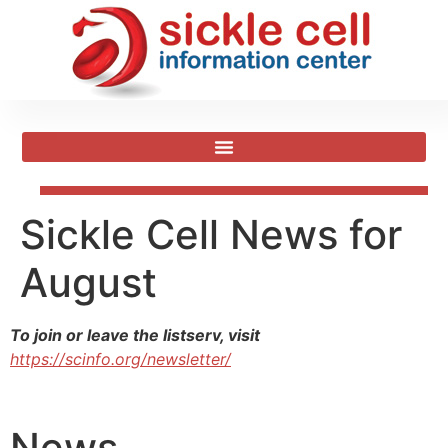
Sickle Cell News for
August
To join or leave the listserv, visit
https://scinfo.org/newsletter/
News