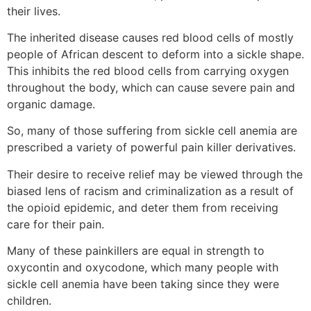
their lives.
The inherited disease causes red blood cells of mostly
people of African descent to deform into a sickle shape.
This inhibits the red blood cells from carrying oxygen
throughout the body, which can cause severe pain and
organic damage.
So, many of those suffering from sickle cell anemia are
prescribed a variety of powerful pain killer derivatives.
Their desire to receive relief may be viewed through the
biased lens of racism and criminalization as a result of
the opioid epidemic, and deter them from receiving
care for their pain.
Many of these painkillers are equal in strength to
oxycontin and oxycodone, which many people with
sickle cell anemia have been taking since they were
children.