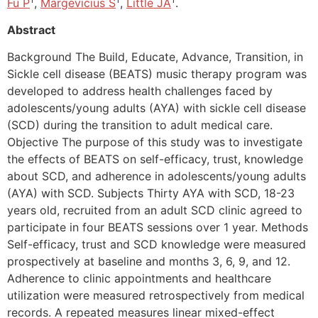
Fu P
,
Margevicius S
,
Little JA
.
Abstract
Background The Build, Educate, Advance, Transition, in
Sickle cell disease (BEATS) music therapy program was
developed to address health challenges faced by
adolescents/young adults (AYA) with sickle cell disease
(SCD) during the transition to adult medical care.
Objective The purpose of this study was to investigate
the effects of BEATS on self-efficacy, trust, knowledge
about SCD, and adherence in adolescents/young adults
(AYA) with SCD. Subjects Thirty AYA with SCD, 18-23
years old, recruited from an adult SCD clinic agreed to
participate in four BEATS sessions over 1 year. Methods
Self-efficacy, trust and SCD knowledge were measured
prospectively at baseline and months 3, 6, 9, and 12.
Adherence to clinic appointments and healthcare
utilization were measured retrospectively from medical
records. A repeated measures linear mixed-effect