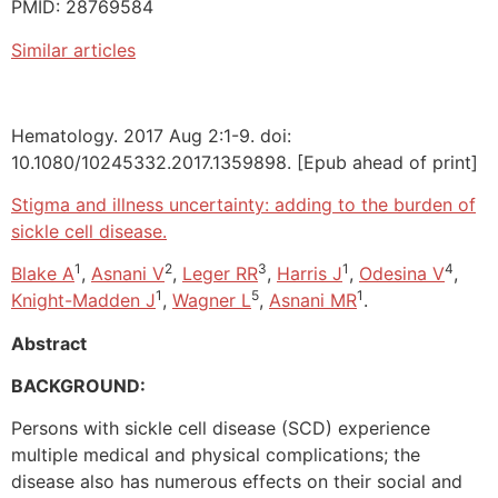
PMID: 28769584
Similar articles
Hematology. 2017 Aug 2:1-9. doi:
10.1080/10245332.2017.1359898. [Epub ahead of print]
Stigma and illness uncertainty: adding to the burden of
sickle cell disease.
1
2
3
1
4
Blake A
,
Asnani V
,
Leger RR
,
Harris J
,
Odesina V
,
1
5
1
Knight-Madden J
,
Wagner L
,
Asnani MR
.
Abstract
BACKGROUND:
Persons with sickle cell disease (SCD) experience
multiple medical and physical complications; the
disease also has numerous effects on their social and