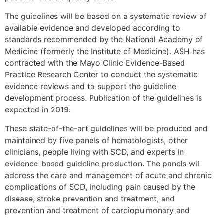
The guidelines will be based on a systematic review of
available evidence and developed according to
standards recommended by the National Academy of
Medicine (formerly the Institute of Medicine). ASH has
contracted with the Mayo Clinic Evidence-Based
Practice Research Center to conduct the systematic
evidence reviews and to support the guideline
development process. Publication of the guidelines is
expected in 2019.
These state-of-the-art guidelines will be produced and
maintained by five panels of hematologists, other
clinicians, people living with SCD, and experts in
evidence-based guideline production. The panels will
address the care and management of acute and chronic
complications of SCD, including pain caused by the
disease, stroke prevention and treatment, and
prevention and treatment of cardiopulmonary and