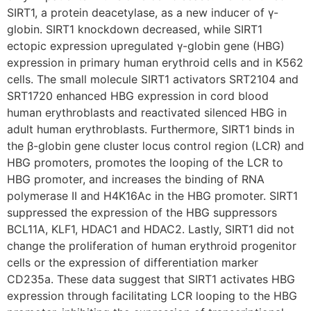
SIRT1, a protein deacetylase, as a new inducer of γ-
globin. SIRT1 knockdown decreased, while SIRT1
ectopic expression upregulated γ-globin gene (HBG)
expression in primary human erythroid cells and in K562
cells. The small molecule SIRT1 activators SRT2104 and
SRT1720 enhanced HBG expression in cord blood
human erythroblasts and reactivated silenced HBG in
adult human erythroblasts. Furthermore, SIRT1 binds in
the β-globin gene cluster locus control region (LCR) and
HBG promoters, promotes the looping of the LCR to
HBG promoter, and increases the binding of RNA
polymerase II and H4K16Ac in the HBG promoter. SIRT1
suppressed the expression of the HBG suppressors
BCL11A, KLF1, HDAC1 and HDAC2. Lastly, SIRT1 did not
change the proliferation of human erythroid progenitor
cells or the expression of differentiation marker
CD235a. These data suggest that SIRT1 activates HBG
expression through facilitating LCR looping to the HBG