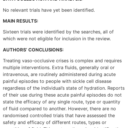
No relevant trials have yet been identified.
MAIN RESULTS:
Sixteen trials were identified by the searches, all of
which were not eligible for inclusion in the review.
AUTHORS’ CONCLUSIONS:
Treating vaso-occlusive crises is complex and requires
multiple interventions. Extra fluids, generally oral or
intravenous, are routinely administered during acute
painful episodes to people with sickle cell disease
regardless of the individual’s state of hydration. Reports
of their use during these acute painful episodes do not
state the efficacy of any single route, type or quantity
of fluid compared to another. However, there are no
randomised controlled trials that have assessed the
safety and efficacy of different routes, types or