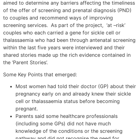
aimed to determine any barriers affecting the timeliness
of the offer of screening and prenatal diagnosis (PND)
to couples and recommend ways of improving
screening services. As part of the project, ‘at –risk’
couples who each carried a gene for sickle cell or
thalassaemia who had been through antenatal screening
within the last five years were interviewed and their
shared stories made up the rich evidence contained in
the ‘Parent Stories’.
Some Key Points that emerged:
Most women had told their doctor (GP) about their
pregnancy early on and already knew their sickle
cell or thalassaemia status before becoming
pregnant.
Parents said some healthcare professionals
(including some GPs) did not have much
knowledge of the conditions or the screening
pathway and did not recognise the need for