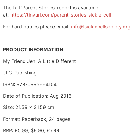
The full ‘Parent Stories’ report is available
at:
https://tinyurl.com/parent-stories-sickle-cell
For hard copies please email:
info@sicklecellsociety.org
PRODUCT INFORMATION
My Friend Jen: A Little Different
JLG Publishing
ISBN: 978-0995664104
Date of Publication: Aug 2016
Size: 21.59 x 21.59 cm
Format: Paperback, 24 pages
RRP: £5.99, $9.90, €7.99