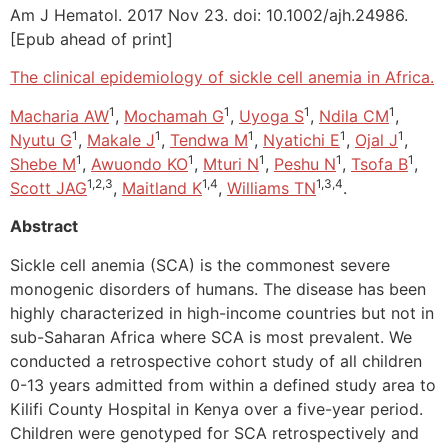
Am J Hematol. 2017 Nov 23. doi: 10.1002/ajh.24986.
[Epub ahead of print]
The clinical epidemiology of sickle cell anemia in Africa.
1
1
1
1
Macharia AW
,
Mochamah G
,
Uyoga S
,
Ndila CM
,
1
1
1
1
1
Nyutu G
,
Makale J
,
Tendwa M
,
Nyatichi E
,
Ojal J
,
1
1
1
1
1
Shebe M
,
Awuondo KO
,
Mturi N
,
Peshu N
,
Tsofa B
,
1,2,3
1,4
1,3,4
Scott JAG
,
Maitland K
,
Williams TN
.
Abstract
Sickle cell anemia (SCA) is the commonest severe
monogenic disorders of humans. The disease has been
highly characterized in high-income countries but not in
sub-Saharan Africa where SCA is most prevalent. We
conducted a retrospective cohort study of all children
0-13 years admitted from within a defined study area to
Kilifi County Hospital in Kenya over a five-year period.
Children were genotyped for SCA retrospectively and