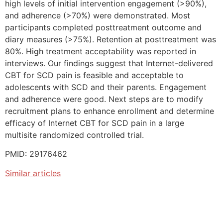
high levels of initial intervention engagement (>90%),
and adherence (>70%) were demonstrated. Most
participants completed posttreatment outcome and
diary measures (>75%). Retention at posttreatment was
80%. High treatment acceptability was reported in
interviews. Our findings suggest that Internet-delivered
CBT for SCD pain is feasible and acceptable to
adolescents with SCD and their parents. Engagement
and adherence were good. Next steps are to modify
recruitment plans to enhance enrollment and determine
efficacy of Internet CBT for SCD pain in a large
multisite randomized controlled trial.
PMID: 29176462
Similar articles