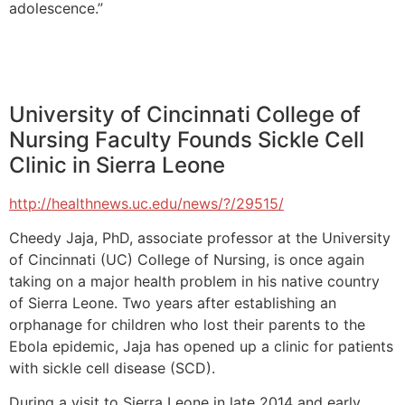
adolescence.”
University of Cincinnati College of
Nursing Faculty Founds Sickle Cell
Clinic in Sierra Leone
http://healthnews.uc.edu/news/?/29515/
Cheedy Jaja, PhD, associate professor at the University
of Cincinnati (UC) College of Nursing, is once again
taking on a major health problem in his native country
of Sierra Leone. Two years after establishing an
orphanage for children who lost their parents to the
Ebola epidemic, Jaja has opened up a clinic for patients
with sickle cell disease (SCD).
During a visit to Sierra Leone in late 2014 and early