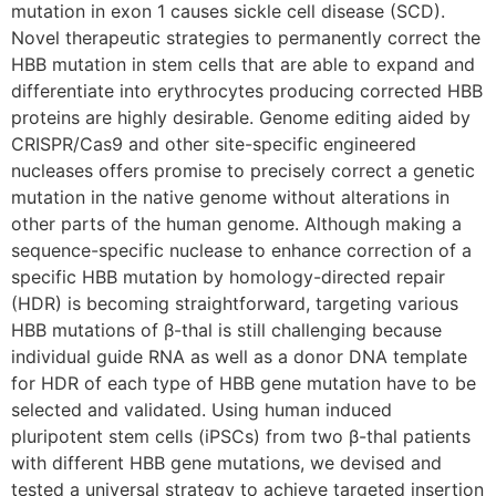
mutation in exon 1 causes sickle cell disease (SCD).
Novel therapeutic strategies to permanently correct the
HBB mutation in stem cells that are able to expand and
differentiate into erythrocytes producing corrected HBB
proteins are highly desirable. Genome editing aided by
CRISPR/Cas9 and other site-specific engineered
nucleases offers promise to precisely correct a genetic
mutation in the native genome without alterations in
other parts of the human genome. Although making a
sequence-specific nuclease to enhance correction of a
specific HBB mutation by homology-directed repair
(HDR) is becoming straightforward, targeting various
HBB mutations of β-thal is still challenging because
individual guide RNA as well as a donor DNA template
for HDR of each type of HBB gene mutation have to be
selected and validated. Using human induced
pluripotent stem cells (iPSCs) from two β-thal patients
with different HBB gene mutations, we devised and
tested a universal strategy to achieve targeted insertion