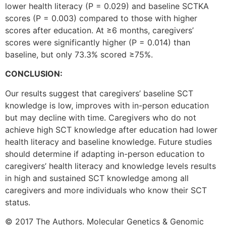
lower health literacy (P = 0.029) and baseline SCTKA
scores (P = 0.003) compared to those with higher
scores after education. At ≥6 months, caregivers’
scores were significantly higher (P = 0.014) than
baseline, but only 73.3% scored ≥75%.
CONCLUSION:
Our results suggest that caregivers’ baseline SCT
knowledge is low, improves with in-person education
but may decline with time. Caregivers who do not
achieve high SCT knowledge after education had lower
health literacy and baseline knowledge. Future studies
should determine if adapting in-person education to
caregivers’ health literacy and knowledge levels results
in high and sustained SCT knowledge among all
caregivers and more individuals who know their SCT
status.
© 2017 The Authors. Molecular Genetics & Genomic