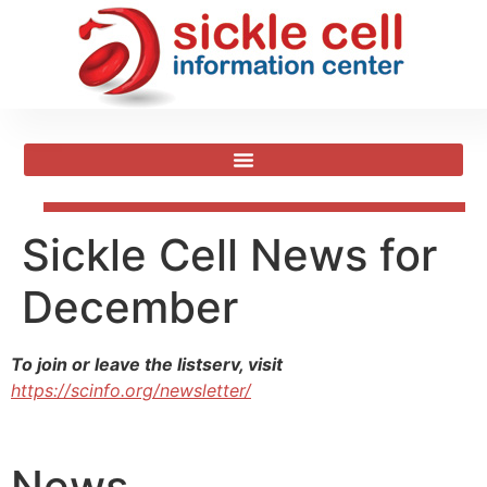
Sickle Cell News for
December
To join or leave the listserv, visit
https://scinfo.org/newsletter/
News