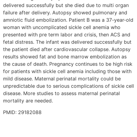
delivered successfully but she died due to multi organ
failure after delivery. Autopsy showed pulmonary and
amniotic fluid embolization. Patient B was a 37-year-old
woman with uncomplicated sickle cell anemia who
presented with pre term labor and crisis, then ACS and
fetal distress. The infant was delivered successfully but
the patient died after cardiovascular collapse. Autopsy
results showed fat and bone marrow embolization as
the cause of death. Pregnancy continues to be high risk
for patients with sickle cell anemia including those with
mild disease. Maternal perinatal mortality could be
unpredictable due to serious complications of sickle cell
disease. More studies to assess maternal perinatal
mortality are needed.
PMID: 29182088