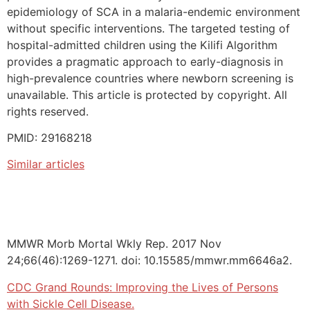
epidemiology of SCA in a malaria-endemic environment
without specific interventions. The targeted testing of
hospital-admitted children using the Kilifi Algorithm
provides a pragmatic approach to early-diagnosis in
high-prevalence countries where newborn screening is
unavailable. This article is protected by copyright. All
rights reserved.
PMID: 29168218
Similar articles
MMWR Morb Mortal Wkly Rep. 2017 Nov
24;66(46):1269-1271. doi: 10.15585/mmwr.mm6646a2.
CDC Grand Rounds: Improving the Lives of Persons
with Sickle Cell Disease.