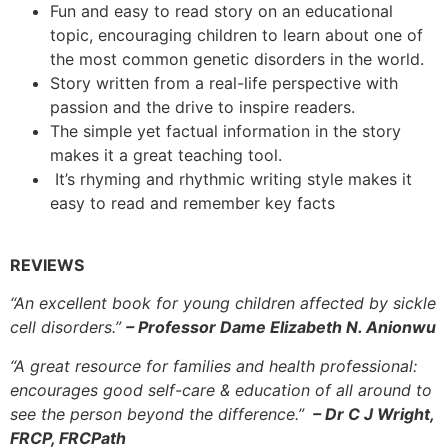
Fun and easy to read story on an educational
topic, encouraging children to learn about one of
the most common genetic disorders in the world.
Story written from a real-life perspective with
passion and the drive to inspire readers.
The simple yet factual information in the story
makes it a great teaching tool.
It’s rhyming and rhythmic writing style makes it
easy to read and remember key facts
REVIEWS
“An excellent book for young children affected by sickle
cell disorders.”
– Professor Dame Elizabeth N. Anionwu
“A great resource for families and health professional:
encourages good self-care & education of all around to
see the person beyond the difference.”
– Dr C J Wright,
FRCP, FRCPath