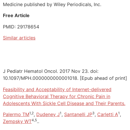
Medicine published by Wiley Periodicals, Inc.
Free Article
PMID: 29178654
Similar articles
J Pediatr Hematol Oncol. 2017 Nov 23. doi:
10.1097/MPH.0000000000001018. [Epub ahead of print]
Feasibility and Acceptability of Internet-delivered
Cognitive Behavioral Therapy for Chronic Pain in
Adolescents With Sickle Cell Disease and Their Parents.
1,2
1
3
1
Palermo TM
,
Dudeney J
,
Santanelli JP
,
Carletti A
,
4,5
Zempsky WT
..