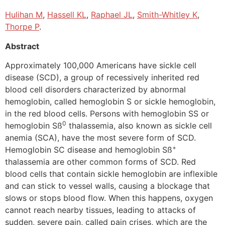
Hulihan M
,
Hassell KL
,
Raphael JL
,
Smith-Whitley K
,
Thorpe P
.
Abstract
Approximately 100,000 Americans have sickle cell
disease (SCD), a group of recessively inherited red
blood cell disorders characterized by abnormal
hemoglobin, called hemoglobin S or sickle hemoglobin,
in the red blood cells. Persons with hemoglobin SS or
0
hemoglobin Sß
thalassemia, also known as sickle cell
anemia (SCA), have the most severe form of SCD.
+
Hemoglobin SC disease and hemoglobin Sß
thalassemia are other common forms of SCD. Red
blood cells that contain sickle hemoglobin are inflexible
and can stick to vessel walls, causing a blockage that
slows or stops blood flow. When this happens, oxygen
cannot reach nearby tissues, leading to attacks of
sudden, severe pain, called pain crises, which are the