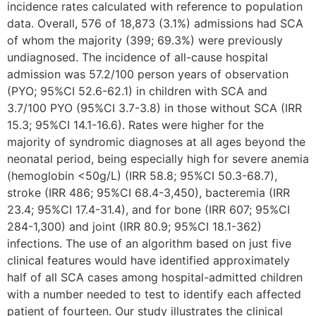
incidence rates calculated with reference to population
data. Overall, 576 of 18,873 (3.1%) admissions had SCA
of whom the majority (399; 69.3%) were previously
undiagnosed. The incidence of all-cause hospital
admission was 57.2/100 person years of observation
(PYO; 95%CI 52.6-62.1) in children with SCA and
3.7/100 PYO (95%CI 3.7-3.8) in those without SCA (IRR
15.3; 95%CI 14.1-16.6). Rates were higher for the
majority of syndromic diagnoses at all ages beyond the
neonatal period, being especially high for severe anemia
(hemoglobin <50g/L) (IRR 58.8; 95%CI 50.3-68.7),
stroke (IRR 486; 95%CI 68.4-3,450), bacteremia (IRR
23.4; 95%CI 17.4-31.4), and for bone (IRR 607; 95%CI
284-1,300) and joint (IRR 80.9; 95%CI 18.1-362)
infections. The use of an algorithm based on just five
clinical features would have identified approximately
half of all SCA cases among hospital-admitted children
with a number needed to test to identify each affected
patient of fourteen. Our study illustrates the clinical