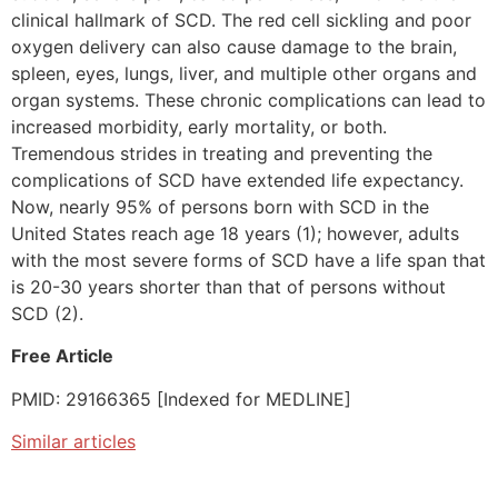
clinical hallmark of SCD. The red cell sickling and poor
oxygen delivery can also cause damage to the brain,
spleen, eyes, lungs, liver, and multiple other organs and
organ systems. These chronic complications can lead to
increased morbidity, early mortality, or both.
Tremendous strides in treating and preventing the
complications of SCD have extended life expectancy.
Now, nearly 95% of persons born with SCD in the
United States reach age 18 years (1); however, adults
with the most severe forms of SCD have a life span that
is 20-30 years shorter than that of persons without
SCD (2).
Free Article
PMID: 29166365 [Indexed for MEDLINE]
Similar articles