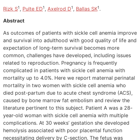
1
1
1
1
Rizk S
,
Pulte ED
,
Axelrod D
,
Ballas SK
.
Abstract
As outcomes of patients with sickle cell anemia improve
and survival into adulthood with good quality of life and
expectation of long-term survival becomes more
common, challenges have developed, including issues
related to reproduction. Pregnancy is frequently
complicated in patients with sickle cell anemia with
mortality up to 4.0%. Here we report maternal perinatal
mortality in two women with sickle cell anemia who
died post-partum due to acute chest syndrome (ACS),
caused by bone marrow fat embolism and review the
literature pertinent to this subject. Patient A was a 28-
year-old woman with sickle cell anemia with multiple
complications. At 30 weeks’ gestation she developed
hemolysis associated with poor placental function
necessitating delivery by C-section. The fetus was