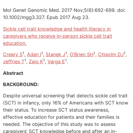
Mol Genet Genomic Med. 2017 Nov;5(6):692-699. doi:
10.1002/mgg3.327. Epub 2017 Aug 23.
Sickle cell trait knowledge and health literacy in
caregivers who receive in-person sickle cell trait
education.
1
1
1
1
1
Creary S
,
Adan I
,
Stanek J
,
O’Brien SH
,
Chisolm DJ
,
1
1
1
Jeffries T
,
Zajo K
,
Varga E
.
Abstract
BACKGROUND:
Despite universal screening that detects sickle cell trait
(SCT) in infancy, only 16% of Americans with SCT know
their status. To increase SCT status awareness,
effective education for patients and their families is
needed. The objective of this study was to assess
caregivers’ SCT knowledge before and after an in-