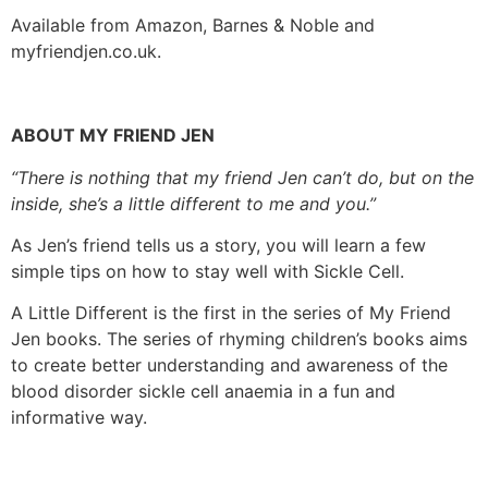
Available from Amazon, Barnes & Noble and
myfriendjen.co.uk.
ABOUT MY FRIEND JEN
“There is nothing that my friend Jen can’t do, but on the
inside, she’s a little different to me and you.”
As Jen’s friend tells us a story, you will learn a few
simple tips on how to stay well with Sickle Cell.
A Little Different is the first in the series of My Friend
Jen books. The series of rhyming children’s books aims
to create better understanding and awareness of the
blood disorder sickle cell anaemia in a fun and
informative way.