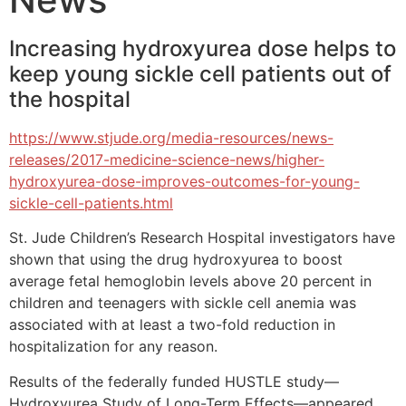
Increasing hydroxyurea dose helps to
keep young sickle cell patients out of
the hospital
https://www.stjude.org/media-resources/news-
releases/2017-medicine-science-news/higher-
hydroxyurea-dose-improves-outcomes-for-young-
sickle-cell-patients.html
St. Jude Children’s Research Hospital investigators have
shown that using the drug hydroxyurea to boost
average fetal hemoglobin levels above 20 percent in
children and teenagers with sickle cell anemia was
associated with at least a two-fold reduction in
hospitalization for any reason.
Results of the federally funded HUSTLE study—
Hydroxyurea Study of Long-Term Effects—appeared