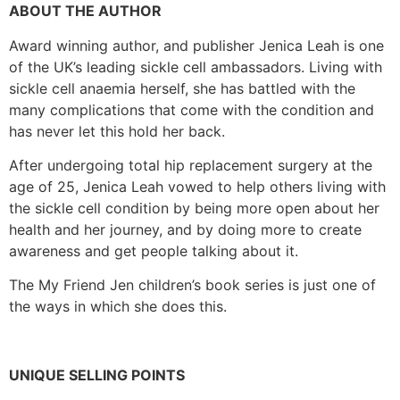
ABOUT THE AUTHOR
Award winning author, and publisher Jenica Leah is one
of the UK’s leading sickle cell ambassadors. Living with
sickle cell anaemia herself, she has battled with the
many complications that come with the condition and
has never let this hold her back.
After undergoing total hip replacement surgery at the
age of 25, Jenica Leah vowed to help others living with
the sickle cell condition by being more open about her
health and her journey, and by doing more to create
awareness and get people talking about it.
The My Friend Jen children’s book series is just one of
the ways in which she does this.
UNIQUE SELLING POINTS