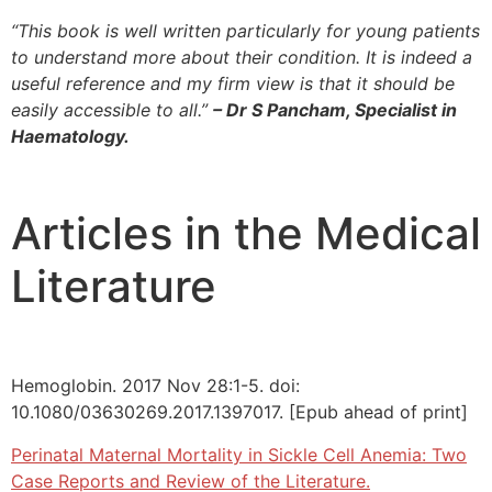
“This book is well written particularly for young patients
to understand more about their condition. It is indeed a
useful reference and my firm view is that it should be
easily accessible to all.”
– Dr S Pancham, Specialist in
Haematology.
Articles in the Medical
Literature
Hemoglobin. 2017 Nov 28:1-5. doi:
10.1080/03630269.2017.1397017. [Epub ahead of print]
Perinatal Maternal Mortality in Sickle Cell Anemia: Two
Case Reports and Review of the Literature.