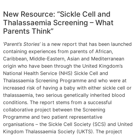
New Resource: “Sickle Cell and
Thalassaemia Screening – What
Parents Think”
‘
Parent’s Stories’
is a new report that has been launched
containing experiences from parents of African,
Caribbean, Middle-Eastern, Asian and Mediterranean
origin who have been through the United Kingdom’s
National Health Service (NHS) Sickle Cell and
Thalassaemia Screening Programme and who were at
increased risk of having a baby with either sickle cell or
thalassaemia, two serious genetically inherited blood
conditions. The report stems from a successful
collaborative project between the Screening
Programme and two patient representative
organisations – the Sickle Cell Society (SCS) and United
Kingdom Thalassaemia Society (UKTS). The project