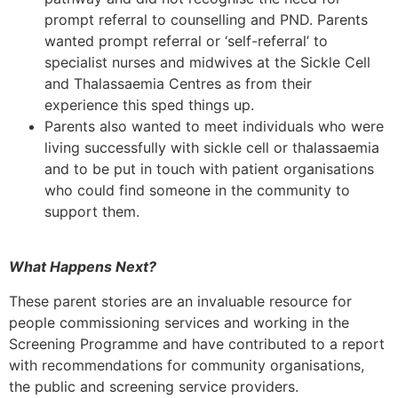
prompt referral to counselling and PND. Parents
wanted prompt referral or ‘self-referral’ to
specialist nurses and midwives at the Sickle Cell
and Thalassaemia Centres as from their
experience this sped things up.
Parents also wanted to meet individuals who were
living successfully with sickle cell or thalassaemia
and to be put in touch with patient organisations
who could find someone in the community to
support them.
What Happens Next?
These parent stories are an invaluable resource for
people commissioning services and working in the
Screening Programme and have contributed to a report
with recommendations for community organisations,
the public and screening service providers.