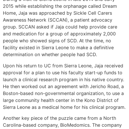
2015 while establishing the orphanage called Dream
Home, Jaja was approached by Sickle Cell Carers
Awareness Network (SCCAN), a patient advocacy
group. SCCAN asked if Jaja could help provide care
and medication for a group of approximately 2,000
people who showed signs of SCD. At the time, no
facility existed in Sierra Leone to make a definitive
determination on whether people had SCD.
Upon his return to UC from Sierra Leone, Jaja received
approval for a plan to use his faculty start-up funds to
launch a clinical research program in his native country.
He then worked out an agreement with Jericho Road, a
Boston-based non-governmental organization, to use a
large community health center in the Kono District of
Sierra Leone as a medical home for his clinical program.
Another key piece of the puzzle came from a North
Carolina-based company, BioMedomics. The company