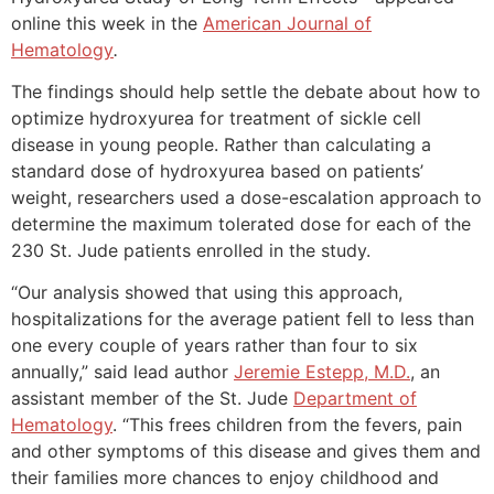
online this week in the
American Journal of
Hematology
.
The findings should help settle the debate about how to
optimize hydroxyurea for treatment of sickle cell
disease in young people. Rather than calculating a
standard dose of hydroxyurea based on patients’
weight, researchers used a dose-escalation approach to
determine the maximum tolerated dose for each of the
230 St. Jude patients enrolled in the study.
“Our analysis showed that using this approach,
hospitalizations for the average patient fell to less than
one every couple of years rather than four to six
annually,” said lead author
Jeremie Estepp, M.D.
, an
assistant member of the St. Jude
Department of
Hematology
. “This frees children from the fevers, pain
and other symptoms of this disease and gives them and
their families more chances to enjoy childhood and