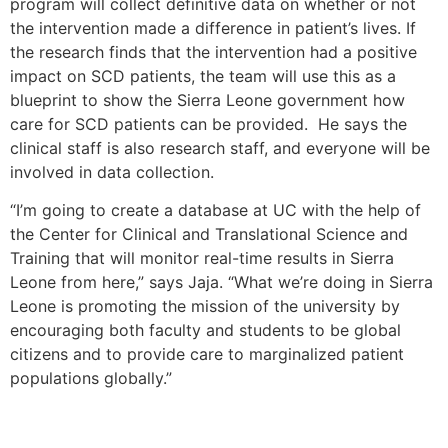
program will collect definitive data on whether or not
the intervention made a difference in patient’s lives. If
the research finds that the intervention had a positive
impact on SCD patients, the team will use this as a
blueprint to show the Sierra Leone government how
care for SCD patients can be provided. He says the
clinical staff is also research staff, and everyone will be
involved in data collection.
“I’m going to create a database at UC with the help of
the Center for Clinical and Translational Science and
Training that will monitor real-time results in Sierra
Leone from here,” says Jaja. “What we’re doing in Sierra
Leone is promoting the mission of the university by
encouraging both faculty and students to be global
citizens and to provide care to marginalized patient
populations globally.”