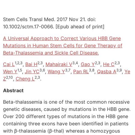
Stem Cells Transl Med. 2017 Nov 21. doi:
10.1002/sctm.17-0066. [Epub ahead of print]
A Universal Approach to Correct Various HBB Gene
Mutations in Human Stem Cells for Gene Therapy of
Beta-Thalassemia and Sickle Cell Disease.
1,2,3
2,3
3,4
2,3
2,3
Cai L
,
Bai H
,
Mahairaki V
,
Gao Y
,
He C
,
1,5
3,6
3,7
3,8
3,9
Wen Y
,
Jin YC
,
Wang Y
,
Pan RL
,
Qasba A
,
Ye
2,10
2,3
Z
,
Cheng L
.
Abstract
Beta-thalassemia is one of the most common recessive
genetic diseases, caused by mutations in the HBB gene.
Over 200 different types of mutations in the HBB gene
containing three exons have been identified in patients
with β-thalassemia (β-thal) whereas a homozygous