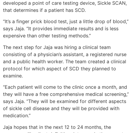
developed a point of care testing device, Sickle SCAN,
that determines if a patient has SCD.
“It’s a finger prick blood test, just a little drop of blood,”
says Jaja. “It provides immediate results and is less
expensive than other testing methods.”
The next step for Jaja was hiring a clinical team
consisting of a physician’s assistant, a registered nurse
and a public health worker. The team created a clinical
protocol for which aspect of SCD they planned to
examine.
“Each patient will come to the clinic once a month, and
they will have a free comprehensive medical screening,”
says Jaja. “They will be examined for different aspects
of sickle cell disease and they will be provided with
medication.”
Jaja hopes that in the next 12 to 24 months, the