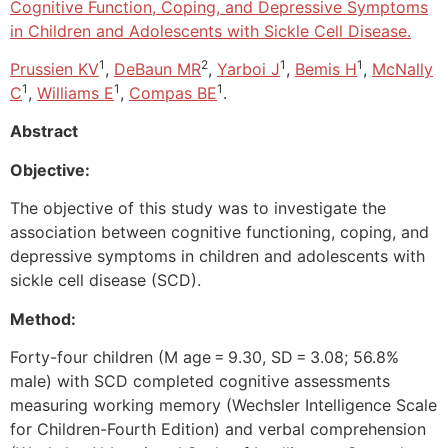
Cognitive Function, Coping, and Depressive Symptoms
in Children and Adolescents with Sickle Cell Disease.
1
2
1
1
Prussien KV
,
DeBaun MR
,
Yarboi J
,
Bemis H
,
McNally
1
1
1
C
,
Williams E
,
Compas BE
.
Abstract
Objective:
The objective of this study was to investigate the
association between cognitive functioning, coping, and
depressive symptoms in children and adolescents with
sickle cell disease (SCD).
Method:
Forty-four children (M age = 9.30, SD = 3.08; 56.8%
male) with SCD completed cognitive assessments
measuring working memory (Wechsler Intelligence Scale
for Children-Fourth Edition) and verbal comprehension