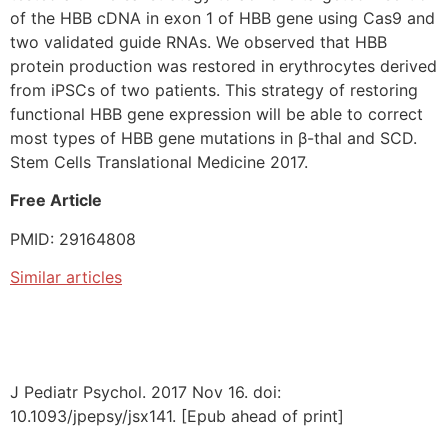
of the HBB cDNA in exon 1 of HBB gene using Cas9 and
two validated guide RNAs. We observed that HBB
protein production was restored in erythrocytes derived
from iPSCs of two patients. This strategy of restoring
functional HBB gene expression will be able to correct
most types of HBB gene mutations in β-thal and SCD.
Stem Cells Translational Medicine 2017.
Free Article
PMID: 29164808
Similar articles
J Pediatr Psychol. 2017 Nov 16. doi:
10.1093/jpepsy/jsx141. [Epub ahead of print]