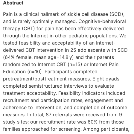
Abstract
Pain is a clinical hallmark of sickle cell disease (SCD),
and is rarely optimally managed. Cognitive-behavioral
therapy (CBT) for pain has been effectively delivered
through the Internet in other pediatric populations. We
tested feasibility and acceptability of an Internet-
delivered CBT intervention in 25 adolescents with SCD
(64% female, mean age=14.8 y) and their parents
randomized to Internet CBT (n=15) or Internet Pain
Education (n=10). Participants completed
pretreatment/posttreatment measures. Eight dyads
completed semistructured interviews to evaluate
treatment acceptability. Feasibility indicators included
recruitment and participation rates, engagement and
adherence to intervention, and completion of outcome
measures. In total, 87 referrals were received from 9
study sites; our recruitment rate was 60% from those
families approached for screening. Among participants,