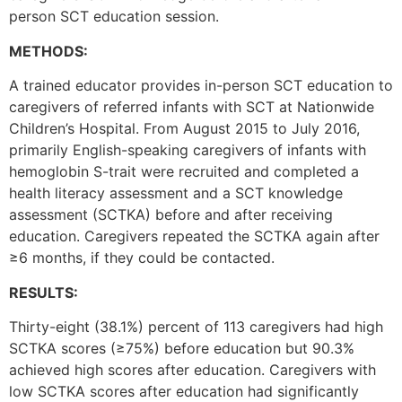
person SCT education session.
METHODS:
A trained educator provides in-person SCT education to
caregivers of referred infants with SCT at Nationwide
Children’s Hospital. From August 2015 to July 2016,
primarily English-speaking caregivers of infants with
hemoglobin S-trait were recruited and completed a
health literacy assessment and a SCT knowledge
assessment (SCTKA) before and after receiving
education. Caregivers repeated the SCTKA again after
≥6 months, if they could be contacted.
RESULTS:
Thirty-eight (38.1%) percent of 113 caregivers had high
SCTKA scores (≥75%) before education but 90.3%
achieved high scores after education. Caregivers with
low SCTKA scores after education had significantly