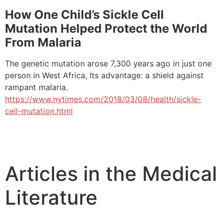
How One Child’s Sickle Cell
Mutation Helped Protect the World
From Malaria
The genetic mutation arose 7,300 years ago in just one
person in West Africa, Its advantage: a shield against
rampant malaria.
https://www.nytimes.com/2018/03/08/health/sickle-
cell-mutation.html
Articles in the Medical
Literature