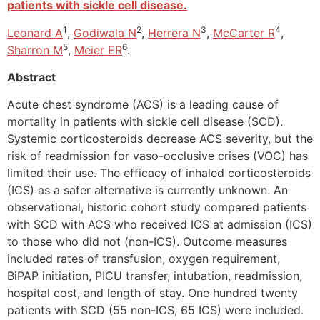
patients with sickle cell disease.
1
2
3
4
Leonard A
,
Godiwala N
,
Herrera N
,
McCarter R
,
5
6
Sharron M
,
Meier ER
.
Abstract
Acute chest syndrome (ACS) is a leading cause of
mortality in patients with sickle cell disease (SCD).
Systemic corticosteroids decrease ACS severity, but the
risk of readmission for vaso-occlusive crises (VOC) has
limited their use. The efficacy of inhaled corticosteroids
(ICS) as a safer alternative is currently unknown. An
observational, historic cohort study compared patients
with SCD with ACS who received ICS at admission (ICS)
to those who did not (non-ICS). Outcome measures
included rates of transfusion, oxygen requirement,
BiPAP initiation, PICU transfer, intubation, readmission,
hospital cost, and length of stay. One hundred twenty
patients with SCD (55 non-ICS, 65 ICS) were included.