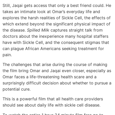
Still, Jaqai gets access that only a best friend could. He
takes an intimate look at Omar’s everyday life and
explores the harsh realities of Sickle Cell, the effects of
which extend beyond the significant physical impact of
the disease.
Spilled Milk
captures straight talk from
doctors about the inexperience many hospital staffers
have with Sickle Cell, and the consequent stigmas that
can plague African Americans seeking treatment for
pain.
The challenges that arise during the course of making
the film bring Omar and Jaqai even closer, especially as
Omar faces a life-threatening health scare and a
surprisingly difficult decision about whether to pursue a
potential cure.
This is a powerful film that all health care providers
should see about daily life with sickle cell disease.
To watch the entire 1 hour 24 minute film free go to