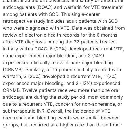
characterize the effectiveness and safety of direct oral
anticoagulants (DOAC) and warfarin for VTE treatment
among patients with SCD. This single-center
retrospective study includes adult patients with SCD
who were diagnosed with VTE. Data was obtained from
review of electronic health records for the 6 months
after VTE diagnosis. Among the 22 patients treated
initially with a DOAC, 6 (27%) developed recurrent VTE,
none experienced major bleeding, and 3 (14%)
experienced clinically relevant non-major bleeding
(CRNMB). Similarly, of 15 patients initially treated with
warfarin, 3 (20%) developed a recurrent VTE, 1 (7%)
experienced major bleeding, and 2 (13%) experienced
CRNMB. Twelve patients received more than one oral
anticoagulant during the study period, most commonly
due to a recurrent VTE, concern for non-adherence, or
subtherapeutic INR. Overall, the incidence of VTE
recurrence and bleeding events were similar between
groups, but occurred at a higher rate than those found