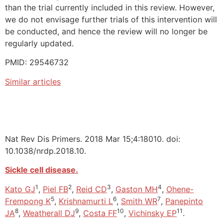
than the trial currently included in this review. However,
we do not envisage further trials of this intervention will
be conducted, and hence the review will no longer be
regularly updated.
PMID: 29546732
Similar articles
Nat Rev Dis Primers. 2018 Mar 15;4:18010. doi:
10.1038/nrdp.2018.10.
Sickle cell disease.
1
2
3
4
Kato GJ
,
Piel FB
,
Reid CD
,
Gaston MH
,
Ohene-
5
6
7
Frempong K
,
Krishnamurti L
,
Smith WR
,
Panepinto
8
9
10
11
JA
,
Weatherall DJ
,
Costa FF
,
Vichinsky EP
.