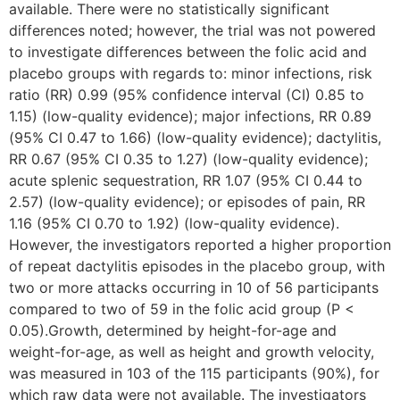
available. There were no statistically significant
differences noted; however, the trial was not powered
to investigate differences between the folic acid and
placebo groups with regards to: minor infections, risk
ratio (RR) 0.99 (95% confidence interval (CI) 0.85 to
1.15) (low-quality evidence); major infections, RR 0.89
(95% CI 0.47 to 1.66) (low-quality evidence); dactylitis,
RR 0.67 (95% CI 0.35 to 1.27) (low-quality evidence);
acute splenic sequestration, RR 1.07 (95% CI 0.44 to
2.57) (low-quality evidence); or episodes of pain, RR
1.16 (95% CI 0.70 to 1.92) (low-quality evidence).
However, the investigators reported a higher proportion
of repeat dactylitis episodes in the placebo group, with
two or more attacks occurring in 10 of 56 participants
compared to two of 59 in the folic acid group (P <
0.05).Growth, determined by height-for-age and
weight-for-age, as well as height and growth velocity,
was measured in 103 of the 115 participants (90%), for
which raw data were not available. The investigators