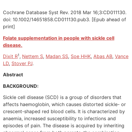
Cochrane Database Syst Rev. 2018 Mar 16;3:CD011130.
doi: 10.1002/14651858.CD011130.pub3. [Epub ahead of
print]
Folate supplementation in people with sickle cell
disease.
1
Dixit R
,
Nettem S
,
Madan SS
,
Soe HHK
,
Abas AB
,
Vance
LD
,
Stover PJ
.
Abstract
BACKGROUND:
Sickle cell disease (SCD) is a group of disorders that
affects haemoglobin, which causes distorted sickle- or
crescent-shaped red blood cells. It is characterized by
anaemia, increased susceptibility to infections and
episodes of pain. The disease is acquired by inheriting