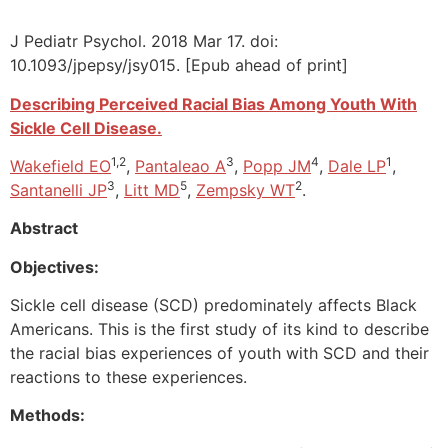
J Pediatr Psychol. 2018 Mar 17. doi:
10.1093/jpepsy/jsy015. [Epub ahead of print]
Describing Perceived Racial Bias Among Youth With
Sickle Cell Disease.
1,2
3
4
1
Wakefield EO
,
Pantaleao A
,
Popp JM
,
Dale LP
,
3
5
2
Santanelli JP
,
Litt MD
,
Zempsky WT
.
Abstract
Objectives:
Sickle cell disease (SCD) predominately affects Black
Americans. This is the first study of its kind to describe
the racial bias experiences of youth with SCD and their
reactions to these experiences.
Methods: