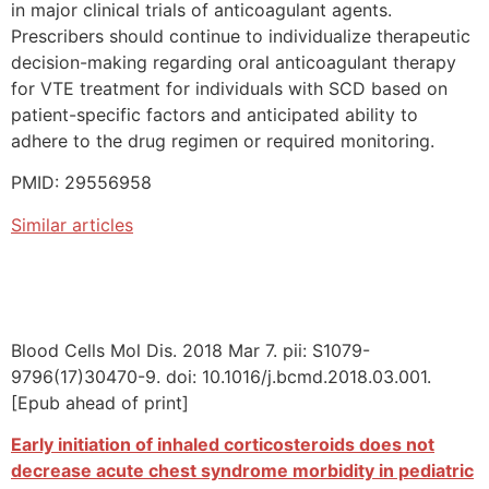
in major clinical trials of anticoagulant agents.
Prescribers should continue to individualize therapeutic
decision-making regarding oral anticoagulant therapy
for VTE treatment for individuals with SCD based on
patient-specific factors and anticipated ability to
adhere to the drug regimen or required monitoring.
PMID: 29556958
Similar articles
Blood Cells Mol Dis. 2018 Mar 7. pii: S1079-
9796(17)30470-9. doi: 10.1016/j.bcmd.2018.03.001.
[Epub ahead of print]
Early initiation of inhaled corticosteroids does not
decrease acute chest syndrome morbidity in pediatric