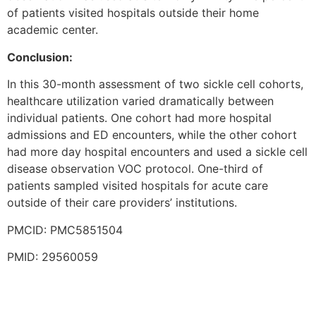
of patients visited hospitals outside their home
academic center.
Conclusion:
In this 30-month assessment of two sickle cell cohorts,
healthcare utilization varied dramatically between
individual patients. One cohort had more hospital
admissions and ED encounters, while the other cohort
had more day hospital encounters and used a sickle cell
disease observation VOC protocol. One-third of
patients sampled visited hospitals for acute care
outside of their care providers’ institutions.
PMCID: PMC5851504
PMID: 29560059