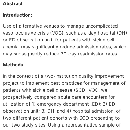
Abstract
Introduction:
Use of alternative venues to manage uncomplicated
vaso-occlusive crisis (VOC), such as a day hospital (DH)
or ED observation unit, for patients with sickle cell
anemia, may significantly reduce admission rates, which
may subsequently reduce 30-day readmission rates.
Methods:
In the context of a two-institution quality improvement
project to implement best practices for management of
patients with sickle cell disease (SCD) VOC, we
prospectively compared acute care encounters for
utilization of 1) emergency department (ED); 2) ED
observation unit; 3) DH, and 4) hospital admission, of
two different patient cohorts with SCD presenting to
our two study sites. Using a representative sample of