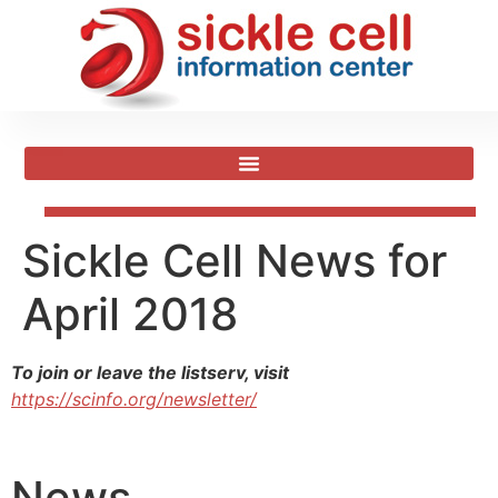
Sickle Cell News for
April 2018
To join or leave the listserv, visit
https://scinfo.org/newsletter/
News