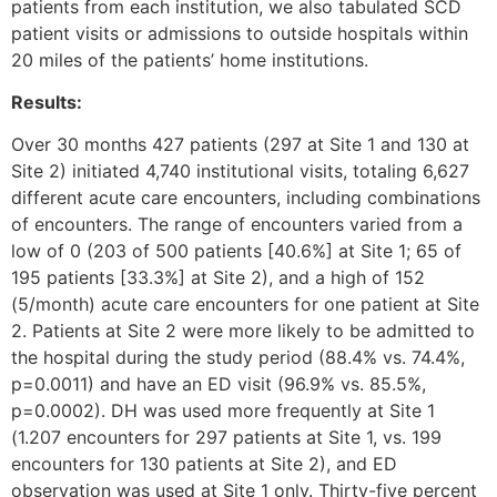
patients from each institution, we also tabulated SCD
patient visits or admissions to outside hospitals within
20 miles of the patients’ home institutions.
Results:
Over 30 months 427 patients (297 at Site 1 and 130 at
Site 2) initiated 4,740 institutional visits, totaling 6,627
different acute care encounters, including combinations
of encounters. The range of encounters varied from a
low of 0 (203 of 500 patients [40.6%] at Site 1; 65 of
195 patients [33.3%] at Site 2), and a high of 152
(5/month) acute care encounters for one patient at Site
2. Patients at Site 2 were more likely to be admitted to
the hospital during the study period (88.4% vs. 74.4%,
p=0.0011) and have an ED visit (96.9% vs. 85.5%,
p=0.0002). DH was used more frequently at Site 1
(1.207 encounters for 297 patients at Site 1, vs. 199
encounters for 130 patients at Site 2), and ED
observation was used at Site 1 only. Thirty-five percent