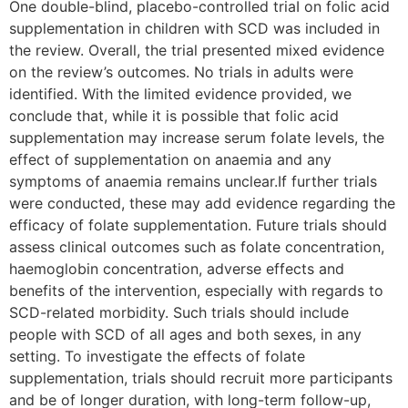
One doubIe-blind, placebo-controlled triaI on folic acid
supplementation in children with SCD was included in
the review. Overall, the trial presented mixed evidence
on the review’s outcomes. No trials in adults were
identified. With the limited evidence provided, we
conclude that, while it is possible that folic acid
supplementation may increase serum folate levels, the
effect of supplementation on anaemia and any
symptoms of anaemia remains unclear.If further trials
were conducted, these may add evidence regarding the
efficacy of folate supplementation. Future trials should
assess clinical outcomes such as folate concentration,
haemoglobin concentration, adverse effects and
benefits of the intervention, especially with regards to
SCD-related morbidity. Such trials should include
people with SCD of all ages and both sexes, in any
setting. To investigate the effects of folate
supplementation, trials should recruit more participants
and be of longer duration, with long-term follow-up,