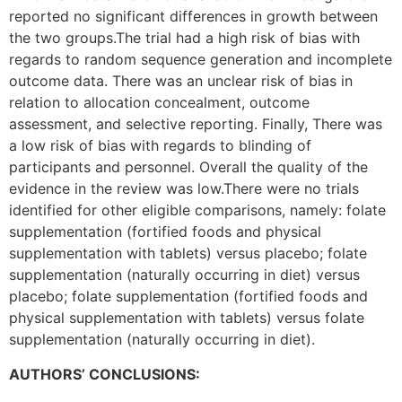
reported no significant differences in growth between
the two groups.The trial had a high risk of bias with
regards to random sequence generation and incomplete
outcome data. There was an unclear risk of bias in
relation to allocation concealment, outcome
assessment, and selective reporting. Finally, There was
a low risk of bias with regards to blinding of
participants and personnel. Overall the quality of the
evidence in the review was low.There were no trials
identified for other eligible comparisons, namely: folate
supplementation (fortified foods and physical
supplementation with tablets) versus placebo; folate
supplementation (naturally occurring in diet) versus
placebo; folate supplementation (fortified foods and
physical supplementation with tablets) versus folate
supplementation (naturally occurring in diet).
AUTHORS’ CONCLUSIONS: