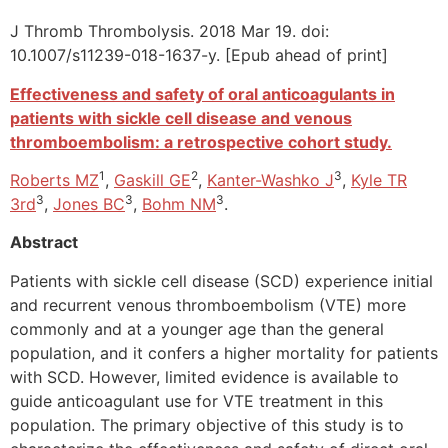
J Thromb Thrombolysis. 2018 Mar 19. doi:
10.1007/s11239-018-1637-y. [Epub ahead of print]
Effectiveness and safety of oral anticoagulants in
patients with sickle cell disease and venous
thromboembolism: a retrospective cohort study.
1
2
3
Roberts MZ
,
Gaskill GE
,
Kanter-Washko J
,
Kyle TR
3
3
3
3rd
,
Jones BC
,
Bohm NM
.
Abstract
Patients with sickle cell disease (SCD) experience initial
and recurrent venous thromboembolism (VTE) more
commonly and at a younger age than the general
population, and it confers a higher mortality for patients
with SCD. However, limited evidence is available to
guide anticoagulant use for VTE treatment in this
population. The primary objective of this study is to