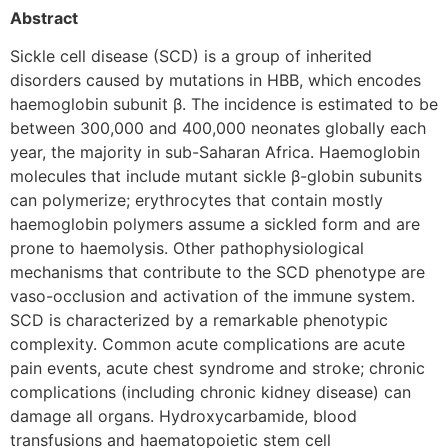
Abstract
Sickle cell disease (SCD) is a group of inherited
disorders caused by mutations in HBB, which encodes
haemoglobin subunit β. The incidence is estimated to be
between 300,000 and 400,000 neonates globally each
year, the majority in sub-Saharan Africa. Haemoglobin
molecules that include mutant sickle β-globin subunits
can polymerize; erythrocytes that contain mostly
haemoglobin polymers assume a sickled form and are
prone to haemolysis. Other pathophysiological
mechanisms that contribute to the SCD phenotype are
vaso-occlusion and activation of the immune system.
SCD is characterized by a remarkable phenotypic
complexity. Common acute complications are acute
pain events, acute chest syndrome and stroke; chronic
complications (including chronic kidney disease) can
damage all organs. Hydroxycarbamide, blood
transfusions and haematopoietic stem cell