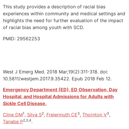
This study provides a description of racial bias
experiences within community and medical settings and
highlights the need for further evaluation of the impact
of racial bias among youth with SCD.
PMID: 29562253
West J Emerg Med. 2018 Mar;19(2):311-318. doi:
10.5811/westjem.2017.9.35422. Epub 2018 Feb 12.
Emergency Department (ED), ED Observation, Day
Hospital, and Hospital Admissions for Adults with
Sickle Cell Disease.
1
2
3
3
Cline DM
,
Silva S
,
Freiermuth CE
,
Thornton V
,
2,3,4
Tanabe P
.