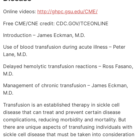
Online videos:
http://ghpc.gsu.edu/CME/
Free CME/CNE credit: CDC.GOV/TCEONLINE
Introduction – James Eckman, M.D.
Use of blood transfusion during acute illness – Peter
Lane, M.D.
Delayed hemolytic transfusion reactions – Ross Fasano,
M.D.
Management of chronic transfusion – James Eckman,
M.D.
Transfusion is an established therapy in sickle cell
disease that can treat and prevent certain disease
complications, reducing morbidity and mortality. But
there are unique aspects of transfusing individuals with
sickle cell disease that must be taken into consideration