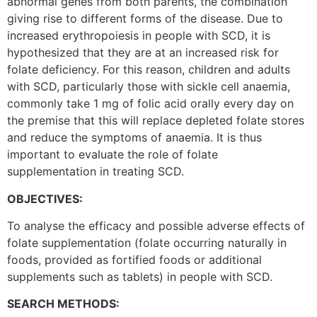
abnormal genes from both parents, the combination
giving rise to different forms of the disease. Due to
increased erythropoiesis in people with SCD, it is
hypothesized that they are at an increased risk for
folate deficiency. For this reason, children and adults
with SCD, particularly those with sickle cell anaemia,
commonly take 1 mg of folic acid orally every day on
the premise that this will replace depleted folate stores
and reduce the symptoms of anaemia. It is thus
important to evaluate the role of folate
supplementation in treating SCD.
OBJECTIVES:
To analyse the efficacy and possible adverse effects of
folate supplementation (folate occurring naturally in
foods, provided as fortified foods or additional
supplements such as tablets) in people with SCD.
SEARCH METHODS: