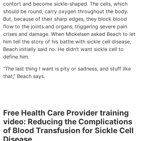
contort and become sickle-shaped. The cells, which
should be round, carry oxygen throughout the body.
But, because of their sharp edges, they block blood
flow to the joints and organs, triggering severe pain
crises and damage. When Mickelsen asked Beach to let
him tell the story of his battle with sickle cell disease,
Beach initially said no. He didn’t want sickle cell to
define him.
“The last thing I want is pity or sadness, and stuff like
that,” Beach says.
Free Health Care Provider training
video: Reducing the Complications
of Blood Transfusion for Sickle Cell
Disease