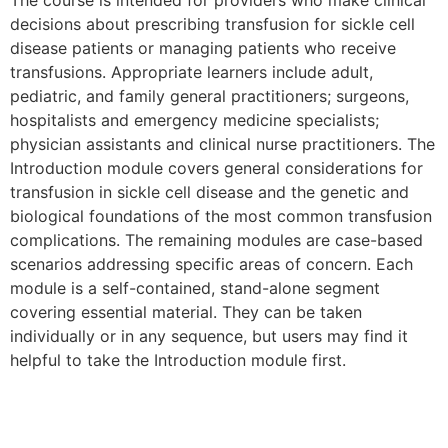
The course is intended for providers who make clinical
decisions about prescribing transfusion for sickle cell
disease patients or managing patients who receive
transfusions. Appropriate learners include adult,
pediatric, and family general practitioners; surgeons,
hospitalists and emergency medicine specialists;
physician assistants and clinical nurse practitioners. The
Introduction module covers general considerations for
transfusion in sickle cell disease and the genetic and
biological foundations of the most common transfusion
complications. The remaining modules are case-based
scenarios addressing specific areas of concern. Each
module is a self-contained, stand-alone segment
covering essential material. They can be taken
individually or in any sequence, but users may find it
helpful to take the Introduction module first.