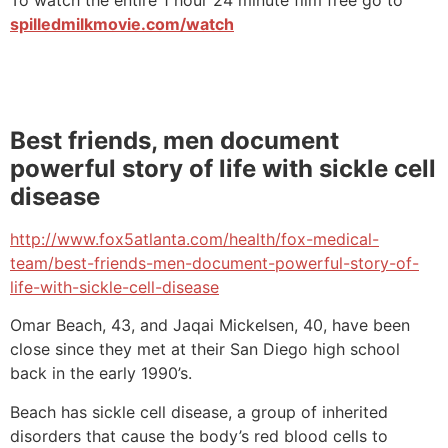
spilledmilkmovie.com/watch
Best friends, men document
powerful story of life with sickle cell
disease
http://www.fox5atlanta.com/health/fox-medical-
team/best-friends-men-document-powerful-story-of-
life-with-sickle-cell-disease
Omar Beach, 43, and Jaqai Mickelsen, 40, have been
close since they met at their San Diego high school
back in the early 1990’s.
Beach has sickle cell disease, a group of inherited
disorders that cause the body’s red blood cells to