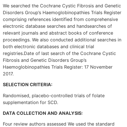
We searched the Cochrane Cystic Fibrosis and Genetic
Disorders Group’s Haemoglobinopathies Trials Register
comprising references identified from comprehensive
electronic database searches and handsearches of
relevant journals and abstract books of conference
proceedings. We also conducted additional searches in
both electronic databases and clinical trial
registries.Date of last search of the Cochrane Cystic
Fibrosis and Genetic Disorders Group’s
Haemoglobinopathies Trials Register: 17 November
2017.
SELECTION CRITERIA:
Randomised, placebo-controlled trials of folate
supplementation for SCD.
DATA COLLECTION AND ANALYSIS:
Four review authors assessed We used the standard