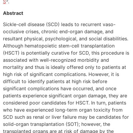
5
S
.
Abstract
Sickle-cell disease (SCD) leads to recurrent vaso-
occlusive crises, chronic end-organ damage, and
resultant physical, psychological, and social disabilities.
Although hematopoietic stem-cell transplantation
(HSCT) is potentially curative for SCD, this procedure is
associated with well-recognized morbidity and
mortality and thus is ideally offered only to patients at
high risk of significant complications. However, it is
difficult to identify patients at high risk before
significant complications have occurred, and once
patients experience significant organ damage, they are
considered poor candidates for HSCT. In turn, patients
who have experienced long-term organ toxicity from
SCD such as renal or liver failure may be candidates for
solid-organ transplantation (SOT); however, the
transplanted organs are at risk of damage by the