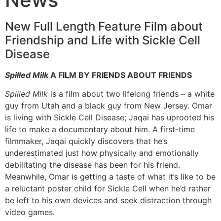
New Full Length Feature Film about
Friendship and Life with Sickle Cell
Disease
Spilled Milk
A FILM BY FRIENDS ABOUT FRIENDS
Spilled Milk
is a film about two lifelong friends – a white
guy from Utah and a black guy from New Jersey. Omar
is living with Sickle Cell Disease; Jaqai has uprooted his
life to make a documentary about him. A first-time
filmmaker, Jaqai quickly discovers that he’s
underestimated just how physically and emotionally
debilitating the disease has been for his friend.
Meanwhile, Omar is getting a taste of what it’s like to be
a reluctant poster child for Sickle Cell when he’d rather
be left to his own devices and seek distraction through
video games.