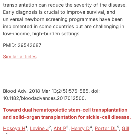
transplantation can reduce the severity of the disease.
Early diagnosis is crucial to improve survival, and
universal newborn screening programmes have been
implemented in some countries but are challenging in
low-income, high-burden settings.
PMID: 29542687
Similar articles
Blood Adv. 2018 Mar 13;2(5):575-585. doi:
10.1182/bloodadvances.2017012500.
Toward dual hematopoietic stem-cell transplantation
and solid-organ transplantation for sickle-cell disease.
1
2
3
4
5
Hosoya H
,
Levine J
,
Abt P
,
Henry D
,
Porter DL
,
Gill