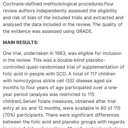
Cochrane-defined methodological procedures.Four
review authors independently assessed the eligibility
and risk of bias of the included trials and extracted and
analysed the data included in the review. The quality of
the evidence was assessed using GRADE.
MAIN RESULTS:
One trial, undertaken in 1983, was eligible for inclusion
in the review. This was a double-blind placebo-
controlled quasi-randomised triaI of supplementation of
folic acid in people with SCD. A total of 117 children
with homozygous sickle cell (SS) disease aged six
months to four years of age participated over a one-
year period (analysis was restricted to 115
children).Serum folate measures, obtained after trial
entry at six and 12 months, were available in 80 of 115
(70%) participants. There were significant differences
between the folic acid and placebo groups with regards