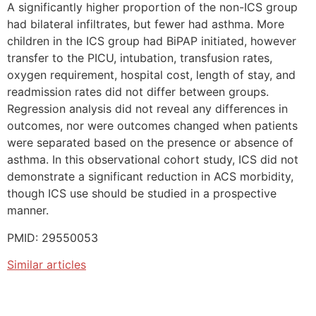
A significantly higher proportion of the non-ICS group
had bilateral infiltrates, but fewer had asthma. More
children in the ICS group had BiPAP initiated, however
transfer to the PICU, intubation, transfusion rates,
oxygen requirement, hospital cost, length of stay, and
readmission rates did not differ between groups.
Regression analysis did not reveal any differences in
outcomes, nor were outcomes changed when patients
were separated based on the presence or absence of
asthma. In this observational cohort study, ICS did not
demonstrate a significant reduction in ACS morbidity,
though ICS use should be studied in a prospective
manner.
PMID: 29550053
Similar articles