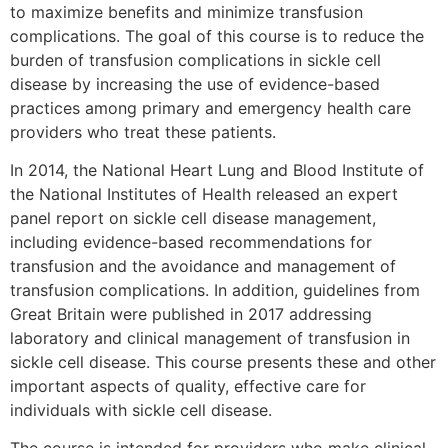
to maximize benefits and minimize transfusion
complications. The goal of this course is to reduce the
burden of transfusion complications in sickle cell
disease by increasing the use of evidence-based
practices among primary and emergency health care
providers who treat these patients.
In 2014, the National Heart Lung and Blood Institute of
the National Institutes of Health released an expert
panel report on sickle cell disease management,
including evidence-based recommendations for
transfusion and the avoidance and management of
transfusion complications. In addition, guidelines from
Great Britain were published in 2017 addressing
laboratory and clinical management of transfusion in
sickle cell disease. This course presents these and other
important aspects of quality, effective care for
individuals with sickle cell disease.