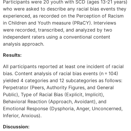
Participants were 20 youth with SCD (ages 13-21 years)
who were asked to describe any racial bias events they
experienced, as recorded on the Perception of Racism
in Children and Youth measure (PRaCY). Interviews
were recorded, transcribed, and analyzed by two
independent raters using a conventional content
analysis approach.
Results:
All participants reported at least one incident of racial
bias. Content analysis of racial bias events (n = 104)
yielded 4 categories and 12 subcategories as follows:
Perpetrator (Peers, Authority Figures, and General
Public), Type of Racial Bias (Explicit, Implicit),
Behavioral Reaction (Approach, Avoidant), and
Emotional Response (Dysphoria, Anger, Unconcerned,
Inferior, Anxious).
Discussion: