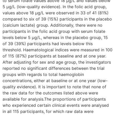
to serum folate values above 18 µg/L and values below
5 µg/L (low-quality evidence). In the folic acid group,
values above 18 µg/L were observed in 33 of 41 (81%)
compared to six of 39 (15%) participants in the placebo
(calcium lactate) group. Additionally, there were no
participants in the folic acid group with serum folate
levels below 5 µg/L, whereas in the placebo group, 15
of 39 (39%) participants had levels below this
threshold. Haematological indices were measured in 100
of 115 (87%) participants at baseline and at one year.
After adjusting for sex and age group, the investigators
reported no significant differences between the trial
groups with regards to total haemoglobin
concentrations, either at baseline or at one year (low-
quality evidence). It is important to note that none of
the raw data for the outcomes listed above were
available for analysis.The proportions of participants
who experienced certain clinical events were analysed
in all 115 participants, for which raw data were