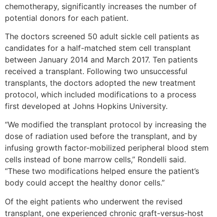
chemotherapy, significantly increases the number of
potential donors for each patient.
The doctors screened 50 adult sickle cell patients as
candidates for a half-matched stem cell transplant
between January 2014 and March 2017. Ten patients
received a transplant. Following two unsuccessful
transplants, the doctors adopted the new treatment
protocol, which included modifications to a process
first developed at Johns Hopkins University.
“We modified the transplant protocol by increasing the
dose of radiation used before the transplant, and by
infusing growth factor-mobilized peripheral blood stem
cells instead of bone marrow cells,” Rondelli said.
“These two modifications helped ensure the patient’s
body could accept the healthy donor cells.”
Of the eight patients who underwent the revised
transplant, one experienced chronic graft-versus-host