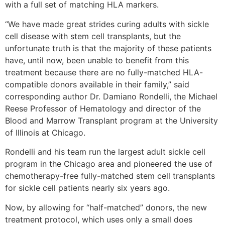
with a full set of matching HLA markers.
“We have made great strides curing adults with sickle
cell disease with stem cell transplants, but the
unfortunate truth is that the majority of these patients
have, until now, been unable to benefit from this
treatment because there are no fully-matched HLA-
compatible donors available in their family,” said
corresponding author Dr. Damiano Rondelli, the Michael
Reese Professor of Hematology and director of the
Blood and Marrow Transplant program at the University
of Illinois at Chicago.
Rondelli and his team run the largest adult sickle cell
program in the Chicago area and pioneered the use of
chemotherapy-free fully-matched stem cell transplants
for sickle cell patients nearly six years ago.
Now, by allowing for “half-matched” donors, the new
treatment protocol, which uses only a small does