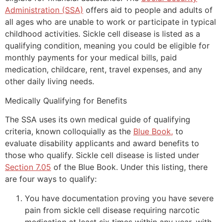
Administration (SSA)
offers aid to people and adults of
all ages who are unable to work or participate in typical
childhood activities. Sickle cell disease is listed as a
qualifying condition, meaning you could be eligible for
monthly payments for your medical bills, paid
medication, childcare, rent, travel expenses, and any
other daily living needs.
Medically Qualifying for Benefits
The SSA uses its own medical guide of qualifying
criteria, known colloquially as the
Blue Book,
to
evaluate disability applicants and award benefits to
those who qualify. Sickle cell disease is listed under
Section 7.05
of the Blue Book. Under this listing, there
are four ways to qualify:
You have documentation proving you have severe
pain from sickle cell disease requiring narcotic
medication at least six times within any year, with