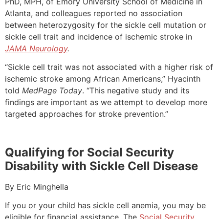
PhD, MPH, of Emory University School of Medicine in
Atlanta, and colleagues reported no association
between heterozygosity for the sickle cell mutation or
sickle cell trait and incidence of ischemic stroke in
JAMA Neurology
.
“Sickle cell trait was not associated with a higher risk of
ischemic stroke among African Americans,” Hyacinth
told
MedPage Today
. “This negative study and its
findings are important as we attempt to develop more
targeted approaches for stroke prevention.”
Qualifying for Social Security
Disability with Sickle Cell Disease
By Eric Minghella
If you or your child has sickle cell anemia, you may be
eligible for financial assistance. The
Social Security