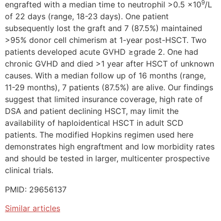
9
engrafted with a median time to neutrophil >0.5 x10
/L
of 22 days (range, 18-23 days). One patient
subsequently lost the graft and 7 (87.5%) maintained
>95% donor cell chimerism at 1-year post-HSCT. Two
patients developed acute GVHD ≥grade 2. One had
chronic GVHD and died >1 year after HSCT of unknown
causes. With a median follow up of 16 months (range,
11-29 months), 7 patients (87.5%) are alive. Our findings
suggest that limited insurance coverage, high rate of
DSA and patient declining HSCT, may limit the
availability of haploidentical HSCT in adult SCD
patients. The modified Hopkins regimen used here
demonstrates high engraftment and low morbidity rates
and should be tested in larger, multicenter prospective
clinical trials.
PMID: 29656137
Similar articles