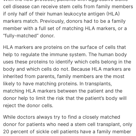
cell disease can receive stem cells from family members
if only half of their human leukocyte antigen (HLA)
markers match. Previously, donors had to be a family
member with a full set of matching HLA markers, or a
“fully-matched” donor.
HLA markers are proteins on the surface of cells that
help to regulate the immune system. The human body
uses these proteins to identify which cells belong in the
body and which cells do not. Because HLA markers are
inherited from parents, family members are the most
likely to have matching proteins. In transplants,
matching HLA markers between the patient and the
donor help to limit the risk that the patient’s body will
reject the donor cells.
While doctors always try to find a closely matched
donor for patients who need a stem cell transplant, only
20 percent of sickle cell patients have a family member