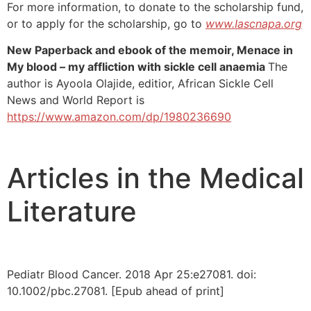
For more information, to donate to the scholarship fund,
or to apply for the scholarship, go to
www.Iascnapa.org
New Paperback and ebook of the memoir, Menace in
My blood – my affliction with sickle cell anaemia
The
author is Ayoola Olajide, editior, African Sickle Cell
News and World Report is
https://www.amazon.com/dp/1980236690
Articles in the Medical
Literature
Pediatr Blood Cancer. 2018 Apr 25:e27081. doi:
10.1002/pbc.27081. [Epub ahead of print]