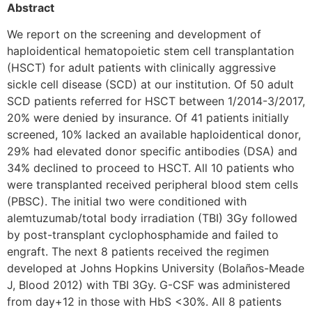
Abstract
We report on the screening and development of
haploidentical hematopoietic stem cell transplantation
(HSCT) for adult patients with clinically aggressive
sickle cell disease (SCD) at our institution. Of 50 adult
SCD patients referred for HSCT between 1/2014-3/2017,
20% were denied by insurance. Of 41 patients initially
screened, 10% lacked an available haploidentical donor,
29% had elevated donor specific antibodies (DSA) and
34% declined to proceed to HSCT. All 10 patients who
were transplanted received peripheral blood stem cells
(PBSC). The initial two were conditioned with
alemtuzumab/total body irradiation (TBI) 3Gy followed
by post-transplant cyclophosphamide and failed to
engraft. The next 8 patients received the regimen
developed at Johns Hopkins University (Bolaños-Meade
J, Blood 2012) with TBI 3Gy. G-CSF was administered
from day+12 in those with HbS <30%. All 8 patients