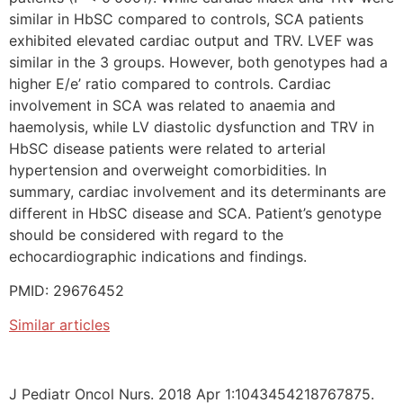
similar in HbSC compared to controls, SCA patients
exhibited elevated cardiac output and TRV. LVEF was
similar in the 3 groups. However, both genotypes had a
higher E/e’ ratio compared to controls. Cardiac
involvement in SCA was related to anaemia and
haemolysis, while LV diastolic dysfunction and TRV in
HbSC disease patients were related to arterial
hypertension and overweight comorbidities. In
summary, cardiac involvement and its determinants are
different in HbSC disease and SCA. Patient’s genotype
should be considered with regard to the
echocardiographic indications and findings.
PMID: 29676452
Similar articles
J Pediatr Oncol Nurs. 2018 Apr 1:1043454218767875.