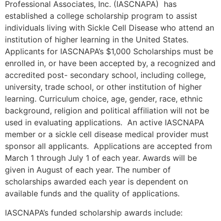
Professional Associates, Inc. (IASCNAPA) has
established a college scholarship program to assist
individuals living with Sickle Cell Disease who attend an
institution of higher learning in the United States.
Applicants for IASCNAPA’s $1,000 Scholarships must be
enrolled in, or have been accepted by, a recognized and
accredited post- secondary school, including college,
university, trade school, or other institution of higher
learning. Curriculum choice, age, gender, race, ethnic
background, religion and political affiliation will not be
used in evaluating applications. An active IASCNAPA
member or a sickle cell disease medical provider must
sponsor all applicants. Applications are accepted from
March 1 through July 1 of each year. Awards will be
given in August of each year. The number of
scholarships awarded each year is dependent on
available funds and the quality of applications.
IASCNAPA’s funded scholarship awards include: