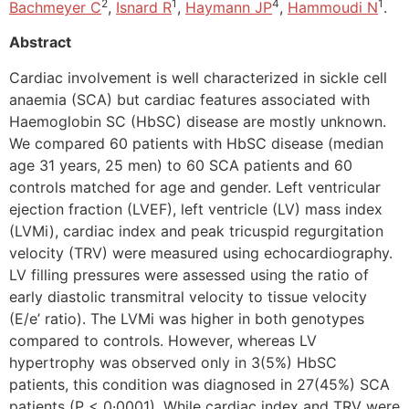
2
1
4
1
Bachmeyer C
,
Isnard R
,
Haymann JP
,
Hammoudi N
.
Abstract
Cardiac involvement is well characterized in sickle cell
anaemia (SCA) but cardiac features associated with
Haemoglobin SC (HbSC) disease are mostly unknown.
We compared 60 patients with HbSC disease (median
age 31 years, 25 men) to 60 SCA patients and 60
controls matched for age and gender. Left ventricular
ejection fraction (LVEF), left ventricle (LV) mass index
(LVMi), cardiac index and peak tricuspid regurgitation
velocity (TRV) were measured using echocardiography.
LV filling pressures were assessed using the ratio of
early diastolic transmitral velocity to tissue velocity
(E/e’ ratio). The LVMi was higher in both genotypes
compared to controls. However, whereas LV
hypertrophy was observed only in 3(5%) HbSC
patients, this condition was diagnosed in 27(45%) SCA
patients (P < 0·0001). While cardiac index and TRV were