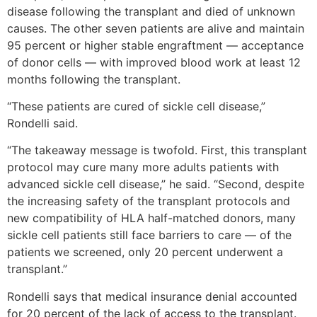
disease following the transplant and died of unknown
causes. The other seven patients are alive and maintain
95 percent or higher stable engraftment — acceptance
of donor cells — with improved blood work at least 12
months following the transplant.
“These patients are cured of sickle cell disease,”
Rondelli said.
“The takeaway message is twofold. First, this transplant
protocol may cure many more adults patients with
advanced sickle cell disease,” he said. “Second, despite
the increasing safety of the transplant protocols and
new compatibility of HLA half-matched donors, many
sickle cell patients still face barriers to care — of the
patients we screened, only 20 percent underwent a
transplant.”
Rondelli says that medical insurance denial accounted
for 20 percent of the lack of access to the transplant.