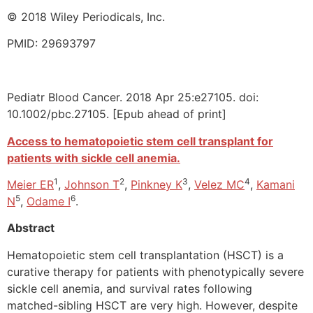
© 2018 Wiley Periodicals, Inc.
PMID: 29693797
Pediatr Blood Cancer. 2018 Apr 25:e27105. doi:
10.1002/pbc.27105. [Epub ahead of print]
Access to hematopoietic stem cell transplant for
patients with sickle cell anemia.
1
2
3
4
Meier ER
,
Johnson T
,
Pinkney K
,
Velez MC
,
Kamani
5
6
N
,
Odame I
.
Abstract
Hematopoietic stem cell transplantation (HSCT) is a
curative therapy for patients with phenotypically severe
sickle cell anemia, and survival rates following
matched-sibling HSCT are very high. However, despite