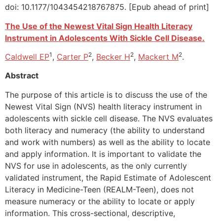
doi: 10.1177/1043454218767875. [Epub ahead of print]
The Use of the Newest Vital Sign Health Literacy
Instrument in Adolescents With Sickle Cell Disease.
1
2
2
2
Caldwell EP
,
Carter P
,
Becker H
,
Mackert M
.
Abstract
The purpose of this article is to discuss the use of the
Newest Vital Sign (NVS) health literacy instrument in
adolescents with sickle cell disease. The NVS evaluates
both literacy and numeracy (the ability to understand
and work with numbers) as well as the ability to locate
and apply information. It is important to validate the
NVS for use in adolescents, as the only currently
validated instrument, the Rapid Estimate of Adolescent
Literacy in Medicine-Teen (REALM-Teen), does not
measure numeracy or the ability to locate or apply
information. This cross-sectional, descriptive,