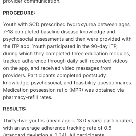
provider communication.
PROCEDURE:
Youth with SCD prescribed hydroxyurea between ages
7-18 completed baseline disease knowledge and
psychosocial assessments and then were provided with
the ITP app. Youth participated in the 90-day ITP,
during which they completed three education modules,
tracked adherence through daily self-recorded videos
on the app, and received video messages from
providers. Participants completed poststudy
knowledge, psychosocial, and feasibility questionnaires.
Medication possession ratio (MPR) was obtained via
pharmacy-refill rates.
RESULTS:
Thirty-two youths (mean age = 13.0 years) participated,
with an average adherence tracking rate of 0.6
(standard deviation = 0.34). All participants