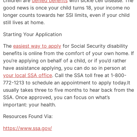
children are
denied benefits
with sickle cell disease. The
good news is once your child turns 18, your income no
longer counts towards her SSI limits, even if your child
still lives at home.
Starting Your Application
The
easiest way to apply
for Social Security disability
benefits is online from the comfort of your own home. If
you’re applying on behalf of a child, or if you’d rather
have assistance applying, you can do so in person at
your local SSA office
. Call the SSA toll free at 1-800-
772-1213 to schedule an appointment to apply today.It
usually takes three to five months to hear back from the
SSA. Once approved, you can focus on what’s
important: your health.
Resources Found Via:
https://www.ssa.gov/