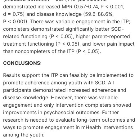
demonstrated increased MPR (0.57-0.74, P < 0.001,
d = 0.75) and disease knowledge (59.6-88.6%,
P < 0.001). There was variable engagement in the ITP;
completers demonstrated significantly better SCD-
related functioning (P < 0.05), higher parent-reported
treatment functioning (P < 0.05), and lower pain impact
than noncompleters of the ITP (P < 0.05).
CONCLUSIONS:
Results support the ITP can feasibly be implemented to
promote adherence among youth with SCD. All
participants demonstrated increased adherence and
disease knowledge. However, there was variable
engagement and only intervention completers showed
improvements in psychosocial outcomes. Further
research is needed to evaluate long-term outcomes and
ways to promote engagement in mHealth interventions
among the youth.