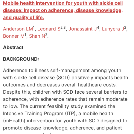
Mobile health intervention for youth with sickle cell
disease: Impact on adherence, disease knowledge,
and quality of life.
1
2,3
4
2
Anderson LM
,
Leonard S
,
Jonassaint J
,
Lunyera J
,
1
2
Bonner M
,
Shah N
.
Abstract
BACKGROUND:
Adherence to illness self-management among youth
with sickle cell disease (SCD) positively impacts health
outcomes and decreases overall healthcare costs.
Despite this, children with SCD face several barriers to
adherence, with adherence rates that remain moderate
to low. The current feasibility study examined the
Intensive Training Program (ITP), a mobile health
(mHealth) intervention for youth with SCD designed to
promote disease knowledge, adherence, and patient-