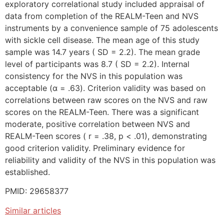
exploratory correlational study included appraisal of
data from completion of the REALM-Teen and NVS
instruments by a convenience sample of 75 adolescents
with sickle cell disease. The mean age of this study
sample was 14.7 years ( SD = 2.2). The mean grade
level of participants was 8.7 ( SD = 2.2). Internal
consistency for the NVS in this population was
acceptable (α = .63). Criterion validity was based on
correlations between raw scores on the NVS and raw
scores on the REALM-Teen. There was a significant
moderate, positive correlation between NVS and
REALM-Teen scores ( r = .38, p < .01), demonstrating
good criterion validity. Preliminary evidence for
reliability and validity of the NVS in this population was
established.
PMID: 29658377
Similar articles