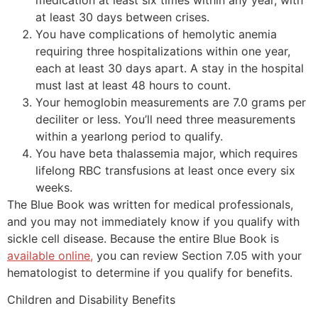
at least 30 days between crises.
You have complications of hemolytic anemia
requiring three hospitalizations within one year,
each at least 30 days apart. A stay in the hospital
must last at least 48 hours to count.
Your hemoglobin measurements are 7.0 grams per
deciliter or less. You’ll need three measurements
within a yearlong period to qualify.
You have beta thalassemia major, which requires
lifelong RBC transfusions at least once every six
weeks.
The Blue Book was written for medical professionals,
and you may not immediately know if you qualify with
sickle cell disease. Because the entire Blue Book is
available online,
you can review Section 7.05 with your
hematologist to determine if you qualify for benefits.
Children and Disability Benefits