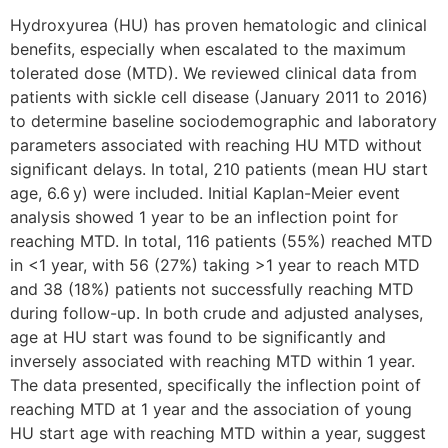
Hydroxyurea (HU) has proven hematologic and clinical
benefits, especially when escalated to the maximum
tolerated dose (MTD). We reviewed clinical data from
patients with sickle cell disease (January 2011 to 2016)
to determine baseline sociodemographic and laboratory
parameters associated with reaching HU MTD without
significant delays. In total, 210 patients (mean HU start
age, 6.6 y) were included. Initial Kaplan-Meier event
analysis showed 1 year to be an inflection point for
reaching MTD. In total, 116 patients (55%) reached MTD
in <1 year, with 56 (27%) taking >1 year to reach MTD
and 38 (18%) patients not successfully reaching MTD
during follow-up. In both crude and adjusted analyses,
age at HU start was found to be significantly and
inversely associated with reaching MTD within 1 year.
The data presented, specifically the inflection point of
reaching MTD at 1 year and the association of young
HU start age with reaching MTD within a year, suggest