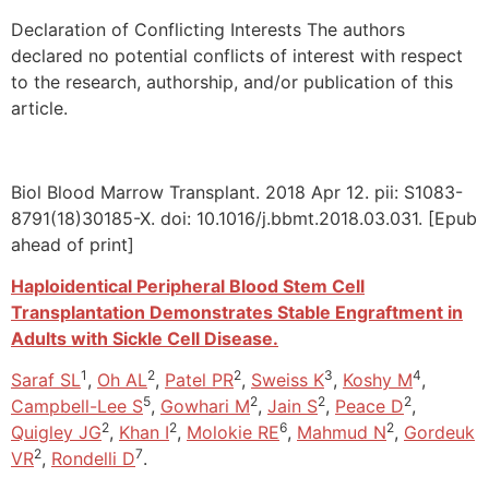
Declaration of Conflicting Interests The authors
declared no potential conflicts of interest with respect
to the research, authorship, and/or publication of this
article.
Biol Blood Marrow Transplant. 2018 Apr 12. pii: S1083-
8791(18)30185-X. doi: 10.1016/j.bbmt.2018.03.031. [Epub
ahead of print]
Haploidentical Peripheral Blood Stem Cell
Transplantation Demonstrates Stable Engraftment in
Adults with Sickle Cell Disease.
1
2
2
3
4
Saraf SL
,
Oh AL
,
Patel PR
,
Sweiss K
,
Koshy M
,
5
2
2
2
Campbell-Lee S
,
Gowhari M
,
Jain S
,
Peace D
,
2
2
6
2
Quigley JG
,
Khan I
,
Molokie RE
,
Mahmud N
,
Gordeuk
2
7
VR
,
Rondelli D
.