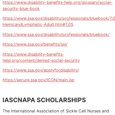
https://www.disability-benefits-help.org/glossary/social-
security-blue-book
https://www.ssa.gov/disability/professionals/bluebook/7.
HemicandLymphatic-Adult.htm#7_05
https://www.ssa.gov/disability/professionals/bluebook/
https://www.ssa.gov/benefits/ssi/
https://www.disability-benefits-
help.org/content/denied-social-security
https://www.ssa.gov/applyfordisability/
https://secure.ssa.gov/ICON/main.jsp
IASCNAPA SCHOLARSHIPS
The International Association of Sickle Cell Nurses and