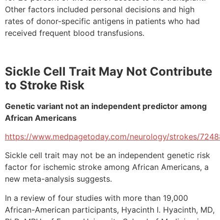
Other factors included personal decisions and high
rates of donor-specific antigens in patients who had
received frequent blood transfusions.
Sickle Cell Trait May Not Contribute
to Stroke Risk
Genetic variant not an independent predictor among
African Americans
https://www.medpagetoday.com/neurology/strokes/7248
Sickle cell trait may not be an independent genetic risk
factor for ischemic stroke among African Americans, a
new meta-analysis suggests.
In a review of four studies with more than 19,000
African-American participants, Hyacinth I. Hyacinth, MD,