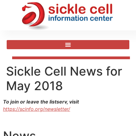
Sickle Cell News for
May 2018
To join or leave the listserv, visit
https://scinfo.org/newsletter/
News