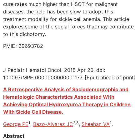
cure rates much higher than HSCT for malignant
diseases, the field has been slow to adopt this
treatment modality for sickle cell anemia. This article
explores some of the social forces that may contribute
to this dichotomy.
PMID: 29693782
J Pediatr Hematol Oncol. 2018 Apr 20. doi:
10.1097/MPH.0000000000001177. [Epub ahead of print]
A Retrospective Analysis of Sociodemographic and
Hematologic Characteristics Associated With
Achieving Optimal Hydroxyurea Therapy in Children
With Sickle Cell Disease.
1
2,3
1
George PE
,
Bazo-Alvarez JC
,
Sheehan VA
.
Abstract