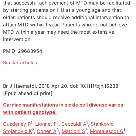
that successful achievement of MTD may be facilitated
by starting patients on HU at a young age and that
older patients should receive additional intervention to
attain MTD within 1 year. Patients who do not achieve
MTD within a year may need the most extensive
intervention.
PMID: 29683954
Similar articles
Br J Haematol. 2018 Apr 20. doi: 10.1111/bjh.15238.
[Epub ahead of print]
Cardiac manifestations in sickle cell disease varies
with patient genotype.
1
2
1
Guedeney P
,
Lionnet F
,
Ceccaldi A
,
Stankovic
2
3
2
1
Stojanovic K
,
Cohen A
,
Mattioni S
,
Montalescot G
,