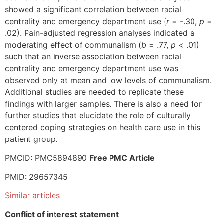
showed a significant correlation between racial
centrality and emergency department use (
r
= -.30,
p
=
.02). Pain-adjusted regression analyses indicated a
moderating effect of communalism (
b
= .77,
p
< .01)
such that an inverse association between racial
centrality and emergency department use was
observed only at mean and low levels of communalism.
Additional studies are needed to replicate these
findings with larger samples. There is also a need for
further studies that elucidate the role of culturally
centered coping strategies on health care use in this
patient group.
PMCID: PMC5894890
Free PMC Article
PMID: 29657345
Similar articles
Conflict of interest statement