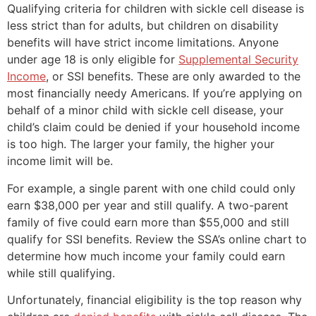
Qualifying criteria for children with sickle cell disease is
less strict than for adults, but children on disability
benefits will have strict income limitations. Anyone
under age 18 is only eligible for
Supplemental Security
Income
, or SSI benefits. These are only awarded to the
most financially needy Americans. If you’re applying on
behalf of a minor child with sickle cell disease, your
child’s claim could be denied if your household income
is too high. The larger your family, the higher your
income limit will be.
For example, a single parent with one child could only
earn $38,000 per year and still qualify. A two-parent
family of five could earn more than $55,000 and still
qualify for SSI benefits. Review the SSA’s online chart to
determine how much income your family could earn
while still qualifying.
Unfortunately, financial eligibility is the top reason why