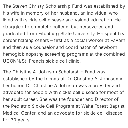
The Steven Christy Scholarship Fund was established by
his wife in memory of her husband, an individual who
lived with sickle cell disease and valued education. He
struggled to complete college, but persevered and
graduated from Fitchburg State University. He spent his
career helping others – first as a social worker at Favarh
and then as a counselor and coordinator of newborn
hemoglobinopathy screening programs at the combined
UCONN/St. Francis sickle cell clinic.
The Christine A. Johnson Scholarship Fund was
established by the friends of Dr. Christine A. Johnson in
her honor. Dr. Christine A Johnson was a provider and
advocate for people with sickle cell disease for most of
her adult career. She was the founder and Director of
the Pediatric Sickle Cell Program at Wake Forest Baptist
Medical Center, and an advocate for sickle cell disease
for 30 years.