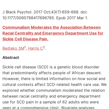
J Black Psychol. 2017 Oct;43(7):659-668. doi:
10.1177/0095798417696785. Epub 2017 Mar 1.
Communalism Moderates the Association Between
Racial Centrality and Emergency Department Use for
Sickle Cell Disease Pain.
1
2
Bediako SM
,
Harris C
.
Abstract
Sickle cell disease (SCD) is a genetic blood disorder
that predominantly affects people of African descent.
However, there is limited information on how social and
cultural contexts affect SCD-related health care use. We
explored whether communalism moderated the relation
between racial centrality and emergency department
use for SCD pain in a sample of 62 adults who were
seen at a comprehensive clinic. Bivariate analyses