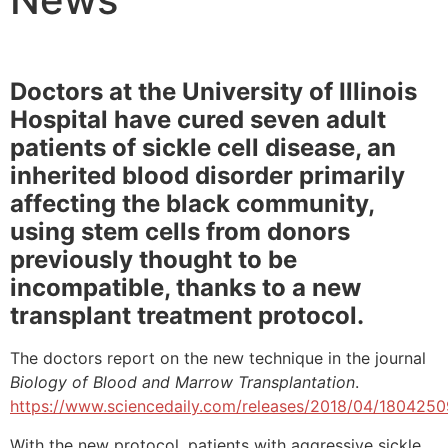
Doctors at the University of Illinois
Hospital have cured seven adult
patients of sickle cell disease, an
inherited blood disorder primarily
affecting the black community,
using stem cells from donors
previously thought to be
incompatible, thanks to a new
transplant treatment protocol.
The doctors report on the new technique in the journal
Biology of Blood and Marrow Transplantation
.
https://www.sciencedaily.com/releases/2018/04/180425
With the new protocol, patients with aggressive sickle