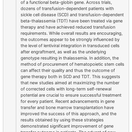
of a functional beta-globin gene. Across trials,
dozens of transfusion-dependent patients with
sickle cell disease (SCD) and transfusion-dependent
beta-thalassemia (TDT) have been treated via gene
therapy and have achieved reduced transfusion
requirements. While overall results are encouraging,
the outcomes appear to be strongly influenced by
the level of lentiviral integration in transduced cells
after engraftment, as well as the underlying
genotype resulting in thalassemia. In addition, the
method of procurement of hematopoietic stem cells
can affect their quality and thus the outcome of
gene therapy both in SCD and TDT. This suggests
that new studies aimed at maximizing the number
of corrected cells with long-term self-renewal
potential are crucial to ensure successful treatment
for every patient. Recent advancements in gene
transfer and bone marrow transplantation have
improved the success of this approach, and the
results obtained by using these strategies
demonstrated significant improvement of gene