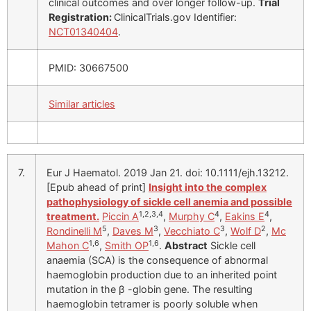
clinical outcomes and over longer follow-up.
Trial
Registration:
ClinicalTrials.gov Identifier:
NCT01340404
.
PMID: 30667500
Similar articles
7.
Eur J Haematol. 2019 Jan 21. doi: 10.1111/ejh.13212.
[Epub ahead of print]
Insight into the complex
pathophysiology of sickle cell anemia and possible
1,2,3,4
4
4
treatment.
Piccin A
,
Murphy C
,
Eakins E
,
5
3
3
2
Rondinelli M
,
Daves M
,
Vecchiato C
,
Wolf D
,
Mc
1,6
1,6
Mahon C
,
Smith OP
.
Abstract
Sickle cell
anaemia (SCA) is the consequence of abnormal
haemoglobin production due to an inherited point
mutation in the β -globin gene. The resulting
haemoglobin tetramer is poorly soluble when