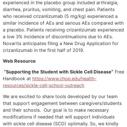
experienced in the placebo group included arthralgia,
diarrhea, pruritus, vomiting, and chest pain. Patients
who received crizanlizumab (5 mg/kg) experienced a
similar incidence of AEs and serious AEs compared with
a placebo. Patients receiving crizanlizumab experienced
a low 3% incidence of discontinuations due to AEs.
Novartis anticipates filing a New Drug Application for
crizanlizumab in the first half of 2019.
Web Resource
“Supporting the Student with Sickle Cell Disease”
Free
Handbook at
https://www.chop.edu/health-
resources/sickle-cell-school-outreach
We are excited to share tools developed by our team
that support engagement between caregivers/students
and their schools. Our goal is to make necessary
modifications if needed that will support individuals
with sickle cell disease (SCD) optimally. So, we kindly