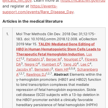
@ncats_nih_gov
. Learn more at
https://ncats.nih.gov/rdd
and register at
https://events-
support.com/events/Rare_Disease_Day
.
Articles in the medical literature
1.
Mol Ther Methods Clin Dev. 2018 Dec 31;12:175-
183. doi: 10.1016/j.omtm.2018.12.008. eCollection
2019 Mar 15.
TALEN-Mediated Gene Editing of
HBG
in Human Hematopoietic Stem Cells Leads to
Therapeutic Fetal Hemoglobin Induction.
Lux
1,2
1
1
3
CT
,
Pattabhi S
,
Berger M
,
Nourigat C
,
Flowers
3
4
3
4
4
DA
,
Negre O
,
Humbert O
,
Yang JG
,
Lee C
,
1
3
3,5,6
Jacoby K
,
Bernstein I
,
Kiem HP
,
Scharenberg
1,2,7
1,2,7
A
,
Rawlings DJ
.
Abstract
Elements within the
γ-hemoglobin promoters (
HBG1
and
HBG2
) function
to bind transcription complexes that mediate
repression of fetal hemoglobin expression. Sickle
cell disease (SCD) subjects with a 13-bp deletion in
the
HBG1
promoter exhibit a clinically favorable
hereditary persistence of fetal hemoglobin (HPFH)