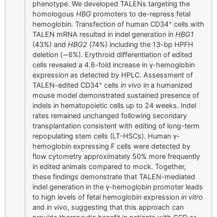
phenotype. We developed TALENs targeting the
homologous
HBG
promoters to de-repress fetal
+
hemoglobin. Transfection of human CD34
cells with
TALEN mRNA resulted in indel generation in
HBG1
(43%) and
HBG2
(74%) including the 13-bp HPFH
deletion (∼6%). Erythroid differentiation of edited
cells revealed a 4.6-fold increase in γ-hemoglobin
expression as detected by HPLC. Assessment of
+
TALEN-edited CD34
cells
in vivo
in a humanized
mouse model demonstrated sustained presence of
indels in hematopoietic cells up to 24 weeks. Indel
rates remained unchanged following secondary
transplantation consistent with editing of long-term
repopulating stem cells (LT-HSCs). Human γ-
hemoglobin expressing F cells were detected by
flow cytometry approximately 50% more frequently
in edited animals compared to mock. Together,
these findings demonstrate that TALEN-mediated
indel generation in the γ-hemoglobin promoter leads
to high levels of fetal hemoglobin expression
in vitro
and
in vivo
, suggesting that this approach can