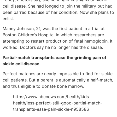
cell disease. She had longed to join the military but had
been barred because of her condition. Now she plans to
enlist.
Manny Johnson, 21, was the first patient in a trial at
Boston Children’s Hospital in which researchers are
attempting to restart production of fetal hemoglobin. It
worked: Doctors say he no longer has the disease.
Partial-match transplants ease the grinding pain of
sickle cell disease
Perfect matches are nearly impossible to find for sickle
cell patients. But a parent is automatically a half-match,
and thus eligible to donate bone marrow.
https://www.nbcnews.com/health/kids-
health/less-perfect-still-good-partial-match-
transplants-ease-pain-sickle-n958586