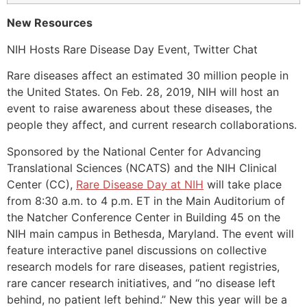
New Resources
NIH Hosts Rare Disease Day Event, Twitter Chat
Rare diseases affect an estimated 30 million people in
the United States. On Feb. 28, 2019, NIH will host an
event to raise awareness about these diseases, the
people they affect, and current research collaborations.
Sponsored by the National Center for Advancing
Translational Sciences (NCATS) and the NIH Clinical
Center (CC),
Rare Disease Day at NIH
will take place
from 8:30 a.m. to 4 p.m. ET in the Main Auditorium of
the Natcher Conference Center in Building 45 on the
NIH main campus in Bethesda, Maryland. The event will
feature interactive panel discussions on collective
research models for rare diseases, patient registries,
rare cancer research initiatives, and “no disease left
behind, no patient left behind.” New this year will be a