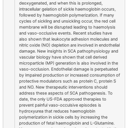
deoxygenated, and when this is prolonged,
intracellular gelation of sickle haemoglobin occurs,
followed by haemoglobin polymerization. If many
cycles of sickling and unsickling occur, the red cell
membrane will be disrupted leading to haemolysis
and vaso-occlusive events. Recent studies have
also shown that leukocyte adhesion molecules and
nitric oxide (NO) depletion are involved in endothelial
damage. New insights in SCA pathophysiology and
vascular biology have shown that cell derived
microparticle (MP) generation is also involved in the
vaso-occlusion. Endothelial damage is perpetuated
by impaired production or increased consumption of
protective modulators such as protein C, protein S
and NO. New therapeutic interventions should
address these aspects of SCA pathogenesis. To
date, the only US-FDA approved therapies to
prevent painful vaso-occulsive episodes is
hydroxyurea that reduces haemoglobin
polymerization in sickle cells by increasing the
production of fetal haemoglobin and L-Glutamine.