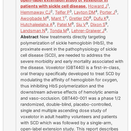
1
patients with sickle cell disease.
Howard J
,
2
3
4
5
Hemmaway CJ
,
Telfer P
,
Layton DM
,
Porter J
,
6
7
8
9
Awogbade M
,
Mant T
,
Gretler DD
,
Dufu K
,
9
9
9
9
Hutchaleelaha A
,
Patel M
,
Siu V
,
Dixon S
,
9
9
9
Landsman N
,
Tonda M
,
Lehrer-Graiwer J
.
Abstract
New treatments directly targeting
polymerization of sickle hemoglobin (HbS), the
proximate event in the pathophysiology of sickle
cell disease (SCD), are needed to address the
severe morbidity and early mortality associated with
the disease. Voxelotor (GBT440) is a first-in-class,
oral therapy specifically developed to treat SCD by
modulating the affinity of hemoglobin for oxygen,
thus inhibiting HbS polymerization and the
downstream adverse effects of hemolytic anemia
and vaso-occlusion. GBT440-001 was a phase 1/2
randomized, double-blind, placebo-controlled,
single and multiple ascending dose study of
voxelotor in adult healthy volunteers and patients
with SCD which was followed by a single-arm,
open-label extension study. This report describes