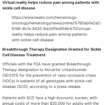
Virtual reality helps reduce pain among patients with
sickle cell disease
https://www.healio.com/hematology-
oncology/hematology/news/online/%7B5ab0e2a2-
6198-4b7e-9420-8dcbff9d958b%7D/virtual-
reality-helps-reduce-pain-among-patients-
with-sickle-cell-disease
Breakthrough Therapy Designation Granted for Sickle
Cell Disease Treatment
Officials with the FDA have granted Breakthrough
Therapy designation to Novartis’ crizanlizumab
(SEG101) for the prevention of vaso-occlusive crises
(VOCs) in patients of all genotypes with sickle cell
disease (SCD), according to a press release.
Patients with SCD face a high economic burden, with
annual costs of more than $30,000 for adults with the