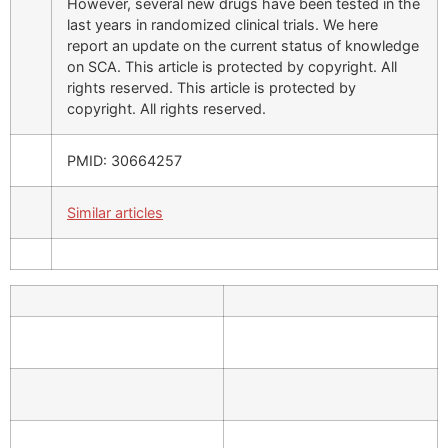
However, several new drugs have been tested in the
last years in randomized clinical trials. We here
report an update on the current status of knowledge
on SCA. This article is protected by copyright. All
rights reserved. This article is protected by
copyright. All rights reserved.
PMID: 30664257
Similar articles