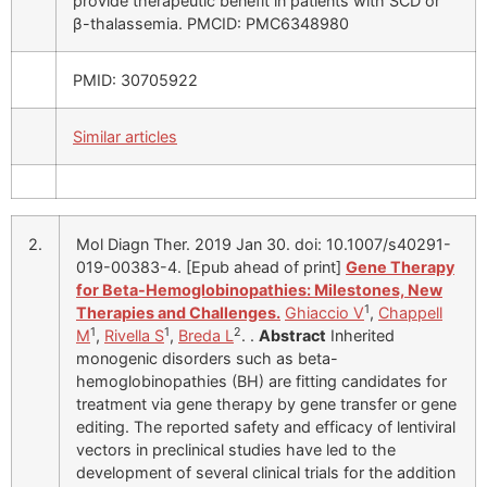
provide therapeutic benefit in patients with SCD or
β-thalassemia. PMCID: PMC6348980
PMID: 30705922
Similar articles
2.
Mol Diagn Ther. 2019 Jan 30. doi: 10.1007/s40291-
019-00383-4. [Epub ahead of print]
Gene Therapy
for Beta-Hemoglobinopathies: Milestones, New
1
Therapies and Challenges.
Ghiaccio V
,
Chappell
1
1
2
M
,
Rivella S
,
Breda L
. .
Abstract
Inherited
monogenic disorders such as beta-
hemoglobinopathies (BH) are fitting candidates for
treatment via gene therapy by gene transfer or gene
editing. The reported safety and efficacy of lentiviral
vectors in preclinical studies have led to the
development of several clinical trials for the addition