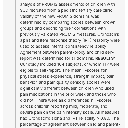
analysis of PROMIS assessments of children with
SCD recruited from a pediatric tertiary care clinic.
Validity of the new PROMIS domains was
determined by comparing scores between known
groups and describing their correlations with
previously validated PROMIS measures. Cronbach’s
alpha and item response theory (IRT) reliability were
used to assess internal consistency reliability.
Agreement between parent-proxy and child self-
report was determined for all domains.
RESULTS:
Our study included 164 subjects, of whom 117 were
eligible to self-report. The mean T-scores for
physical stress experience, strength impact, pain
behavior, and pain quality sensory scores were
significantly different between children who used
pain medications in the prior week and those who
did not. There were also differences in T-scores
across children reporting mild, moderate, and
severe pain on the pain intensity scale. All measures
had Cronbach’s alpha and IRT reliability > 0.80. The
percentage of agreement between child and parent-