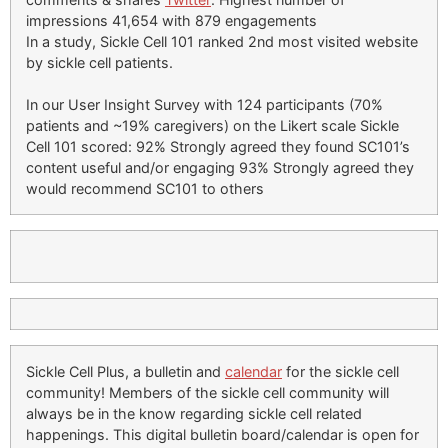
impressions 41,654 with 879 engagements
In a study, Sickle Cell 101 ranked 2nd most visited website
by sickle cell patients.
In our User Insight Survey with 124 participants (70%
patients and ~19% caregivers) on the Likert scale Sickle
Cell 101 scored: 92% Strongly agreed they found SC101’s
content useful and/or engaging 93% Strongly agreed they
would recommend SC101 to others
Sickle Cell Plus, a bulletin and
calendar
for the sickle cell
community! Members of the sickle cell community will
always be in the know regarding sickle cell related
happenings. This digital bulletin board/calendar is open for