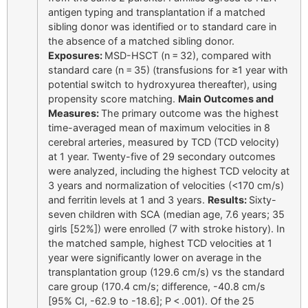
antigen typing and transplantation if a matched
sibling donor was identified or to standard care in
the absence of a matched sibling donor.
Exposures:
MSD-HSCT (n = 32), compared with
standard care (n = 35) (transfusions for ≥1 year with
potential switch to hydroxyurea thereafter), using
propensity score matching.
Main Outcomes and
Measures:
The primary outcome was the highest
time-averaged mean of maximum velocities in 8
cerebral arteries, measured by TCD (TCD velocity)
at 1 year. Twenty-five of 29 secondary outcomes
were analyzed, including the highest TCD velocity at
3 years and normalization of velocities (<170 cm/s)
and ferritin levels at 1 and 3 years.
Results:
Sixty-
seven children with SCA (median age, 7.6 years; 35
girls [52%]) were enrolled (7 with stroke history). In
the matched sample, highest TCD velocities at 1
year were significantly lower on average in the
transplantation group (129.6 cm/s) vs the standard
care group (170.4 cm/s; difference, -40.8 cm/s
[95% CI, -62.9 to -18.6]; P < .001). Of the 25