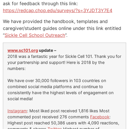
ask for feedback through this link:
https://redcap.chop.edu/surveys/?s=3YJDT3Y7E4
We have provided the handbook, templates and
caregiver/student guides online under this link entitled
“
Sickle Cell School Outreach
”.
www.sc101.org
update –
2018 was a fantastic year for Sickle Cell 101. Thank you for
your partnership and support! Here is 2018 by the
numbers:
We have over 30,000 followers in 103 countries on
combined social media platforms and continue to
consistently have the highest levels of engagement on
social media!
Instagram
: Most liked post received 1,816 likes Most
commented post received 276 comments
Facebook
:
Highest post reached 50,386 users with 4,090 reactions,
comments & shares
Twitter
: Highest number of