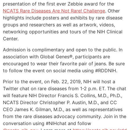
presentation of the first ever Zebbie award for the
NCATS Rare Diseases Are Not Rare! Challenge
. Other
highlights include posters and exhibits by rare disease
groups and researchers as well as artwork, videos,
networking opportunities and tours of the NIH Clinical
Center.
Admission is complimentary and open to the public. In
association with Global Genes®, participants are
encouraged to wear their favorite pair of jeans. Be sure
to follow the event on social media using #RDDNIH.
Prior to the event, on Feb. 22, 2019, NIH will host a
Twitter chat on rare diseases from 1-2 p.m. ET. The chat
will feature NIH Director Francis S. Collins, M.D., Ph.D.,
NCATS Director Christopher P. Austin, M.D., and CC
CEO James K. Gilman, M.D., as well as representatives
from the rare diseases advocacy community. Join in the
conversation using #NIHchat and follow