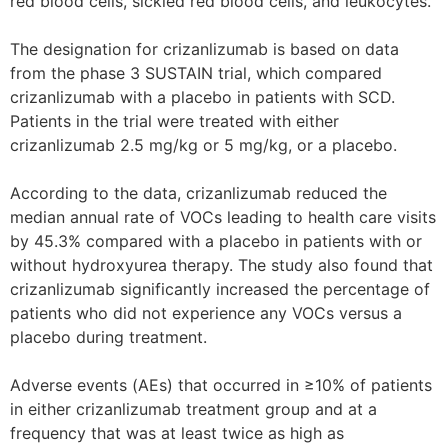
red blood cells, sickled red blood cells, and leukocytes.
The designation for crizanlizumab is based on data
from the phase 3 SUSTAIN trial, which compared
crizanlizumab with a placebo in patients with SCD.
Patients in the trial were treated with either
crizanlizumab 2.5 mg/kg or 5 mg/kg, or a placebo.
According to the data, crizanlizumab reduced the
median annual rate of VOCs leading to health care visits
by 45.3% compared with a placebo in patients with or
without hydroxyurea therapy. The study also found that
crizanlizumab significantly increased the percentage of
patients who did not experience any VOCs versus a
placebo during treatment.
Adverse events (AEs) that occurred in ≥10% of patients
in either crizanlizumab treatment group and at a
frequency that was at least twice as high as