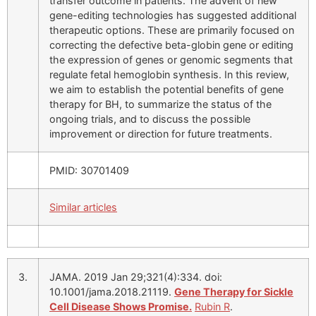
transfer outcome in patients. The advent of new
gene-editing technologies has suggested additional
therapeutic options. These are primarily focused on
correcting the defective beta-globin gene or editing
the expression of genes or genomic segments that
regulate fetal hemoglobin synthesis. In this review,
we aim to establish the potential benefits of gene
therapy for BH, to summarize the status of the
ongoing trials, and to discuss the possible
improvement or direction for future treatments.
PMID: 30701409
Similar articles
3.
JAMA. 2019 Jan 29;321(4):334. doi:
10.1001/jama.2018.21119.
Gene Therapy for Sickle
Cell Disease Shows Promise.
Rubin R
.