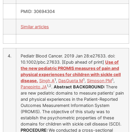
PMID: 30694304
Similar articles
4.
Pediatr Blood Cancer. 2019 Jan 28:e27633. doi:
10.1002/pbc.27633. [Epub ahead of print]
Use of
the new pediatric PROMIS measures of pain and
physical experiences for children with sickle cell
1
1
1
disease.
Singh A
,
DasGupta M
,
Simpson PM
,
1,2
Panepinto JA
.
Abstract
BACKGROUND:
There
are new pediatric domains to measure patients’ pain
and physical experiences in the Patient-Reported
Outcomes Measurement Information System
(PROMIS). The objective of this study was to
establish the psychometric properties of these
domains for children with sickle cell disease (SCD).
PROCEDURE:
We conducted a cross-sectional