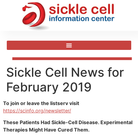
Sickle Cell News for
February 2019
To join or leave the listserv visit
https://scinfo.org/newsletter/
These Patients Had Sickle-Cell Disease. Experimental
Therapies Might Have Cured Them.