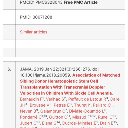
PMCID: PMC6328043
Free PMC Article
PMID: 30671208
Similar articles
6.
JAMA. 2019 Jan 22;321(3):266-276. doi:
10.1001/jama.2018.20059.
Association of Matched
Sibling Donor Hematopoietic Stem Cell
Transplantation With Transcranial Doppler
Velocities in Children With Sickle Cell Anemia.
1
2
3
Bernaudin F
,
Verlhac S
,
Peffault de Latour R
,
Dalle
4
5
6
7
8
JH
,
Brousse V
,
Petras E
,
Thuret I
,
Paillard C
,
9
7
6
Neven B
,
Galambrun C
,
Divialle-Doumdo L
,
1,10
11
4,12
13
Pondarré C
,
Guitton C
,
Missud F
,
Runel C
,
13
14
1
15
Jubert C
,
Elana G
,
Ducros-Miralles E
,
Drain E
,