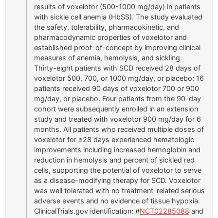
results of voxelotor (500-1000 mg/day) in patients
with sickle cell anemia (HbSS). The study evaluated
the safety, tolerability, pharmacokinetic, and
pharmacodynamic properties of voxelotor and
established proof-of-concept by improving clinical
measures of anemia, hemolysis, and sickling.
Thirty-eight patients with SCD received 28 days of
voxelotor 500, 700, or 1000 mg/day, or placebo; 16
patients received 90 days of voxelotor 700 or 900
mg/day, or placebo. Four patients from the 90-day
cohort were subsequently enrolled in an extension
study and treated with voxelotor 900 mg/day for 6
months. All patients who received multiple doses of
voxelotor for ≥28 days experienced hematologic
improvements including increased hemoglobin and
reduction in hemolysis and percent of sickled red
cells, supporting the potential of voxelotor to serve
as a disease-modifying therapy for SCD. Voxelotor
was well tolerated with no treatment-related serious
adverse events and no evidence of tissue hypoxia.
ClinicalTrials.gov identification: #
NCT02285088
and