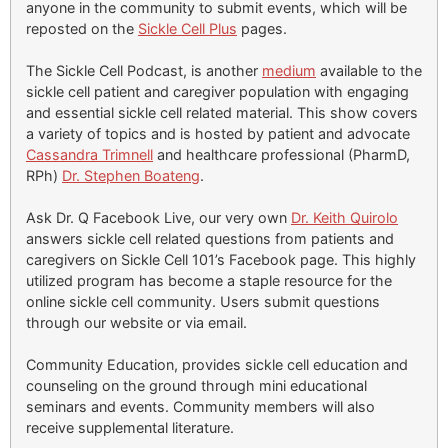
anyone in the community to submit events, which will be
reposted on the
Sickle Cell Plus
pages.
The Sickle Cell Podcast, is another
medium
available to the
sickle cell patient and caregiver population with engaging
and essential sickle cell related material. This show covers
a variety of topics and is hosted by patient and advocate
Cassandra Trimnell
and healthcare professional (PharmD,
RPh)
Dr. Stephen Boateng
.
Ask Dr. Q Facebook Live, our very own
Dr. Keith Quirolo
answers sickle cell related questions from patients and
caregivers on Sickle Cell 101’s Facebook page. This highly
utilized program has become a staple resource for the
online sickle cell community. Users submit questions
through our website or via email.
Community Education, provides sickle cell education and
counseling on the ground through mini educational
seminars and events. Community members will also
receive supplemental literature.