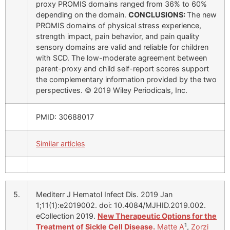
proxy PROMIS domains ranged from 36% to 60%
depending on the domain.
CONCLUSIONS:
The new
PROMIS domains of physical stress experience,
strength impact, pain behavior, and pain quality
sensory domains are valid and reliable for children
with SCD. The low-moderate agreement between
parent-proxy and child self-report scores support
the complementary information provided by the two
perspectives. © 2019 Wiley Periodicals, Inc.
PMID: 30688017
Similar articles
5.
Mediterr J Hematol Infect Dis. 2019 Jan
1;11(1):e2019002. doi: 10.4084/MJHID.2019.002.
eCollection 2019.
New Therapeutic Options for the
1
Treatment of Sickle Cell Disease.
Matte A
,
Zorzi