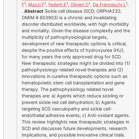
1
1
1
1
1
F
,
Mazzi F
,
Federti E
,
Olivieri O
,
De Franceschi L
.
.
Abstract
Sickle cell disease (SCD; ORPHA232;
OMIM # 603903) is a chronic and invalidating
disorder distributed worldwide, with high morbidity
and mortality. Given the disease complexity and the
multiplicity of pathophysiological targets,
development of new therapeutic options is critical,
despite the positive effects of hydroxyurea (HU),
for many years the only approved drug for SCD.
New therapeutic strategies might be divided into (1)
pathophysiology-related novel therapies and (2)
innovations in curative therapeutic options such as
hematopoietic stem cell transplantation and gene
therapy. The pathophysiology related novel
therapies are: a) Agents which reduce sickling or
prevent sickle red cell dehydration; b) Agents
targeting SCD vasculopathy and sickle cell-
endothelial adhesive events; c) Anti-oxidant agents.
This review highlights new therapeutic strategies in
SCD and discusses future developments, research
implications, and possible innovative clinical trials.