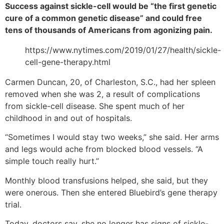
Success against sickle-cell would be “the first genetic
cure of a common genetic disease” and could free
tens of thousands of Americans from agonizing pain.
https://www.nytimes.com/2019/01/27/health/sickle-
cell-gene-therapy.html
Carmen Duncan, 20, of Charleston, S.C., had her spleen
removed when she was 2, a result of complications
from sickle-cell disease. She spent much of her
childhood in and out of hospitals.
“Sometimes I would stay two weeks,” she said. Her arms
and legs would ache from blocked blood vessels. “A
simple touch really hurt.”
Monthly blood transfusions helped, she said, but they
were onerous. Then she entered Bluebird’s gene therapy
trial.
Today, doctors say, she no longer has signs of sickle-