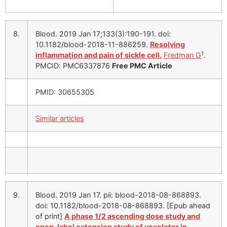
8.
Blood. 2019 Jan 17;133(3):190-191. doi:
10.1182/blood-2018-11-886259.
Resolving
1
inflammation and pain of sickle cell.
Fredman G
.
PMCID: PMC6337876
Free PMC Article
PMID: 30655305
Similar articles
9.
Blood. 2019 Jan 17. pii: blood-2018-08-868893.
doi: 10.1182/blood-2018-08-868893. [Epub ahead
of print]
A phase 1/2 ascending dose study and
open-label extension study of voxelotor in