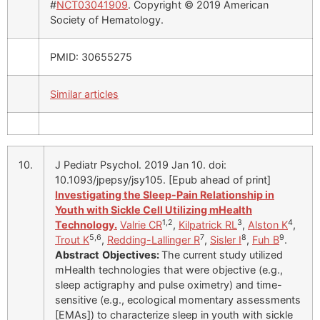
#
NCT03041909
. Copyright © 2019 American
Society of Hematology.
PMID: 30655275
Similar articles
10.
J Pediatr Psychol. 2019 Jan 10. doi:
10.1093/jpepsy/jsy105. [Epub ahead of print]
Investigating the Sleep-Pain Relationship in
Youth with Sickle Cell Utilizing mHealth
1,2
3
4
Technology.
Valrie CR
,
Kilpatrick RL
,
Alston K
,
5,6
7
8
9
Trout K
,
Redding-Lallinger R
,
Sisler I
,
Fuh B
.
Abstract
Objectives:
The current study utilized
mHealth technologies that were objective (e.g.,
sleep actigraphy and pulse oximetry) and time-
sensitive (e.g., ecological momentary assessments
[EMAs]) to characterize sleep in youth with sickle