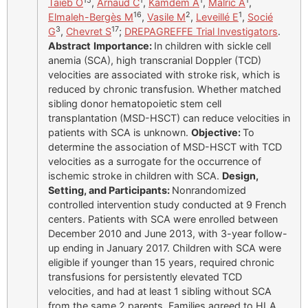
15
1
1
1
Taïeb O
,
Arnaud C
,
Kamdem A
,
Malric A
,
16
2
1
Elmaleh-Bergès M
,
Vasile M
,
Leveillé E
,
Socié
3
17
G
,
Chevret S
;
DREPAGREFFE Trial Investigators
.
Abstract
Importance:
In children with sickle cell
anemia (SCA), high transcranial Doppler (TCD)
velocities are associated with stroke risk, which is
reduced by chronic transfusion. Whether matched
sibling donor hematopoietic stem cell
transplantation (MSD-HSCT) can reduce velocities in
patients with SCA is unknown.
Objective:
To
determine the association of MSD-HSCT with TCD
velocities as a surrogate for the occurrence of
ischemic stroke in children with SCA.
Design,
Setting, and Participants:
Nonrandomized
controlled intervention study conducted at 9 French
centers. Patients with SCA were enrolled between
December 2010 and June 2013, with 3-year follow-
up ending in January 2017. Children with SCA were
eligible if younger than 15 years, required chronic
transfusions for persistently elevated TCD
velocities, and had at least 1 sibling without SCA
from the same 2 parents. Families agreed to HLA