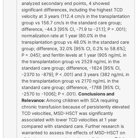
analyzed secondary end points, 4 showed
significant differences, including the highest TCD
velocity at 3 years (112.4 cm/s in the transplantation
group vs 156.7 cm/s in the standard care group;
difference, -44.3 [95% CI, -71.9 to -21.1]; P = .001);
normalization rate at 1 year (80.0% in the
transplantation group vs 48.0% in the standard care
group; difference, 32.0% [95% CI, 0.2% to 58.6%];
P = .045); and ferritin levels at 1 year (905 ng/mL in
the transplantation group vs 2529 ng/mL in the
standard care group; difference, -1624 [95% CI,
-2370 to -879]; P < .001) and 3 years (382 ng/mL in
the transplantation group vs 2170 ng/mL in the
standard care group; difference, -1788 [95% CI,
-2570 to -1006]; P < .001).
Conclusions and
Relevance:
Among children with SCA requiring
chronic transfusion because of persistently elevated
TCD velocities, MSD-HSCT was significantly
associated with lower TCD velocities at 1 year
compared with standard care. Further research is
warranted to assess the effects of MSD-HSCT on