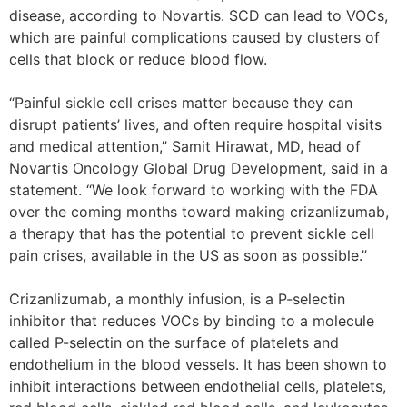
disease, according to Novartis. SCD can lead to VOCs,
which are painful complications caused by clusters of
cells that block or reduce blood flow.
“Painful sickle cell crises matter because they can
disrupt patients’ lives, and often require hospital visits
and medical attention,” Samit Hirawat, MD, head of
Novartis Oncology Global Drug Development, said in a
statement. “We look forward to working with the FDA
over the coming months toward making crizanlizumab,
a therapy that has the potential to prevent sickle cell
pain crises, available in the US as soon as possible.”
Crizanlizumab, a monthly infusion, is a P-selectin
inhibitor that reduces VOCs by binding to a molecule
called P-selectin on the surface of platelets and
endothelium in the blood vessels. It has been shown to
inhibit interactions between endothelial cells, platelets,