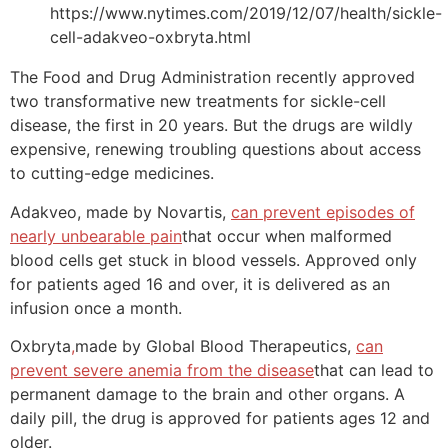
https://www.nytimes.com/2019/12/07/health/sickle-
cell-adakveo-oxbryta.html
The Food and Drug Administration recently approved
two transformative new treatments for sickle-cell
disease, the first in 20 years. But the drugs are wildly
expensive, renewing troubling questions about access
to cutting-edge medicines.
Adakveo, made by Novartis,
can prevent episodes of
nearly unbearable pain
that occur when malformed
blood cells get stuck in blood vessels. Approved only
for patients aged 16 and over, it is delivered as an
infusion once a month.
Oxbryta
,
made by Global Blood Therapeutics,
can
prevent severe anemia from the disease
that can lead to
permanent damage to the brain and other organs. A
daily pill, the drug is approved for patients ages 12 and
older.