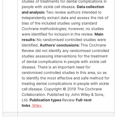
studies of treatments for dental complications in
people with sickle cell disease.
Data collection
and analysis:
Two review authors intended to
independently extract data and assess the risk of
bias of the included studies using standard
Cochrane methodologies; however, no studies
were identified for inclusion in the review.
Main
results:
No randomised controlled studies were
identified.
Authors’ conclusions:
This Cochrane
Review did not identify any randomised controlled
studies assessing interventions for the treatment
of dental complications in people with sickle cell
disease. There is an important need for
randomised controlled studies in this area, so as
to identify the most effective and safe method for
treating dental complications in people with sickle
cell disease. Copyright © 2019 The Cochrane
Collaboration. Published by John Wiley & Sons,
Ltd.
Publication types
Review
Full-text
links
Wiley