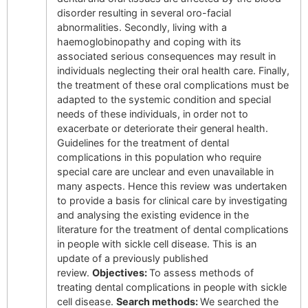
disorder resulting in several oro-facial
abnormalities. Secondly, living with a
haemoglobinopathy and coping with its
associated serious consequences may result in
individuals neglecting their oral health care. Finally,
the treatment of these oral complications must be
adapted to the systemic condition and special
needs of these individuals, in order not to
exacerbate or deteriorate their general health.
Guidelines for the treatment of dental
complications in this population who require
special care are unclear and even unavailable in
many aspects. Hence this review was undertaken
to provide a basis for clinical care by investigating
and analysing the existing evidence in the
literature for the treatment of dental complications
in people with sickle cell disease. This is an
update of a previously published
review.
Objectives:
To assess methods of
treating dental complications in people with sickle
cell disease.
Search methods:
We searched the