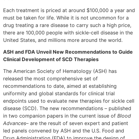
Each treatment is priced at around $100,000 a year and
must be taken for life. While it is not uncommon for a
drug treating a rare disease to carry such a high price,
there are 100,000 people with sickle-cell disease in the
United States, and millions more around the world.
ASH and FDA Unveil New Recommendations to Guide
Clinical Development of SCD Therapies
The American Society of Hematology (ASH) has
released the most comprehensive set of
recommendations to date, aimed at establishing
uniformity and global standards for clinical trial
endpoints used to evaluate new therapies for sickle cell
disease (SCD). The new recommendations – published
in two companion papers in the current issue of
Blood
Advances
– are the result of seven expert and patient
led panels convened by ASH and the U.S. Food and
Drug Administration (FDA) to improve the design of