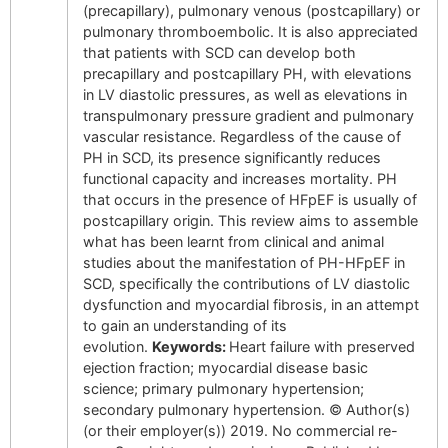
(precapillary), pulmonary venous (postcapillary) or
pulmonary thromboembolic. It is also appreciated
that patients with SCD can develop both
precapillary and postcapillary PH, with elevations
in LV diastolic pressures, as well as elevations in
transpulmonary pressure gradient and pulmonary
vascular resistance. Regardless of the cause of
PH in SCD, its presence significantly reduces
functional capacity and increases mortality. PH
that occurs in the presence of HFpEF is usually of
postcapillary origin. This review aims to assemble
what has been learnt from clinical and animal
studies about the manifestation of PH-HFpEF in
SCD, specifically the contributions of LV diastolic
dysfunction and myocardial fibrosis, in an attempt
to gain an understanding of its
evolution.
Keywords:
Heart failure with preserved
ejection fraction; myocardial disease basic
science; primary pulmonary hypertension;
secondary pulmonary hypertension. © Author(s)
(or their employer(s)) 2019. No commercial re-