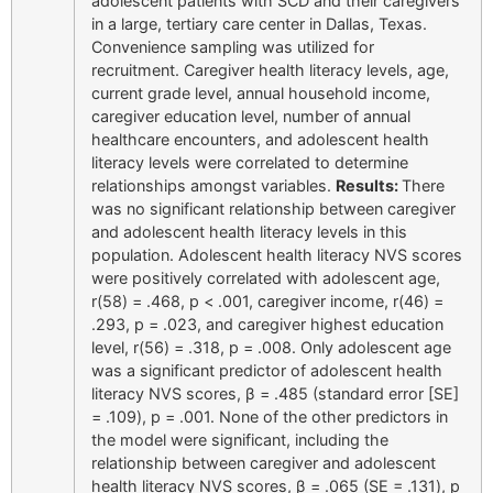
adolescent patients with SCD and their caregivers
in a large, tertiary care center in Dallas, Texas.
Convenience sampling was utilized for
recruitment. Caregiver health literacy levels, age,
current grade level, annual household income,
caregiver education level, number of annual
healthcare encounters, and adolescent health
literacy levels were correlated to determine
relationships amongst variables.
Results:
There
was no significant relationship between caregiver
and adolescent health literacy levels in this
population. Adolescent health literacy NVS scores
were positively correlated with adolescent age,
r(58) = .468, p < .001, caregiver income, r(46) =
.293, p = .023, and caregiver highest education
level, r(56) = .318, p = .008. Only adolescent age
was a significant predictor of adolescent health
literacy NVS scores, β = .485 (standard error [SE]
= .109), p = .001. None of the other predictors in
the model were significant, including the
relationship between caregiver and adolescent
health literacy NVS scores, β = .065 (SE = .131), p