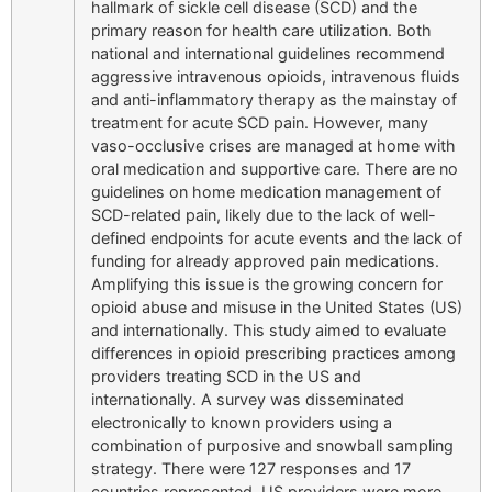
hallmark of sickle cell disease (SCD) and the
primary reason for health care utilization. Both
national and international guidelines recommend
aggressive intravenous opioids, intravenous fluids
and anti-inflammatory therapy as the mainstay of
treatment for acute SCD pain. However, many
vaso-occlusive crises are managed at home with
oral medication and supportive care. There are no
guidelines on home medication management of
SCD-related pain, likely due to the lack of well-
defined endpoints for acute events and the lack of
funding for already approved pain medications.
Amplifying this issue is the growing concern for
opioid abuse and misuse in the United States (US)
and internationally. This study aimed to evaluate
differences in opioid prescribing practices among
providers treating SCD in the US and
internationally. A survey was disseminated
electronically to known providers using a
combination of purposive and snowball sampling
strategy. There were 127 responses and 17
countries represented. US providers were more