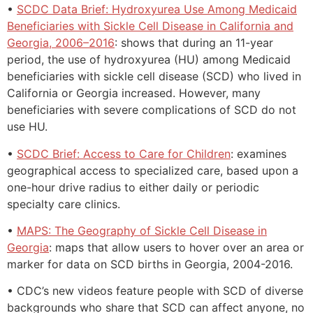
•
SCDC Data Brief: Hydroxyurea Use Among Medicaid
Beneficiaries with Sickle Cell Disease in California and
Georgia, 2006–2016
: shows that during an 11-year
period, the use of hydroxyurea (HU) among Medicaid
beneficiaries with sickle cell disease (SCD) who lived in
California or Georgia increased. However, many
beneficiaries with severe complications of SCD do not
use HU.
•
SCDC Brief: Access to Care for Children
: examines
geographical access to specialized care, based upon a
one-hour drive radius to either daily or periodic
specialty care clinics.
•
MAPS: The Geography of Sickle Cell Disease in
Georgia
: maps that allow users to hover over an area or
marker for data on SCD births in Georgia, 2004-2016.
• CDC’s new videos feature people with SCD of diverse
backgrounds who share that SCD can affect anyone, no