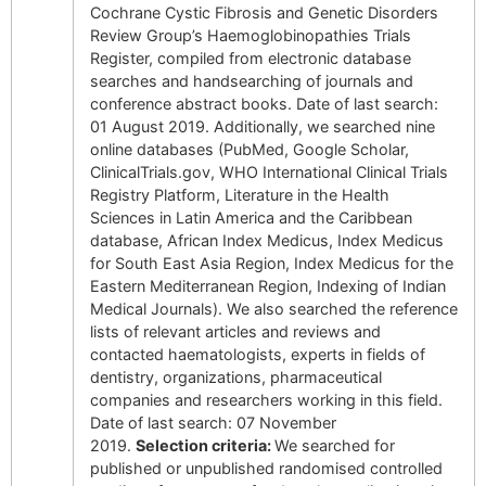
Cochrane Cystic Fibrosis and Genetic Disorders
Review Group’s Haemoglobinopathies Trials
Register, compiled from electronic database
searches and handsearching of journals and
conference abstract books. Date of last search:
01 August 2019. Additionally, we searched nine
online databases (PubMed, Google Scholar,
ClinicalTrials.gov, WHO International Clinical Trials
Registry Platform, Literature in the Health
Sciences in Latin America and the Caribbean
database, African Index Medicus, Index Medicus
for South East Asia Region, Index Medicus for the
Eastern Mediterranean Region, Indexing of Indian
Medical Journals). We also searched the reference
lists of relevant articles and reviews and
contacted haematologists, experts in fields of
dentistry, organizations, pharmaceutical
companies and researchers working in this field.
Date of last search: 07 November
2019.
Selection criteria:
We searched for
published or unpublished randomised controlled