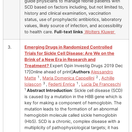
guide physicians to manage febrile patients with
SCD based on factors including, but not limited to,
history and clinical examination, vaccination
status, use of prophylactic antibiotics, laboratory
values, likely source of infection, and accessibility
to health care.
Full-text links
Wolters Kluwer
3.
Emerging Drugs in Randomized Controlled
Trials for Sickle Cell Disease: Are We on the
Brink of a New Era in Research and
Treatment?
Expert Opin Investig Drugs 2019 Dec
17[Online ahead of print]
Authors
Alessandro
1
2
Matte
,
Maria Domenica Cappellini
,
Achille
3
1
Iolascon
,
Federti Enrica
,
Lucia De Franceschi
1
Abstract
Introduction
: Sickle cell disease (SCD)
is caused by a mutation in the HBB gene which is
key for making a component of hemoglobin. The
mutation leads to the formation of an abnormal
hemoglobin molecule called sickle hemoglobin
(HbS). SCD is a chronic, complex disease with a
multiplicity of pathophysiological targets; it has