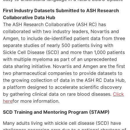
First Industry Datasets Submitted to ASH Research
Collaborative Data Hub
The ASH Research Collaborative (ASH RC) has
collaborated with two industry leaders, Novartis and
Amgen, to include de-identified patient data from three
separate studies of nearly 500 patients living with
Sickle Cell Disease (SCD) and more than 1,000 patients
with multiple myeloma as part of an unprecedented
data sharing initiative. Novartis and Amgen are the first
two pharmaceutical companies to provide datasets to
the growing collection of data in the ASH RC Data Hub,
a platform designed to accelerate scientific discovery
by gathering clinical data on rare blood diseases.
Click
here
for more information.
SCD Training and Mentoring Program (STAMP)
Many adults living with sickle cell disease (SCD) have