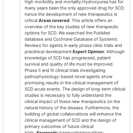
high morbidity and mortality.Hydroxyurea has for
many years been the only approved drug for SCD;
hence the development of new therapeutics is
critical.
Areas covered
: This article offers an
overview of the key studies of new therapeutic
options for SCD. We searched the PubMed
database and Cochrane Database of Systemic
Reviews for agents in early phase clinic trials and
preclinical development.
Expert Opinion
: Although
knowledge of SCD has progressed, patient
survival and quality of life must be improved.
Phase II and III clinical trials investigating
pathophysiology-based novel agents show
promising results in the clinical management of
SCD acute events. The design of long-term clinical
studies is necessary to fully understand the
clinical impact of these new therapeutics on the
natural history of the disease. Furthermore, the
building of global collaborations will enhance the
clinical management of SCD and the design of
primary outcomes of future clinical
trials.
Keywords:
haemoglobinopathies;