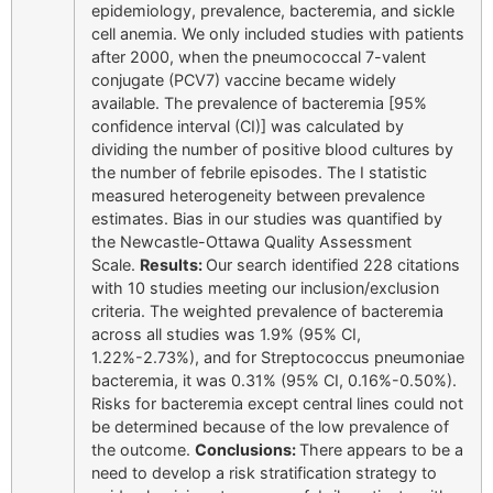
epidemiology, prevalence, bacteremia, and sickle
cell anemia. We only included studies with patients
after 2000, when the pneumococcal 7-valent
conjugate (PCV7) vaccine became widely
available. The prevalence of bacteremia [95%
confidence interval (CI)] was calculated by
dividing the number of positive blood cultures by
the number of febrile episodes. The I statistic
measured heterogeneity between prevalence
estimates. Bias in our studies was quantified by
the Newcastle-Ottawa Quality Assessment
Scale.
Results:
Our search identified 228 citations
with 10 studies meeting our inclusion/exclusion
criteria. The weighted prevalence of bacteremia
across all studies was 1.9% (95% CI,
1.22%-2.73%), and for Streptococcus pneumoniae
bacteremia, it was 0.31% (95% CI, 0.16%-0.50%).
Risks for bacteremia except central lines could not
be determined because of the low prevalence of
the outcome.
Conclusions:
There appears to be a
need to develop a risk stratification strategy to