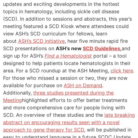
updates and exciting developments in the hottest
topics in hematology, including sickle cell disease
(SCD). In addition to sessions and abstracts, this year’s
meeting featured a SCD Kiosk where attendees could
view ASH’s SCD curriculum for fellows, learn
about
ASH’s SCD initiative
, hear five minute rapid fire
SCD presentations on
ASH’s new
SCD Guidelines
,
and
sign up for ASH’s
Find a Hematologist
portal – a tool
designed to help patients locate hematologists in their
area. For a SCD roundup at the ASH Meeting,
click here
.
For those who missed a session or two, they are now
available for purchase on
ASH on Demand
.
Additionally,
t
hree studies presented during the
Meeting
highlighted efforts to offer better treatments
and more comprehensive care for people living with
SCD. An overview of these studies and the
late breaking
abstract on encouraging results seen with a novel
approach to gene therapy for SCD
, will be published in
easy to understand language in a future
SCDC Update