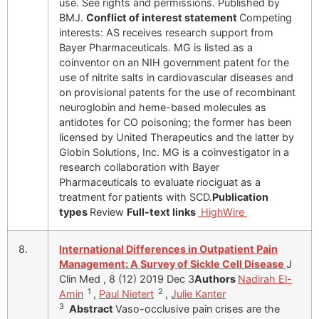
use. See rights and permissions. Published by
BMJ.
Conflict of interest statement
Competing
interests: AS receives research support from
Bayer Pharmaceuticals. MG is listed as a
coinventor on an NIH government patent for the
use of nitrite salts in cardiovascular diseases and
on provisional patents for the use of recombinant
neuroglobin and heme-based molecules as
antidotes for CO poisoning; the former has been
licensed by United Therapeutics and the latter by
Globin Solutions, Inc. MG is a coinvestigator in a
research collaboration with Bayer
Pharmaceuticals to evaluate riociguat as a
treatment for patients with SCD.
Publication
types
Review
Full-text links
HighWire
8.
International Differences in Outpatient Pain
Management: A Survey of Sickle Cell Disease
J
Clin Med , 8 (12) 2019 Dec 3
Authors
Nadirah El-
1
2
Amin
,
Paul Nietert
,
Julie Kanter
3
Abstract
Vaso-occlusive pain crises are the