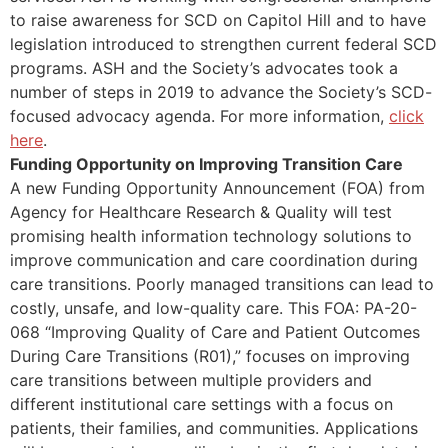
to raise awareness for SCD on Capitol Hill and to have
legislation introduced to strengthen current federal SCD
programs. ASH and the Society’s advocates took a
number of steps in 2019 to advance the Society’s SCD-
focused advocacy agenda. For more information,
click
here
.
Funding Opportunity on Improving Transition Care
A new Funding Opportunity Announcement (FOA) from
Agency for Healthcare Research & Quality will test
promising health information technology solutions to
improve communication and care coordination during
care transitions. Poorly managed transitions can lead to
costly, unsafe, and low-quality care. This FOA: PA-20-
068 “Improving Quality of Care and Patient Outcomes
During Care Transitions (R01),” focuses on improving
care transitions between multiple providers and
different institutional care settings with a focus on
patients, their families, and communities. Applications