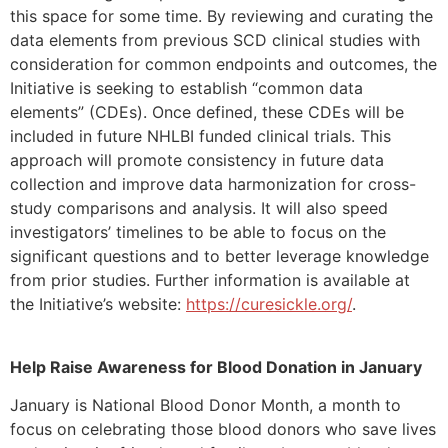
this space for some time. By reviewing and curating the
data elements from previous SCD clinical studies with
consideration for common endpoints and outcomes, the
Initiative is seeking to establish “common data
elements” (CDEs). Once defined, these CDEs will be
included in future NHLBI funded clinical trials. This
approach will promote consistency in future data
collection and improve data harmonization for cross-
study comparisons and analysis. It will also speed
investigators’ timelines to be able to focus on the
significant questions and to better leverage knowledge
from prior studies. Further information is available at
the Initiative’s website:
https://curesickle.org/
.
Help Raise Awareness for Blood Donation in January
January is National Blood Donor Month, a month to
focus on celebrating those blood donors who save lives