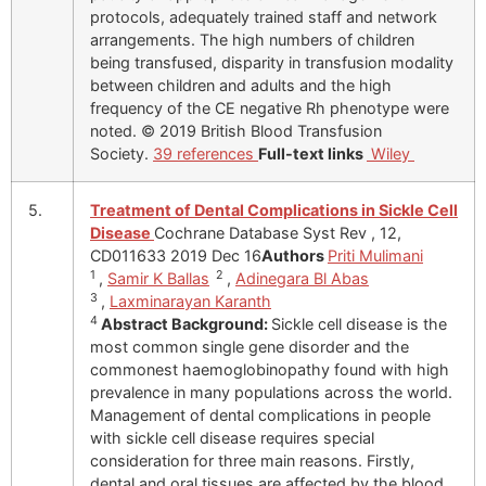
protocols, adequately trained staff and network
arrangements. The high numbers of children
being transfused, disparity in transfusion modality
between children and adults and the high
frequency of the CE negative Rh phenotype were
noted. © 2019 British Blood Transfusion
Society.
39 references
Full-text links
Wiley
5.
Treatment of Dental Complications in Sickle Cell
Disease
Cochrane Database Syst Rev , 12,
CD011633 2019 Dec 16
Authors
Priti Mulimani
1
2
,
Samir K Ballas
,
Adinegara Bl Abas
3
,
Laxminarayan Karanth
4
Abstract
Background:
Sickle cell disease is the
most common single gene disorder and the
commonest haemoglobinopathy found with high
prevalence in many populations across the world.
Management of dental complications in people
with sickle cell disease requires special
consideration for three main reasons. Firstly,
dental and oral tissues are affected by the blood