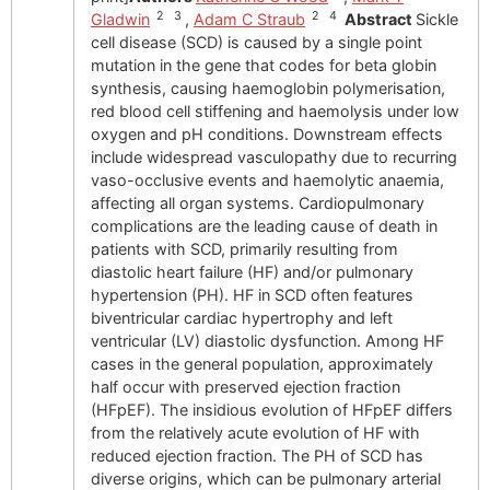
2 3
2 4
Gladwin
,
Adam C Straub
Abstract
Sickle
cell disease (SCD) is caused by a single point
mutation in the gene that codes for beta globin
synthesis, causing haemoglobin polymerisation,
red blood cell stiffening and haemolysis under low
oxygen and pH conditions. Downstream effects
include widespread vasculopathy due to recurring
vaso-occlusive events and haemolytic anaemia,
affecting all organ systems. Cardiopulmonary
complications are the leading cause of death in
patients with SCD, primarily resulting from
diastolic heart failure (HF) and/or pulmonary
hypertension (PH). HF in SCD often features
biventricular cardiac hypertrophy and left
ventricular (LV) diastolic dysfunction. Among HF
cases in the general population, approximately
half occur with preserved ejection fraction
(HFpEF). The insidious evolution of HFpEF differs
from the relatively acute evolution of HF with
reduced ejection fraction. The PH of SCD has
diverse origins, which can be pulmonary arterial