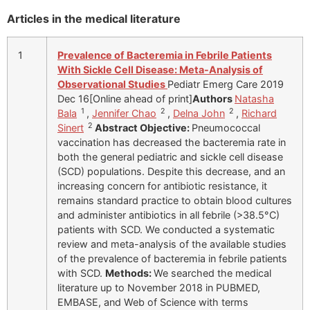
Articles in the medical literature
1
Prevalence of Bacteremia in Febrile Patients
With Sickle Cell Disease: Meta-Analysis of
Observational Studies
Pediatr Emerg Care 2019
Dec 16[Online ahead of print]
Authors
Natasha
1
2
2
Bala
,
Jennifer Chao
,
Delna John
,
Richard
2
Sinert
Abstract
Objective:
Pneumococcal
vaccination has decreased the bacteremia rate in
both the general pediatric and sickle cell disease
(SCD) populations. Despite this decrease, and an
increasing concern for antibiotic resistance, it
remains standard practice to obtain blood cultures
and administer antibiotics in all febrile (>38.5°C)
patients with SCD. We conducted a systematic
review and meta-analysis of the available studies
of the prevalence of bacteremia in febrile patients
with SCD.
Methods:
We searched the medical
literature up to November 2018 in PUBMED,
EMBASE, and Web of Science with terms