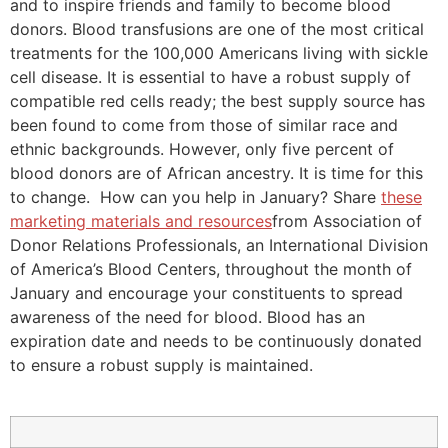
and to inspire friends and family to become blood
donors. Blood transfusions are one of the most critical
treatments for the 100,000 Americans living with sickle
cell disease. It is essential to have a robust supply of
compatible red cells ready; the best supply source has
been found to come from those of similar race and
ethnic backgrounds. However, only five percent of
blood donors are of African ancestry. It is time for this
to change. How can you help in January? Share
these
marketing materials and resources
from Association of
Donor Relations Professionals, an International Division
of America’s Blood Centers, throughout the month of
January and encourage your constituents to spread
awareness of the need for blood. Blood has an
expiration date and needs to be continuously donated
to ensure a robust supply is maintained.