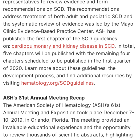
representatives to review evidence and form
recommendations on SCD. The recommendations
address treatment of both adult and pediatric SCD and
the systematic review of evidence was led by the Mayo
Clinic Evidence-Based Practice Center. ASH has
published the first chapter of the SCD guidelines
on:
cardiopulmonary and kidney disease in SCD
. In total,
five chapters will be published with the remaining four
chapters scheduled to be published in the first quarter
of 2020. Learn more about these guidelines, the
development process, and find additional resources by
visiting
hematology.org/SCDguidelines
.
ASH’s 61st Annual Meeting Recap
The American Society of Hematology (ASH)’s 61st
Annual Meeting and Exposition took place December 7-
10, 2019, in Orlando, Florida. The meeting provided an
invaluable educational experience and the opportunity
to review thousands of scientific abstracts, highlighting