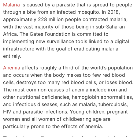
Malaria
is caused by a parasite that is spread to people
through a bite from an infected mosquito. In 2018,
approximately 228 million people contracted malaria,
with the vast majority of those being in sub-Saharan
Africa. The Gates Foundation is committed to
implementing new surveillance tools linked to a digital
infrastructure with the goal of eradicating malaria
entirely.
Anemia
affects roughly a third of the world’s population
and occurs when the body makes too few red blood
cells, destroys too many red blood cells, or loses blood.
The most common causes of anemia include iron and
other nutritional deficiencies, hemoglobin abnormalities,
and infectious diseases, such as malaria, tuberculosis,
HIV and parasitic infections. Young children, pregnant
women and all women of childbearing age are
particularly prone to the effects of anemia.