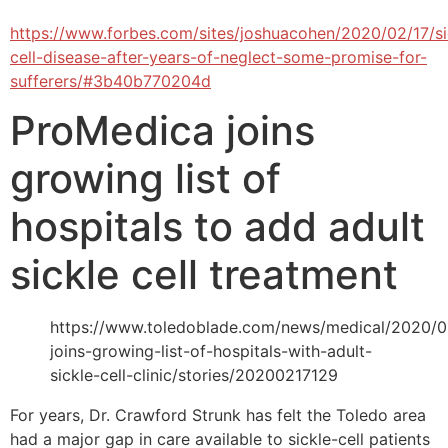
https://www.forbes.com/sites/joshuacohen/2020/02/17/si
cell-disease-after-years-of-neglect-some-promise-for-
sufferers/#3b40b770204d
ProMedica joins
growing list of
hospitals to add adult
sickle cell treatment
https://www.toledoblade.com/news/medical/2020/0
joins-growing-list-of-hospitals-with-adult-
sickle-cell-clinic/stories/20200217129
For years, Dr. Crawford Strunk has felt the Toledo area
had a major gap in care available to sickle-cell patients