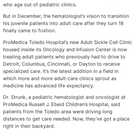
who age out of pediatric clinics.
But in December, the hematologist’s vision to transition
his juvenile patients into adult care after they turn 18
finally came to fruition.
ProMedica Toledo Hospital’s new Adult Sickle Cell Clinic
housed inside its Oncology and Infusion Center is now
treating adult patients who previously had to drive to
Detroit, Columbus, Cincinnati, or Dayton to receive
specialized care. It’s the latest addition in a field in
which more and more adult-care clinics sprout as
medicine has advanced life expectancy.
Dr. Strunk, a pediatric hematologist and oncologist at
ProMedica Russell J. Ebeid Children’s Hospital, said
patients from the Toledo area were driving long
distances to get care needed. Now, they’ve got a place
right in their backyard.