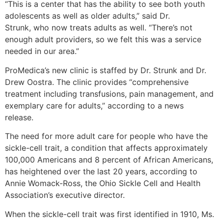
“This is a center that has the ability to see both youth
adolescents as well as older adults,” said Dr.
Strunk, who now treats adults as well. “There’s not
enough adult providers, so we felt this was a service
needed in our area.”
ProMedica’s new clinic is staffed by Dr. Strunk and Dr.
Drew Oostra. The clinic provides “comprehensive
treatment including transfusions, pain management, and
exemplary care for adults,” according to a news
release.
The need for more adult care for people who have the
sickle-cell trait, a condition that affects approximately
100,000 Americans and 8 percent of African Americans,
has heightened over the last 20 years, according to
Annie Womack-Ross, the Ohio Sickle Cell and Health
Association’s executive director.
When the sickle-cell trait was first identified in 1910, Ms.