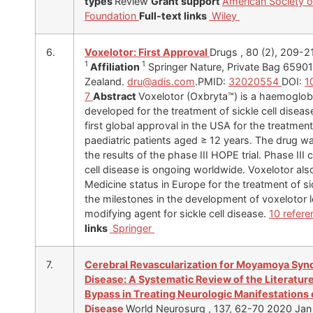
types
Review
Grant support
American Society 
Foundation
Full-text links
Wiley
6.
Voxelotor: First Approval
Drugs , 80 (2), 209-
1
1
Affiliation
Springer Nature, Private Bag 65901
Zealand.
dru@adis.com
.PMID:
32020554
DOI:
1
7
Abstract
Voxelotor (Oxbryta™) is a haemoglobi
developed for the treatment of sickle cell disea
first global approval in the USA for the treatment
paediatric patients aged ≥ 12 years. The drug w
the results of the phase III HOPE trial. Phase III 
cell disease is ongoing worldwide. Voxelotor als
Medicine status in Europe for the treatment of si
the milestones in the development of voxelotor le
modifying agent for sickle cell disease.
10 refer
links
Springer
7.
Cerebral Revascularization for Moyamoya Synd
Disease: A Systematic Review of the Literature 
Bypass in Treating Neurologic Manifestations o
Disease
World Neurosurg , 137, 62-70 2020 Jan 