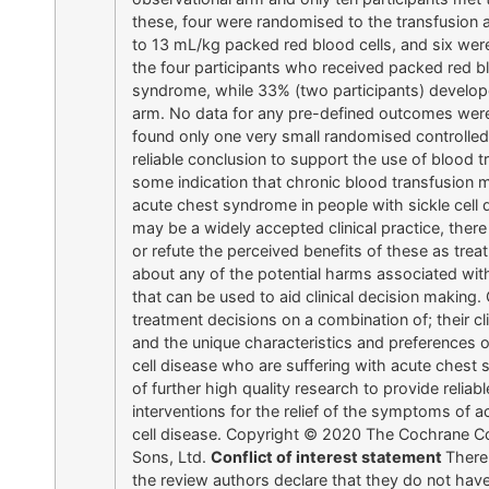
these, four were randomised to the transfusion a
to 13 mL/kg packed red blood cells, and six we
the four participants who received packed red b
syndrome, while 33% (two participants) develop
arm. No data for any pre-defined outcomes were
found only one very small randomised controlled 
reliable conclusion to support the use of blood t
some indication that chronic blood transfusion ma
acute chest syndrome in people with sickle cell d
may be a widely accepted clinical practice, there 
or refute the perceived benefits of these as trea
about any of the potential harms associated wit
that can be used to aid clinical decision making.
treatment decisions on a combination of; their cl
and the unique characteristics and preferences 
cell disease who are suffering with acute chest
of further high quality research to provide reliab
interventions for the relief of the symptoms of 
cell disease. Copyright © 2020 The Cochrane Co
Sons, Ltd.
Conflict of interest statement
There 
the review authors declare that they do not hav