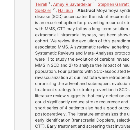
1
1
Terrell
,
Amey R Savardekar
,
Stephen Garrett
2
3
Spetzler
,
Hai Sun
Abstract
Moyamoya syndrom
disease (SCD) accentuates the risk of recurrent 
is an excellent option for preventing recurrent s
with MMS, CTT may fail as a long-term solution. C
extracranial-intracranial bypass, has been shown 
cohort. We review the evolution of this paradig
associated MMS. A systematic review, adhering t
Systematic Reviews and Meta-Analyses protocol
were 1) to study the evolution of cerebral revas
MMS in SCD and 2) to analyze the impact of neuro
population. Four patients with SCD-associated 
revascularization at our institute were retrospec
chronicling the advent and subsequent evolution 
treatment strategy for stroke prevention in SC
literature review suggests that early detection an
could significantly reduce stroke recurrence an
short series of 4 patients also had a good outc
postoperatively. The literature emphasizes the us
early identification (transcranial Dopplers, sel
CTT). Early treatment and screening that involv