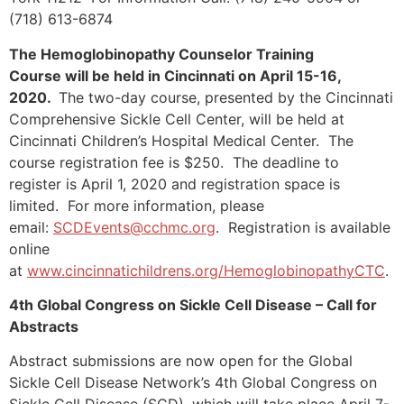
(718) 613-6874
The Hemoglobinopathy Counselor Training
Course will be held in Cincinnati on April 15-16,
2020.
The two-day course, presented by the Cincinnati
Comprehensive Sickle Cell Center, will be held at
Cincinnati Children’s Hospital Medical Center. The
course registration fee is $250. The deadline to
register is April 1, 2020 and registration space is
limited. For more information, please
email:
SCDEvents@cchmc.org
. Registration is available
online
at
www.cincinnatichildrens.org/HemoglobinopathyCTC
.
4th Global Congress on Sickle Cell Disease – Call for
Abstracts
Abstract submissions are now open for the Global
Sickle Cell Disease Network’s 4th Global Congress on