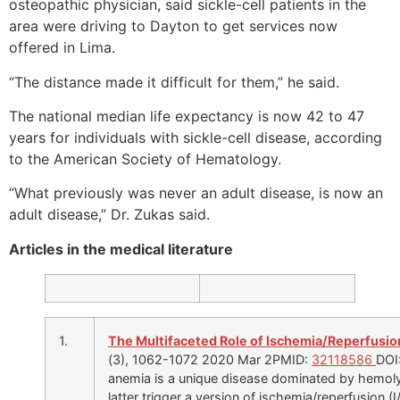
osteopathic physician, said sickle-cell patients in the
area were driving to Dayton to get services now
offered in Lima.
“The distance made it difficult for them,” he said.
The national median life expectancy is now 42 to 47
years for individuals with sickle-cell disease, according
to the American Society of Hematology.
“What previously was never an adult disease, is now an
adult disease,” Dr. Zukas said.
Articles in the medical literature
1.
The Multifaceted Role of Ischemia/Reperfusion
(3), 1062-1072 2020 Mar 2PMID:
32118586
DOI
anemia is a unique disease dominated by hemoly
latter trigger a version of ischemia/reperfusion (I