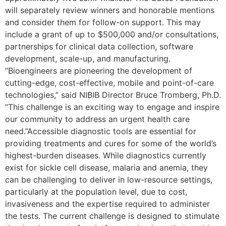
will separately review winners and honorable mentions
and consider them for follow-on support. This may
include a grant of up to $500,000 and/or consultations,
partnerships for clinical data collection, software
development, scale-up, and manufacturing.
“Bioengineers are pioneering the development of
cutting-edge, cost-effective, mobile and point-of-care
technologies,” said NIBIB Director Bruce Tromberg, Ph.D.
“This challenge is an exciting way to engage and inspire
our community to address an urgent health care
need.”Accessible diagnostic tools are essential for
providing treatments and cures for some of the world’s
highest-burden diseases. While diagnostics currently
exist for sickle cell disease, malaria and anemia, they
can be challenging to deliver in low-resource settings,
particularly at the population level, due to cost,
invasiveness and the expertise required to administer
the tests. The current challenge is designed to stimulate