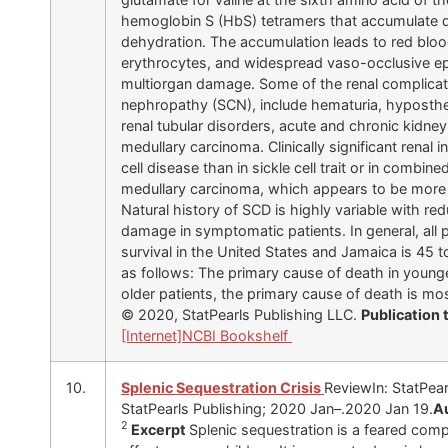
hemoglobin S (HbS) tetramers that accumulate du
dehydration. The accumulation leads to red blood 
erythrocytes, and widespread vaso-occlusive ep
multiorgan damage. Some of the renal complicatio
nephropathy (SCN), include hematuria, hyposthenur
renal tubular disorders, acute and chronic kidney 
medullary carcinoma. Clinically significant renal 
cell disease than in sickle cell trait or in combi
medullary carcinoma, which appears to be more 
Natural history of SCD is highly variable with re
damage in symptomatic patients. In general, all 
survival in the United States and Jamaica is 45 t
as follows: The primary cause of death in younger
older patients, the primary cause of death is mo
© 2020, StatPearls Publishing LLC.
Publication
[Internet]
NCBI Bookshelf
10.
Splenic Sequestration Crisis
ReviewIn: StatPearl
StatPearls Publishing; 2020 Jan–.2020 Jan 19.
A
2
Excerpt
Splenic sequestration is a feared compl