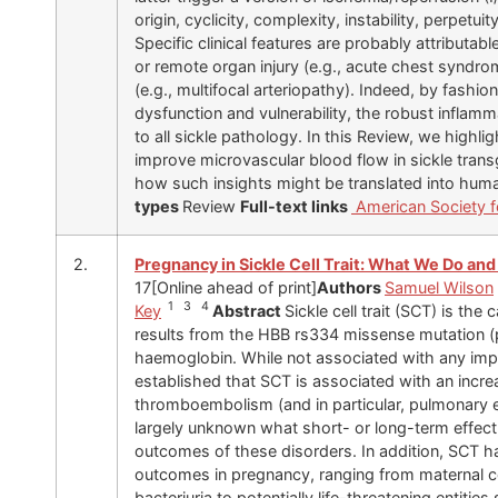
origin, cyclicity, complexity, instability, perpetu
Specific clinical features are probably attributabl
or remote organ injury (e.g., acute chest syndro
(e.g., multifocal arteriopathy). Indeed, by fashio
dysfunction and vulnerability, the robust inflam
to all sickle pathology. In this Review, we highl
improve microvascular blood flow in sickle tran
how such insights might be translated into huma
types
Review
Full-text links
American Society fo
2.
Pregnancy in Sickle Cell Trait: What We Do an
17[Online ahead of print]
Authors
Samuel Wilson
1 3 4
Key
Abstract
Sickle cell trait (SCT) is the 
results from the HBB rs334 missense mutation (p
haemoglobin. While not associated with any impa
established that SCT is associated with an incr
thromboembolism (and in particular, pulmonary e
largely unknown what short- or long-term effect,
outcomes of these disorders. In addition, SCT h
outcomes in pregnancy, ranging from maternal co
bacteriuria to potentially life-threatening entiti