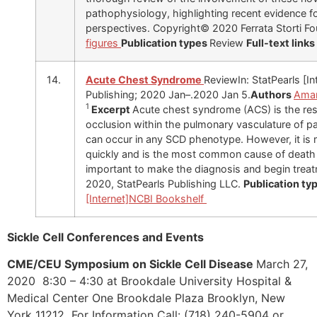
pathophysiology, highlighting recent evidence fo
perspectives. Copyright© 2020 Ferrata Storti F
figures
Publication types
Review
Full-text links
14.
Acute Chest Syndrome
ReviewIn: StatPearls [In
Publishing; 2020 Jan–.2020 Jan 5.
Authors
Aman
1
Excerpt
Acute chest syndrome (ACS) is the resu
occlusion within the pulmonary vasculature of pa
can occur in any SCD phenotype. However, it i
quickly and is the most common cause of death in
important to make the diagnosis and begin trea
2020, StatPearls Publishing LLC.
Publication ty
[Internet]
NCBI Bookshelf
Sickle Cell Conferences and Events
CME/CEU Symposium on Sickle Cell Disease
March 27,
2020 8:30 – 4:30 at Brookdale University Hospital &
Medical Center One Brookdale Plaza Brooklyn, New
York 11212 For Information Call: (718) 240-5904 or