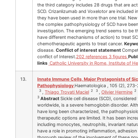
the third category includes 28 drugs that are act
SCD. Crizanlizumab and Voxelotor are included in
they have been used in more than one trial. New 
the complex pathophysiology of SCD have been 
investigation. The emerging trend seems to be th
have different mechanisms of action) to treat SCD
chemotherapeutic agents to treat cancer.
Keywo
disease.
Conflict of interest statement
Competi
conflict of Interest.
202 references
3 figures
Publ
links
Catholic University in Rome, Institute of 
13.
Innate Immune Cells, Major Protagonists of Sic
Pathophysiology
Haematologica , 105 (2), 273
3
2 3
2
,
Thiago Trovati Maciel
,
Olivier Hermine
3
Abstract
Sickle cell disease (SCD), consider
worldwide, is a severe hemoglobin disorder. Al
have long been characterized, the pathophysiol
therapeutic options are limited. It has been incr
including monocytes, neutrophils, invariant natural
have a role in promoting inflammation, adhesion
thorough review of the involvement of these nov