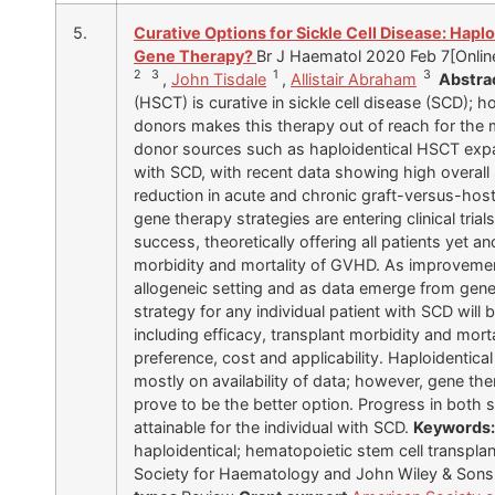
5.
Curative Options for Sickle Cell Disease: Hapl
Gene Therapy?
Br J Haematol 2020 Feb 7[Online
2 3
1
3
,
John Tisdale
,
Allistair Abraham
Abstra
(HSCT) is curative in sickle cell disease (SCD); 
donors makes this therapy out of reach for the m
donor sources such as haploidentical HSCT expan
with SCD, with recent data showing high overall su
reduction in acute and chronic graft-versus-hos
gene therapy strategies are entering clinical tria
success, theoretically offering all patients yet a
morbidity and mortality of GVHD. As improvement
allogeneic setting and as data emerge from gene 
strategy for any individual patient with SCD will
including efficacy, transplant morbidity and morta
preference, cost and applicability. Haploidentic
mostly on availability of data; however, gene th
prove to be the better option. Progress in both
attainable for the individual with SCD.
Keywords
haploidentical; hematopoietic stem cell transplant
Society for Haematology and John Wiley & Sons