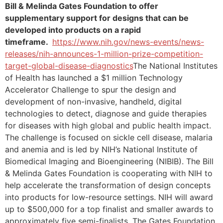
Bill & Melinda Gates Foundation to offer
supplementary support for designs that can be
developed into products on a rapid
timeframe.
https://www.nih.gov/news-events/news-
releases/nih-announces-1-million-prize-competition-
target-global-disease-diagnostics
The National Institutes
of Health has launched a $1 million Technology
Accelerator Challenge to spur the design and
development of non-invasive, handheld, digital
technologies to detect, diagnose and guide therapies
for diseases with high global and public health impact.
The challenge is focused on sickle cell disease, malaria
and anemia and is led by NIH’s National Institute of
Biomedical Imaging and Bioengineering (NIBIB). The Bill
& Melinda Gates Foundation is cooperating with NIH to
help accelerate the transformation of design concepts
into products for low-resource settings. NIH will award
up to $500,000 for a top finalist and smaller awards to
approximately five semi-finalists. The Gates Foundation