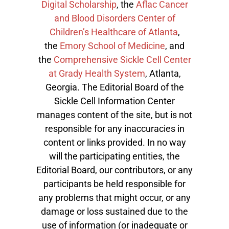
Digital Scholarship
, the
Aflac Cancer
and Blood Disorders Center of
Children’s Healthcare of Atlanta
,
the
Emory School of Medicine
, and
the
Comprehensive Sickle Cell Center
at Grady Health System
, Atlanta,
Georgia. The Editorial Board of the
Sickle Cell Information Center
manages content of the site, but is not
responsible for any inaccuracies in
content or links provided. In no way
will the participating entities, the
Editorial Board, our contributors, or any
participants be held responsible for
any problems that might occur, or any
damage or loss sustained due to the
use of information (or inadequate or