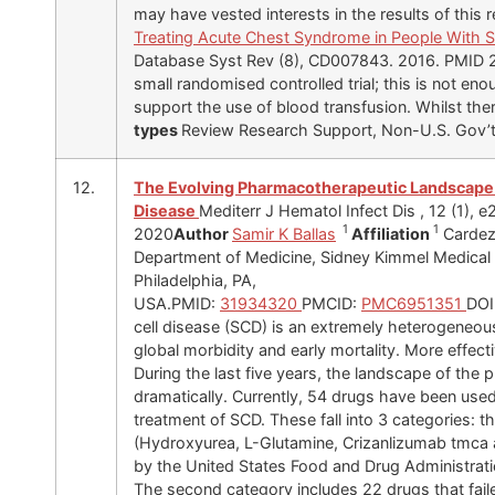
may have vested interests in the results of this r
Treating Acute Chest Syndrome in People With S
Database Syst Rev (8), CD007843. 2016. PMID 
small randomised controlled trial; this is not en
support the use of blood transfusion. Whilst th
types
Review Research Support, Non-U.S. Gov’
12.
The Evolving Pharmacotherapeutic Landscape f
Disease
Mediterr J Hematol Infect Dis , 12 (1),
1
1
2020
Author
Samir K Ballas
Affiliation
Cardez
Department of Medicine, Sidney Kimmel Medical 
Philadelphia, PA,
USA.PMID:
31934320
PMCID:
PMC6951351
DOI
cell disease (SCD) is an extremely heterogeneou
global morbidity and early mortality. More effec
During the last five years, the landscape of t
dramatically. Currently, 54 drugs have been used
treatment of SCD. These fall into 3 categories: th
(Hydroxyurea, L-Glutamine, Crizanlizumab tmca
by the United States Food and Drug Administratio
The second category includes 22 drugs that fail