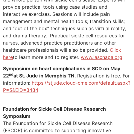
provide practical tools using case studies and
interactive exercises. Sessions will include pain
management and mental health tools; transition skills;
and “out of the box” techniques such as virtual reality,
and drama therapy. Practical sickle cell resources for
nurses, advanced practice practitioners and other
healthcare professionals will also be provided.
Click
here
to learn more and to register.
www.iascnapa.org
Symposium on heart complications in SCD on May
nd
22
at St. Jude in Memphis TN.
Registration is free. For
information:
https://stjude.cloud-cme.com/default.aspx?
P=5&EID=3484
Foundation for Sickle Cell Disease Research
Symposium
The Foundation for Sickle Cell Disease Research
(FSCDR) is committed to supporting innovative