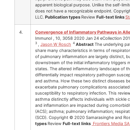
apparent biological purpose. Unlike the self-limit
does not have a recognizable endpoint. Copyrig
LLC.
Publication types
Review
Full-text links
St
4.
Convergence of Inflammatory Pathways in Alle
Immunol , 10, 3058 2020 Jan 24 eCollection 20
3
4
,
Jason W Rosch
Abstract
The underlying pa
share many characteristics in terms of respirat
of pulmonary inflammation are largely distinct,
downstream of the initial inflammatory triggers 
states. The altered inflammatory landscape of t
differentially impact respiratory pathogen suscepti
and asthma. How these two distinct diseases be
exacerbate pulmonary complications associated
susceptibility to respiratory infection. This revi
asthma distinctly affects individuals with sickl
and inflammation are impacted during comorbidi
(ACS); asthma; pulmonary inflammation; respirator
(SCD). Copyright © 2020 Samarasinghe and Ro
types
Review
Full-text links
Frontiers Media S