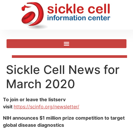
Sickle Cell News for
March 2020
To join or leave the listserv
visit
https://scinfo.org/newsletter/
NIH announces $1 million prize competition to target
global disease diagnostics