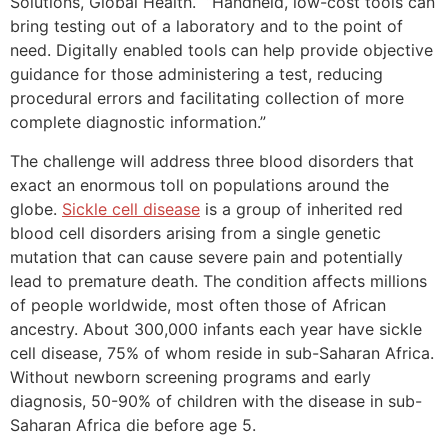
Solutions, Global Health. “Handheld, low-cost tools can
bring testing out of a laboratory and to the point of
need. Digitally enabled tools can help provide objective
guidance for those administering a test, reducing
procedural errors and facilitating collection of more
complete diagnostic information.”
The challenge will address three blood disorders that
exact an enormous toll on populations around the
globe.
Sickle cell disease
is a group of inherited red
blood cell disorders arising from a single genetic
mutation that can cause severe pain and potentially
lead to premature death. The condition affects millions
of people worldwide, most often those of African
ancestry. About 300,000 infants each year have sickle
cell disease, 75% of whom reside in sub-Saharan Africa.
Without newborn screening programs and early
diagnosis, 50-90% of children with the disease in sub-
Saharan Africa die before age 5.