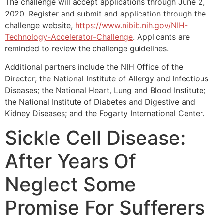
The challenge will accept applications through June 2,
2020. Register and submit and application through the
challenge website,
https://www.nibib.nih.gov/NIH-
Technology-Accelerator-Challenge
. Applicants are
reminded to review the challenge guidelines.
Additional partners include the NIH Office of the
Director; the National Institute of Allergy and Infectious
Diseases; the National Heart, Lung and Blood Institute;
the National Institute of Diabetes and Digestive and
Kidney Diseases; and the Fogarty International Center.
Sickle Cell Disease:
After Years Of
Neglect Some
Promise For Sufferers