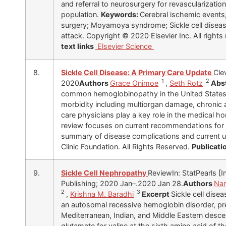
and referral to neurosurgery for revascularizatio
population.
Keywords:
Cerebral ischemic events
surgery; Moyamoya syndrome; Sickle cell disease
attack. Copyright © 2020 Elsevier Inc. All rights
text links
Elsevier Science
8.
Sickle Cell Disease: A Primary Care Update
Cle
1
2
2020
Authors
Grace Onimoe
,
Seth Rotz
Abs
common hemoglobinopathy in the United States a
morbidity including multiorgan damage, chronic a
care physicians play a key role in the medical h
review focuses on current recommendations for 
summary of disease complications and current 
Clinic Foundation. All Rights Reserved.
Publicati
9.
Sickle Cell Nephropathy
ReviewIn: StatPearls [In
Publishing; 2020 Jan–.2020 Jan 28.
Authors
Nar
2
3
,
Krishna M. Baradhi
Excerpt
Sickle cell disea
an autosomal recessive hemoglobin disorder, pre
Mediterranean, Indian, and Middle Eastern descen
glutamate for valine at the sixth amino acid of t