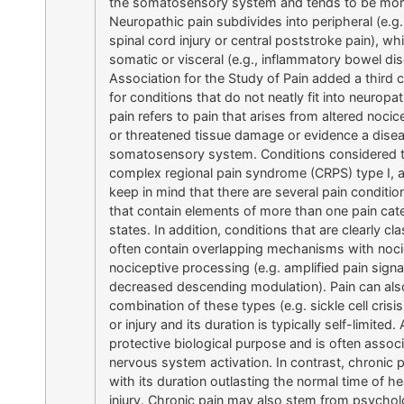
the somatosensory system and tends to be more 
Neuropathic pain subdivides into peripheral (e.g.
spinal cord injury or central poststroke pain), wh
somatic or visceral (e.g., inflammatory bowel dis
Association for the Study of Pain added a third 
for conditions that do not neatly fit into neuropa
pain refers to pain that arises from altered nocic
or threatened tissue damage or evidence a disease
somatosensory system. Conditions considered to 
complex regional pain syndrome (CRPS) type I, 
keep in mind that there are several pain conditi
that contain elements of more than one pain cate
states. In addition, conditions that are clearly c
often contain overlapping mechanisms with nocic
nociceptive processing (e.g. amplified pain signa
decreased descending modulation). Pain can also
combination of these types (e.g. sickle cell crisi
or injury and its duration is typically self-limited
protective biological purpose and is often ass
nervous system activation. In contrast, chronic 
with its duration outlasting the normal time of 
injury. Chronic pain may also stem from psychol