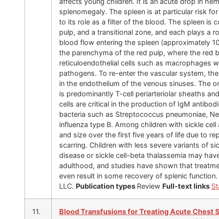
affects young children. It is an acute drop in 
splenomegaly. The spleen is at particular risk fo
to its role as a filter of the blood. The spleen i
pulp, and a transitional zone, and each plays a 
blood flow entering the spleen (approximately 10
the parenchyma of the red pulp, where the red 
reticuloendothelial cells such as macrophages w
pathogens. To re-enter the vascular system, th
in the endothelium of the venous sinuses. The or
is predominantly T-cell periarteriolar sheaths and 
cells are critical in the production of IgM antib
bacteria such as Streptococcus pneumoniae, Nei
influenza type B. Among children with sickle cell
and size over the first five years of life due to 
scarring. Children with less severe variants of s
disease or sickle cell-beta thalassemia may hav
adulthood, and studies have shown that treatm
even result in some recovery of splenic function
LLC.
Publication types
Review
Full-text links
St
11.
Blood Transfusions for Treating Acute Chest S