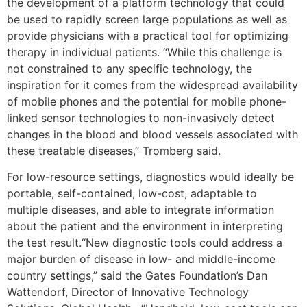
the development of a platform technology that could
be used to rapidly screen large populations as well as
provide physicians with a practical tool for optimizing
therapy in individual patients. “While this challenge is
not constrained to any specific technology, the
inspiration for it comes from the widespread availability
of mobile phones and the potential for mobile phone-
linked sensor technologies to non-invasively detect
changes in the blood and blood vessels associated with
these treatable diseases,” Tromberg said.
For low-resource settings, diagnostics would ideally be
portable, self-contained, low-cost, adaptable to
multiple diseases, and able to integrate information
about the patient and the environment in interpreting
the test result.“New diagnostic tools could address a
major burden of disease in low- and middle-income
country settings,” said the Gates Foundation’s Dan
Wattendorf, Director of Innovative Technology