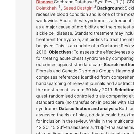
Disease
Cochrane Database Syst Rev , 1 (1), C
1
2
Dolatkhah
,
Saeed Dastgiri
Background:
Sick
recessive blood condition and is one of the mos
worldwide. Acute chest syndrome is a frequent co
as a major cause of morbidity and the greatest si
sickle cell disease. Standard treatment may incl
treatment for hypoxia, antibiotics to treat the i
be given. This is an update of a Cochrane Review
2016.
Objectives:
To assess the effectiveness o
for treating acute chest syndrome by comparing
outcomes against standard care.
Search metho
Fibrosis and Genetic Disorders Group’s Haemoglo
comprises references identified from comprehen
handsearching of relevant journals and abstract
the most recent search: 30 May 2019.
Selection
quasi-randomised controlled trials comparing ei
standard care (no transfusion) in people with sic
syndrome.
Data collection and analysis:
Both au
assessed the risk of bias, no data could be extr
for inclusion in the review. While in the multicen
+
42 SC, 15 Sβ⁰-thalassaemia, 11Sβ
-thalassaemia
observational arm and only ten participants met t