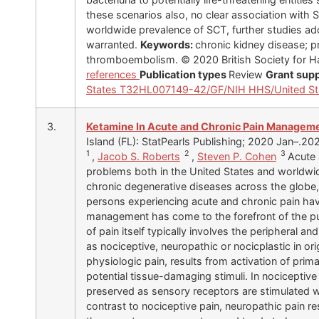
these scenarios also, no clear association with
worldwide prevalence of SCT, further studies ad
warranted.
Keywords:
chronic kidney disease; pr
thromboembolism. © 2020 British Society for 
references
Publication types
Review
Grant sup
States
T32HL007149-42/GF/NIH HHS/United St
3.
Ketamine In Acute and Chronic Pain Managem
Island (FL): StatPearls Publishing; 2020 Jan–.20
1
2
3
,
Jacob S. Roberts
,
Steven P. Cohen
Acute 
problems both in the United States and worldwid
chronic degenerative diseases across the globe,
persons experiencing acute and chronic pain have
management has come to the forefront of the pu
of pain itself typically involves the peripheral a
as nociceptive, neuropathic or nocicplastic in ori
physiologic pain, results from activation of prim
potential tissue-damaging stimuli. In nociceptive 
preserved as sensory receptors are stimulated wi
contrast to nociceptive pain, neuropathic pain res