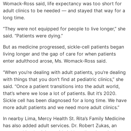
Womack-Ross said, life expectancy was too short for
adult clinics to be needed — and stayed that way for a
long time.
“They were not equipped for people to live longer,” she
said. “Patients were dying.”
But as medicine progressed, sickle-cell patients began
living longer and the gap of care for when patients
enter adulthood arose, Ms. Womack-Ross said.
“When you’re dealing with adult patients, you’re dealing
with things that you don’t find at pediatric clinics,” she
said. “Once a patient transitions into the adult world,
that’s where we lose a lot of patients. But it’s 2020.
Sickle cell has been diagnosed for a long time. We have
more adult patients and we need more adult clinics.”
In nearby Lima, Mercy Health St. Rita’s Family Medicine
has also added adult services. Dr. Robert Zukas, an