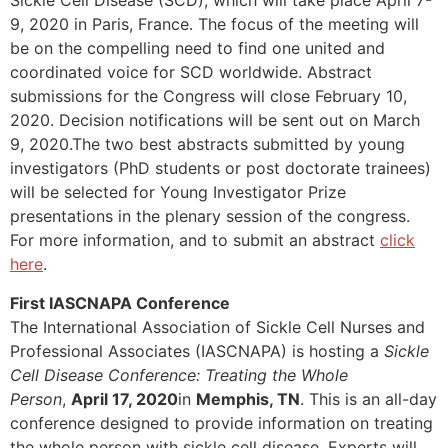
Sickle Cell Disease (SCD), which will take place April 7-
9, 2020 in Paris, France. The focus of the meeting will
be on the compelling need to find one united and
coordinated voice for SCD worldwide. Abstract
submissions for the Congress will close February 10,
2020. Decision notifications will be sent out on March
9, 2020.The two best abstracts submitted by young
investigators (PhD students or post doctorate trainees)
will be selected for Young Investigator Prize
presentations in the plenary session of the congress.
For more information, and to submit an abstract
click
here
.
First IASCNAPA Conference
The International Association of Sickle Cell Nurses and
Professional Associates (IASCNAPA) is hosting a
Sickle
Cell Disease Conference: Treating the Whole
Person
,
April 17, 2020
in
Memphis, TN
. This is an all-day
conference designed to provide information on treating
the whole person with sickle cell disease. Experts will