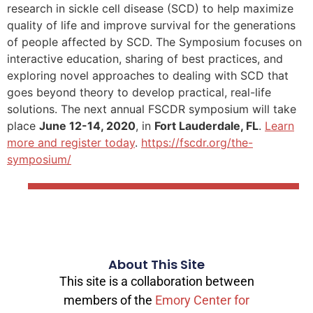
research in sickle cell disease (SCD) to help maximize
quality of life and improve survival for the generations
of people affected by SCD. The Symposium focuses on
interactive education, sharing of best practices, and
exploring novel approaches to dealing with SCD that
goes beyond theory to develop practical, real-life
solutions. The next annual FSCDR symposium will take
place
June 12-14, 2020
, in
Fort Lauderdale, FL
.
Learn
more and register today
.
https://fscdr.org/the-
symposium/
About This Site
This site is a collaboration between
members of the
Emory Center for