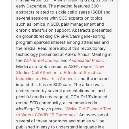
early December. The meeting featured 300+
abstracts related to sickle cell disease (SCD) and
several sessions with SCD experts on topics
such as ‘omics in SCD, pain management and
chronic transfusion support. Abstracts presented
on groundbreaking CRISPR/Cas9 gene-editing
program sparked interest among attendees and
the media. Read more about this revolutionary
technology presented at ASH’s Annual Meeting in
the
Wall Street Journal
and
Associated Press
.
Media also took interest in ASH’s report
“New
Studies Call Attention to Effects of Structural
Inequities on Health in America”
and the inherent
impact this has on SCD care. The article was
underscored by several presentations on, and
plentiful media coverage of, COVID-19’s impact
on the SCD community, as summarized in
MedPage Today’s
piece,
“Sickle Cell Disease Tied
to Worse COVID-19 Outcomes.”
An overview of
several of these programs and studies will be
published in easy to understand language in a