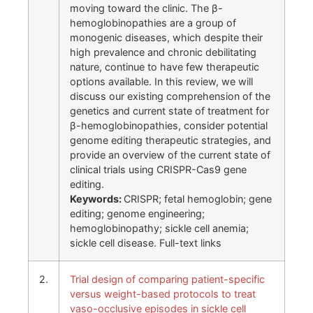
moving toward the clinic. The β-
hemoglobinopathies are a group of
monogenic diseases, which despite their
high prevalence and chronic debilitating
nature, continue to have few therapeutic
options available. In this review, we will
discuss our existing comprehension of the
genetics and current state of treatment for
β-hemoglobinopathies, consider potential
genome editing therapeutic strategies, and
provide an overview of the current state of
clinical trials using CRISPR-Cas9 gene
editing.
Keywords:
CRISPR; fetal hemoglobin; gene
editing; genome engineering;
hemoglobinopathy; sickle cell anemia;
sickle cell disease. Full-text links
2.
Trial design of comparing patient-specific
versus weight-based protocols to treat
vaso-occlusive episodes in sickle cell