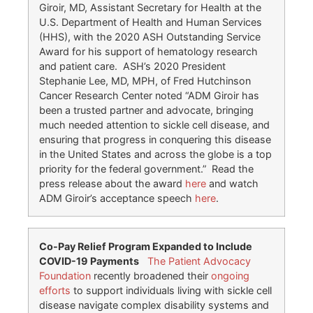
Giroir, MD, Assistant Secretary for Health at the
U.S. Department of Health and Human Services
(HHS), with the 2020 ASH Outstanding Service
Award for his support of hematology research
and patient care. ASH’s 2020 President
Stephanie Lee, MD, MPH, of Fred Hutchinson
Cancer Research Center noted “ADM Giroir has
been a trusted partner and advocate, bringing
much needed attention to sickle cell disease, and
ensuring that progress in conquering this disease
in the United States and across the globe is a top
priority for the federal government.” Read the
press release about the award
here
and watch
ADM Giroir’s acceptance speech
here
.
Co-
Pay
Relief Program Expanded to Include
COVID-19 Payments
The Patient Advocacy
Foundation
recently broadened their
ongoing
efforts
to support individuals living with sickle cell
disease navigate complex disability systems and