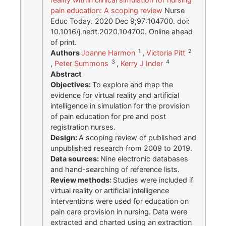
pain education: A scoping review
Nurse
Educ Today. 2020 Dec 9;97:104700. doi:
10.1016/j.nedt.2020.104700. Online ahead
of print.
1
2
Authors
Joanne Harmon
,
Victoria Pitt
3
4
,
Peter Summons
,
Kerry J Inder
Abstract
Objectives:
To explore and map the
evidence for virtual reality and artificial
intelligence in simulation for the provision
of pain education for pre and post
registration nurses.
Design:
A scoping review of published and
unpublished research from 2009 to 2019.
Data sources:
Nine electronic databases
and hand-searching of reference lists.
Review methods:
Studies were included if
virtual reality or artificial intelligence
interventions were used for education on
pain care provision in nursing. Data were
extracted and charted using an extraction