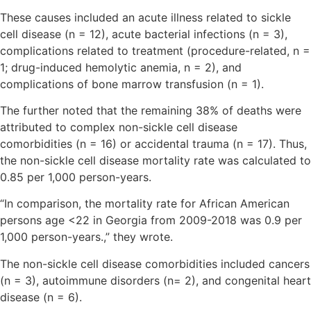
These causes included an acute illness related to sickle
cell disease (n = 12), acute bacterial infections (n = 3),
complications related to treatment (procedure-related, n =
1; drug-induced hemolytic anemia, n = 2), and
complications of bone marrow transfusion (n = 1).
The further noted that the remaining 38% of deaths were
attributed to complex non-sickle cell disease
comorbidities (n = 16) or accidental trauma (n = 17). Thus,
the non-sickle cell disease mortality rate was calculated to
0.85 per 1,000 person-years.
“In comparison, the mortality rate for African American
persons age <22 in Georgia from 2009-2018 was 0.9 per
1,000 person-years.,” they wrote.
The non-sickle cell disease comorbidities included cancers
(n = 3), autoimmune disorders (n= 2), and congenital heart
disease (n = 6).