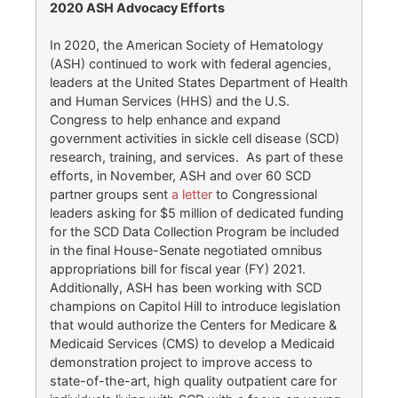
2020 ASH Advocacy Efforts
In 2020, the American Society of Hematology
(ASH) continued to work with federal agencies,
leaders at the United States Department of Health
and Human Services (HHS) and the U.S.
Congress to help enhance and expand
government activities in sickle cell disease (SCD)
research, training, and services. As part of these
efforts, in November, ASH and over 60 SCD
partner groups sent
a letter
to Congressional
leaders asking for $5 million of dedicated funding
for the SCD Data Collection Program be included
in the final House-Senate negotiated omnibus
appropriations bill for fiscal year (FY) 2021.
Additionally, ASH has been working with SCD
champions on Capitol Hill to introduce legislation
that would authorize the Centers for Medicare &
Medicaid Services (CMS) to develop a Medicaid
demonstration project to improve access to
state-of-the-art, high quality outpatient care for