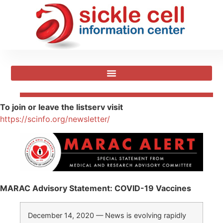
To join or leave the listserv visit
https://scinfo.org/newsletter/
MARAC Advisory Statement: COVID-19 Vaccines
December 14, 2020 — News is evolving rapidly