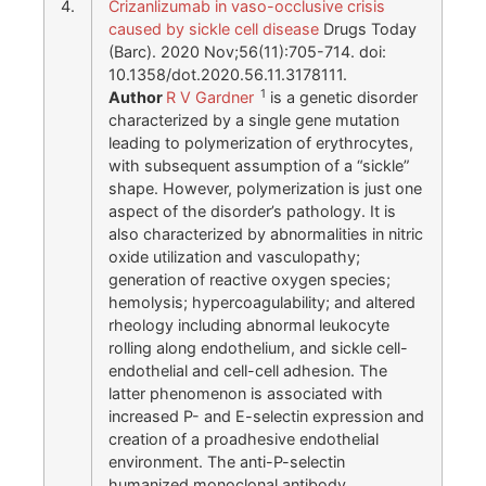
4.
Crizanlizumab in vaso-occlusive crisis
caused by sickle cell disease
Drugs Today
(Barc). 2020 Nov;56(11):705-714. doi:
10.1358/dot.2020.56.11.3178111.
1
Author
R V Gardner
is a genetic disorder
characterized by a single gene mutation
leading to polymerization of erythrocytes,
with subsequent assumption of a “sickle”
shape. However, polymerization is just one
aspect of the disorder’s pathology. It is
also characterized by abnormalities in nitric
oxide utilization and vasculopathy;
generation of reactive oxygen species;
hemolysis; hypercoagulability; and altered
rheology including abnormal leukocyte
rolling along endothelium, and sickle cell-
endothelial and cell-cell adhesion. The
latter phenomenon is associated with
increased P- and E-selectin expression and
creation of a proadhesive endothelial
environment. The anti-P-selectin
humanized monoclonal antibody