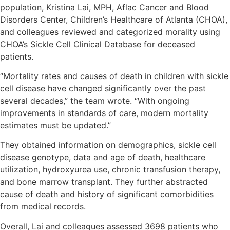
population, Kristina Lai, MPH, Aflac Cancer and Blood
Disorders Center, Children’s Healthcare of Atlanta (CHOA),
and colleagues reviewed and categorized morality using
CHOA’s Sickle Cell Clinical Database for deceased
patients.
“Mortality rates and causes of death in children with sickle
cell disease have changed significantly over the past
several decades,” the team wrote. “With ongoing
improvements in standards of care, modern mortality
estimates must be updated.”
They obtained information on demographics, sickle cell
disease genotype, data and age of death, healthcare
utilization, hydroxyurea use, chronic transfusion therapy,
and bone marrow transplant. They further abstracted
cause of death and history of significant comorbidities
from medical records.
Overall, Lai and colleagues assessed 3698 patients who