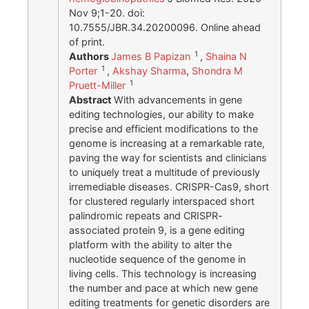
Nov 9;1-20. doi:
10.7555/JBR.34.20200096. Online ahead
of print.
1
Authors
James B Papizan
,
Shaina N
1
Porter
,
Akshay Sharma
,
Shondra M
1
Pruett-Miller
Abstract
With advancements in gene
editing technologies, our ability to make
precise and efficient modifications to the
genome is increasing at a remarkable rate,
paving the way for scientists and clinicians
to uniquely treat a multitude of previously
irremediable diseases. CRISPR-Cas9, short
for clustered regularly interspaced short
palindromic repeats and CRISPR-
associated protein 9, is a gene editing
platform with the ability to alter the
nucleotide sequence of the genome in
living cells. This technology is increasing
the number and pace at which new gene
editing treatments for genetic disorders are