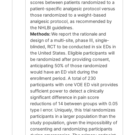
scores between patients randomized to a
patient-specific analgesic protocol versus
those randomized to a weight-based
analgesic protocol, as recommended by
the NHLBI guidelines.
Methods:
We report the rationale and
design of a multi-site, phase III, single-
blinded, RCT to be conducted in six EDs in
the United States. Eligible participants will
be randomized after providing consent,
anticipating 50% of those randomized
would have an ED visit during the
enrollment period. A total of 230
participants with one VOE ED visit provides
sufficient power to detect a clinically
significant difference in pain score
reductions of 14 between groups with 0.05
type I error. Uniquely, this trial randomizes
participants in a larger population than the
study population, given the impossibility of
consenting and randomizing participants