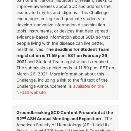
part of the National Institutes of Health, seeks to
improve awareness about SCD and address the
associated myths and stigmas. This Challenge
encourages college and graduate students to
develop innovative information dissemination
tools, instruments, or devices that help spread
evidence-based information about SCD, so that
people living with the disease can live better,
healthier lives.
The deadline for Student Team
registration is 11:59 p.m. EST on February 26,
2021
and Student Team registration is required.
The submission period ends at 11:59 p.m. EST on
March 26, 2021. More information about this
Challenge, including a link to the full text of the
Challenge Announcement, is
available on the
NHLBI website
.
Groundbreaking SCD Content Presented at the
nd
62
ASH Annual Meeting and Exposition
The
American Society of Hematology (ASH) held its
nd
first all-virtual 62
Annual Meeting & Exposition in