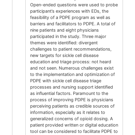
Open-ended questions were used to probe
participant’s experiences with EDs, the
feasibility of a PDPE program as well as
barriers and facilitators to PDPE. A total of
nine patients and eight physicians
participated in the study. Three major
themes were identified: divergent
challenges to patient recommendations,
new targets for sickle cell disease
education and triage process: not heard
and not seen. Numerous challenges exist
to the implementation and optimization of
PDPE with sickle cell disease triage
processes and nursing support identified
as influential factors. Paramount to the
process of improving PDPE is physicians
perceiving patients as credible sources of
information, especially as it relates to
generalized concerns of opioid dosing. A
patient provided written or digital education
tool can be considered to facilitate PDPE to