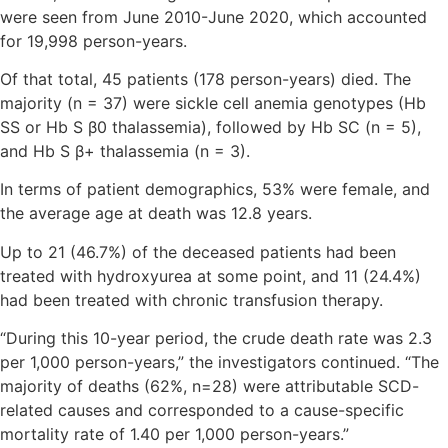
were seen from June 2010-June 2020, which accounted
for 19,998 person-years.
Of that total, 45 patients (178 person-years) died. The
majority (n = 37) were sickle cell anemia genotypes (Hb
SS or Hb S β0 thalassemia), followed by Hb SC (n = 5),
and Hb S β+ thalassemia (n = 3).
In terms of patient demographics, 53% were female, and
the average age at death was 12.8 years.
Up to 21 (46.7%) of the deceased patients had been
treated with hydroxyurea at some point, and 11 (24.4%)
had been treated with chronic transfusion therapy.
“During this 10-year period, the crude death rate was 2.3
per 1,000 person-years,” the investigators continued. “The
majority of deaths (62%, n=28) were attributable SCD-
related causes and corresponded to a cause-specific
mortality rate of 1.40 per 1,000 person-years.”