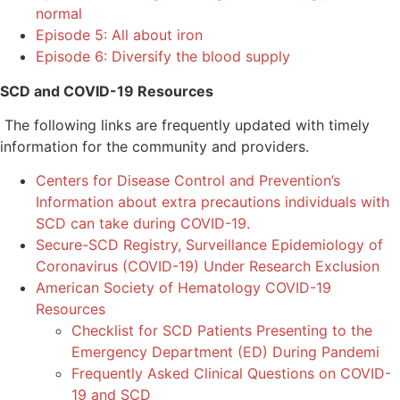
normal
Episode 5: All about iron
Episode 6: Diversify the blood supply
SCD and COVID-19 Resources
The following links are frequently updated with timely
information for the community and providers.
Centers for Disease Control and Prevention’s
Information about extra precautions individuals with
SCD can take during COVID-19.
Secure-SCD Registry, Surveillance Epidemiology of
Coronavirus (COVID-19) Under Research Exclusion
American Society of Hematology COVID-19
Resources
Checklist for SCD Patients Presenting to the
Emergency Department (ED) During Pandemi
Frequently Asked Clinical Questions on COVID-
19 and SCD