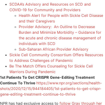
SCDAA’s Advisory and Resources on SCD and
COVID-19 for Community and Providers
Health Alert for People with Sickle Cell Disease
and their Caregivers
Provider Advisory: An Outline to Decrease
Burden and Minimize Morbidity – Guidance for
the acute and chronic disease management of
individuals with SCD
Sub-Saharan African Provider Advisory
Sickle Cell Community Consortium Offers Resources
to Address Challenges of Pandemic
Be The Match Offers Counseling for Sickle Cell
Warriors During Pandemic
1st Patients To Get CRISPR Gene-Editing Treatment
Continue To Thrive
https://www.npr.org/sections/health-
shots/2020/12/15/944184405/1st-patients-to-get-crispr-
gene-editing-treatment-continue-to-thrive
NPR has had exclusive access to
follow Gray through her