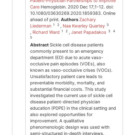
Patient-Physician Partnerships to Improve
Care
Hemoglobin. 2020 Dec 17;1-12. doi:
10.1080/03630269.2020.1859383. Online
ahead of print.
Authors
Zachary
1 2
3
Liederman
,
Naa Kwarley Quartey
1 2
3 4
,
Richard Ward
,
Janet Papadakos
5
Abstract
Sickle cell disease patients
commonly present to an emergency
department (ED) due to acute vaso-
occlusive pain episodes (VOEs), also
known as vaso-occlusive crises (VOCs).
Unsatisfactory patient care leads to
preventable morbidity, mortality, and
substantial financial costs. This study
investigated the current use of sickle cell
disease patient-directed physician
education (PDPE) in the clinical setting and
also explored opportunities for
improvement. A qualitative
phenomenologic design was used with
semi-structured in-depth interviews.