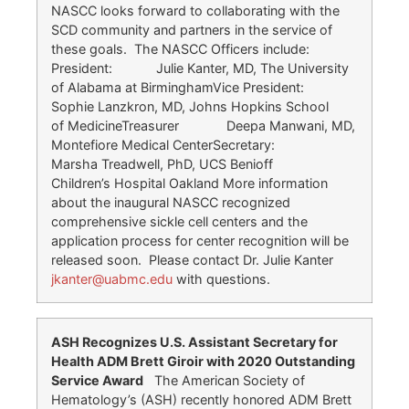
NASCC looks forward to collaborating with the
SCD community and partners in the service of
these goals. The NASCC Officers include:
President: Julie Kanter, MD, The University
of Alabama at BirminghamVice President:
Sophie Lanzkron, MD, Johns Hopkins School
of MedicineTreasurer Deepa Manwani, MD,
Montefiore Medical CenterSecretary:
Marsha Treadwell, PhD, UCS Benioff
Children’s Hospital Oakland More information
about the inaugural NASCC recognized
comprehensive sickle cell centers and the
application process for center recognition will be
released soon. Please contact Dr. Julie Kanter
jkanter@uabmc.edu
with questions.
ASH Recognizes U.S. Assistant Secretary for
Health ADM Brett Giroir with 2020 Outstanding
Service Award
The American Society of
Hematology’s (ASH) recently honored ADM Brett