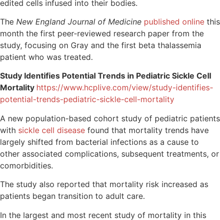
edited cells infused into their bodies.
The
New England Journal of Medicine
published online
this
month the first peer-reviewed research paper
from the
study, focusing on Gray and the first beta thalassemia
patient who was treated.
Study Identifies Potential Trends in Pediatric Sickle Cell
Mortality
https://www.hcplive.com/view/study-identifies-
potential-trends-pediatric-sickle-cell-mortality
A new population-based cohort study of pediatric patients
with
sickle cell disease
found that mortality trends have
largely shifted from bacterial infections as a cause to
other associated complications, subsequent treatments, or
comorbidities.
The study also reported that mortality risk increased as
patients began transition to adult care.
In the largest and most recent study of mortality in this