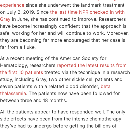
experience
since she underwent the landmark treatment
on July 2, 2019. Since
the last time NPR checked in with
Gray
in June, she has continued to improve. Researchers
have become increasingly confident that the approach is
safe, working for her and will continue to work. Moreover,
they are becoming far more encouraged that her case is
far from a fluke.
At a recent meeting of the American Society for
Hematology, researchers
reported the latest results from
the first 10 patients
treated via the technique in a research
study, including Gray, two other sickle cell patients and
seven patients with a related blood disorder,
beta
thalassemia
. The patients now have been followed for
between three and 18 months.
All the patients appear to have responded well. The only
side effects have been from the intense chemotherapy
they’ve had to undergo before getting the billions of