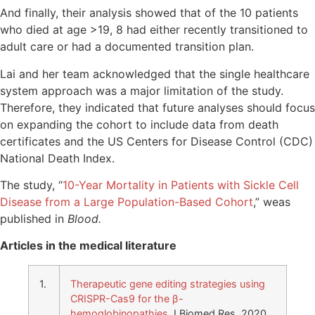
And finally, their analysis showed that of the 10 patients
who died at age >19, 8 had either recently transitioned to
adult care or had a documented transition plan.
Lai and her team acknowledged that the single healthcare
system approach was a major limitation of the study.
Therefore, they indicated that future analyses should focus
on expanding the cohort to include data from death
certificates and the US Centers for Disease Control (CDC)
National Death Index.
The study, “
10-Year Mortality in Patients with Sickle Cell
Disease from a Large Population-Based Cohort
,” weas
published in
Blood.
Articles in the medical literature
1.
Therapeutic gene editing strategies using
CRISPR-Cas9 for the β-
hemoglobinopathies
J Biomed Res. 2020