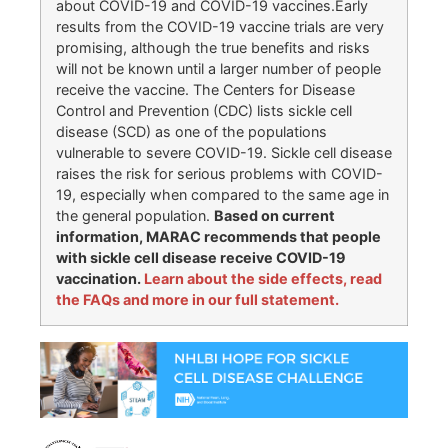
about COVID-19 and COVID-19 vaccines.Early
results from the COVID-19 vaccine trials are very
promising, although the true benefits and risks
will not be known until a larger number of people
receive the vaccine. The Centers for Disease
Control and Prevention (CDC) lists sickle cell
disease (SCD) as one of the populations
vulnerable to severe COVID-19. Sickle cell disease
raises the risk for serious problems with COVID-
19, especially when compared to the same age in
the general population.
Based on current
information, MARAC recommends that people
with sickle cell disease receive COVID-19
vaccination.
Learn about the side effects, read
the FAQs and more in our full statement.