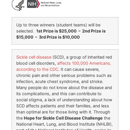
Up to three winners (student teams) will be
selected.
1st Prize is $25,000 – 2nd Prize is
$15,000 – 3rd Prize is $10,000
Sickle cell disease
(SCD), a group of inherited red
blood cell disorders,
affects 100,000 Americans,
according to the CDC
. It can cause severe,
chronic pain and other serious problems such as
infection, acute chest syndrome, and stroke.
Many people do not know about the disease and
its complications, and this can contribute to
social stigma, a lack of understanding about how
SCD affects patients and their families, and less
than optimal are for those living with it. Through
the
Hope for Sickle Cell Disease Challenge
the
National Heart, Lung, and Blood Institute (NHLBI),