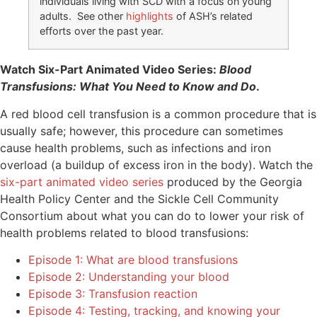
individuals living with SCD with a focus on young
adults. See other
highlights
of ASH’s related
efforts over the past year.
Watch Six-Part Animated Video Series:
Blood
Transfusions: What You Need to Know and Do
.
A red blood cell transfusion is a common procedure that is
usually safe; however, this procedure can sometimes
cause health problems, such as infections and iron
overload (a buildup of excess iron in the body). Watch the
six-part animated video series
produced by the Georgia
Health Policy Center and the Sickle Cell Community
Consortium about what you can do to lower your risk of
health problems related to blood transfusions:
Episode 1: What are blood transfusions
Episode 2: Understanding your blood
Episode 3: Transfusion reaction
Episode 4: Testing, tracking, and knowing your