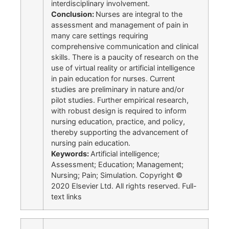
interdisciplinary involvement.
Conclusion:
Nurses are integral to the
assessment and management of pain in
many care settings requiring
comprehensive communication and clinical
skills. There is a paucity of research on the
use of virtual reality or artificial intelligence
in pain education for nurses. Current
studies are preliminary in nature and/or
pilot studies. Further empirical research,
with robust design is required to inform
nursing education, practice, and policy,
thereby supporting the advancement of
nursing pain education.
Keywords:
Artificial intelligence;
Assessment; Education; Management;
Nursing; Pain; Simulation. Copyright ©
2020 Elsevier Ltd. All rights reserved. Full-
text links