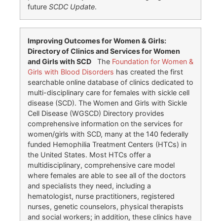
future
SCDC Update
.
Improving Outcomes for Women & Girls:
Directory of Clinics and Services for Women
and Girls with SCD
The
Foundation for Women &
Girls with Blood Disorders
has created the first
searchable online database of clinics dedicated to
multi-disciplinary care for females with sickle cell
disease (SCD). The Women and Girls with Sickle
Cell Disease (WGSCD) Directory provides
comprehensive information on the services for
women/girls with SCD, many at the 140 federally
funded Hemophilia Treatment Centers (HTCs) in
the United States. Most HTCs offer a
multidisciplinary, comprehensive care model
where females are able to see all of the doctors
and specialists they need, including a
hematologist, nurse practitioners, registered
nurses, genetic counselors, physical therapists
and social workers; in addition, these clinics have