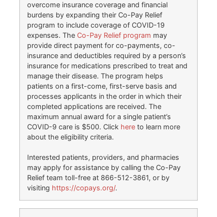
overcome insurance coverage and financial
burdens by expanding their Co-Pay Relief
program to include coverage of COVID-19
expenses. The
Co-Pay Relief program
may
provide direct payment for co-payments, co-
insurance and deductibles required by a person’s
insurance for medications prescribed to treat and
manage their disease. The program helps
patients on a first-come, first-serve basis and
processes applicants in the order in which their
completed applications are received. The
maximum annual award for a single patient’s
COVID-9 care is $500. Click
here
to learn more
about the eligibility criteria.
Interested patients, providers, and pharmacies
may apply for assistance by calling the Co-Pay
Relief team toll-free at 866-512-3861, or by
visiting
https://copays.org/
.