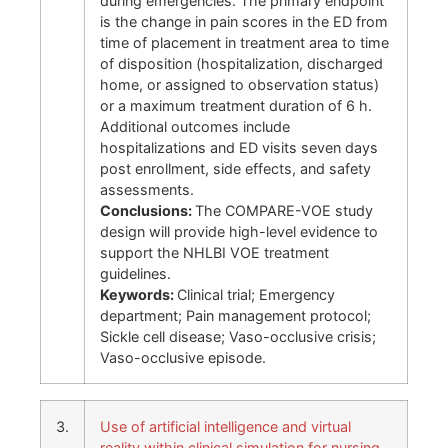
during emergencies. The primary endpoint
is the change in pain scores in the ED from
time of placement in treatment area to time
of disposition (hospitalization, discharged
home, or assigned to observation status)
or a maximum treatment duration of 6 h.
Additional outcomes include
hospitalizations and ED visits seven days
post enrollment, side effects, and safety
assessments.
Conclusions:
The COMPARE-VOE study
design will provide high-level evidence to
support the NHLBI VOE treatment
guidelines.
Keywords:
Clinical trial; Emergency
department; Pain management protocol;
Sickle cell disease; Vaso-occlusive crisis;
Vaso-occlusive episode.
3.
Use of artificial intelligence and virtual
reality within clinical simulation for nursing