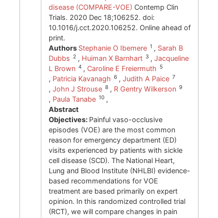
disease (COMPARE-VOE)
Contemp Clin
Trials. 2020 Dec 18;106252. doi:
10.1016/j.cct.2020.106252. Online ahead of
print.
1
Authors
Stephanie O Ibemere
,
Sarah B
2
3
Dubbs
,
Huiman X Barnhart
,
Jacqueline
4
5
L Brown
,
Caroline E Freiermuth
6
7
,
Patricia Kavanagh
,
Judith A Paice
8
9
,
John J Strouse
,
R Gentry Wilkerson
10
,
Paula Tanabe
,
Abstract
Objectives:
Painful vaso-occlusive
episodes (VOE) are the most common
reason for emergency department (ED)
visits experienced by patients with sickle
cell disease (SCD). The National Heart,
Lung and Blood Institute (NHLBI) evidence-
based recommendations for VOE
treatment are based primarily on expert
opinion. In this randomized controlled trial
(RCT), we will compare changes in pain