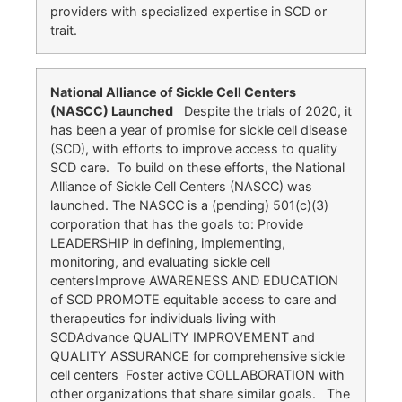
providers with specialized expertise in SCD or
trait.
National Alliance of Sickle Cell Centers
(NASCC) Launched
Despite the trials of 2020, it
has been a year of promise for sickle cell disease
(SCD), with efforts to improve access to quality
SCD care. To build on these efforts, the National
Alliance of Sickle Cell Centers (NASCC) was
launched. The NASCC is a (pending) 501(c)(3)
corporation that has the goals to: Provide
LEADERSHIP in defining, implementing,
monitoring, and evaluating sickle cell
centersImprove AWARENESS AND EDUCATION
of SCD PROMOTE equitable access to care and
therapeutics for individuals living with
SCDAdvance QUALITY IMPROVEMENT and
QUALITY ASSURANCE for comprehensive sickle
cell centers Foster active COLLABORATION with
other organizations that share similar goals. The