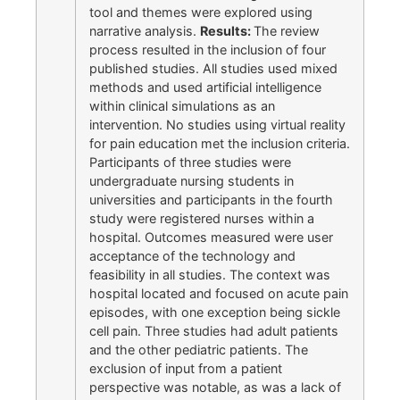
tool and themes were explored using
narrative analysis.
Results:
The review
process resulted in the inclusion of four
published studies. All studies used mixed
methods and used artificial intelligence
within clinical simulations as an
intervention. No studies using virtual reality
for pain education met the inclusion criteria.
Participants of three studies were
undergraduate nursing students in
universities and participants in the fourth
study were registered nurses within a
hospital. Outcomes measured were user
acceptance of the technology and
feasibility in all studies. The context was
hospital located and focused on acute pain
episodes, with one exception being sickle
cell pain. Three studies had adult patients
and the other pediatric patients. The
exclusion of input from a patient
perspective was notable, as was a lack of