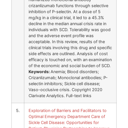
crizanlizumab functions through selective
inhibition of P-selectin. At a dose of 5
mg/kg in a clinical trial, it led to a 45.3%
decline in the median annual crisis rate in
individuals with SCD. Tolerability was good
and the adverse event profile was
acceptable. In this review, results of the
clinical trials involving this drug and specific
side effects are outlined. Analysis of cost
efficacy is touched on, with an examination
of the economic and social burden of SCD.
Keywords:
Anemia; Blood disorders;
Crizanlizumab; Monoclonal antibodies; P-
selectin inhibitors; Sickle cell disease;
Vaso-occlusive crisis. Copyright 2020
Clarivate Analytics. Full-text links
5.
Exploration of Barriers and Facilitators to
Optimal Emergency Department Care of
Sickle Cell Disease: Opportunities for