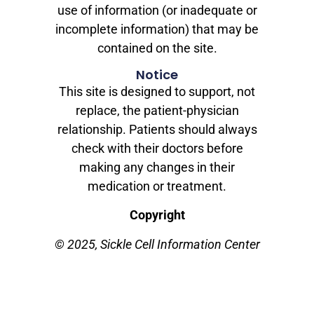
use of information (or inadequate or
incomplete information) that may be
contained on the site.
Notice
This site is designed to support, not
replace, the patient-physician
relationship. Patients should always
check with their doctors before
making any changes in their
medication or treatment.
Copyright
© 2025, Sickle Cell Information Center