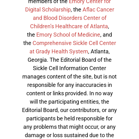
members of the
Emory Center for
Digital Scholarship
, the
Aflac Cancer
and Blood Disorders Center of
Children’s Healthcare of Atlanta
,
the
Emory School of Medicine
, and
the
Comprehensive Sickle Cell Center
at Grady Health System
, Atlanta,
Georgia. The Editorial Board of the
Sickle Cell Information Center
manages content of the site, but is not
responsible for any inaccuracies in
content or links provided. In no way
will the participating entities, the
Editorial Board, our contributors, or any
participants be held responsible for
any problems that might occur, or any
damage or loss sustained due to the