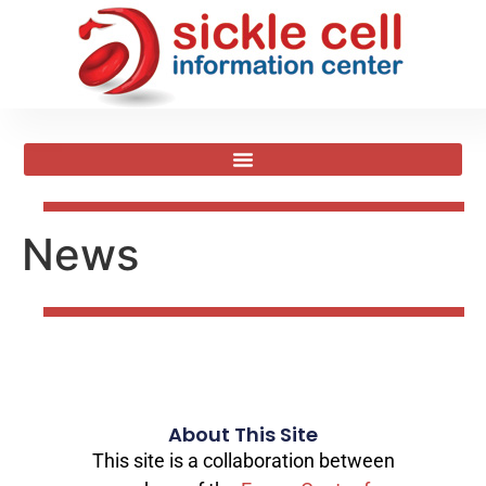
News
About This Site
This site is a collaboration between