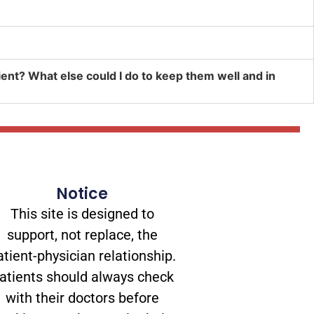
atient? What else could I do to keep them well and in
Notice
This site is designed to
support, not replace, the
atient-physician relationship.
atients should always check
with their doctors before