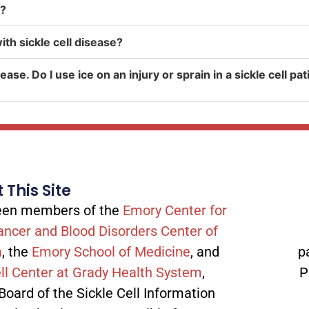
n?
th sickle cell disease?
ease. Do I use ice on an injury or sprain in a sickle cell p
 This Site
tween members of the
Emory Center for
ancer and Blood Disorders Center of
a
, the
Emory School of Medicine
, and
p
ll Center at Grady Health System
,
P
 Board of the Sickle Cell Information