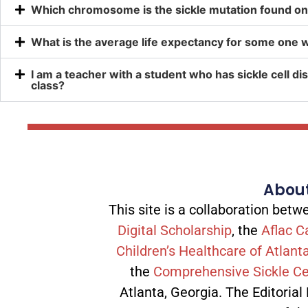
Which chromosome is the sickle mutation found o
What is the average life expectancy for some one wi
I am a teacher with a student who has sickle cell dis
class?
About
This site is a collaboration be
Digital Scholarship
, the
Aflac C
Children’s Healthcare of Atlant
the
Comprehensive Sickle Ce
Atlanta, Georgia. The Editorial