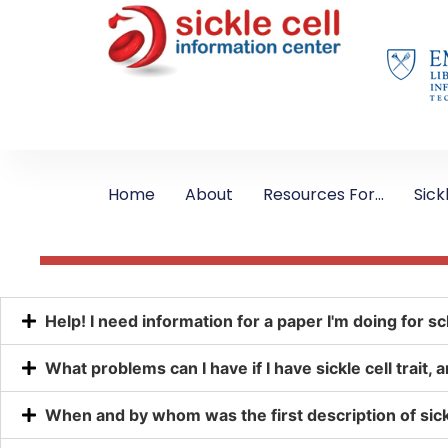
Home
About
Resources For…
Sick
Help! I need information for a paper I'm doing for sc
What problems can I have if I have sickle cell trait
When and by whom was the first description of sickl