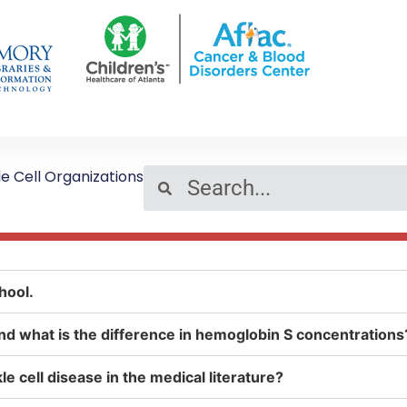
le Cell Organizations
hool.
, and what is the difference in hemoglobin S concentrations
e cell disease in the medical literature?