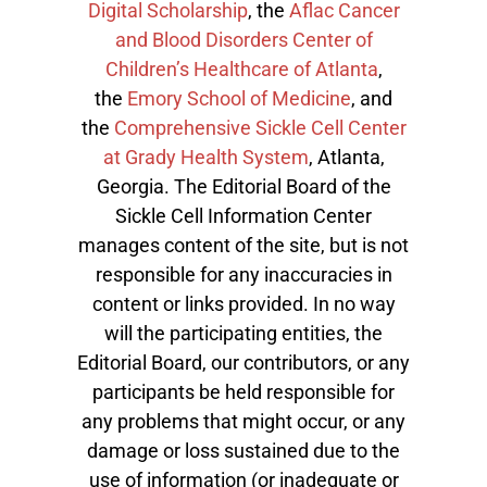
Digital Scholarship
, the
Aflac Cancer
and Blood Disorders Center of
Children’s Healthcare of Atlanta
,
the
Emory School of Medicine
, and
the
Comprehensive Sickle Cell Center
at Grady Health System
, Atlanta,
Georgia. The Editorial Board of the
Sickle Cell Information Center
manages content of the site, but is not
responsible for any inaccuracies in
content or links provided. In no way
will the participating entities, the
Editorial Board, our contributors, or any
participants be held responsible for
any problems that might occur, or any
damage or loss sustained due to the
use of information (or inadequate or