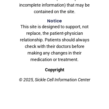
incomplete information) that may be
contained on the site.
Notice
This site is designed to support, not
replace, the patient-physician
relationship. Patients should always
check with their doctors before
making any changes in their
medication or treatment.
Copyright
© 2025, Sickle Cell Information Center