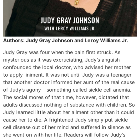
Authors: Judy Gray Johnson and Leroy Williams Jr.
Judy Gray was four when the pain first struck. As
mysterious as it was excruciating, Judy’s anguish
confounded the local doctor, who advised her mother
to apply liniment. It was not until Judy was a teenager
that another doctor informed her aunt of the real cause
of Judy’s agony – something called sickle cell anemia.
The social mores of that time, however, dictated that
adults discussed nothing of substance with children. So
Judy learned little about her ailment other than it could
cause her to die. A frightened Judy simply put sickle
cell disease out of her mind and suffered in silence as
she went on with her life. Readers will follow Judy’s