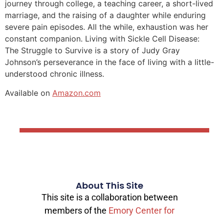
journey through college, a teaching career, a short-lived
marriage, and the raising of a daughter while enduring
severe pain episodes. All the while, exhaustion was her
constant companion. Living with Sickle Cell Disease:
The Struggle to Survive is a story of Judy Gray
Johnson’s perseverance in the face of living with a little-
understood chronic illness.
Available on
Amazon.com
About This Site
This site is a collaboration between
members of the
Emory Center for