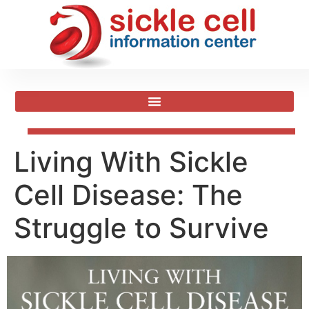
Living With Sickle
Cell Disease: The
Struggle to Survive