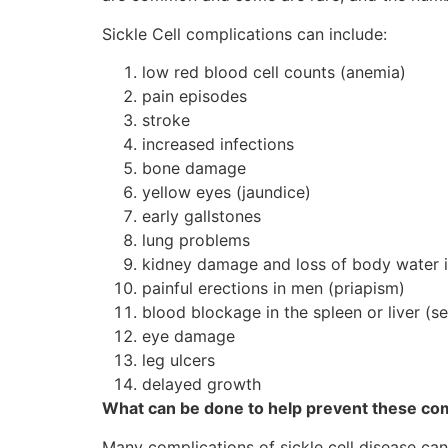
Sickle Cell complications can include:
low red blood cell counts (anemia)
pain episodes
stroke
increased infections
bone damage
yellow eyes (jaundice)
early gallstones
lung problems
kidney damage and loss of body water i
painful erections in men (priapism)
blood blockage in the spleen or liver (s
eye damage
leg ulcers
delayed growth
What can be done to help prevent these co
Many complications of sickle cell disease ca