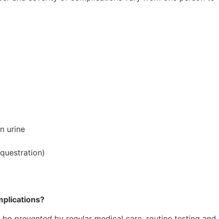
n urine
equestration)
mplications?
n be
prevented
by regular medical care, routine testing and