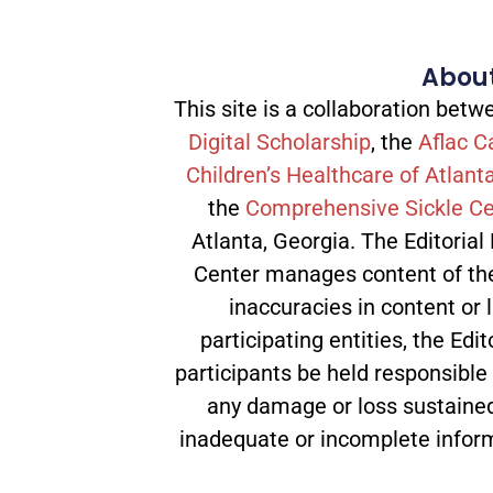
About
This site is a collaboration be
Digital Scholarship
, the
Aflac C
Children’s Healthcare of Atlant
the
Comprehensive Sickle Ce
Atlanta, Georgia. The Editorial
Center manages content of the 
inaccuracies in content or l
participating entities, the Edit
participants be held responsible
any damage or loss sustained
inadequate or incomplete infor