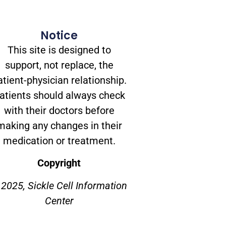
Notice
This site is designed to
support, not replace, the
atient-physician relationship.
atients should always check
with their doctors before
making any changes in their
medication or treatment.
Copyright
2025, Sickle Cell Information
Center