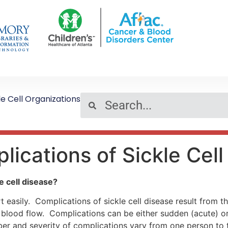
le Cell Organizations
lications of Sickle Cel
e cell disease?
rt easily. Complications of sickle cell disease result from 
ing blood flow. Complications can be either sudden (acute) 
r and severity of complications vary from one person to t