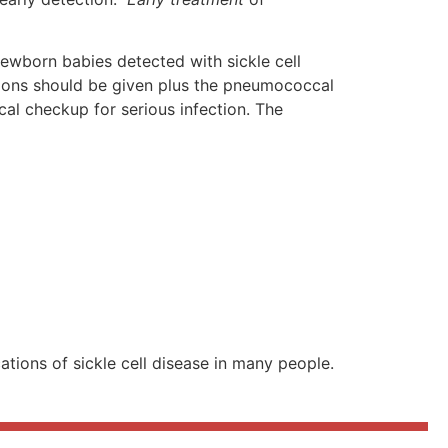
 newborn babies detected with sickle cell
ations should be given plus the pneumococcal
al checkup for serious infection. The
ions of sickle cell disease in many people.