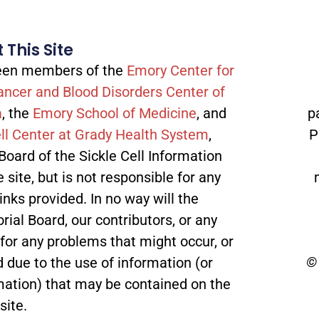
 This Site
tween members of the
Emory Center for
ancer and Blood Disorders Center of
a
, the
Emory School of Medicine
, and
p
ll Center at Grady Health System
,
P
 Board of the Sickle Cell Information
site, but is not responsible for any
inks provided. In no way will the
orial Board, our contributors, or any
 for any problems that might occur, or
© 
 due to the use of information (or
mation) that may be contained on the
site.