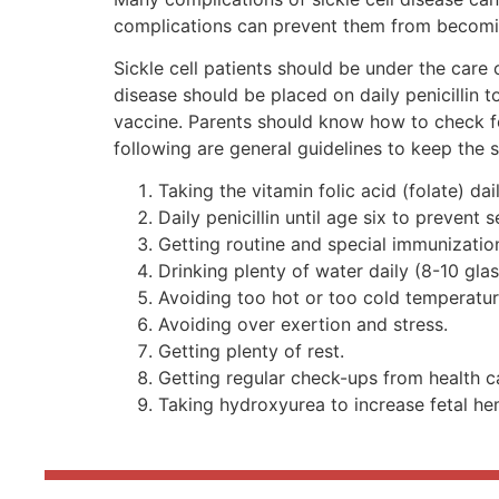
complications can prevent them from becoming
Sickle cell patients should be under the care 
disease should be placed on daily penicillin 
vaccine. Parents should know how to check fo
following are general guidelines to keep the si
Taking the vitamin folic acid (folate) da
Daily penicillin until age six to prevent s
Getting routine and special immunizations
Drinking plenty of water daily (8-10 glas
Avoiding too hot or too cold temperatur
Avoiding over exertion and stress.
Getting plenty of rest.
Getting regular check-ups from health ca
Taking hydroxyurea to increase fetal he