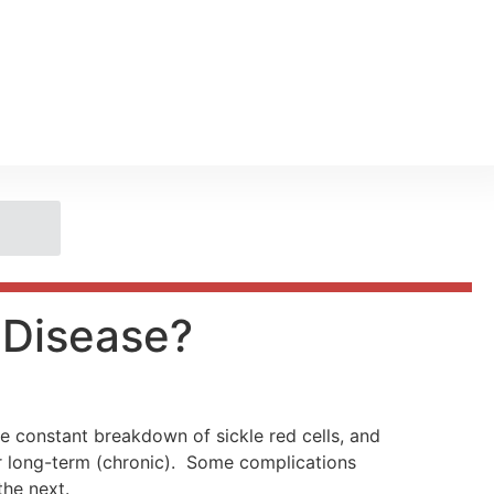
l Disease?
the constant breakdown of sickle red cells, and
or long-term (chronic). Some complications
he next.