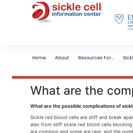
Home
About
Resources For…
Sick
What are the comp
What are the possible complications of sickl
Sickle red blood cells are stiff and break apa
also from stiff sickle red blood cells block
are common and some are rare, and the numbe