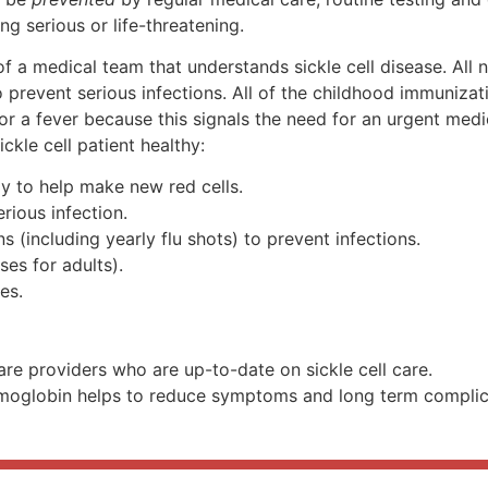
 serious or life-threatening.
of a medical team that understands sickle cell disease. All
to prevent serious infections. All of the childhood immuniz
r a fever because this signals the need for an urgent medic
ckle cell patient healthy:
ily to help make new red cells.
erious infection.
 (including yearly flu shots) to prevent infections.
ses for adults).
es.
re providers who are up-to-date on sickle cell care.
moglobin helps to reduce symptoms and long term complicat