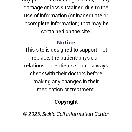
damage or loss sustained due to the
use of information (or inadequate or
incomplete information) that may be
contained on the site.
Notice
This site is designed to support, not
replace, the patient-physician
relationship. Patients should always
check with their doctors before
making any changes in their
medication or treatment.
Copyright
© 2025, Sickle Cell Information Center