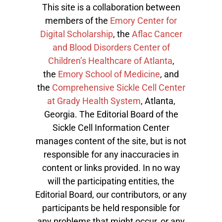
This site is a collaboration between
members of the
Emory Center for
Digital Scholarship
, the
Aflac Cancer
and Blood Disorders Center of
Children’s Healthcare of Atlanta
,
the
Emory School of Medicine
, and
the
Comprehensive Sickle Cell Center
at Grady Health System
, Atlanta,
Georgia. The Editorial Board of the
Sickle Cell Information Center
manages content of the site, but is not
responsible for any inaccuracies in
content or links provided. In no way
will the participating entities, the
Editorial Board, our contributors, or any
participants be held responsible for
any problems that might occur, or any