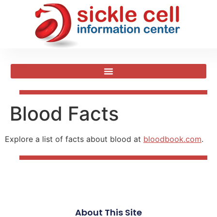
Blood Facts
Explore a list of facts about blood at
bloodbook.com
.
About This Site