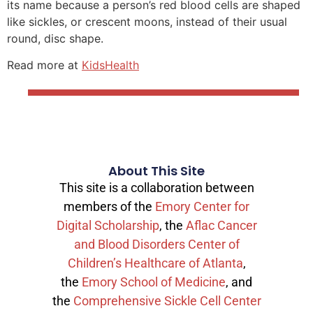
its name because a person’s red blood cells are shaped
like sickles, or crescent moons, instead of their usual
round, disc shape.
Read more at
KidsHealth
About This Site
This site is a collaboration between
members of the
Emory Center for
Digital Scholarship
, the
Aflac Cancer
and Blood Disorders Center of
Children’s Healthcare of Atlanta
,
the
Emory School of Medicine
, and
the
Comprehensive Sickle Cell Center