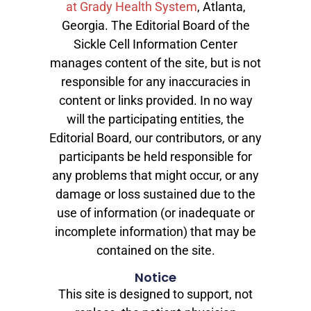
at Grady Health System
, Atlanta,
Georgia. The Editorial Board of the
Sickle Cell Information Center
manages content of the site, but is not
responsible for any inaccuracies in
content or links provided. In no way
will the participating entities, the
Editorial Board, our contributors, or any
participants be held responsible for
any problems that might occur, or any
damage or loss sustained due to the
use of information (or inadequate or
incomplete information) that may be
contained on the site.
Notice
This site is designed to support, not