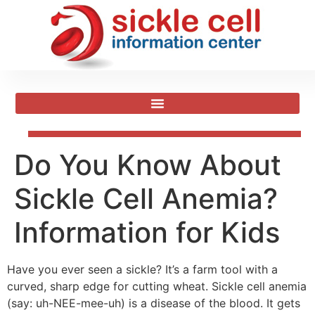
Do You Know About
Sickle Cell Anemia?
Information for Kids
Have you ever seen a sickle? It’s a farm tool with a
curved, sharp edge for cutting wheat. Sickle cell anemia
(say: uh-NEE-mee-uh) is a disease of the blood. It gets