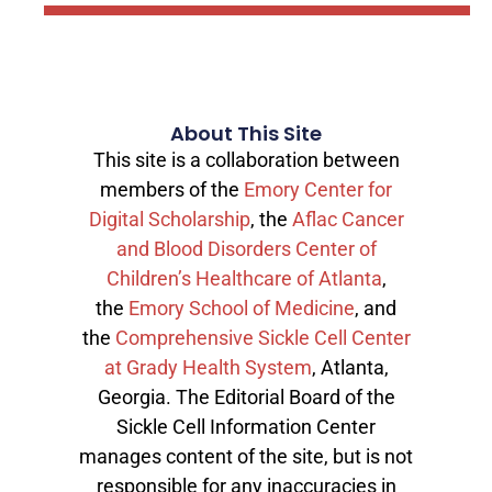
About This Site
This site is a collaboration between
members of the
Emory Center for
Digital Scholarship
, the
Aflac Cancer
and Blood Disorders Center of
Children’s Healthcare of Atlanta
,
the
Emory School of Medicine
, and
the
Comprehensive Sickle Cell Center
at Grady Health System
, Atlanta,
Georgia. The Editorial Board of the
Sickle Cell Information Center
manages content of the site, but is not
responsible for any inaccuracies in