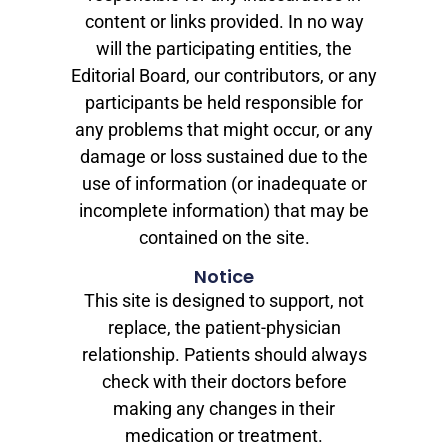
content or links provided. In no way
will the participating entities, the
Editorial Board, our contributors, or any
participants be held responsible for
any problems that might occur, or any
damage or loss sustained due to the
use of information (or inadequate or
incomplete information) that may be
contained on the site.
Notice
This site is designed to support, not
replace, the patient-physician
relationship. Patients should always
check with their doctors before
making any changes in their
medication or treatment.