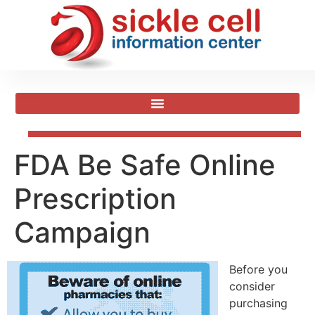
FDA Be Safe Online
Prescription
Campaign
Before you
consider
purchasing