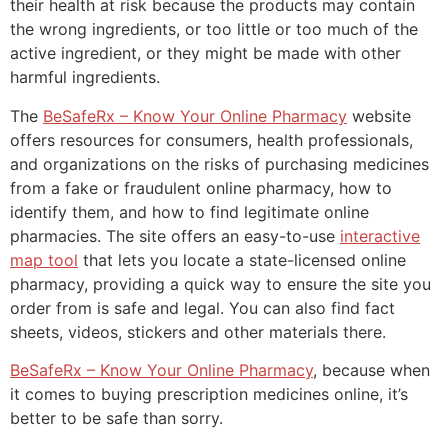
their health at risk because the products may contain
the wrong ingredients, or too little or too much of the
active ingredient, or they might be made with other
harmful ingredients.
The
BeSafeRx – Know Your Online Pharmacy
website
offers resources for consumers, health professionals,
and organizations on the risks of purchasing medicines
from a fake or fraudulent online pharmacy, how to
identify them, and how to find legitimate online
pharmacies. The site offers an easy-to-use
interactive
map tool
that lets you locate a state-licensed online
pharmacy, providing a quick way to ensure the site you
order from is safe and legal. You can also find fact
sheets, videos, stickers and other materials there.
BeSafeRx – Know Your Online Pharmacy
, because when
it comes to buying prescription medicines online, it’s
better to be safe than sorry.