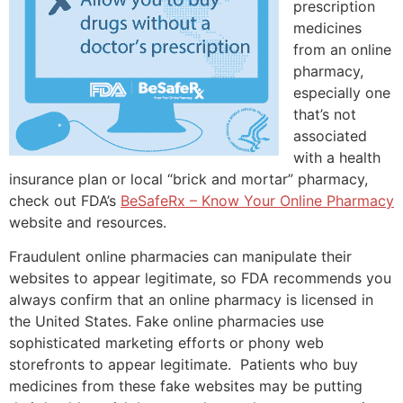
prescription
medicines
from an online
pharmacy,
especially one
that’s not
associated
with a health
insurance plan or local “brick and mortar” pharmacy,
check out FDA’s
BeSafeRx – Know Your Online Pharmacy
website and resources.
Fraudulent online pharmacies can manipulate their
websites to appear legitimate, so FDA recommends you
always confirm that an online pharmacy is licensed in
the United States. Fake online pharmacies use
sophisticated marketing efforts or phony web
storefronts to appear legitimate. Patients who buy
medicines from these fake websites may be putting