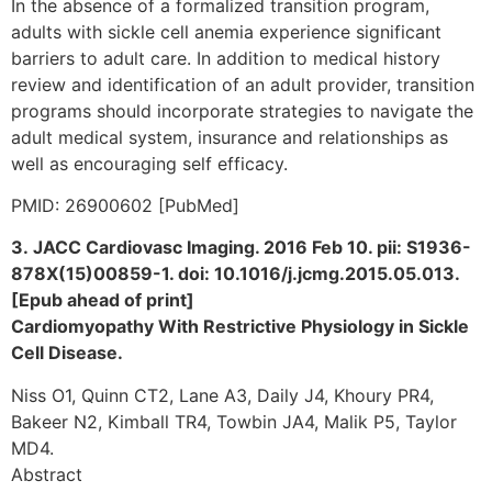
In the absence of a formalized transition program,
adults with sickle cell anemia experience significant
barriers to adult care. In addition to medical history
review and identification of an adult provider, transition
programs should incorporate strategies to navigate the
adult medical system, insurance and relationships as
well as encouraging self efficacy.
PMID: 26900602 [PubMed]
3. JACC Cardiovasc Imaging. 2016 Feb 10. pii: S1936-
878X(15)00859-1. doi: 10.1016/j.jcmg.2015.05.013.
[Epub ahead of print]
Cardiomyopathy With Restrictive Physiology in Sickle
Cell Disease.
Niss O1, Quinn CT2, Lane A3, Daily J4, Khoury PR4,
Bakeer N2, Kimball TR4, Towbin JA4, Malik P5, Taylor
MD4.
Abstract