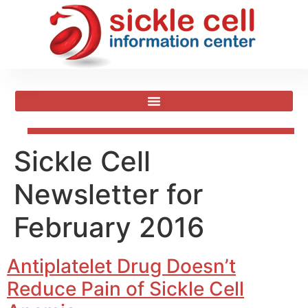
Sickle Cell
Newsletter for
February 2016
Antiplatelet Drug Doesn’t
Reduce Pain of Sickle Cell