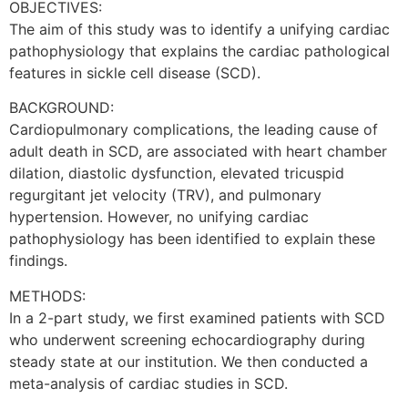
OBJECTIVES:
The aim of this study was to identify a unifying cardiac
pathophysiology that explains the cardiac pathological
features in sickle cell disease (SCD).
BACKGROUND:
Cardiopulmonary complications, the leading cause of
adult death in SCD, are associated with heart chamber
dilation, diastolic dysfunction, elevated tricuspid
regurgitant jet velocity (TRV), and pulmonary
hypertension. However, no unifying cardiac
pathophysiology has been identified to explain these
findings.
METHODS:
In a 2-part study, we first examined patients with SCD
who underwent screening echocardiography during
steady state at our institution. We then conducted a
meta-analysis of cardiac studies in SCD.