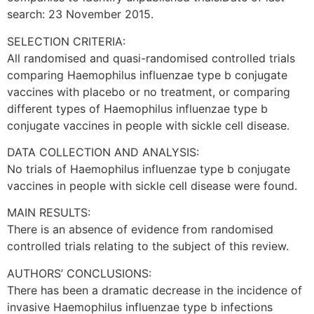
search: 23 November 2015.
SELECTION CRITERIA:
All randomised and quasi-randomised controlled trials
comparing Haemophilus influenzae type b conjugate
vaccines with placebo or no treatment, or comparing
different types of Haemophilus influenzae type b
conjugate vaccines in people with sickle cell disease.
DATA COLLECTION AND ANALYSIS:
No trials of Haemophilus influenzae type b conjugate
vaccines in people with sickle cell disease were found.
MAIN RESULTS:
There is an absence of evidence from randomised
controlled trials relating to the subject of this review.
AUTHORS’ CONCLUSIONS:
There has been a dramatic decrease in the incidence of
invasive Haemophilus influenzae type b infections