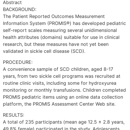
Abstract
BACKGROUND:
The Patient Reported Outcomes Measurement
Information System (PROMIS®) has developed pediatric
self-report scales measuring several unidimensional
health attributes (domains) suitable for use in clinical
research, but these measures have not yet been
validated in sickle cell disease (SCD).
PROCEDURE:
A convenience sample of SCD children, aged 8-17
years, from two sickle cell programs was recruited at
routine clinic visits, including some for hydroxyurea
monitoring or monthly transfusions. Children completed
PROMIS pediatric items using an online data collection
platform, the PROMIS Assessment Center Web site.
RESULTS:
A total of 235 participants (mean age 12.5 ± 2.8 years,
49.8% female) participated in the study. Adolescents