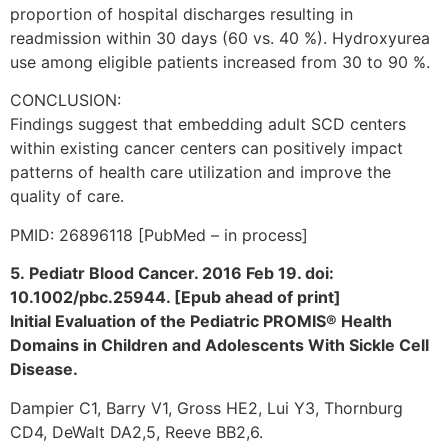
proportion of hospital discharges resulting in
readmission within 30 days (60 vs. 40 %). Hydroxyurea
use among eligible patients increased from 30 to 90 %.
CONCLUSION:
Findings suggest that embedding adult SCD centers
within existing cancer centers can positively impact
patterns of health care utilization and improve the
quality of care.
PMID: 26896118 [PubMed – in process]
5. Pediatr Blood Cancer. 2016 Feb 19. doi:
10.1002/pbc.25944. [Epub ahead of print]
Initial Evaluation of the Pediatric PROMIS® Health
Domains in Children and Adolescents With Sickle Cell
Disease.
Dampier C1, Barry V1, Gross HE2, Lui Y3, Thornburg
CD4, DeWalt DA2,5, Reeve BB2,6.