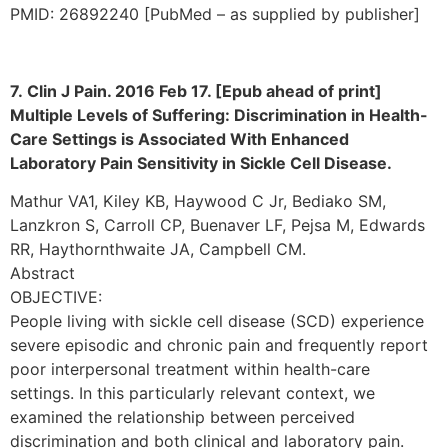
PMID: 26892240 [PubMed – as supplied by publisher]
7. Clin J Pain. 2016 Feb 17. [Epub ahead of print]
Multiple Levels of Suffering: Discrimination in Health-
Care Settings is Associated With Enhanced
Laboratory Pain Sensitivity in Sickle Cell Disease.
Mathur VA1, Kiley KB, Haywood C Jr, Bediako SM,
Lanzkron S, Carroll CP, Buenaver LF, Pejsa M, Edwards
RR, Haythornthwaite JA, Campbell CM.
Abstract
OBJECTIVE:
People living with sickle cell disease (SCD) experience
severe episodic and chronic pain and frequently report
poor interpersonal treatment within health-care
settings. In this particularly relevant context, we
examined the relationship between perceived
discrimination and both clinical and laboratory pain.