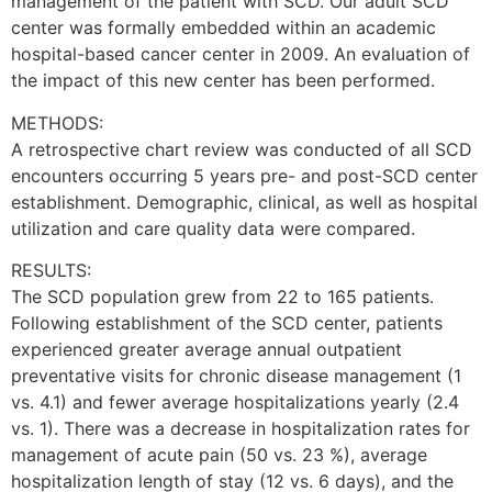
management of the patient with SCD. Our adult SCD
center was formally embedded within an academic
hospital-based cancer center in 2009. An evaluation of
the impact of this new center has been performed.
METHODS:
A retrospective chart review was conducted of all SCD
encounters occurring 5 years pre- and post-SCD center
establishment. Demographic, clinical, as well as hospital
utilization and care quality data were compared.
RESULTS:
The SCD population grew from 22 to 165 patients.
Following establishment of the SCD center, patients
experienced greater average annual outpatient
preventative visits for chronic disease management (1
vs. 4.1) and fewer average hospitalizations yearly (2.4
vs. 1). There was a decrease in hospitalization rates for
management of acute pain (50 vs. 23 %), average
hospitalization length of stay (12 vs. 6 days), and the