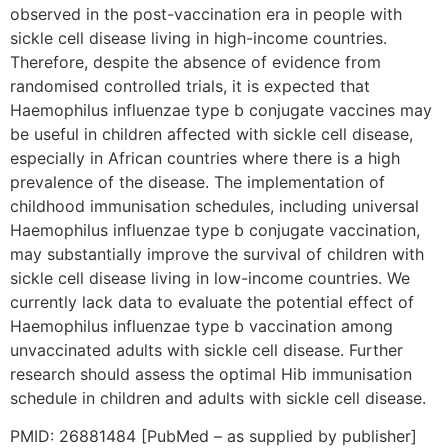
observed in the post-vaccination era in people with
sickle cell disease living in high-income countries.
Therefore, despite the absence of evidence from
randomised controlled trials, it is expected that
Haemophilus influenzae type b conjugate vaccines may
be useful in children affected with sickle cell disease,
especially in African countries where there is a high
prevalence of the disease. The implementation of
childhood immunisation schedules, including universal
Haemophilus influenzae type b conjugate vaccination,
may substantially improve the survival of children with
sickle cell disease living in low-income countries. We
currently lack data to evaluate the potential effect of
Haemophilus influenzae type b vaccination among
unvaccinated adults with sickle cell disease. Further
research should assess the optimal Hib immunisation
schedule in children and adults with sickle cell disease.
PMID: 26881484 [PubMed – as supplied by publisher]