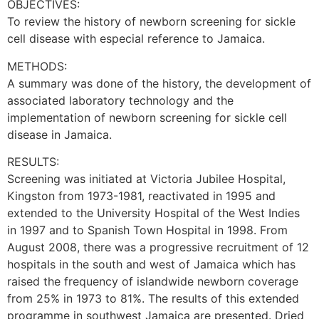
OBJECTIVES:
To review the history of newborn screening for sickle
cell disease with especial reference to Jamaica.
METHODS:
A summary was done of the history, the development of
associated laboratory technology and the
implementation of newborn screening for sickle cell
disease in Jamaica.
RESULTS:
Screening was initiated at Victoria Jubilee Hospital,
Kingston from 1973-1981, reactivated in 1995 and
extended to the University Hospital of the West Indies
in 1997 and to Spanish Town Hospital in 1998. From
August 2008, there was a progressive recruitment of 12
hospitals in the south and west of Jamaica which has
raised the frequency of islandwide newborn coverage
from 25% in 1973 to 81%. The results of this extended
programme in southwest Jamaica are presented. Dried