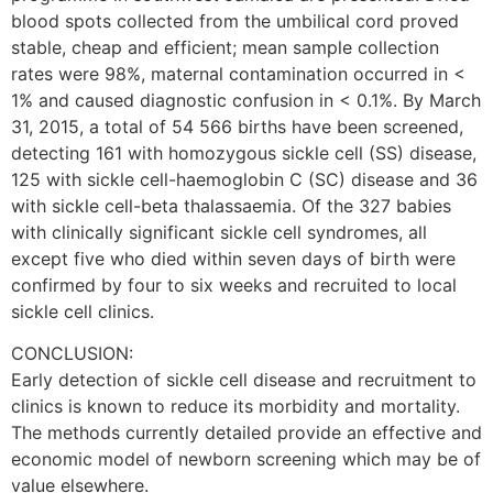
blood spots collected from the umbilical cord proved
stable, cheap and efficient; mean sample collection
rates were 98%, maternal contamination occurred in <
1% and caused diagnostic confusion in < 0.1%. By March
31, 2015, a total of 54 566 births have been screened,
detecting 161 with homozygous sickle cell (SS) disease,
125 with sickle cell-haemoglobin C (SC) disease and 36
with sickle cell-beta thalassaemia. Of the 327 babies
with clinically significant sickle cell syndromes, all
except five who died within seven days of birth were
confirmed by four to six weeks and recruited to local
sickle cell clinics.
CONCLUSION:
Early detection of sickle cell disease and recruitment to
clinics is known to reduce its morbidity and mortality.
The methods currently detailed provide an effective and
economic model of newborn screening which may be of
value elsewhere.