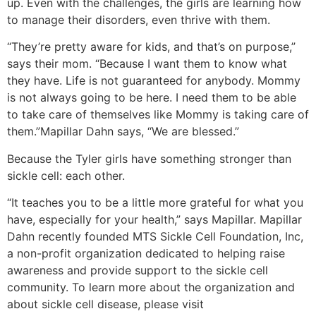
up. Even with the challenges, the girls are learning how
to manage their disorders, even thrive with them.
“They’re pretty aware for kids, and that’s on purpose,”
says their mom. “Because I want them to know what
they have. Life is not guaranteed for anybody. Mommy
is not always going to be here. I need them to be able
to take care of themselves like Mommy is taking care of
them.”Mapillar Dahn says, “We are blessed.”
Because the Tyler girls have something stronger than
sickle cell: each other.
“It teaches you to be a little more grateful for what you
have, especially for your health,” says Mapillar. Mapillar
Dahn recently founded MTS Sickle Cell Foundation, Inc,
a non-profit organization dedicated to helping raise
awareness and provide support to the sickle cell
community. To learn more about the organization and
about sickle cell disease, please visit