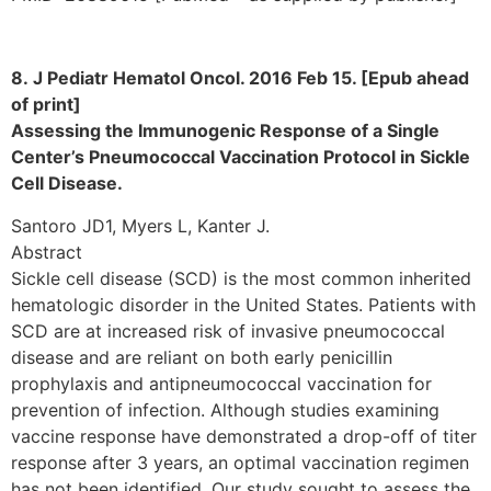
8. J Pediatr Hematol Oncol. 2016 Feb 15. [Epub ahead
of print]
Assessing the Immunogenic Response of a Single
Center’s Pneumococcal Vaccination Protocol in Sickle
Cell Disease.
Santoro JD1, Myers L, Kanter J.
Abstract
Sickle cell disease (SCD) is the most common inherited
hematologic disorder in the United States. Patients with
SCD are at increased risk of invasive pneumococcal
disease and are reliant on both early penicillin
prophylaxis and antipneumococcal vaccination for
prevention of infection. Although studies examining
vaccine response have demonstrated a drop-off of titer
response after 3 years, an optimal vaccination regimen
has not been identified. Our study sought to assess the