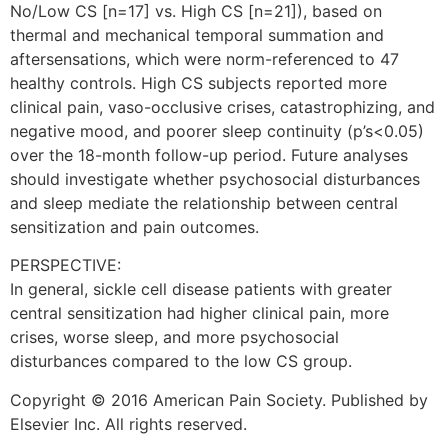
No/Low CS [n=17] vs. High CS [n=21]), based on
thermal and mechanical temporal summation and
aftersensations, which were norm-referenced to 47
healthy controls. High CS subjects reported more
clinical pain, vaso-occlusive crises, catastrophizing, and
negative mood, and poorer sleep continuity (p’s<0.05)
over the 18-month follow-up period. Future analyses
should investigate whether psychosocial disturbances
and sleep mediate the relationship between central
sensitization and pain outcomes.
PERSPECTIVE:
In general, sickle cell disease patients with greater
central sensitization had higher clinical pain, more
crises, worse sleep, and more psychosocial
disturbances compared to the low CS group.
Copyright © 2016 American Pain Society. Published by
Elsevier Inc. All rights reserved.