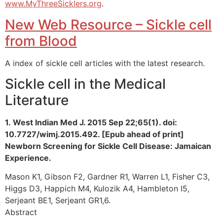
www.MyThreeSicklers.org
.
New Web Resource – Sickle cell
from Blood
A index of sickle cell articles with the latest research.
Sickle cell in the Medical
Literature
1. West Indian Med J. 2015 Sep 22;65(1). doi:
10.7727/wimj.2015.492. [Epub ahead of print]
Newborn Screening for Sickle Cell Disease: Jamaican
Experience.
Mason K1, Gibson F2, Gardner R1, Warren L1, Fisher C3,
Higgs D3, Happich M4, Kulozik A4, Hambleton I5,
Serjeant BE1, Serjeant GR1,6.
Abstract