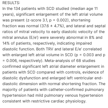
RESULTS:
In the 134 patients with SCD studied (median age 11
years), significant enlargement of the left atrial volume
was present (z-score 3.1, p = 0.002), shortening
fraction was normal (37.6 ± 4.7%), and lateral and septal
ratios of mitral velocity to early diastolic velocity of the
mitral annulus (E/e’) were severely abnormal in 8% and
14% of patients, respectively, indicating impaired
diastolic function. Both TRV and lateral E/e’ correlated
with enlarged left atrial volume in SCD (p = 0.003 and p
= 0.006, respectively). Meta-analysis of 68 studies
confirmed significant left atrial diameter enlargement in
patients with SCD compared with controls, evidence of
diastolic dysfunction and enlarged left ventricular end-
diastolic dimension with normal shortening fraction. The
majority of patients with catheter-confirmed pulmonary
hypertension had mild pulmonary venous hypertension
consistent with restrictive cardiac physiology.