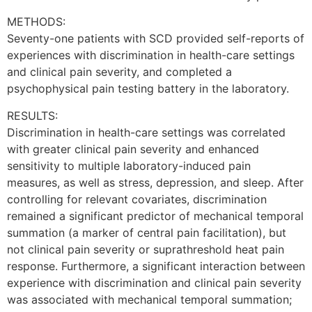
METHODS:
Seventy-one patients with SCD provided self-reports of
experiences with discrimination in health-care settings
and clinical pain severity, and completed a
psychophysical pain testing battery in the laboratory.
RESULTS:
Discrimination in health-care settings was correlated
with greater clinical pain severity and enhanced
sensitivity to multiple laboratory-induced pain
measures, as well as stress, depression, and sleep. After
controlling for relevant covariates, discrimination
remained a significant predictor of mechanical temporal
summation (a marker of central pain facilitation), but
not clinical pain severity or suprathreshold heat pain
response. Furthermore, a significant interaction between
experience with discrimination and clinical pain severity
was associated with mechanical temporal summation;