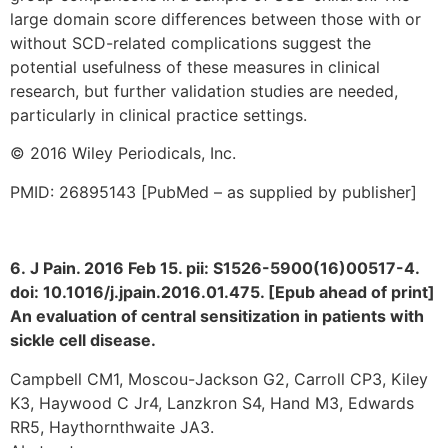
large domain score differences between those with or
without SCD-related complications suggest the
potential usefulness of these measures in clinical
research, but further validation studies are needed,
particularly in clinical practice settings.
© 2016 Wiley Periodicals, Inc.
PMID: 26895143 [PubMed – as supplied by publisher]
6. J Pain. 2016 Feb 15. pii: S1526-5900(16)00517-4.
doi: 10.1016/j.jpain.2016.01.475. [Epub ahead of print]
An evaluation of central sensitization in patients with
sickle cell disease.
Campbell CM1, Moscou-Jackson G2, Carroll CP3, Kiley
K3, Haywood C Jr4, Lanzkron S4, Hand M3, Edwards
RR5, Haythornthwaite JA3.