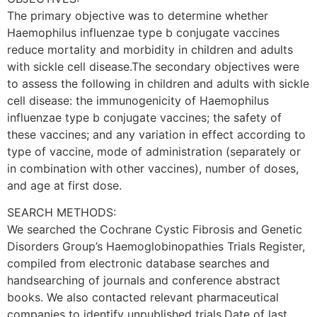
The primary objective was to determine whether
Haemophilus influenzae type b conjugate vaccines
reduce mortality and morbidity in children and adults
with sickle cell disease.The secondary objectives were
to assess the following in children and adults with sickle
cell disease: the immunogenicity of Haemophilus
influenzae type b conjugate vaccines; the safety of
these vaccines; and any variation in effect according to
type of vaccine, mode of administration (separately or
in combination with other vaccines), number of doses,
and age at first dose.
SEARCH METHODS:
We searched the Cochrane Cystic Fibrosis and Genetic
Disorders Group’s Haemoglobinopathies Trials Register,
compiled from electronic database searches and
handsearching of journals and conference abstract
books. We also contacted relevant pharmaceutical
companies to identify unpublished trials.Date of last