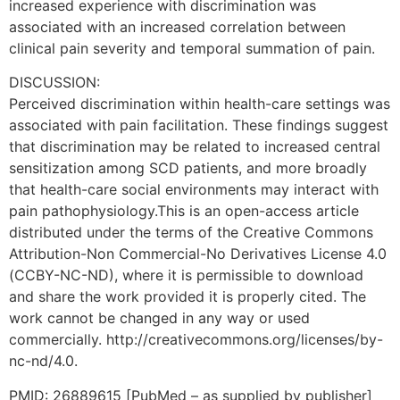
increased experience with discrimination was
associated with an increased correlation between
clinical pain severity and temporal summation of pain.
DISCUSSION:
Perceived discrimination within health-care settings was
associated with pain facilitation. These findings suggest
that discrimination may be related to increased central
sensitization among SCD patients, and more broadly
that health-care social environments may interact with
pain pathophysiology.This is an open-access article
distributed under the terms of the Creative Commons
Attribution-Non Commercial-No Derivatives License 4.0
(CCBY-NC-ND), where it is permissible to download
and share the work provided it is properly cited. The
work cannot be changed in any way or used
commercially. http://creativecommons.org/licenses/by-
nc-nd/4.0.
PMID: 26889615 [PubMed – as supplied by publisher]