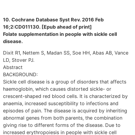
10. Cochrane Database Syst Rev. 2016 Feb
16;2:CD011130. [Epub ahead of print]
Folate supplementation in people with sickle cell
disease.
Dixit R1, Nettem S, Madan SS, Soe HH, Abas AB, Vance
LD, Stover PJ.
Abstract
BACKGROUND:
Sickle cell disease is a group of disorders that affects
haemoglobin, which causes distorted sickle- or
crescent-shaped red blood cells. It is characterized by
anaemia, increased susceptibility to infections and
episodes of pain. The disease is acquired by inheriting
abnormal genes from both parents, the combination
giving rise to different forms of the disease. Due to
increased erythropoiesis in people with sickle cell