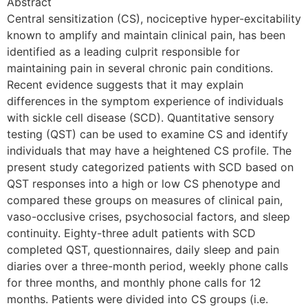
Abstract
Central sensitization (CS), nociceptive hyper-excitability
known to amplify and maintain clinical pain, has been
identified as a leading culprit responsible for
maintaining pain in several chronic pain conditions.
Recent evidence suggests that it may explain
differences in the symptom experience of individuals
with sickle cell disease (SCD). Quantitative sensory
testing (QST) can be used to examine CS and identify
individuals that may have a heightened CS profile. The
present study categorized patients with SCD based on
QST responses into a high or low CS phenotype and
compared these groups on measures of clinical pain,
vaso-occlusive crises, psychosocial factors, and sleep
continuity. Eighty-three adult patients with SCD
completed QST, questionnaires, daily sleep and pain
diaries over a three-month period, weekly phone calls
for three months, and monthly phone calls for 12
months. Patients were divided into CS groups (i.e.