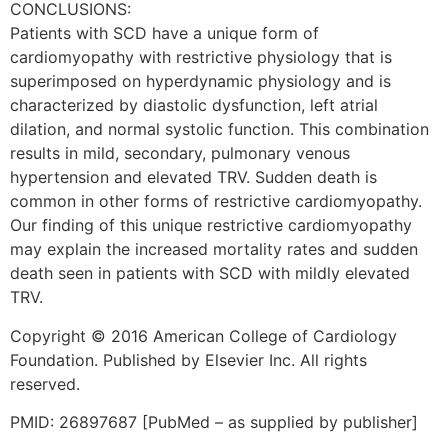
CONCLUSIONS:
Patients with SCD have a unique form of
cardiomyopathy with restrictive physiology that is
superimposed on hyperdynamic physiology and is
characterized by diastolic dysfunction, left atrial
dilation, and normal systolic function. This combination
results in mild, secondary, pulmonary venous
hypertension and elevated TRV. Sudden death is
common in other forms of restrictive cardiomyopathy.
Our finding of this unique restrictive cardiomyopathy
may explain the increased mortality rates and sudden
death seen in patients with SCD with mildly elevated
TRV.
Copyright © 2016 American College of Cardiology
Foundation. Published by Elsevier Inc. All rights
reserved.
PMID: 26897687 [PubMed – as supplied by publisher]