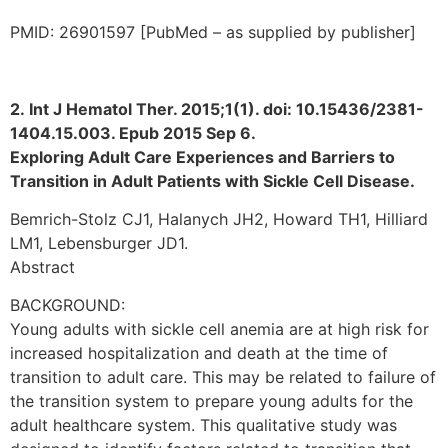
PMID: 26901597 [PubMed – as supplied by publisher]
2. Int J Hematol Ther. 2015;1(1). doi: 10.15436/2381-
1404.15.003. Epub 2015 Sep 6.
Exploring Adult Care Experiences and Barriers to
Transition in Adult Patients with Sickle Cell Disease.
Bemrich-Stolz CJ1, Halanych JH2, Howard TH1, Hilliard
LM1, Lebensburger JD1.
Abstract
BACKGROUND:
Young adults with sickle cell anemia are at high risk for
increased hospitalization and death at the time of
transition to adult care. This may be related to failure of
the transition system to prepare young adults for the
adult healthcare system. This qualitative study was