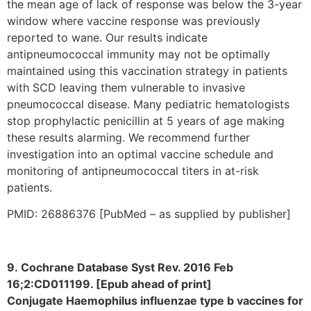
the mean age of lack of response was below the 3-year
window where vaccine response was previously
reported to wane. Our results indicate
antipneumococcal immunity may not be optimally
maintained using this vaccination strategy in patients
with SCD leaving them vulnerable to invasive
pneumococcal disease. Many pediatric hematologists
stop prophylactic penicillin at 5 years of age making
these results alarming. We recommend further
investigation into an optimal vaccine schedule and
monitoring of antipneumococcal titers in at-risk
patients.
PMID: 26886376 [PubMed – as supplied by publisher]
9. Cochrane Database Syst Rev. 2016 Feb
16;2:CD011199. [Epub ahead of print]
Conjugate Haemophilus influenzae type b vaccines for