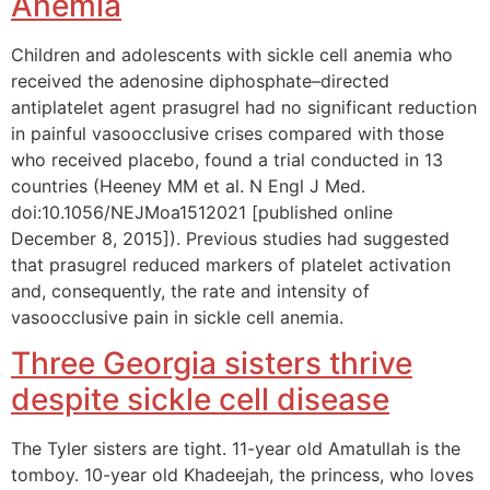
Anemia
Children and adolescents with sickle cell anemia who
received the adenosine diphosphate–directed
antiplatelet agent prasugrel had no significant reduction
in painful vasoocclusive crises compared with those
who received placebo, found a trial conducted in 13
countries (Heeney MM et al. N Engl J Med.
doi:10.1056/NEJMoa1512021 [published online
December 8, 2015]). Previous studies had suggested
that prasugrel reduced markers of platelet activation
and, consequently, the rate and intensity of
vasoocclusive pain in sickle cell anemia.
Three Georgia sisters thrive
despite sickle cell disease
The Tyler sisters are tight. 11-year old Amatullah is the
tomboy. 10-year old Khadeejah, the princess, who loves