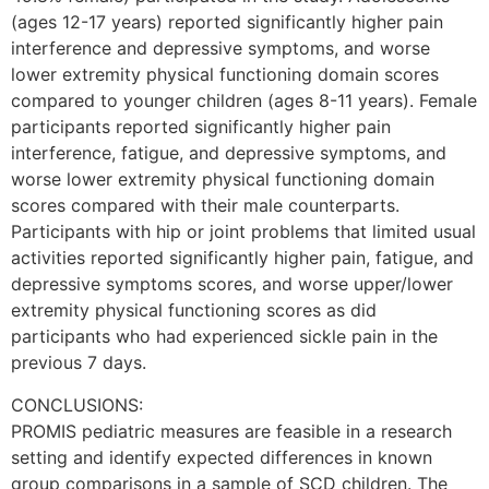
(ages 12-17 years) reported significantly higher pain
interference and depressive symptoms, and worse
lower extremity physical functioning domain scores
compared to younger children (ages 8-11 years). Female
participants reported significantly higher pain
interference, fatigue, and depressive symptoms, and
worse lower extremity physical functioning domain
scores compared with their male counterparts.
Participants with hip or joint problems that limited usual
activities reported significantly higher pain, fatigue, and
depressive symptoms scores, and worse upper/lower
extremity physical functioning scores as did
participants who had experienced sickle pain in the
previous 7 days.
CONCLUSIONS:
PROMIS pediatric measures are feasible in a research
setting and identify expected differences in known
group comparisons in a sample of SCD children. The