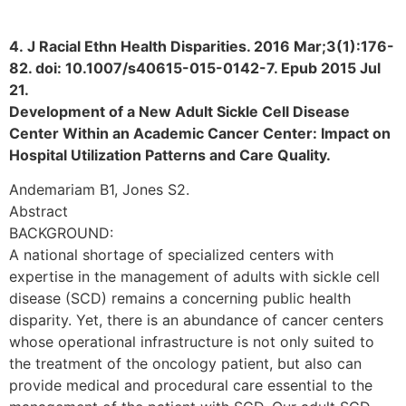
4. J Racial Ethn Health Disparities. 2016 Mar;3(1):176-
82. doi: 10.1007/s40615-015-0142-7. Epub 2015 Jul
21.
Development of a New Adult Sickle Cell Disease
Center Within an Academic Cancer Center: Impact on
Hospital Utilization Patterns and Care Quality.
Andemariam B1, Jones S2.
Abstract
BACKGROUND:
A national shortage of specialized centers with
expertise in the management of adults with sickle cell
disease (SCD) remains a concerning public health
disparity. Yet, there is an abundance of cancer centers
whose operational infrastructure is not only suited to
the treatment of the oncology patient, but also can
provide medical and procedural care essential to the