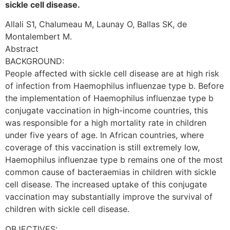
sickle cell disease.
Allali S1, Chalumeau M, Launay O, Ballas SK, de
Montalembert M.
Abstract
BACKGROUND:
People affected with sickle cell disease are at high risk
of infection from Haemophilus influenzae type b. Before
the implementation of Haemophilus influenzae type b
conjugate vaccination in high-income countries, this
was responsible for a high mortality rate in children
under five years of age. In African countries, where
coverage of this vaccination is still extremely low,
Haemophilus influenzae type b remains one of the most
common cause of bacteraemias in children with sickle
cell disease. The increased uptake of this conjugate
vaccination may substantially improve the survival of
children with sickle cell disease.
OBJECTIVES: