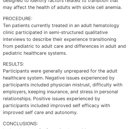
designed to identify factors related to transition that
may affect the health of adults with sickle cell anemia.
PROCEDURE:
Ten patients currently treated in an adult hematology
clinic participated in semi-structured qualitative
interviews to describe their experience transitioning
from pediatric to adult care and differences in adult and
pediatric healthcare systems.
RESULTS:
Participants were generally unprepared for the adult
healthcare system. Negative issues experienced by
participants included physician mistrust, difficulty with
employers, keeping insurance, and stress in personal
relationships. Positive issues experienced by
participants included improved self efficacy with
improved self care and autonomy.
CONCLUSIONS: