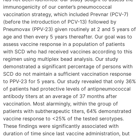
immunogenicity of our center’s pneumococcal
vaccination strategy, which included Prevnar (PCV-7)
(before the introduction of PCV-13) followed by
Pneumovax (PPV-23) given routinely at 2 and 5 years of
age and then every 5 years thereafter. Our goal was to
assess vaccine response in a population of patients
with SCD who had received vaccines according to this
regimen using multiplex bead analysis. Our study
demonstrated a significant percentage of persons with
SCD do not maintain a sufficient vaccination response
to PPV-23 for 5 years. Our study revealed that only 36%
of patients had protective levels of antipneumococcal
antibody titers at an average of 37 months after
vaccination. Most alarmingly, within the group of
patients with subtherapeutic titers, 64% demonstrated
vaccine response to <25% of the tested serotypes.
These findings were significantly associated with
duration of time since last vaccine administration, but