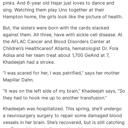
pinks. And 6-year old Hajar just loves to dance and
sing. Watching them play Uno together at their
Hampton home, the girls look like the picture of health.
But, the sisters were born with the cards stacked
against them. All three, have with sickle cell disease. At
the AFLAC Cancer and Blood Disorders Center at
Children’s Healthcareof Atlanta, hematologist Dr. Fola
Adisa and her team treat about 1,700 GeAnd at 7,
Khadeejah had a stroke.
“I was scared for her, I was petrified,” says her mother
Mapillar Dahn.
“It was on the left side of my brain,” Khadeejah says, “So
they had to hook me up to another transfusion.”
Khadeejah was hospitalized. This spring, she’ll undergo
a neurosurgery surgery to repair some damaged blood
vessels in her brain. She’s recovered, but is still catching