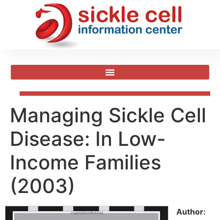
Managing Sickle Cell
Disease: In Low-
Income Families
(2003)
Author: