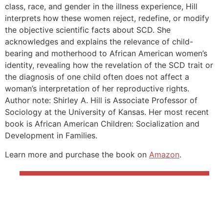
class, race, and gender in the illness experience, Hill
interprets how these women reject, redefine, or modify
the objective scientific facts about SCD. She
acknowledges and explains the relevance of child-
bearing and motherhood to African American women’s
identity, revealing how the revelation of the SCD trait or
the diagnosis of one child often does not affect a
woman’s interpretation of her reproductive rights.
Author note: Shirley A. Hill is Associate Professor of
Sociology at the University of Kansas. Her most recent
book is African American Children: Socialization and
Development in Families.
Learn more and purchase the book on
Amazon
.