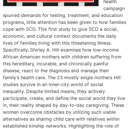
health
campaign
spurred demands for testing, treatment, and education
programs, little attention has been given to how families
cope with SCD. This first study to give SCD a social,
economic, and cultural context documents the daily
lives of families living with this threatening illness.
Specifically, Shirley A. Hill examines how low-income
African American mothers with children suffering from
this hereditary, incurable, and chronically painful
disease, react to the diagnosis and manage their
family’s health care. The 23 mostly single mothers Hill
studies survive in an inner-city world of social
inequality. Despite limited means, they actively
participate, create, and define the social world they live
in, their reality shaped by day-to-day caregiving. These
women overcome obstacles by utilizing such viable
alternatives as sharing child care with relatives within
established kinship networks. Highlighting the role of