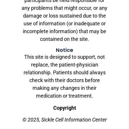
participants be held responsible for
any problems that might occur, or any
damage or loss sustained due to the
use of information (or inadequate or
incomplete information) that may be
contained on the site.
Notice
This site is designed to support, not
replace, the patient-physician
relationship. Patients should always
check with their doctors before
making any changes in their
medication or treatment.
Copyright
© 2025, Sickle Cell Information Center