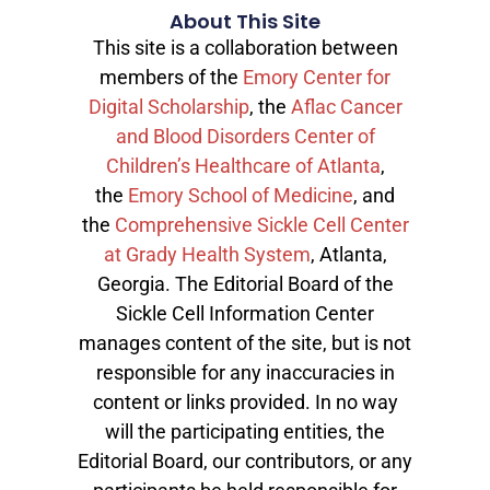
About This Site
This site is a collaboration between
members of the
Emory Center for
Digital Scholarship
, the
Aflac Cancer
and Blood Disorders Center of
Children’s Healthcare of Atlanta
,
the
Emory School of Medicine
, and
the
Comprehensive Sickle Cell Center
at Grady Health System
, Atlanta,
Georgia. The Editorial Board of the
Sickle Cell Information Center
manages content of the site, but is not
responsible for any inaccuracies in
content or links provided. In no way
will the participating entities, the
Editorial Board, our contributors, or any