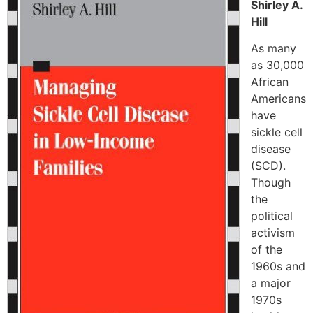
Shirley A.
Hill
As many
as 30,000
African
Americans
have
sickle cell
disease
(SCD).
Though
the
political
activism
of the
1960s and
a major
1970s