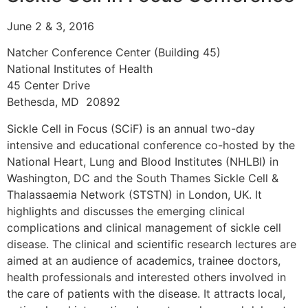
June 2 & 3, 2016
Natcher Conference Center (Building 45)
National Institutes of Health
45 Center Drive
Bethesda, MD 20892
Sickle Cell in Focus (SCiF) is an annual two-day
intensive and educational conference co-hosted by the
National Heart, Lung and Blood Institutes (NHLBI) in
Washington, DC and the South Thames Sickle Cell &
Thalassaemia Network (STSTN) in London, UK. It
highlights and discusses the emerging clinical
complications and clinical management of sickle cell
disease. The clinical and scientific research lectures are
aimed at an audience of academics, trainee doctors,
health professionals and interested others involved in
the care of patients with the disease. It attracts local,