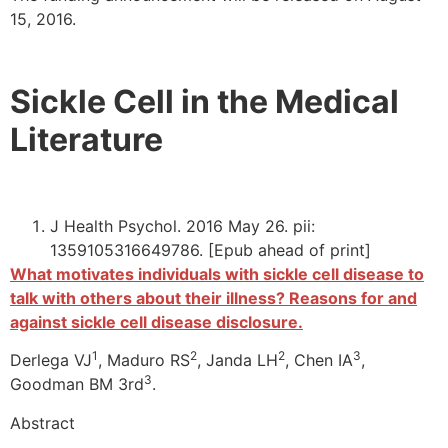
15, 2016.
Sickle Cell in the Medical
Literature
J Health Psychol. 2016 May 26. pii:
1359105316649786. [Epub ahead of print]
What motivates individuals with sickle cell disease to
talk with others about their illness? Reasons for and
against sickle cell disease disclosure.
1
2
2
3
Derlega VJ
, Maduro RS
, Janda LH
, Chen IA
,
3
Goodman BM 3rd
.
Abstract