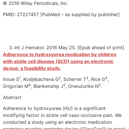
© 2016 Wiley Periodicals, Inc.
PMID: 27227457 [PubMed – as supplied by publisher]
Int J Hematol. 2016 May 25. [Epub ahead of print]
Adherence to hydroxyurea medication by children
with sickle cell disease (SCD) using an electronic
device: a feasibility study.
1
2
3
4
Inoue S
, Kodjebacheva G
, Scherrer T
, Rice G
,
4
2
3
Grigorian M
, Blankenship J
, Onwuzurike N
.
Abstract
Adherence to hydroxyurea (HU) is a significant
modifying factor in sickle cell vaso-occlusive pain. We
conducted a study using an electronic medication
container-monitor-reminder device (GlowCap™) to track