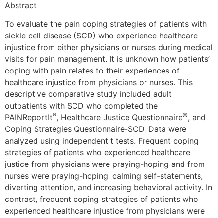
Abstract
To evaluate the pain coping strategies of patients with
sickle cell disease (SCD) who experience healthcare
injustice from either physicians or nurses during medical
visits for pain management. It is unknown how patients’
coping with pain relates to their experiences of
healthcare injustice from physicians or nurses. This
descriptive comparative study included adult
outpatients with SCD who completed the
®
©
PAINReportIt
, Healthcare Justice Questionnaire
, and
Coping Strategies Questionnaire-SCD. Data were
analyzed using independent t tests. Frequent coping
strategies of patients who experienced healthcare
justice from physicians were praying-hoping and from
nurses were praying-hoping, calming self-statements,
diverting attention, and increasing behavioral activity. In
contrast, frequent coping strategies of patients who
experienced healthcare injustice from physicians were