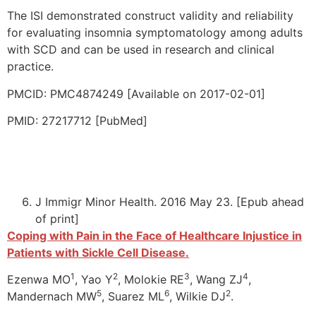
The ISI demonstrated construct validity and reliability
for evaluating insomnia symptomatology among adults
with SCD and can be used in research and clinical
practice.
PMCID: PMC4874249 [Available on 2017-02-01]
PMID: 27217712 [PubMed]
J Immigr Minor Health. 2016 May 23. [Epub ahead
of print]
Coping with Pain in the Face of Healthcare Injustice in
Patients with Sickle Cell Disease.
1
2
3
4
Ezenwa MO
, Yao Y
, Molokie RE
, Wang ZJ
,
5
6
2
Mandernach MW
, Suarez ML
, Wilkie DJ
.