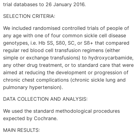
trial databases to 26 January 2016.
SELECTION CRITERIA:
We included randomised controlled trials of people of
any age with one of four common sickle cell disease
genotypes, i.e. Hb SS, Sß0, SC, or Sß+ that compared
regular red blood cell transfusion regimens (either
simple or exchange transfusions) to hydroxycarbamide,
any other drug treatment, or to standard care that were
aimed at reducing the development or progression of
chronic chest complications (chronic sickle lung and
pulmonary hypertension).
DATA COLLECTION AND ANALYSIS:
We used the standard methodological procedures
expected by Cochrane.
MAIN RESULTS: