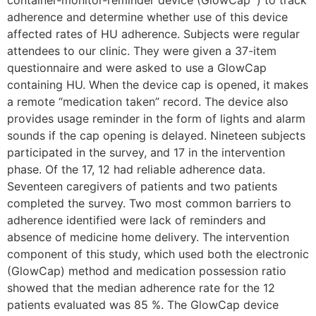
adherence and determine whether use of this device
affected rates of HU adherence. Subjects were regular
attendees to our clinic. They were given a 37-item
questionnaire and were asked to use a GlowCap
containing HU. When the device cap is opened, it makes
a remote “medication taken” record. The device also
provides usage reminder in the form of lights and alarm
sounds if the cap opening is delayed. Nineteen subjects
participated in the survey, and 17 in the intervention
phase. Of the 17, 12 had reliable adherence data.
Seventeen caregivers of patients and two patients
completed the survey. Two most common barriers to
adherence identified were lack of reminders and
absence of medicine home delivery. The intervention
component of this study, which used both the electronic
(GlowCap) method and medication possession ratio
showed that the median adherence rate for the 12
patients evaluated was 85 %. The GlowCap device