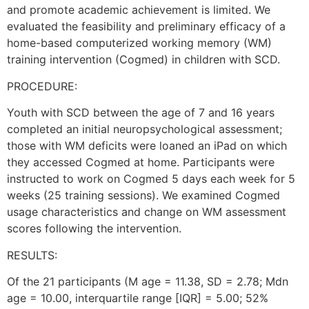
and promote academic achievement is limited. We
evaluated the feasibility and preliminary efficacy of a
home-based computerized working memory (WM)
training intervention (Cogmed) in children with SCD.
PROCEDURE:
Youth with SCD between the age of 7 and 16 years
completed an initial neuropsychological assessment;
those with WM deficits were loaned an iPad on which
they accessed Cogmed at home. Participants were
instructed to work on Cogmed 5 days each week for 5
weeks (25 training sessions). We examined Cogmed
usage characteristics and change on WM assessment
scores following the intervention.
RESULTS:
Of the 21 participants (M age = 11.38, SD = 2.78; Mdn
age = 10.00, interquartile range [IQR] = 5.00; 52%