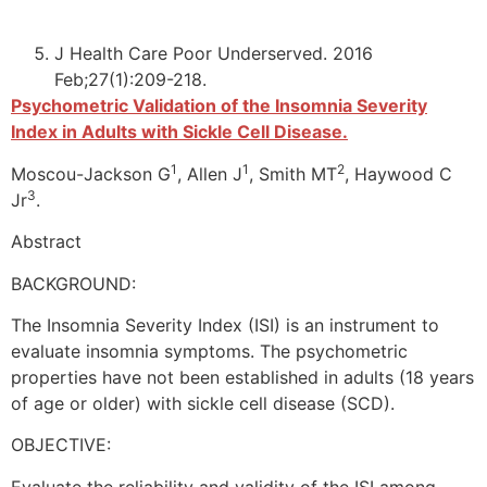
J Health Care Poor Underserved. 2016
Feb;27(1):209-218.
Psychometric Validation of the Insomnia Severity
Index in Adults with Sickle Cell Disease.
1
1
2
Moscou-Jackson G
, Allen J
, Smith MT
, Haywood C
3
Jr
.
Abstract
BACKGROUND:
The Insomnia Severity Index (ISI) is an instrument to
evaluate insomnia symptoms. The psychometric
properties have not been established in adults (18 years
of age or older) with sickle cell disease (SCD).
OBJECTIVE:
Evaluate the reliability and validity of the ISI among