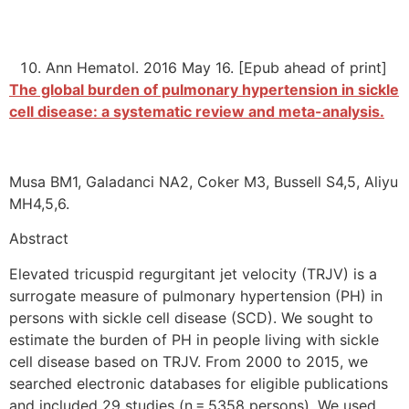
Ann Hematol. 2016 May 16. [Epub ahead of print]
The global burden of pulmonary hypertension in sickle
cell disease: a systematic review and meta-analysis.
Musa BM1, Galadanci NA2, Coker M3, Bussell S4,5, Aliyu
MH4,5,6.
Abstract
Elevated tricuspid regurgitant jet velocity (TRJV) is a
surrogate measure of pulmonary hypertension (PH) in
persons with sickle cell disease (SCD). We sought to
estimate the burden of PH in people living with sickle
cell disease based on TRJV. From 2000 to 2015, we
searched electronic databases for eligible publications
and included 29 studies (n = 5358 persons). We used