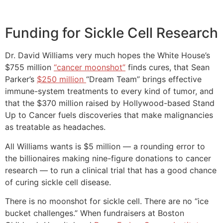
Funding for Sickle Cell Research
Dr. David Williams very much hopes the White House’s
$755 million
“cancer moonshot”
finds cures, that Sean
Parker’s
$250 million
“Dream Team” brings effective
immune-system treatments to every kind of tumor, and
that the $370 million raised by Hollywood-based Stand
Up to Cancer fuels discoveries that make malignancies
as treatable as headaches.
All Williams wants is $5 million — a rounding error to
the billionaires making nine-figure donations to cancer
research — to run a clinical trial that has a good chance
of curing sickle cell disease.
There is no moonshot for sickle cell. There are no “ice
bucket challenges.” When fundraisers at Boston