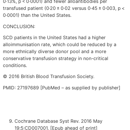
0·13%, p < 0·0001) and fewer alloantibodies per
transfused patient (0·20 ± 0·02 versus 0·45 ± 0·003, p <
0·0001) than the United States.
CONCLUSION:
SCD patients in the United States had a higher
alloimmunisation rate, which could be reduced by a
more ethnically diverse donor pool and a more
conservative transfusion strategy in non-critical
conditions.
© 2016 British Blood Transfusion Society.
PMID: 27197689 [PubMed – as supplied by publisher]
Cochrane Database Syst Rev. 2016 May
19;5:CD007001. [Epub ahead of print]