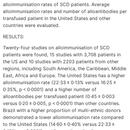
alloimmunisation rates of SCD patients. Average
alloimmunisation rates and number of alloantibodies per
transfused patient in the United States and other
countries were evaluated.
RESULTS:
Twenty-four studies on alloimmunisation of SCD
patients were found, 15 studies with 3,708 patients in
the US and 10 studies with 2203 patients from other
regions, including South America, the Caribbean, Middle
East, Africa and Europe. The United States has a higher
alloimmunisation rate (22·33 ± 0·13% versus 16·25 ±
0·35%, p < 0·0001) and a higher number of
alloantibodies per transfused patient (0·45 ± 0·003
versus 0·20 ± 0·005, p < 0·0001) than other countries.
Brazil with a higher proportion of multi-ethnic donors
demonstrated a lower alloimmunisation rate compared
to the United States (14·60 ± 0·40% versus 22·33 ±