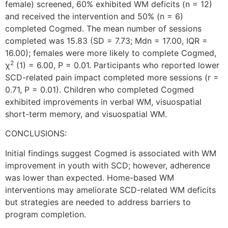
female) screened, 60% exhibited WM deficits (n = 12)
and received the intervention and 50% (n = 6)
completed Cogmed. The mean number of sessions
completed was 15.83 (SD = 7.73; Mdn = 17.00, IQR =
16.00); females were more likely to complete Cogmed,
2
χ
(1) = 6.00, P = 0.01. Participants who reported lower
SCD-related pain impact completed more sessions (r =
0.71, P = 0.01). Children who completed Cogmed
exhibited improvements in verbal WM, visuospatial
short-term memory, and visuospatial WM.
CONCLUSIONS:
Initial findings suggest Cogmed is associated with WM
improvement in youth with SCD; however, adherence
was lower than expected. Home-based WM
interventions may ameliorate SCD-related WM deficits
but strategies are needed to address barriers to
program completion.