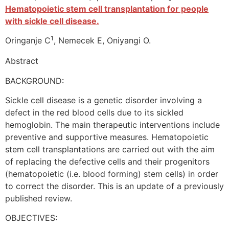
Hematopoietic stem cell transplantation for people
with sickle cell disease.
1
Oringanje C
, Nemecek E, Oniyangi O.
Abstract
BACKGROUND:
Sickle cell disease is a genetic disorder involving a
defect in the red blood cells due to its sickled
hemoglobin. The main therapeutic interventions include
preventive and supportive measures. Hematopoietic
stem cell transplantations are carried out with the aim
of replacing the defective cells and their progenitors
(hematopoietic (i.e. blood forming) stem cells) in order
to correct the disorder. This is an update of a previously
published review.
OBJECTIVES: