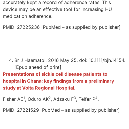
accurately kept a record of adherence rates. This
device may be an effective tool for increasing HU
medication adherence.
PMID: 27225236 [PubMed – as supplied by publisher]
Br J Haematol. 2016 May 25. doi: 10.1111/bjh.14154.
[Epub ahead of print]
Presentations of sickle cell disease patients to
hospital in Ghana: key findings from a preliminary
study at Volta Regional Hospital.
1
2
3
4
Fisher AE
, Oduro AK
, Adzaku F
, Telfer P
.
PMID: 27221529 [PubMed – as supplied by publisher]