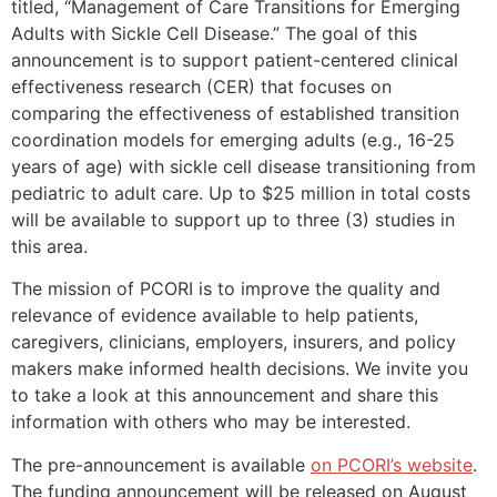
titled, “Management of Care Transitions for Emerging
Adults with Sickle Cell Disease.” The goal of this
announcement is to support patient-centered clinical
effectiveness research (CER) that focuses on
comparing the effectiveness of established transition
coordination models for emerging adults (e.g., 16-25
years of age) with sickle cell disease transitioning from
pediatric to adult care. Up to $25 million in total costs
will be available to support up to three (3) studies in
this area.
The mission of PCORI is to improve the quality and
relevance of evidence available to help patients,
caregivers, clinicians, employers, insurers, and policy
makers make informed health decisions. We invite you
to take a look at this announcement and share this
information with others who may be interested.
The pre-announcement is available
on PCORI’s website
.
The funding announcement will be released on August