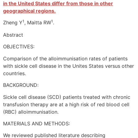
in the United States differ from those in other
geographical regions.
1
1
Zheng Y
, Maitta RW
.
Abstract
OBJECTIVES:
Comparison of the alloimmunisation rates of patients
with sickle cell disease in the Unites States versus other
countries.
BACKGROUND:
Sickle cell disease (SCD) patients treated with chronic
transfusion therapy are at a high risk of red blood cell
(RBC) alloimmunisation.
MATERIALS AND METHODS:
We reviewed published literature describing