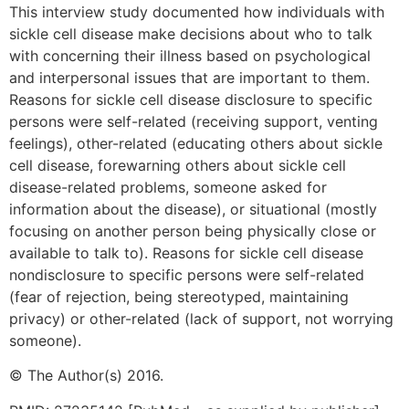
This interview study documented how individuals with
sickle cell disease make decisions about who to talk
with concerning their illness based on psychological
and interpersonal issues that are important to them.
Reasons for sickle cell disease disclosure to specific
persons were self-related (receiving support, venting
feelings), other-related (educating others about sickle
cell disease, forewarning others about sickle cell
disease-related problems, someone asked for
information about the disease), or situational (mostly
focusing on another person being physically close or
available to talk to). Reasons for sickle cell disease
nondisclosure to specific persons were self-related
(fear of rejection, being stereotyped, maintaining
privacy) or other-related (lack of support, not worrying
someone).
© The Author(s) 2016.