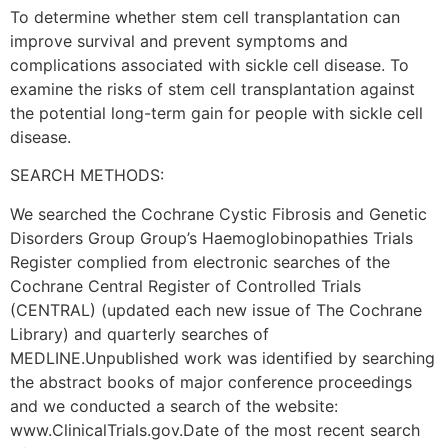
To determine whether stem cell transplantation can
improve survival and prevent symptoms and
complications associated with sickle cell disease. To
examine the risks of stem cell transplantation against
the potential long-term gain for people with sickle cell
disease.
SEARCH METHODS:
We searched the Cochrane Cystic Fibrosis and Genetic
Disorders Group Group’s Haemoglobinopathies Trials
Register complied from electronic searches of the
Cochrane Central Register of Controlled Trials
(CENTRAL) (updated each new issue of The Cochrane
Library) and quarterly searches of
MEDLINE.Unpublished work was identified by searching
the abstract books of major conference proceedings
and we conducted a search of the website:
www.ClinicalTrials.gov.Date of the most recent search