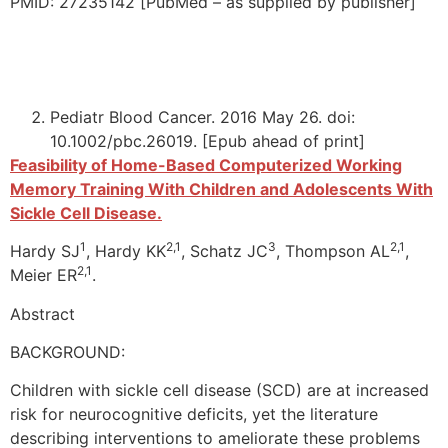
PMID: 27235142 [PubMed – as supplied by publisher]
Pediatr Blood Cancer. 2016 May 26. doi:
10.1002/pbc.26019. [Epub ahead of print]
Feasibility of Home-Based Computerized Working
Memory Training With Children and Adolescents With
Sickle Cell Disease.
1
2,1
3
2,1
Hardy SJ
, Hardy KK
, Schatz JC
, Thompson AL
,
2,1
Meier ER
.
Abstract
BACKGROUND:
Children with sickle cell disease (SCD) are at increased
risk for neurocognitive deficits, yet the literature
describing interventions to ameliorate these problems