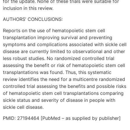
for the update. None of these trials were suitable for
inclusion in this review.
AUTHORS’ CONCLUSIONS:
Reports on the use of hematopoietic stem cell
transplantation improving survival and preventing
symptoms and complications associated with sickle cell
disease are currently limited to observational and other
less robust studies. No randomized controlled trial
assessing the benefit or risk of hematopoietic stem cell
transplantations was found. Thus, this systematic
review identifies the need for a multicentre randomized
controlled trial assessing the benefits and possible risks
of hematopoietic stem cell transplantations comparing
sickle status and severity of disease in people with
sickle cell disease.
PMID: 27194464 [PubMed – as supplied by publisher]