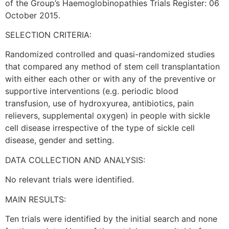
of the Group’s Haemoglobinopathies Trials Register: 06
October 2015.
SELECTION CRITERIA:
Randomized controlled and quasi-randomized studies
that compared any method of stem cell transplantation
with either each other or with any of the preventive or
supportive interventions (e.g. periodic blood
transfusion, use of hydroxyurea, antibiotics, pain
relievers, supplemental oxygen) in people with sickle
cell disease irrespective of the type of sickle cell
disease, gender and setting.
DATA COLLECTION AND ANALYSIS:
No relevant trials were identified.
MAIN RESULTS:
Ten trials were identified by the initial search and none