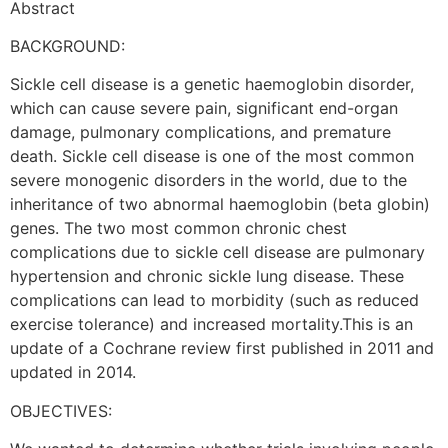
Abstract
BACKGROUND:
Sickle cell disease is a genetic haemoglobin disorder,
which can cause severe pain, significant end-organ
damage, pulmonary complications, and premature
death. Sickle cell disease is one of the most common
severe monogenic disorders in the world, due to the
inheritance of two abnormal haemoglobin (beta globin)
genes. The two most common chronic chest
complications due to sickle cell disease are pulmonary
hypertension and chronic sickle lung disease. These
complications can lead to morbidity (such as reduced
exercise tolerance) and increased mortality.This is an
update of a Cochrane review first published in 2011 and
updated in 2014.
OBJECTIVES: