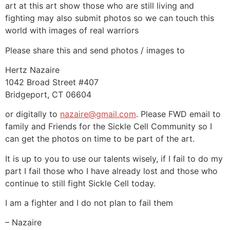
art at this art show those who are still living and
fighting may also submit photos so we can touch this
world with images of real warriors
Please share this and send photos / images to
Hertz Nazaire
1042 Broad Street #407
Bridgeport, CT 06604
or digitally to
nazaire@gmail.com
. Please FWD email to
family and Friends for the Sickle Cell Community so I
can get the photos on time to be part of the art.
It is up to you to use our talents wisely, if I fail to do my
part I fail those who I have already lost and those who
continue to still fight Sickle Cell today.
I am a fighter and I do not plan to fail them
– Nazaire