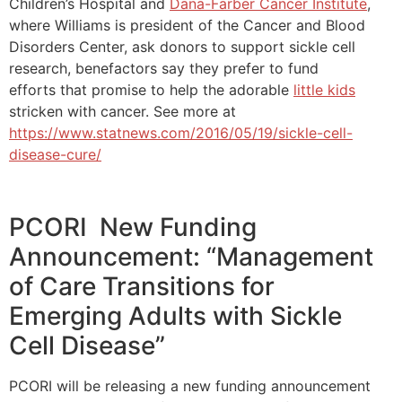
Children’s Hospital and
Dana-Farber Cancer Institute
,
where Williams is president of the Cancer and Blood
Disorders Center, ask donors to support sickle cell
research, benefactors say they prefer to fund
efforts that promise to help the adorable
little kids
stricken with cancer. See more at
https://www.statnews.com/2016/05/19/sickle-cell-
disease-cure/
PCORI New Funding
Announcement: “Management
of Care Transitions for
Emerging Adults with Sickle
Cell Disease”
PCORI will be releasing a new funding announcement