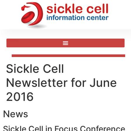
Sickle Cell
Newsletter for June
2016
News
Sickle Cell in Focus Conference