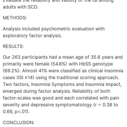
adults with SCD.
METHODS:
Analysis included psychometric evaluation with
exploratory factor analysis.
RESULTS:
Our 263 participants had a mean age of 35.6 years and
primarily were female (54.8%) with HbSS genotype
(69.2%). Almost 41% were classified as clinical insomnia
cases (ISI ≥14) using the traditional scoring approach.
Two factors, Insomnia Symptoms and Insomnia Impact,
emerged during factor analysis. Reliability of both
factor-scales was good and each correlated with pain
severity and depressive symptomatology (r = 0.38 to
0.66, p<.01).
CONCLUSION: