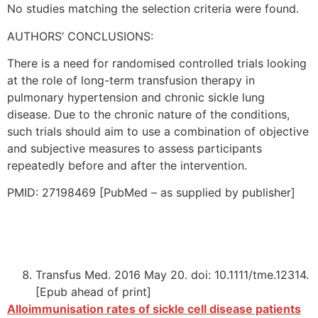
No studies matching the selection criteria were found.
AUTHORS’ CONCLUSIONS:
There is a need for randomised controlled trials looking
at the role of long-term transfusion therapy in
pulmonary hypertension and chronic sickle lung
disease. Due to the chronic nature of the conditions,
such trials should aim to use a combination of objective
and subjective measures to assess participants
repeatedly before and after the intervention.
PMID: 27198469 [PubMed – as supplied by publisher]
Transfus Med. 2016 May 20. doi: 10.1111/tme.12314.
[Epub ahead of print]
Alloimmunisation rates of sickle cell disease patients