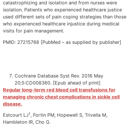
catastrophizing and isolation and from nurses were
isolation. Patients who experienced healthcare justice
used different sets of pain coping strategies than those
who experienced healthcare injustice during medical
visits for pain management.
PMID: 27215766 [PubMed – as supplied by publisher]
Cochrane Database Syst Rev. 2016 May
20;5:CD008360. [Epub ahead of print]
Regular long-term red blood cell transfusions for
managing chronic chest complications in sickle cell
disease.
1
Estcourt LJ
, Fortin PM, Hopewell S, Trivella M,
Hambleton IR, Cho G.