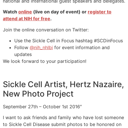
national and international guest speakers and delegates.
Watch
online
(live on day of event) or
register to
attend at NIH for free
.
Join the online conversation on Twitter:
Use the Sickle Cell in Focus hashtag #SCDinFocus
Follow
@nih_nhlbi
for event information and
updates
We look forward to your participation!
Sickle Cell Artist, Hertz Nazaire,
New Photo Project
September 27th – October 1st 2016″
I want to ask friends and family who have lost someone
to Sickle Cell Disease submit photos to be honored on