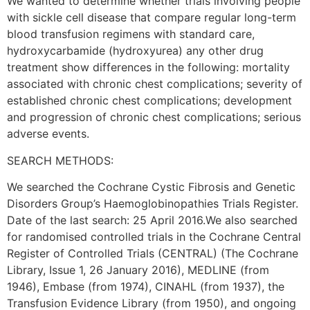
We wanted to determine whether trials involving people
with sickle cell disease that compare regular long-term
blood transfusion regimens with standard care,
hydroxycarbamide (hydroxyurea) any other drug
treatment show differences in the following: mortality
associated with chronic chest complications; severity of
established chronic chest complications; development
and progression of chronic chest complications; serious
adverse events.
SEARCH METHODS:
We searched the Cochrane Cystic Fibrosis and Genetic
Disorders Group’s Haemoglobinopathies Trials Register.
Date of the last search: 25 April 2016.We also searched
for randomised controlled trials in the Cochrane Central
Register of Controlled Trials (CENTRAL) (The Cochrane
Library, Issue 1, 26 January 2016), MEDLINE (from
1946), Embase (from 1974), CINAHL (from 1937), the
Transfusion Evidence Library (from 1950), and ongoing