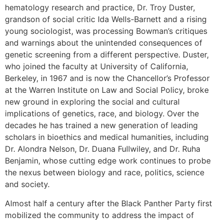
hematology research and practice, Dr. Troy Duster,
grandson of social critic Ida Wells-Barnett and a rising
young sociologist, was processing Bowman’s critiques
and warnings about the unintended consequences of
genetic screening from a different perspective. Duster,
who joined the faculty at University of California,
Berkeley, in 1967 and is now the Chancellor’s Professor
at the Warren Institute on Law and Social Policy, broke
new ground in exploring the social and cultural
implications of genetics, race, and biology. Over the
decades he has trained a new generation of leading
scholars in bioethics and medical humanities, including
Dr. Alondra Nelson, Dr. Duana Fullwiley, and Dr. Ruha
Benjamin, whose cutting edge work continues to probe
the nexus between biology and race, politics, science
and society.
Almost half a century after the Black Panther Party first
mobilized the community to address the impact of