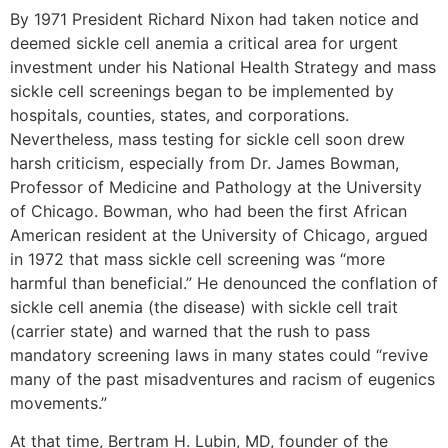
By 1971 President Richard Nixon had taken notice and
deemed sickle cell anemia a critical area for urgent
investment under his National Health Strategy and mass
sickle cell screenings began to be implemented by
hospitals, counties, states, and corporations.
Nevertheless, mass testing for sickle cell soon drew
harsh criticism, especially from Dr. James Bowman,
Professor of Medicine and Pathology at the University
of Chicago. Bowman, who had been the first African
American resident at the University of Chicago, argued
in 1972 that mass sickle cell screening was “more
harmful than beneficial.” He denounced the conflation of
sickle cell anemia (the disease) with sickle cell trait
(carrier state) and warned that the rush to pass
mandatory screening laws in many states could “revive
many of the past misadventures and racism of eugenics
movements.”
At that time, Bertram H. Lubin, MD, founder of the