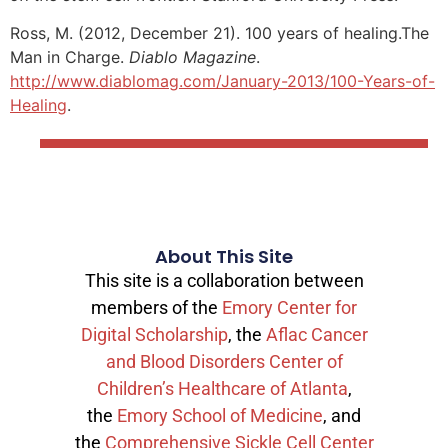
Ross, M. (2012, December 21). 100 years of healing.The
Man in Charge.
Diablo Magazine
.
http://www.diablomag.com/January-2013/100-Years-of-
Healing
.
About This Site
This site is a collaboration between
members of the
Emory Center for
Digital Scholarship
, the
Aflac Cancer
and Blood Disorders Center of
Children’s Healthcare of Atlanta
,
the
Emory School of Medicine
, and
the
Comprehensive Sickle Cell Center