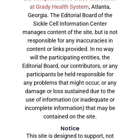
at Grady Health System
, Atlanta,
Georgia. The Editorial Board of the
Sickle Cell Information Center
manages content of the site, but is not
responsible for any inaccuracies in
content or links provided. In no way
will the participating entities, the
Editorial Board, our contributors, or any
participants be held responsible for
any problems that might occur, or any
damage or loss sustained due to the
use of information (or inadequate or
incomplete information) that may be
contained on the site.
Notice
This site is designed to support, not