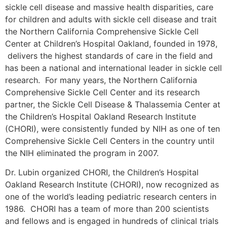
sickle cell disease and massive health disparities, care
for children and adults with sickle cell disease and trait
the Northern California Comprehensive Sickle Cell
Center at Children’s Hospital Oakland, founded in 1978,
delivers the highest standards of care in the field and
has been a national and international leader in sickle cell
research. For many years, the Northern California
Comprehensive Sickle Cell Center and its research
partner, the Sickle Cell Disease & Thalassemia Center at
the Children’s Hospital Oakland Research Institute
(CHORI), were consistently funded by NIH as one of ten
Comprehensive Sickle Cell Centers in the country until
the NIH eliminated the program in 2007.
Dr. Lubin organized CHORI, the Children’s Hospital
Oakland Research Institute (CHORI), now recognized as
one of the world’s leading pediatric research centers in
1986. CHORI has a team of more than 200 scientists
and fellows and is engaged in hundreds of clinical trials