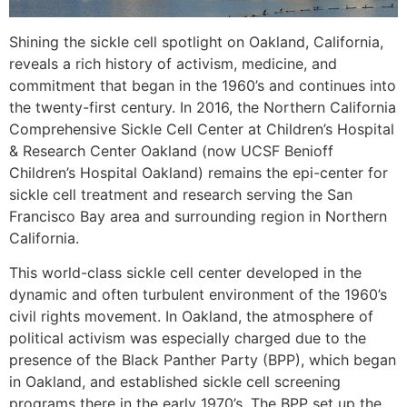
Shining the sickle cell spotlight on Oakland, California,
reveals a rich history of activism, medicine, and
commitment that began in the 1960’s and continues into
the twenty-first century. In 2016, the Northern California
Comprehensive Sickle Cell Center at Children’s Hospital
& Research Center Oakland (now UCSF Benioff
Children’s Hospital Oakland) remains the epi-center for
sickle cell treatment and research serving the San
Francisco Bay area and surrounding region in Northern
California.
This world-class sickle cell center developed in the
dynamic and often turbulent environment of the 1960’s
civil rights movement. In Oakland, the atmosphere of
political activism was especially charged due to the
presence of the Black Panther Party (BPP), which began
in Oakland, and established sickle cell screening
programs there in the early 1970’s. The BPP set up the