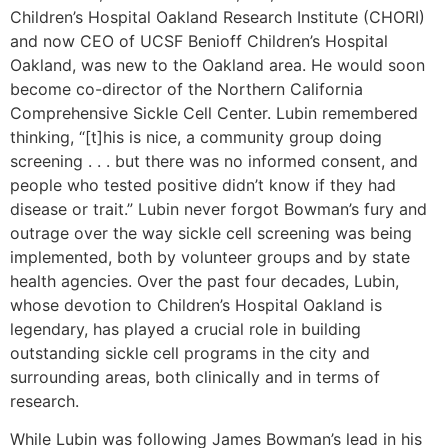
Children’s Hospital Oakland Research Institute (CHORI)
and now CEO of UCSF Benioff Children’s Hospital
Oakland, was new to the Oakland area. He would soon
become co-director of the Northern California
Comprehensive Sickle Cell Center. Lubin remembered
thinking, “[t]his is nice, a community group doing
screening . . . but there was no informed consent, and
people who tested positive didn’t know if they had
disease or trait.” Lubin never forgot Bowman’s fury and
outrage over the way sickle cell screening was being
implemented, both by volunteer groups and by state
health agencies. Over the past four decades, Lubin,
whose devotion to Children’s Hospital Oakland is
legendary, has played a crucial role in building
outstanding sickle cell programs in the city and
surrounding areas, both clinically and in terms of
research.
While Lubin was following James Bowman’s lead in his