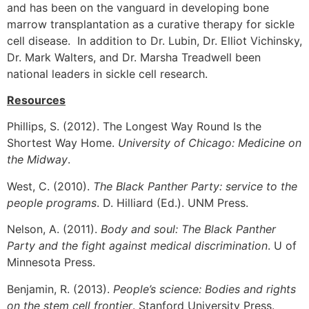
and has been on the vanguard in developing bone
marrow transplantation as a curative therapy for sickle
cell disease. In addition to Dr. Lubin, Dr. Elliot Vichinsky,
Dr. Mark Walters, and Dr. Marsha Treadwell been
national leaders in sickle cell research.
Resources
Phillips, S. (2012). The Longest Way Round Is the
Shortest Way Home.
University of Chicago: Medicine on
the Midway
.
West, C. (2010).
The Black Panther Party: service to the
people programs
. D. Hilliard (Ed.). UNM Press.
Nelson, A. (2011).
Body and soul: The Black Panther
Party and the fight against medical discrimination
. U of
Minnesota Press.
Benjamin, R. (2013).
People’s science: Bodies and rights
on the stem cell frontier
. Stanford University Press.