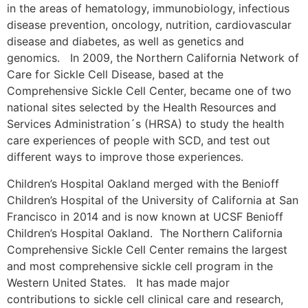
in the areas of hematology, immunobiology, infectious
disease prevention, oncology, nutrition, cardiovascular
disease and diabetes, as well as genetics and
genomics. In 2009, the Northern California Network of
Care for Sickle Cell Disease, based at the
Comprehensive Sickle Cell Center, became one of two
national sites selected by the Health Resources and
Services Administration´s (HRSA) to study the health
care experiences of people with SCD, and test out
different ways to improve those experiences.
Children’s Hospital Oakland merged with the Benioff
Children’s Hospital of the University of California at San
Francisco in 2014 and is now known at UCSF Benioff
Children’s Hospital Oakland. The Northern California
Comprehensive Sickle Cell Center remains the largest
and most comprehensive sickle cell program in the
Western United States. It has made major
contributions to sickle cell clinical care and research,