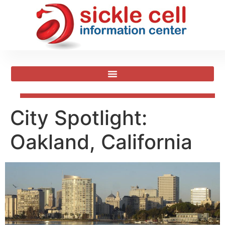
City Spotlight:
Oakland, California