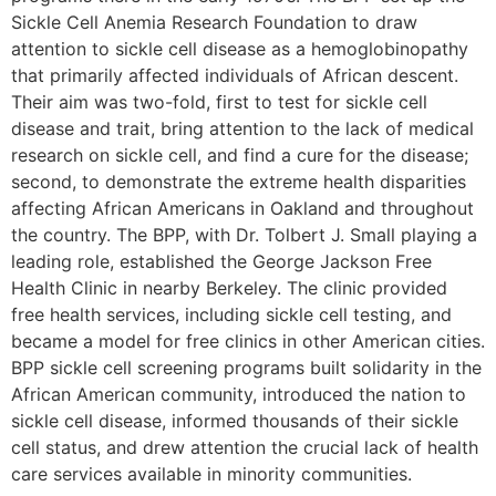
Sickle Cell Anemia Research Foundation to draw
attention to sickle cell disease as a hemoglobinopathy
that primarily affected individuals of African descent.
Their aim was two-fold, first to test for sickle cell
disease and trait, bring attention to the lack of medical
research on sickle cell, and find a cure for the disease;
second, to demonstrate the extreme health disparities
affecting African Americans in Oakland and throughout
the country. The BPP, with Dr. Tolbert J. Small playing a
leading role, established the George Jackson Free
Health Clinic in nearby Berkeley. The clinic provided
free health services, including sickle cell testing, and
became a model for free clinics in other American cities.
BPP sickle cell screening programs built solidarity in the
African American community, introduced the nation to
sickle cell disease, informed thousands of their sickle
cell status, and drew attention the crucial lack of health
care services available in minority communities.