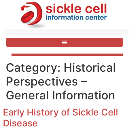
Category:
Historical
Perspectives –
General Information
Early History of Sickle Cell
Disease