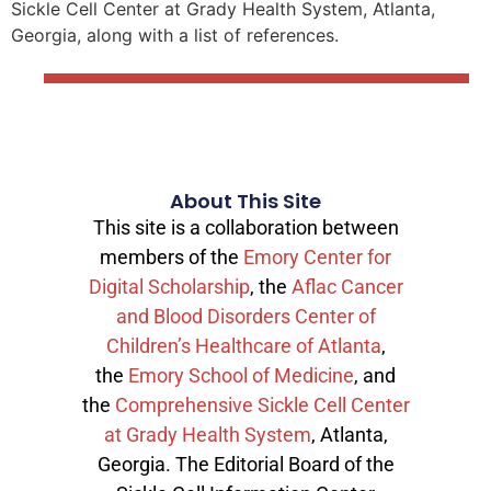
Sickle Cell Center at Grady Health System, Atlanta,
Georgia, along with a list of references.
About This Site
This site is a collaboration between
members of the
Emory Center for
Digital Scholarship
, the
Aflac Cancer
and Blood Disorders Center of
Children’s Healthcare of Atlanta
,
the
Emory School of Medicine
, and
the
Comprehensive Sickle Cell Center
at Grady Health System
, Atlanta,
Georgia. The Editorial Board of the