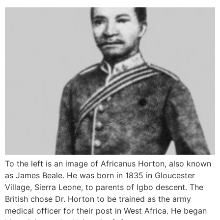
To the left is an image of Africanus Horton, also known
as James Beale. He was born in 1835 in Gloucester
Village, Sierra Leone, to parents of Igbo descent. The
British chose Dr. Horton to be trained as the army
medical officer for their post in West Africa. He began