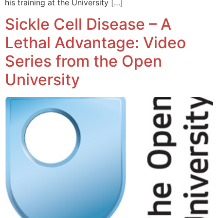
his training at the University […]
Sickle Cell Disease – A
Lethal Advantage: Video
Series from the Open
University