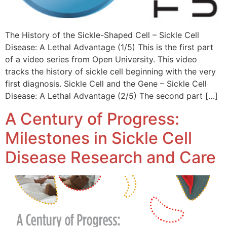
The History of the Sickle-Shaped Cell – Sickle Cell
Disease: A Lethal Advantage (1/5) This is the first part
of a video series from Open University. This video
tracks the history of sickle cell beginning with the very
first diagnosis. ​Sickle Cell and the Gene – Sickle Cell
Disease: A Lethal Advantage (2/5) The second part […]
A Century of Progress:
Milestones in Sickle Cell
Disease Research and Care