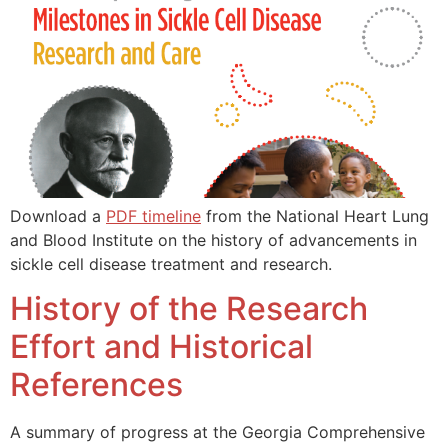
Download a
PDF timeline
from the National Heart Lung
and Blood Institute on the history of advancements in
sickle cell disease treatment and research.
History of the Research
Effort and Historical
References
A summary of progress at the Georgia Comprehensive