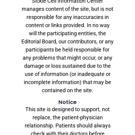
Sickle Cell Information Center
manages content of the site, but is not
responsible for any inaccuracies in
content or links provided. In no way
will the participating entities, the
Editorial Board, our contributors, or any
participants be held responsible for
any problems that might occur, or any
damage or loss sustained due to the
use of information (or inadequate or
incomplete information) that may be
contained on the site.
Notice
This site is designed to support, not
replace, the patient-physician
relationship. Patients should always
check with their doctors before