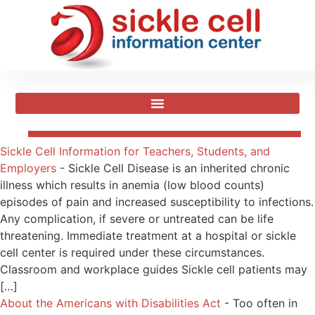
Sickle Cell Information for Teachers, Students, and
Employers
-
Sickle Cell Disease is an inherited chronic
illness which results in anemia (low blood counts)
episodes of pain and increased susceptibility to infections.
Any complication, if severe or untreated can be life
threatening. Immediate treatment at a hospital or sickle
cell center is required under these circumstances.
Classroom and workplace guides Sickle cell patients may
[…]
About the Americans with Disabilities Act
-
Too often in