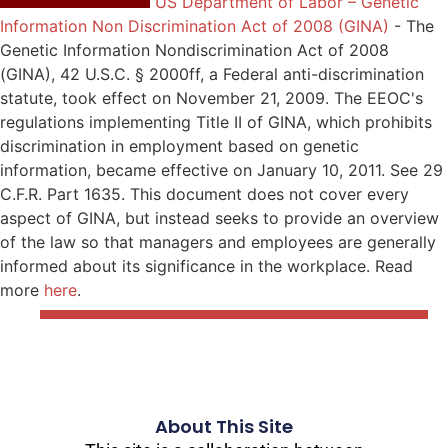
US Department of Labor – Genetic
Information Non Discrimination Act of 2008 (GINA)
-
The
Genetic Information Nondiscrimination Act of 2008
(GINA), 42 U.S.C. § 2000ff, a Federal anti-discrimination
statute, took effect on November 21, 2009. The EEOC's
regulations implementing Title II of GINA, which prohibits
discrimination in employment based on genetic
information, became effective on January 10, 2011. See 29
C.F.R. Part 1635. This document does not cover every
aspect of GINA, but instead seeks to provide an overview
of the law so that managers and employees are generally
informed about its significance in the workplace. Read
more
here
.
About This Site