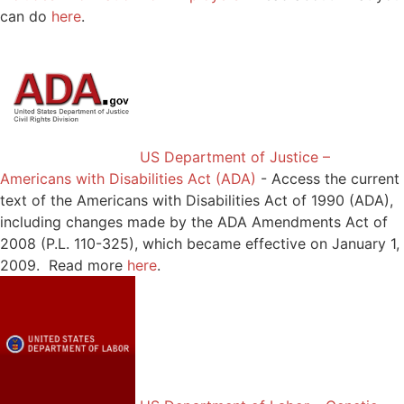
can do
here
.
US Department of Justice –
Americans with Disabilities Act (ADA)
-
Access the current
text of the Americans with Disabilities Act of 1990 (ADA),
including changes made by the ADA Amendments Act of
2008 (P.L. 110-325), which became effective on January 1,
2009. Read more
here
.