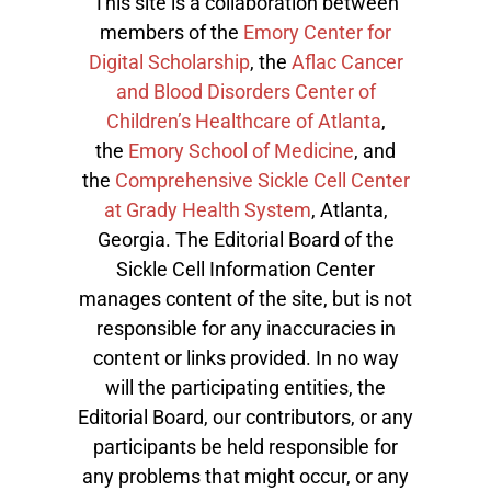
This site is a collaboration between
members of the
Emory Center for
Digital Scholarship
, the
Aflac Cancer
and Blood Disorders Center of
Children’s Healthcare of Atlanta
,
the
Emory School of Medicine
, and
the
Comprehensive Sickle Cell Center
at Grady Health System
, Atlanta,
Georgia. The Editorial Board of the
Sickle Cell Information Center
manages content of the site, but is not
responsible for any inaccuracies in
content or links provided. In no way
will the participating entities, the
Editorial Board, our contributors, or any
participants be held responsible for
any problems that might occur, or any