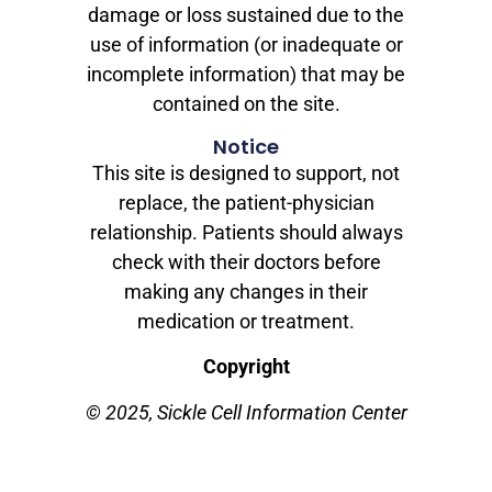
damage or loss sustained due to the
use of information (or inadequate or
incomplete information) that may be
contained on the site.
Notice
This site is designed to support, not
replace, the patient-physician
relationship. Patients should always
check with their doctors before
making any changes in their
medication or treatment.
Copyright
© 2025, Sickle Cell Information Center