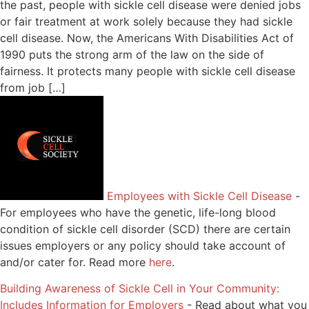
the past, people with sickle cell disease were denied jobs
or fair treatment at work solely because they had sickle
cell disease. Now, the Americans With Disabilities Act of
1990 puts the strong arm of the law on the side of
fairness. It protects many people with sickle cell disease
from job […]
Employees with Sickle Cell Disease
-
For employees who have the genetic, life-long blood
condition of sickle cell disorder (SCD) there are certain
issues employers or any policy should take account of
and/or cater for. Read more
here
.
Building Awareness of Sickle Cell in Your Community:
Includes Information for Employers
-
Read about what you