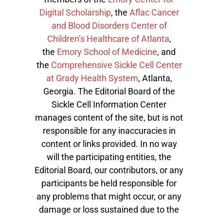
Digital Scholarship
, the
Aflac Cancer
and Blood Disorders Center of
Children’s Healthcare of Atlanta
,
the
Emory School of Medicine
, and
the
Comprehensive Sickle Cell Center
at Grady Health System
, Atlanta,
Georgia. The Editorial Board of the
Sickle Cell Information Center
manages content of the site, but is not
responsible for any inaccuracies in
content or links provided. In no way
will the participating entities, the
Editorial Board, our contributors, or any
participants be held responsible for
any problems that might occur, or any
damage or loss sustained due to the