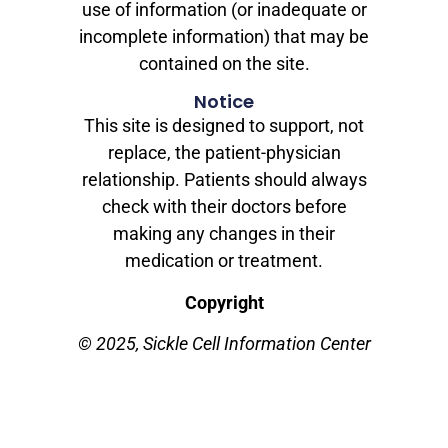
use of information (or inadequate or
incomplete information) that may be
contained on the site.
Notice
This site is designed to support, not
replace, the patient-physician
relationship. Patients should always
check with their doctors before
making any changes in their
medication or treatment.
Copyright
© 2025, Sickle Cell Information Center