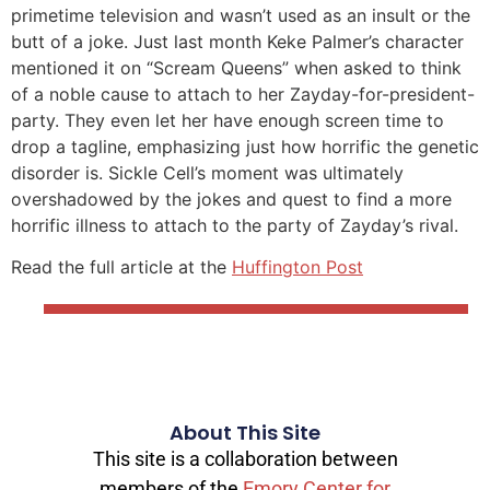
primetime television and wasn’t used as an insult or the
butt of a joke. Just last month Keke Palmer’s character
mentioned it on “Scream Queens” when asked to think
of a noble cause to attach to her Zayday-for-president-
party. They even let her have enough screen time to
drop a tagline, emphasizing just how horrific the genetic
disorder is. Sickle Cell’s moment was ultimately
overshadowed by the jokes and quest to find a more
horrific illness to attach to the party of Zayday’s rival.
Read the full article at the
Huffington Post
About This Site
This site is a collaboration between
members of the
Emory Center for