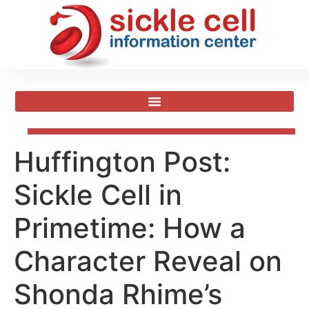
​Huffington Post:
Sickle Cell in
Primetime: How a
Character Reveal on
Shonda Rhime’s