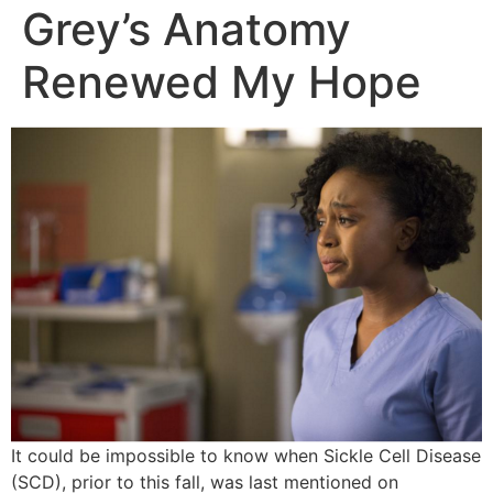
Grey’s Anatomy
Renewed My Hope
It could be impossible to know when Sickle Cell Disease
(SCD), prior to this fall, was last mentioned on