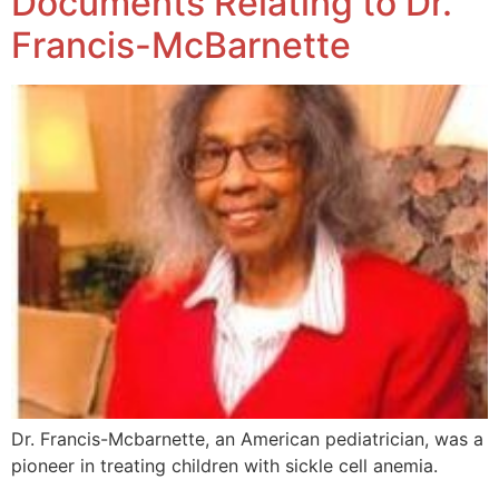
Documents Relating to Dr.
Francis-McBarnette
Dr. Francis-Mcbarnette, an American pediatrician, was a
pioneer in treating children with sickle cell anemia.