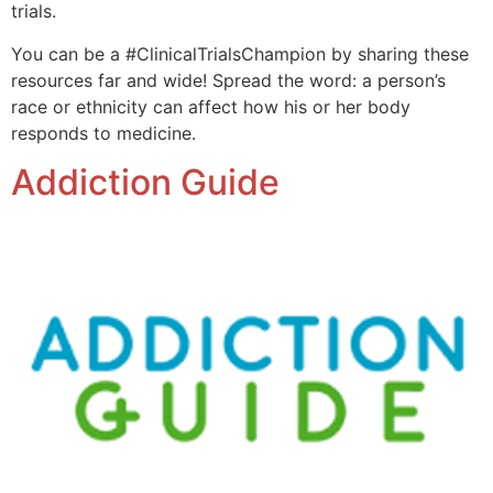
trials.
You can be a #ClinicalTrialsChampion by sharing these
resources far and wide! Spread the word: a person’s
race or ethnicity can affect how his or her body
responds to medicine.
Addiction Guide