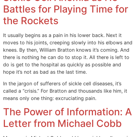
Battles for Playing Time for
the Rockets
It usually begins as a pain in his lower back. Next it
moves to his joints, creeping slowly into his elbows and
knees. By then, William Bratton knows it’s coming. And
there is nothing he can do to stop it. All there is left to
do is get to the hospital as quickly as possible and
hope it’s not as bad as the last time.
In the jargon of sufferers of sickle cell diseases, it’s
called a “crisis.” For Bratton and thousands like him, it
means only one thing: excruciating pain.
The Power of Information: A
Letter from Michael Cobb