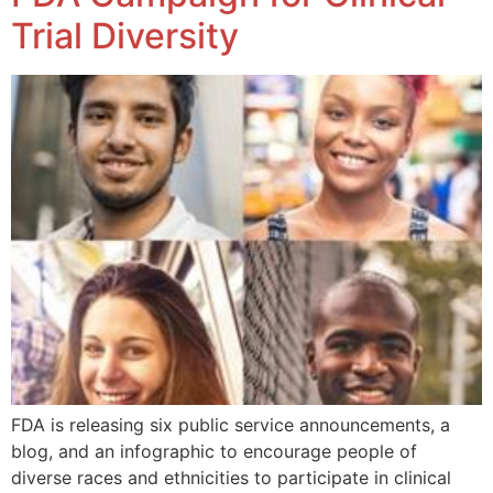
Trial Diversity
FDA is releasing six public service announcements, a
blog, and an infographic to encourage people of
diverse races and ethnicities to participate in clinical