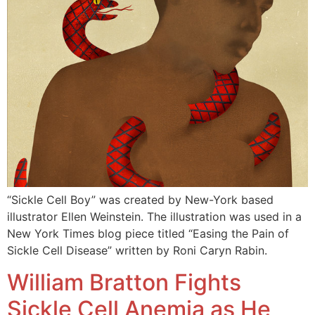
“Sickle Cell Boy” was created by New-York based
illustrator Ellen Weinstein. The illustration was used in a
New York Times blog piece titled “Easing the Pain of
Sickle Cell Disease” written by Roni Caryn Rabin.
William Bratton Fights
Sickle Cell Anemia as He