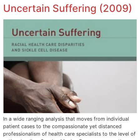
Uncertain Suffering (2009)
In a wide ranging analysis that moves from individual
patient cases to the compassionate yet distanced
professionalism of health care specialists to the level of