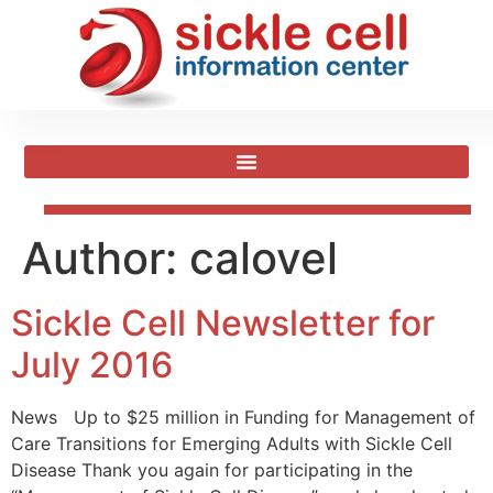
Author:
calovel
Sickle Cell Newsletter for
July 2016
News Up to $25 million in Funding for Management of
Care Transitions for Emerging Adults with Sickle Cell
Disease Thank you again for participating in the