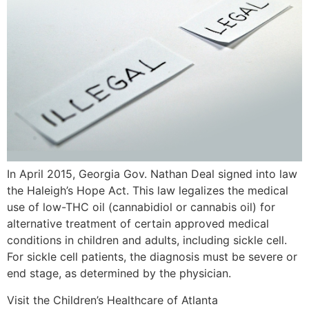
In April 2015, Georgia Gov. Nathan Deal signed into law
the Haleigh’s Hope Act. This law legalizes the medical
use of low-THC oil (cannabidiol or cannabis oil) for
alternative treatment of certain approved medical
conditions in children and adults, including sickle cell.
For sickle cell patients, the diagnosis must be severe or
end stage, as determined by the physician.
Visit the Children’s Healthcare of Atlanta