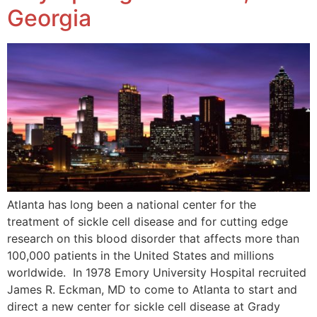
Georgia
Atlanta has long been a national center for the
treatment of sickle cell disease and for cutting edge
research on this blood disorder that affects more than
100,000 patients in the United States and millions
worldwide. In 1978 Emory University Hospital recruited
James R. Eckman, MD to come to Atlanta to start and
direct a new center for sickle cell disease at Grady