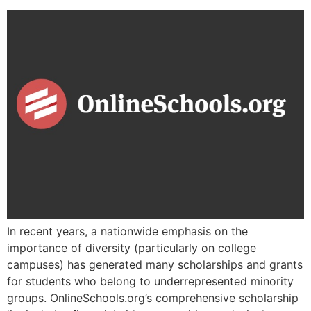
In recent years, a nationwide emphasis on the
importance of diversity (particularly on college
campuses) has generated many scholarships and grants
for students who belong to underrepresented minority
groups. OnlineSchools.org’s comprehensive scholarship