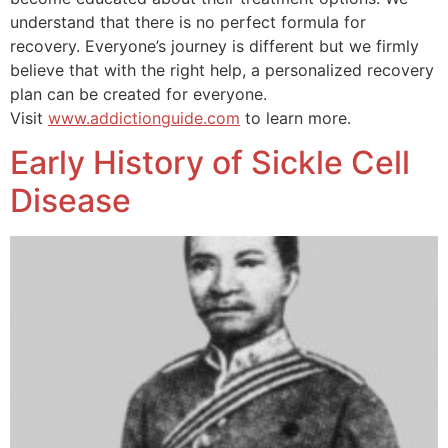
understand that there is no perfect formula for
recovery. Everyone’s journey is different but we firmly
believe that with the right help, a personalized recovery
plan can be created for everyone.
Visit
www.addictionguide.com
to learn more.
Early History of Sickle Cell
Disease