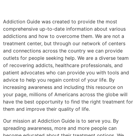
Addiction Guide was created to provide the most
comprehensive up-to-date information about various
addictions and how to overcome them. We are not a
treatment center, but through our network of centers
and connections across the country we can provide
outlets for people seeking help. We are a diverse team
of recovering addicts, healthcare professionals, and
patient advocates who can provide you with tools and
advice to help you regain control of your life. By
increasing awareness and including this resource on
your page, millions of Americans across the globe will
have the best opportunity to find the right treatment for
them and improve their quality of life.
Our mission at Addiction Guide is to serve you. By
spreading awareness, more and more people can
become educated about their treatment options. We