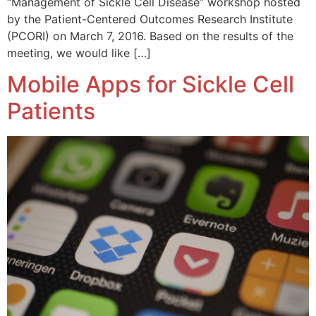
“Management of Sickle Cell Disease” workshop hosted
by the Patient-Centered Outcomes Research Institute
(PCORI) on March 7, 2016. Based on the results of the
meeting, we would like […]
Mobile Apps for Sickle Cell
Patients