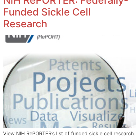
NIH RePORTER: Federally-
Funded Sickle Cell
Research
View NIH RePORTER’s list of funded sickle cell research.