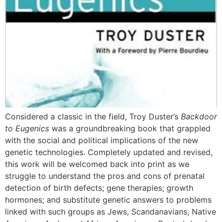
Considered a classic in the field, Troy Duster’s
Backdoor
to Eugenics
was a groundbreaking book that grappled
with the social and political implications of the new
genetic technologies. Completely updated and revised,
this work will be welcomed back into print as we
struggle to understand the pros and cons of prenatal
detection of birth defects; gene therapies; growth
hormones; and substitute genetic answers to problems
linked with such groups as Jews, Scandanavians, Native