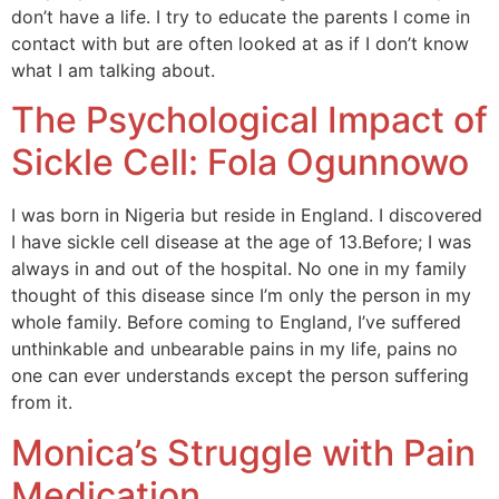
don’t have a life. I try to educate the parents I come in
contact with but are often looked at as if I don’t know
what I am talking about.
The Psychological Impact of
Sickle Cell: Fola Ogunnowo
I was born in Nigeria but reside in England. I discovered
I have sickle cell disease at the age of 13.Before; I was
always in and out of the hospital. No one in my family
thought of this disease since I’m only the person in my
whole family. Before coming to England, I’ve suffered
unthinkable and unbearable pains in my life, pains no
one can ever understands except the person suffering
from it.
Monica’s Struggle with Pain
Medication