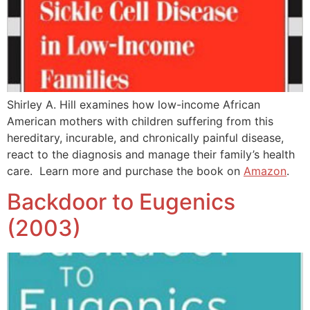
Shirley A. Hill examines how low-income African
American mothers with children suffering from this
hereditary, incurable, and chronically painful disease,
react to the diagnosis and manage their family’s health
care. Learn more and purchase the book on
Amazon
.
Backdoor to Eugenics
(2003)