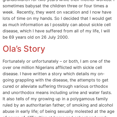
sometimes babysat the children three or four times a
week. Recently, they went on vacation and I now have
lots of time on my hands. So I decided that I would get
as much information as I possibly can about sickle cell
disease, which I have suffered from all of my life, I will
be 69 years old on 26 July 2000.
Ola’s Story
Fortunately or unfortunately – or both, I am one of the
over one million Nigerians afflicted with sickle cell
disease. I have written a story which details my on-
going grappling with the disease, the attempts to get
cured or alleviate suffering through various orthodox
and unorthodox means including urine and water fasts.
It also tells of my growing up in a polygamous family
ruled by an authoritarian father; of smoking and alcohol
abuse in early life; of being sexually molested at the age