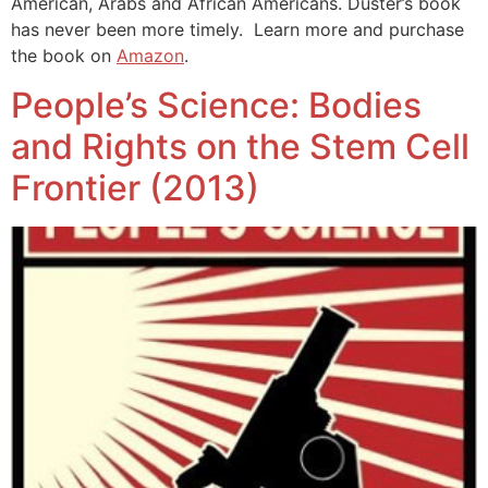
American, Arabs and African Americans. Duster’s book
has never been more timely. Learn more and purchase
the book on
Amazon
.
People’s Science: Bodies
and Rights on the Stem Cell
Frontier (2013)