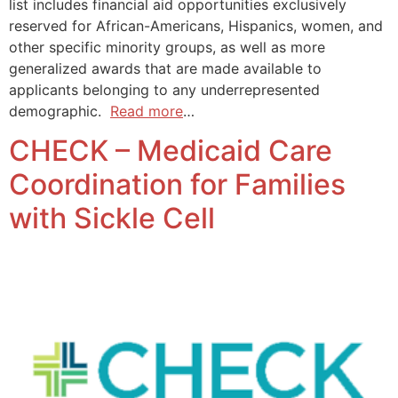
list includes financial aid opportunities exclusively
reserved for African-Americans, Hispanics, women, and
other specific minority groups, as well as more
generalized awards that are made available to
applicants belonging to any underrepresented
demographic.
Read more
…
CHECK – Medicaid Care
Coordination for Families
with Sickle Cell