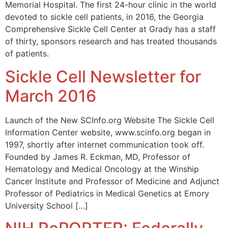
Memorial Hospital. The first 24-hour clinic in the world
devoted to sickle cell patients, in 2016, the Georgia
Comprehensive Sickle Cell Center at Grady has a staff
of thirty, sponsors research and has treated thousands
of patients.
Sickle Cell Newsletter for
March 2016
Launch of the New SCInfo.org Website The Sickle Cell
Information Center website, www.scinfo.org began in
1997, shortly after internet communication took off.
Founded by James R. Eckman, MD, Professor of
Hematology and Medical Oncology at the Winship
Cancer Institute and Professor of Medicine and Adjunct
Professor of Pediatrics in Medical Genetics at Emory
University School […]