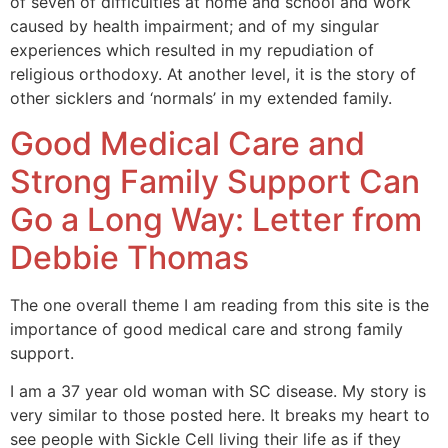
of seven of difficulties at home and school and work
caused by health impairment; and of my singular
experiences which resulted in my repudiation of
religious orthodoxy. At another level, it is the story of
other sicklers and ‘normals’ in my extended family.
Good Medical Care and
Strong Family Support Can
Go a Long Way: Letter from
Debbie Thomas
The one overall theme I am reading from this site is the
importance of good medical care and strong family
support.
I am a 37 year old woman with SC disease. My story is
very similar to those posted here. It breaks my heart to
see people with Sickle Cell living their life as if they