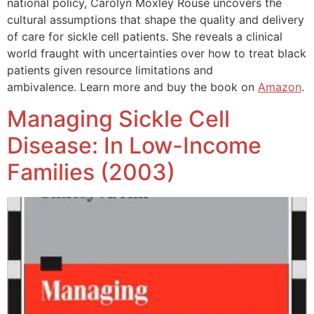
national policy, Carolyn Moxley Rouse uncovers the
cultural assumptions that shape the quality and delivery
of care for sickle cell patients. She reveals a clinical
world fraught with uncertainties over how to treat black
patients given resource limitations and
ambivalence. Learn more and buy the book on
Amazon
.
Managing Sickle Cell
Disease: In Low-Income
Families (2003)