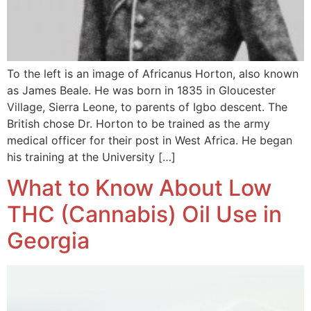
To the left is an image of Africanus Horton, also known
as James Beale. He was born in 1835 in Gloucester
Village, Sierra Leone, to parents of Igbo descent. The
British chose Dr. Horton to be trained as the army
medical officer for their post in West Africa. He began
his training at the University […]
What to Know About Low
THC (Cannabis) Oil Use in
Georgia