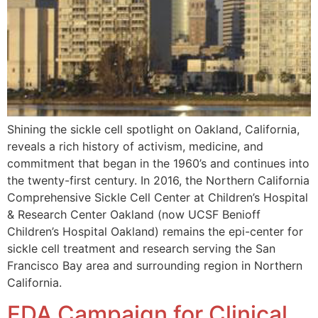
Shining the sickle cell spotlight on Oakland, California,
reveals a rich history of activism, medicine, and
commitment that began in the 1960’s and continues into
the twenty-first century. In 2016, the Northern California
Comprehensive Sickle Cell Center at Children’s Hospital
& Research Center Oakland (now UCSF Benioff
Children’s Hospital Oakland) remains the epi-center for
sickle cell treatment and research serving the San
Francisco Bay area and surrounding region in Northern
California.
FDA Campaign for Clinical