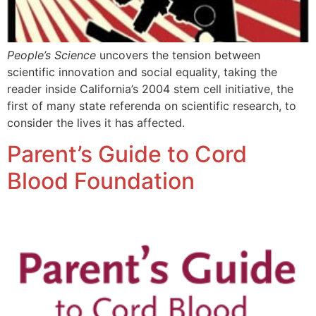
People’s Science
uncovers the tension between
scientific innovation and social equality, taking the
reader inside California’s 2004 stem cell initiative, the
first of many state referenda on scientific research, to
consider the lives it has affected.
Parent’s Guide to Cord
Blood Foundation