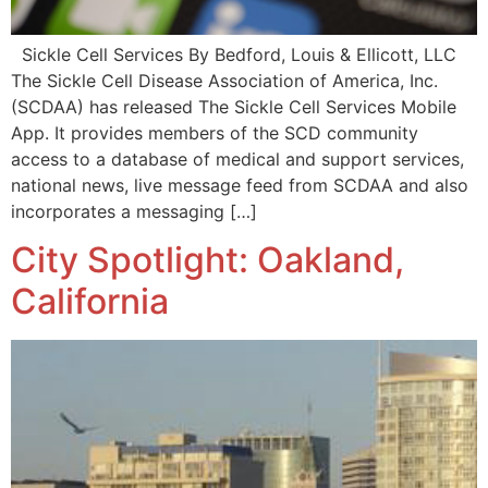
Sickle Cell Services By Bedford, Louis & Ellicott, LLC
The Sickle Cell Disease Association of America, Inc.
(SCDAA) has released The Sickle Cell Services Mobile
App. It provides members of the SCD community
access to a database of medical and support services,
national news, live message feed from SCDAA and also
incorporates a messaging […]
City Spotlight: Oakland,
California