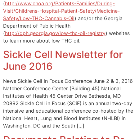
(
http://www.choa.org/Patients-Families/During-
Visit/Childrens-Hospital-Patient-Safety/Medicine-
Safety/Low-THC-Cannabis-Oil
) and/or the Georgia
Department of Public Health
(
http://dph.georgia.gov/low-thc-oil-registry
) websites
to learn more about low THC oil.
Sickle Cell Newsletter for
June 2016
News Sickle Cell in Focus Conference June 2 & 3, 2016
Natcher Conference Center (Building 45) National
Institutes of Health 45 Center Drive Bethesda, MD
20892 Sickle Cell in Focus (SCiF) is an annual two-day
intensive and educational conference co-hosted by the
National Heart, Lung and Blood Institutes (NHLBI) in
Washington, DC and the South […]