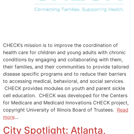
CHECK’s mission is to improve the coordination of
health care for children and young adults with chronic
conditions by engaging and collaborating with them,
their families, and their communities to provide tailored
disease specific programs and to reduce their barriers
to accessing medical, behavioral, and social services.
CHECK provides modules on youth and parent sickle
cell education. CHECK was developed for the Centers
for Medicare and Medicaid Innovations CHECK project,
copyright University of Illinois Board of Trustees.
Read
more
…
City Spotlight: Atlanta,