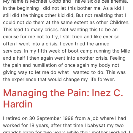
My name is Michael Cobb and I have sickle cell anemia.
In the beginning I did not let this bother me. As a kid I
still did the things other kid did, But not realizing that I
could not do them at the same extent as other Children.
This lead to many crises. Not wanting this to be an
excuse for me not to try, I still tried and like ever so
often I went into a crisis. I even tried the armed
services. In my fifth week of boot camp running the Mile
and a half I then again went into another crisis. Feeling
the pain and humiliation of once again my body not
giving way to let me do what I wanted to do. This was
the experience that would change my life forever.
Managing the Pain: Inez C.
Hardin
I retired on 30 September 1998 from a job where I had
worked for 18 years, after that time I babysat my two
grandchildren for two years while their mother worked. I