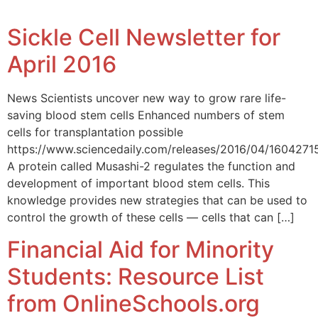
Sickle Cell Newsletter for
April 2016
News Scientists uncover new way to grow rare life-
saving blood stem cells Enhanced numbers of stem
cells for transplantation possible
https://www.sciencedaily.com/releases/2016/04/160427
A protein called Musashi-2 regulates the function and
development of important blood stem cells. This
knowledge provides new strategies that can be used to
control the growth of these cells — cells that can […]
Financial Aid for Minority
Students: Resource List
from OnlineSchools.org