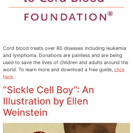
Cord blood treats over 80 diseases including leukemia
and lymphoma. Donations are painless and are being
used to save the lives of children and adults around the
world. To learn more and download a free guide,
click
here
.
“Sickle Cell Boy”: An
Illustration by Ellen
Weinstein