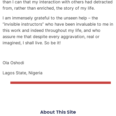
than I can that my interaction with others had detracted
from, rather than enriched, the story of my life.
I am immensely grateful to the unseen help – the
“invisible instructors” who have been invaluable to me in
this work and indeed throughout my life, and who
assure me that despite every aggravation, real or
imagined, I shall live. So be it!
Ola Oshodi
Lagos State, Nigeria
About This Site