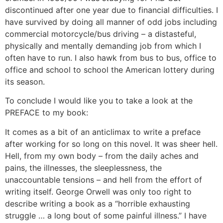
discontinued after one year due to financial difficulties. I
have survived by doing all manner of odd jobs including
commercial motorcycle/bus driving – a distasteful,
physically and mentally demanding job from which I
often have to run. I also hawk from bus to bus, office to
office and school to school the American lottery during
its season.
To conclude I would like you to take a look at the
PREFACE to my book:
It comes as a bit of an anticlimax to write a preface
after working for so long on this novel. It was sheer hell.
Hell, from my own body – from the daily aches and
pains, the illnesses, the sleeplessness, the
unaccountable tensions – and hell from the effort of
writing itself. George Orwell was only too right to
describe writing a book as a “horrible exhausting
struggle … a long bout of some painful illness.” I have