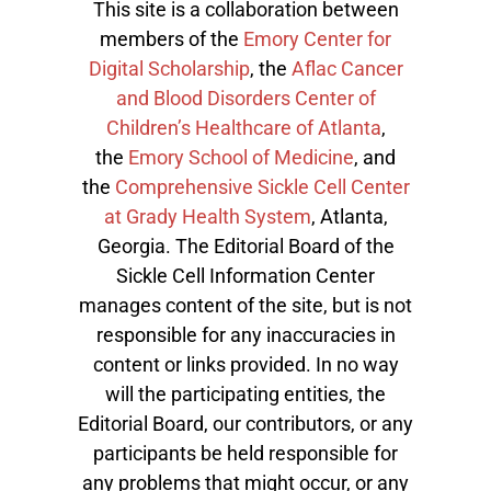
This site is a collaboration between
members of the
Emory Center for
Digital Scholarship
, the
Aflac Cancer
and Blood Disorders Center of
Children’s Healthcare of Atlanta
,
the
Emory School of Medicine
, and
the
Comprehensive Sickle Cell Center
at Grady Health System
, Atlanta,
Georgia. The Editorial Board of the
Sickle Cell Information Center
manages content of the site, but is not
responsible for any inaccuracies in
content or links provided. In no way
will the participating entities, the
Editorial Board, our contributors, or any
participants be held responsible for
any problems that might occur, or any