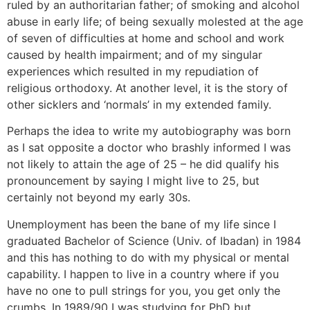
ruled by an authoritarian father; of smoking and alcohol
abuse in early life; of being sexually molested at the age
of seven of difficulties at home and school and work
caused by health impairment; and of my singular
experiences which resulted in my repudiation of
religious orthodoxy. At another level, it is the story of
other sicklers and ‘normals’ in my extended family.
Perhaps the idea to write my autobiography was born
as I sat opposite a doctor who brashly informed I was
not likely to attain the age of 25 – he did qualify his
pronouncement by saying I might live to 25, but
certainly not beyond my early 30s.
Unemployment has been the bane of my life since I
graduated Bachelor of Science (Univ. of Ibadan) in 1984
and this has nothing to do with my physical or mental
capability. I happen to live in a country where if you
have no one to pull strings for you, you get only the
crumbs. In 1989/90 I was studying for PhD but