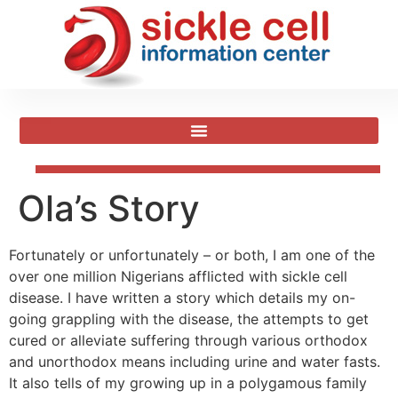
Ola’s Story
Fortunately or unfortunately – or both, I am one of the
over one million Nigerians afflicted with sickle cell
disease. I have written a story which details my on-
going grappling with the disease, the attempts to get
cured or alleviate suffering through various orthodox
and unorthodox means including urine and water fasts.
It also tells of my growing up in a polygamous family