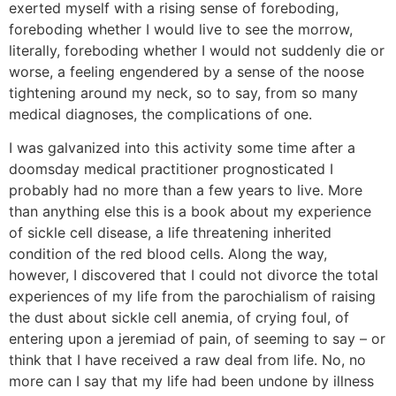
exerted myself with a rising sense of foreboding,
foreboding whether I would live to see the morrow,
literally, foreboding whether I would not suddenly die or
worse, a feeling engendered by a sense of the noose
tightening around my neck, so to say, from so many
medical diagnoses, the complications of one.
I was galvanized into this activity some time after a
doomsday medical practitioner prognosticated I
probably had no more than a few years to live. More
than anything else this is a book about my experience
of sickle cell disease, a life threatening inherited
condition of the red blood cells. Along the way,
however, I discovered that I could not divorce the total
experiences of my life from the parochialism of raising
the dust about sickle cell anemia, of crying foul, of
entering upon a jeremiad of pain, of seeming to say – or
think that I have received a raw deal from life. No, no
more can I say that my life had been undone by illness