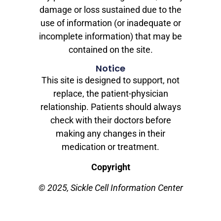
damage or loss sustained due to the
use of information (or inadequate or
incomplete information) that may be
contained on the site.
Notice
This site is designed to support, not
replace, the patient-physician
relationship. Patients should always
check with their doctors before
making any changes in their
medication or treatment.
Copyright
© 2025, Sickle Cell Information Center