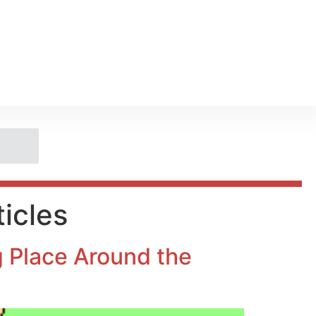
icles
ng Place Around the