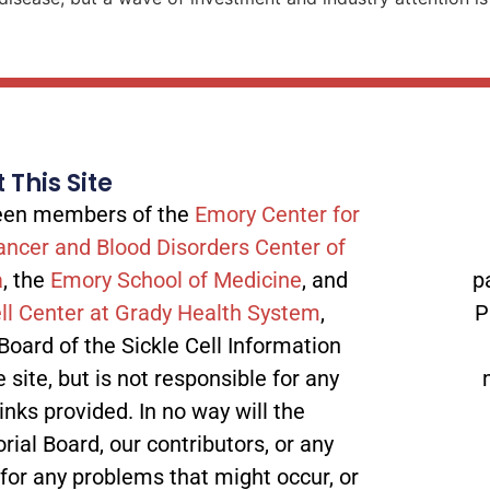
 This Site
tween members of the
Emory Center for
ancer and Blood Disorders Center of
a
, the
Emory School of Medicine
, and
p
ll Center at Grady Health System
,
P
 Board of the Sickle Cell Information
site, but is not responsible for any
inks provided. In no way will the
orial Board, our contributors, or any
 for any problems that might occur, or