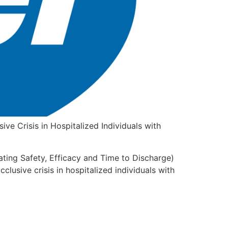
ve Crisis in Hospitalized Individuals with
uating Safety, Efficacy and Time to Discharge)
cclusive crisis in hospitalized individuals with