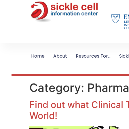
Home
About
Resources For…
Sick
Category:
Pharmac
Find out what Clinical 
World!