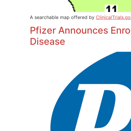
A searchable map offered by
ClinicalTrials.g
Pfizer Announces Enroll
Disease