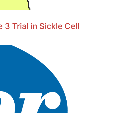
3 Trial in Sickle Cell