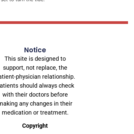
Notice
This site is designed to
support, not replace, the
atient-physician relationship.
atients should always check
with their doctors before
making any changes in their
medication or treatment.
Copyright