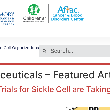
le Cell Organizations
euticals – Featured Art
Trials for Sickle Cell are Taki