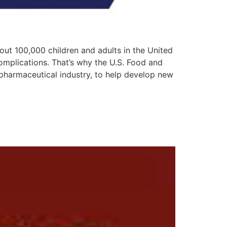
bout 100,000 children and adults in the United
omplications. That’s why the U.S. Food and
pharmaceutical industry, to help develop new