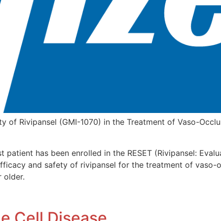
y of Rivipansel (GMI-1070) in the Treatment of Vaso-Occlusi
st patient has been enrolled in the RESET (Rivipansel: Eval
efficacy and safety of rivipansel for the treatment of vaso-o
 older.
e Cell Disease