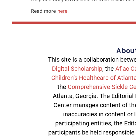
Read more
here
.
About
This site is a collaboration be
Digital Scholarship
, the
Aflac C
Children’s Healthcare of Atlant
the
Comprehensive Sickle Ce
Atlanta, Georgia. The Editorial
Center manages content of the 
inaccuracies in content or l
participating entities, the Edit
participants be held responsible