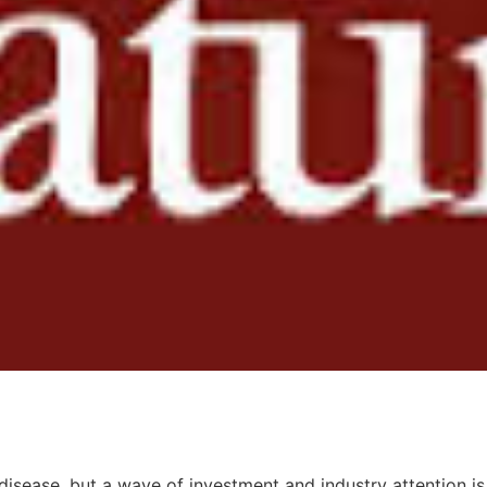
 disease, but a wave of investment and industry attention is 