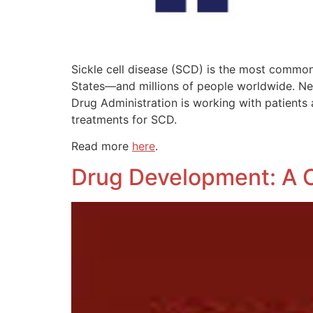
Sickle cell disease (SCD) is the most common 
States—and millions of people worldwide. New
Drug Administration is working with patients
treatments for SCD.
Read more
here
.
Drug Development: A 