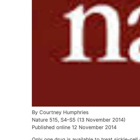
By Courtney Humphries
Nature 515, S4–S5 (13 November 2014)
Published online 12 November 2014
Only one drug is available to treat sickle-cell