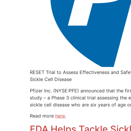
RESET Trial to Assess Effectiveness and Safet
Sickle Cell Disease
Pfizer Inc. (NYSE:PFE) announced that the fir
study – a Phase 3 clinical trial assessing the 
sickle cell disease who are six years of age or
Read more
here
.
FDA Helps Tackle Sickl