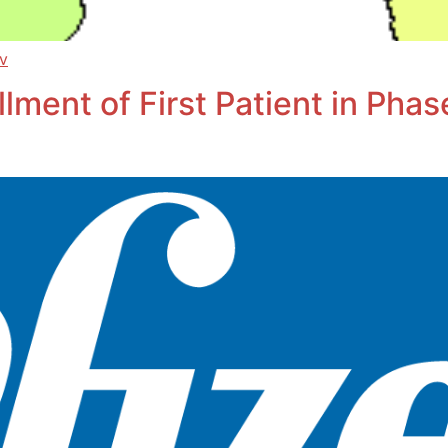
ov
ment of First Patient in Phase 