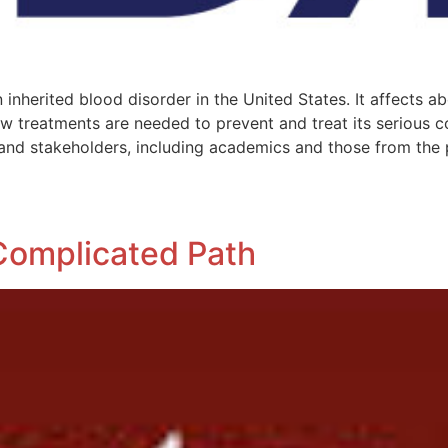
inherited blood disorder in the United States. It affects a
 treatments are needed to prevent and treat its serious c
 and stakeholders, including academics and those from the 
Complicated Path