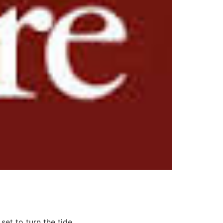
set to turn the tide.