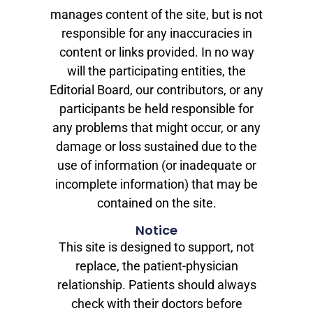
manages content of the site, but is not
responsible for any inaccuracies in
content or links provided. In no way
will the participating entities, the
Editorial Board, our contributors, or any
participants be held responsible for
any problems that might occur, or any
damage or loss sustained due to the
use of information (or inadequate or
incomplete information) that may be
contained on the site.
Notice
This site is designed to support, not
replace, the patient-physician
relationship. Patients should always
check with their doctors before