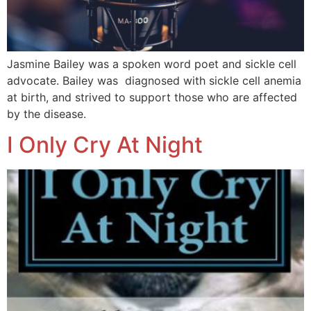
Jasmine Bailey was a spoken word poet and sickle cell
advocate. Bailey was diagnosed with sickle cell anemia
at birth, and strived to support those who are affected
by the disease.
I Only Cry At Night