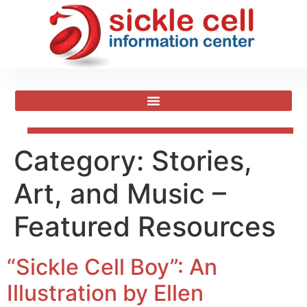
Category:
Stories,
Art, and Music –
Featured Resources
“Sickle Cell Boy”: An
Illustration by Ellen