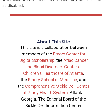
as disabled.
About This Site
This site is a collaboration between
members of the
Emory Center for
Digital Scholarship
, the
Aflac Cancer
and Blood Disorders Center of
Children’s Healthcare of Atlanta
,
the
Emory School of Medicine
, and
the
Comprehensive Sickle Cell Center
at Grady Health System
, Atlanta,
Georgia. The Editorial Board of the
Sickle Cell Information Center