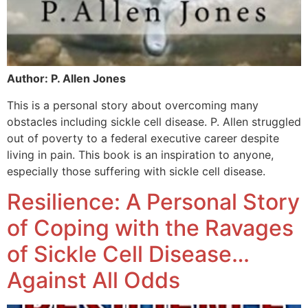
Author: P. Allen Jones
This is a personal story about overcoming many
obstacles including sickle cell disease. P. Allen struggled
out of poverty to a federal executive career despite
living in pain. This book is an inspiration to anyone,
especially those suffering with sickle cell disease.
Resilience: A Personal Story
of Coping with the Ravages
of Sickle Cell Disease…
Against All Odds