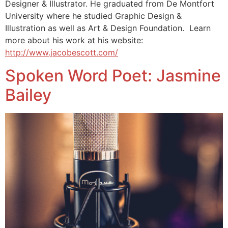
Designer & Illustrator. He graduated from De Montfort
University where he studied Graphic Design &
Illustration as well as Art & Design Foundation. Learn
more about his work at his website:
http://www.jacobescott.com/
Spoken Word Poet: Jasmine
Bailey