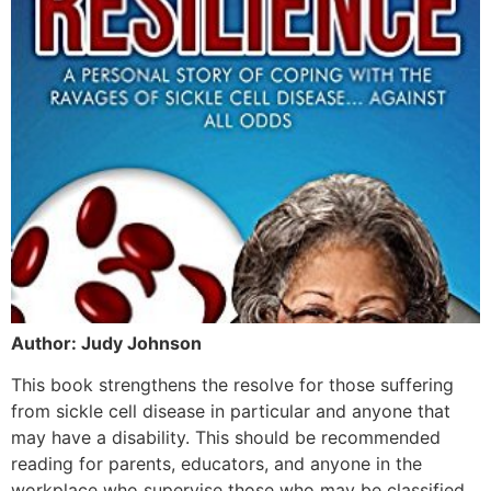
Author: Judy Johnson
This book strengthens the resolve for those suffering
from sickle cell disease in particular and anyone that
may have a disability. This should be recommended
reading for parents, educators, and anyone in the
workplace who supervise those who may be classified