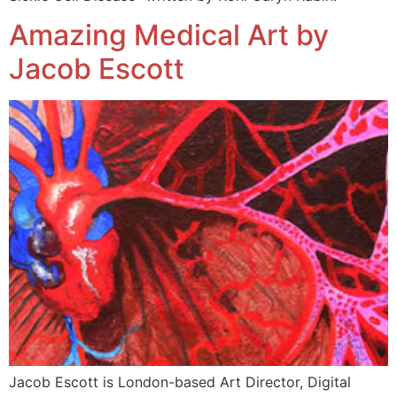
Amazing Medical Art by
Jacob Escott
Jacob Escott is London-based Art Director, Digital