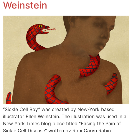
Weinstein
“Sickle Cell Boy” was created by New-York based
illustrator Ellen Weinstein. The illustration was used in a
New York Times blog piece titled “Easing the Pain of
Sickle Cell Disease” written by Roni Caryn Rabin.